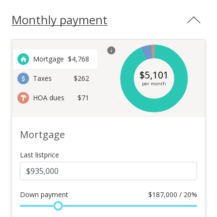
Monthly payment
Mortgage
$
4,768
$
5,101
Taxes
$262
per month
HOA dues
$71
Mortgage
Last listprice
Down payment
$
187,000 / 20%