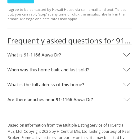
Coming Soon
I agree to be contacted by Hawaii House via call, email, and text. To opt-
out, you can reply ’stop’ at any time or click the unsubscribe link in the
$714,800
+58.84%
emails. Message and data rates may apply.
$416.55
Frequently asked questions for 91-1166 Aawa Dr
MLS #202026669
Oct 7, 2020
What is 91-1166 Aawa Dr?
Cancelled
When was this home built and last sold?
n/a
$0.00
What is the full address of this home?
MLS #202025322
Are there beaches near 91-1166 Aawa Dr?
Oct 3, 2020
Coming Soon
Based on information from the Multiple Listing Service of HiCentral
n/a
MLS, Ltd. Copyright 2026 by HiCentral Mls, Ltd. Listing courtesy of Real
Broker. Some active listings appearing on this site may be listed by