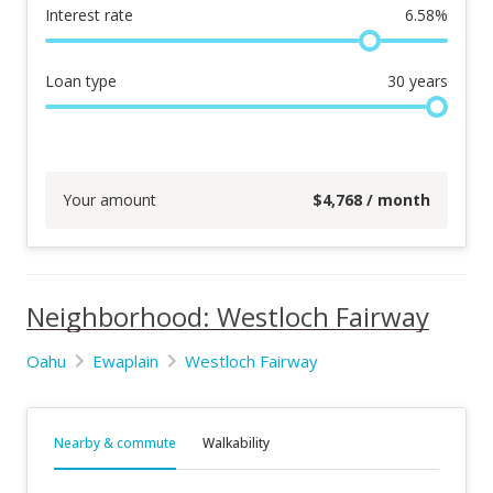
Interest rate
6.58
%
Loan type
30
years
Your amount
$
4,768
/ month
Neighborhood: Westloch Fairway
Oahu
Ewaplain
Westloch Fairway
Nearby & commute
Walkability