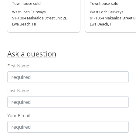
New Listing
Townhouse sold
Townhouse sold
$917,000
West Loch Fairways
West Loch Fairways
+2%
91-1004 Makaaloa Street unit 2E
91-1064 Makaaloa Street u
$534.38
Ewa Beach, HI
Ewa Beach, HI
MLS #202211452
Jul 14, 2022
Ask a question
Coming Soon
First Name
$899,000
+25.91%
$523.89
MLS #202211452
Last Name
Dec 6, 2020
Sold
Your E-mail
$714,000
-0.11% from last sold price
$416.08