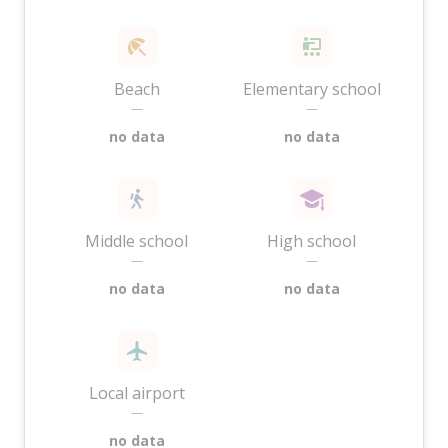
Beach
Elementary school
—
—
no data
no data
Middle school
High school
—
—
no data
no data
Local airport
—
no data