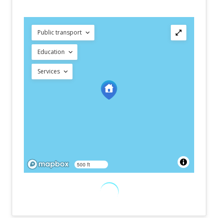
Public transport
Education
Services
500 ft