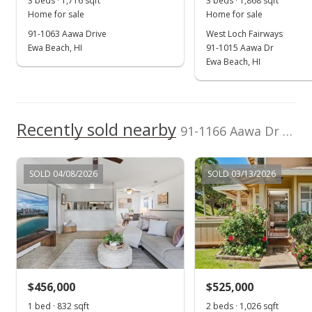
3 beds · 1,716 sqft
3 beds · 1,868 sqft
Public Record
Home for sale
Home for sale
91-1063 Aawa Drive
West Loch Fairways
Sep 27, 2022
Ewa Beach, HI
91-1015 Aawa Dr
Active Under Contract
Ewa Beach, HI
$899,000
$523.89
Recently sold nearby
91-1166 Aawa Dr in Westloch Fairway
MLS #202211452
Aug 20, 2022
SOLD 04/08/2026
SOLD 03/13/2026
Price Decrease
$899,000
-1.96%
$523.89
MLS #202211452
$456,000
$525,000
Jul 22, 2022
Show more
1 bed · 832 sqft
2 beds · 1,026 sqft