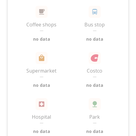
Coffee shops
Bus stop
—
—
no data
no data
Supermarket
Costco
—
—
no data
no data
Hospital
Park
—
—
no data
no data