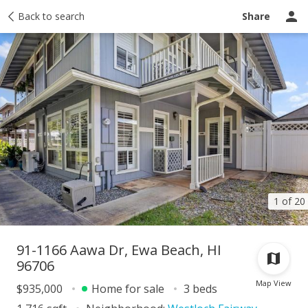
Taxes
Back to search
Tour report
Similar
Recently sold
Ask a question
Share
1 of 20
91-1166 Aawa Dr, Ewa Beach, HI
96706
Map View
$935,000
Home for sale
3 beds