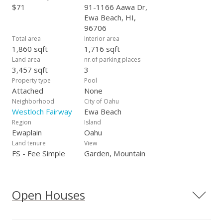
$71
91-1166 Aawa Dr,
Ewa Beach, HI,
96706
Total area
Interior area
1,860 sqft
1,716 sqft
Land area
nr.of parking places
3,457 sqft
3
Property type
Pool
Attached
None
Neighborhood
City of Oahu
Westloch Fairway
Ewa Beach
Region
Island
Ewaplain
Oahu
Land tenure
View
FS - Fee Simple
Garden, Mountain
Open Houses