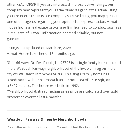
$0.00
other REALTORS®. If you are interested in those active listings, our
company may represent you as the buyer's agent. If the active listing
MLS #202025322
you are interested in is our company's active listing, you may speak to
Aug 17, 2016
one of our agents regarding your options for representation. Hawaii
House Inc. is a real estate brokerage firm licensed to conduct business
Rented
in the State of Hawaii. Information deemed reliable, but not
guaranteed.
$2,600
Listings last updated on March 26, 2026.
$1.52
Hawaii House Last checked 3 months ago.
MLS #201617729
91-1166 Aawa Dr, Ewa Beach, HI, 96706
is a single family home located
in the Westloch Fairway neighborhood of the Ewaplain region in the
Jul 1, 2016
city of Ewa Beach in zipcode 96706. This single family home has
3 bedrooms & bathrooms with an interior area of 1716 sqft, on
New Listing
rental
a 3457 sqft lot. This house was build in 1992.
*Neighborhood & street median sales price are calculated over sold
$2,600
properties over the last 6 months.
$1.52
MLS #201617729
Westloch Fairway & nearby Neighborhoods
Mar 26, 2012
Ag/indl/navy homes for sale
Campbell Ind Prk homes for sale