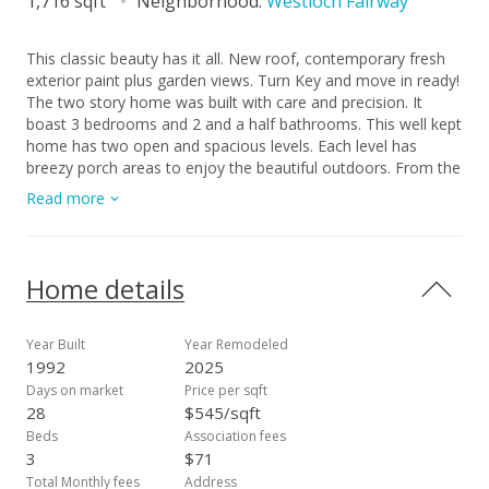
1,716 sqft
Neighborhood:
Westloch Fairway
This classic beauty has it all. New roof, contemporary fresh
exterior paint plus garden views. Turn Key and move in ready!
The two story home was built with care and precision. It
boast 3 bedrooms and 2 and a half bathrooms. This well kept
home has two open and spacious levels. Each level has
breezy porch areas to enjoy the beautiful outdoors. From the
primary bedroom there in an ensuite bathroom and lanai with
Read more
views. Enjoy a more relaxed life in a green community with
ample paths, tree lined roads, parks, recycling and loving
neighbors. This home is conveniently located across from a
park with trees, grass and benches. Great cozy tree lined
Home details
streets give a nice barrier from the road. Inside the well lit
home you will find fresh upgrades and storage room for all of
your things! Plantation Style Shutters and Interior blinds allow
Year Built
Year Remodeled
you to customize the space just to your liking. Remote
1992
2025
controlled ceiling fans and split ACs will provide options to
Days on market
Price per sqft
stay cool all year. Visitor and street parking is available as well
28
$545/sqft
as a 2 car garage. Visit this West Loch Fairways home and
Beds
Association fees
unlock the bright possibilities!
3
$71
Total Monthly fees
Address