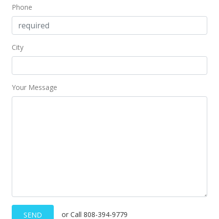
Phone
Public Record
Oct 19, 2020
City
Active Under Contract
$714,800
$416.55
Your Message
MLS #202026669
Oct 11, 2020
New Listing
$714,800
$416.55
MLS #202026669
Oct 8, 2020
or Call 808-394-9779
SEND