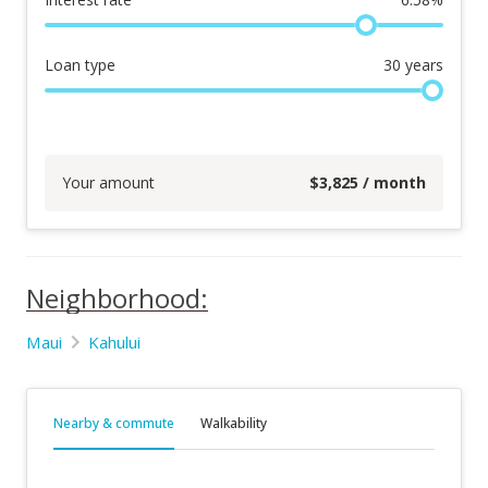
Loan type
30
years
Your amount
$
3,825
/ month
Neighborhood:
Maui
Kahului
Nearby & commute
Walkability