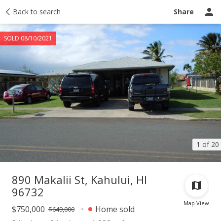
Taxes
Back to search
Tour report
Similar
Recently sold
Ask a question
Share
SOLD 08/10/2021
1 of 20
890 Makalii St, Kahului, HI
96732
Map View
$750,000
Home sold
$649,000