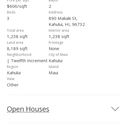
Price per sqft
Baths
$606/sqft
2
Beds
Address
3
890 Makalii St,
Kahului, HI, 96732
Total area
Interior area
1,238 sqft
1,238 sqft
Land area
Frontage
8,189 sqft
None
Neighborhood
City of Maui
| Twelfth Increment
Kahului
Region
Island
Kahului
Maui
View
Other
Open Houses