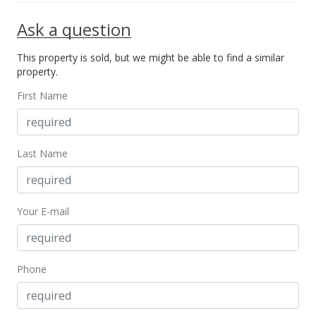
Ask a question
This property is sold, but we might be able to find a similar
property.
First Name
Last Name
Your E-mail
Phone