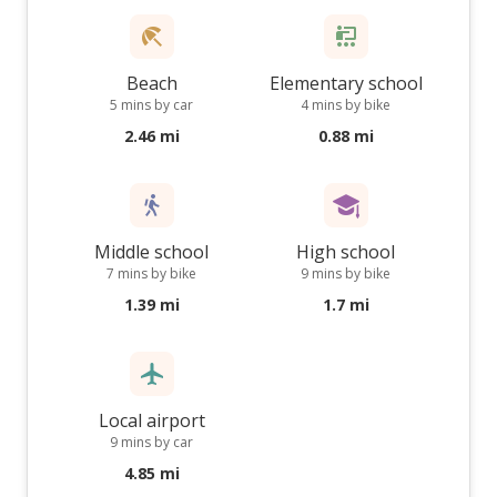
Beach
Elementary school
5 mins by car
4 mins by bike
2.46 mi
0.88 mi
Middle school
High school
7 mins by bike
9 mins by bike
1.39 mi
1.7 mi
Local airport
9 mins by car
4.85 mi