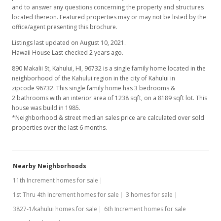
and to answer any questions concerning the property and structures
located thereon. Featured properties may or may not be listed by the
office/agent presenting this brochure.
Listings last updated on August 10, 2021.
Hawaii House Last checked 2 years ago.
890 Makalii St, Kahului, HI, 96732
is a single family home located in the
neighborhood of the Kahului region in the city of Kahului in
zipcode 96732. This single family home has 3 bedrooms &
2 bathrooms with an interior area of 1238 sqft, on a 8189 sqft lot. This
house was build in 1985.
*Neighborhood & street median sales price are calculated over sold
properties over the last 6 months.
Nearby Neighborhoods
11th Increment homes for sale
1st Thru 4th Increment homes for sale
3 homes for sale
3827-1/kahului homes for sale
6th Increment homes for sale