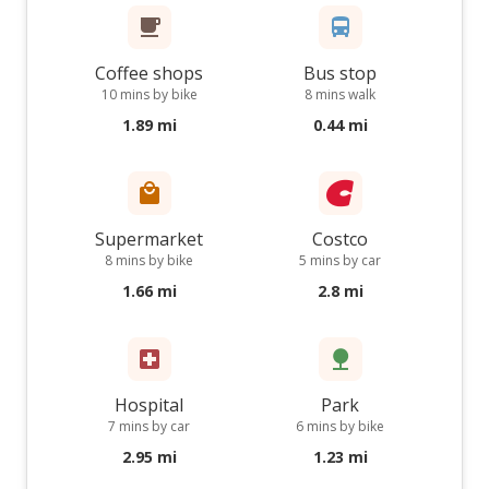
Coffee shops
Bus stop
10 mins by bike
8 mins walk
1.89 mi
0.44 mi
Supermarket
Costco
8 mins by bike
5 mins by car
1.66 mi
2.8 mi
Hospital
Park
7 mins by car
6 mins by bike
2.95 mi
1.23 mi