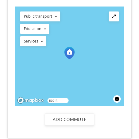
Public transport
Education
Services
500 ft
ADD COMMUTE