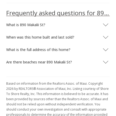
Frequently asked questions for 890 Makalii St
What is 890 Makalii St?
When was this home built and last sold?
What is the full address of this home?
Are there beaches near 890 Makalii St?
Based on information from the Realtors Assoc. of Maui. Copyright
2026 by REALTORS® Association of Maui, Inc. Listing courtesy of Shore
To Shore Realty, Inc. This information is believed to be accurate. It has
been provided by sources other than the Realtors Assoc. of Maui and
should not be relied upon without independent verification. You
should conduct your own investigation and consult with appropriate
professionals to determine the accuracy of the information provided