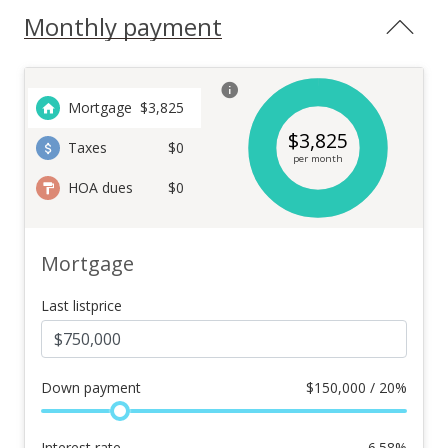
Monthly payment
Mortgage
$
3,825
$
3,825
Taxes
$0
per month
HOA dues
$0
Mortgage
Last listprice
Down payment
$
150,000 / 20%
Interest rate
6.58
%