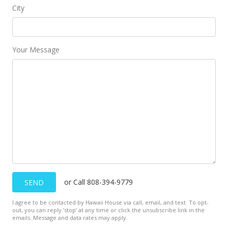
City
Your Message
or Call 808-394-9779
SEND
I agree to be contacted by Hawaii House via call, email, and text. To opt-
out, you can reply ’stop’ at any time or click the unsubscribe link in the
emails. Message and data rates may apply.