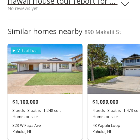
Hawaii House tour report for this home
$605.82
Middle School
No reviews yet
Listed by
MLS #
Public Record
Maui High School
0.315mi
NR
Shore To Shore
391741
660 South Lono Ave, Kahului, HI
96732
Realty, Inc
Jun 23, 2021
We do not have a Hawaii House tour report for this
High School
Similar homes nearby
890 Makalii St
listing yet.
Pending
As soon as we do, we post it here.
School ratings provided by
Greatschools.org
© 2023. All
$649,000
rights reserved.
Virtual Tour
$524.23
MLS #391741
Jun 1, 2021
New Listing
$1,100,000
$1,099,000
$649,000
3 beds · 3 baths · 1,248 sqft
4 beds · 3 baths · 1,473 sqf
$524.23
Home for sale
Home for sale
MLS #391741
323 W Papa Ave
43 Papahi Loop
Kahului, HI
Kahului, HI