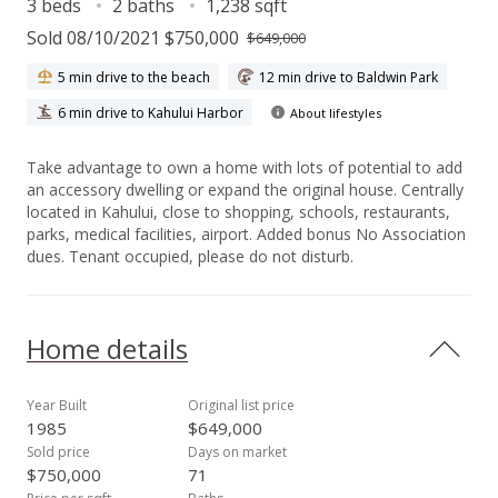
3 beds
2 baths
1,238 sqft
Sold 08/10/2021 $750,000
$649,000
5 min drive to the beach
12 min drive to Baldwin Park
6 min drive to Kahului Harbor
About lifestyles
Take advantage to own a home with lots of potential to add
an accessory dwelling or expand the original house. Centrally
located in Kahului, close to shopping, schools, restaurants,
parks, medical facilities, airport. Added bonus No Association
dues. Tenant occupied, please do not disturb.
Home details
Year Built
Original list price
1985
$649,000
Sold price
Days on market
$750,000
71