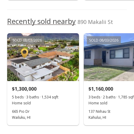
Recently sold nearby
890 Makalii St
SOLD 08/03/2026
SOLD 08/03/2026
$1,300,000
$1,160,000
5 beds · 3 baths · 1,534 sqft
3 beds · 2 baths · 1,785 sqf
Home sold
Home sold
665 Pio Dr
137 Niihau St
Wailuku, HI
Kahului, HI