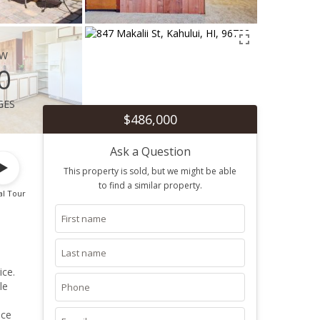
ew
0
ges
$486,000
Ask a Question
This property is sold, but we might be able
to find a similar property.
al Tour
ice.
le
ace