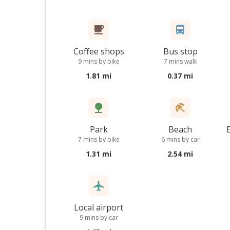
Coffee shops
Bus stop
9 mins by bike
7 mins walk
1.81 mi
0.37 mi
Park
Beach
7 mins by bike
6 mins by car
1.31 mi
2.54 mi
Local airport
9 mins by car