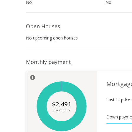
No
No
Open Houses
No upcoming open houses
Monthly payment
Mortgag
Last listprice
$
2,491
per month
Down payme