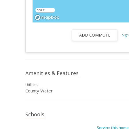
500 ft
ADD COMMUTE
Sign
Amenities & Features
Utilities
County Water
Schools
Serving this home