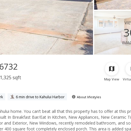
vi
3
ima
96732
1,325 sqft
Map View
Virtu
rk
6 min drive to Kahului Harbor
About lifestyles
 home. You can’t beat all that this property has to offer at this pr
ilt In Breakfast Bar/Eat In Kitchen, New Appliances, New Ceramic Ti
rior and Exterior, New Windows, recently remodeled bathroom, and so
er 400 square foot completely enclosed porch. This area is added sp