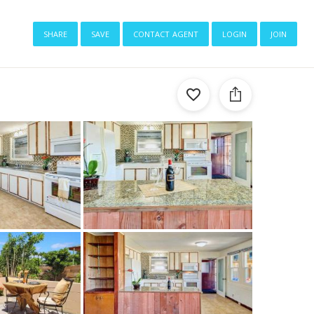
share
save
contact agent
login
join