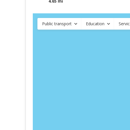
4.65 mi
Public transport
Education
Servi