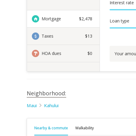
Interest rate
Mortgage
$
2,478
Loan type
Taxes
$13
HOA dues
$0
Your amou
Neighborhood:
Maui
Kahului
Nearby & commute
Walkability