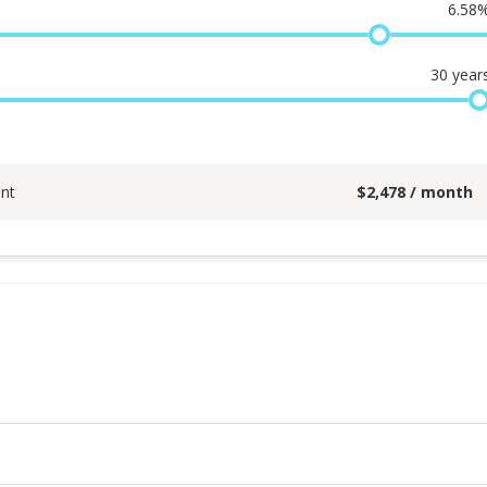
6.58
30
year
nt
$
2,478
/ month