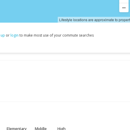
Lifestyle locations are approximate to proper
 up
or
login
to make most use of your commute searches
Elementary
Middle
High