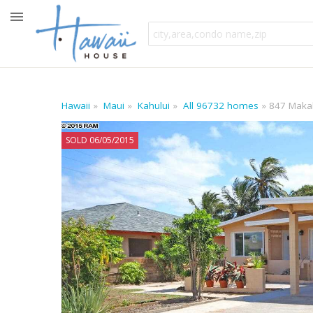
Hawaii
Maui
Kahului
All 96732 homes
847 Makali
SOLD 06/05/2015