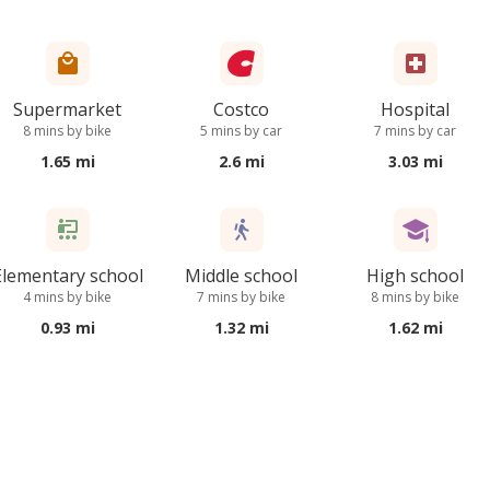
Supermarket
Costco
Hospital
8 mins by bike
5 mins by car
7 mins by car
1.65 mi
2.6 mi
3.03 mi
Elementary school
Middle school
High school
4 mins by bike
7 mins by bike
8 mins by bike
0.93 mi
1.32 mi
1.62 mi