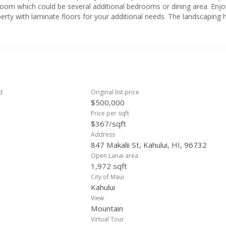
ich could be several additional bedrooms or dining area. Enjoy the
perty with laminate floors for your additional needs. The landscaping 
ees. Front Patio or fenced in yard for relaxing with friends and family
shopping - Target, Walmart, Home Depot, Lowes, Kmart, and Costco. 
College, Kahului Restaurants, and some great
 . . Schedule a showing today!
d
Original list price
$500,000
Price per sqft
$367/sqft
Address
847 Makalii St, Kahului, HI, 96732
Open Lanai area
1,972 sqft
City of Maui
Kahului
View
Mountain
Virtual Tour