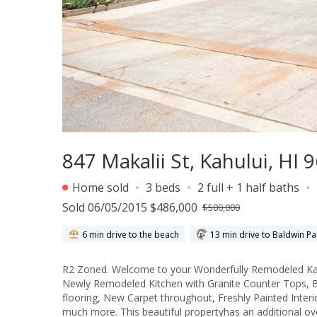
847 Makalii St, Kahului, HI 
Home sold
3 beds
2 full + 1 half baths
Sold 06/05/2015 $486,000
$500,000
6 min drive to the beach
13 min drive to Baldwin Pa
R2 Zoned. Welcome to your Wonderfully Remodeled Kahului
Newly Remodeled Kitchen with Granite Counter Tops, Bu
flooring, New Carpet throughout, Freshly Painted Inte
much more. This beautiful propertyhas an additional ov