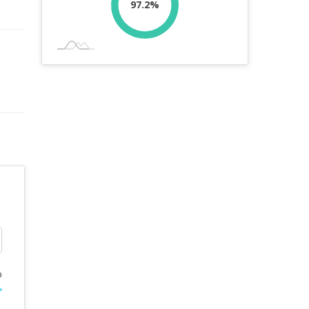
97.2%
%