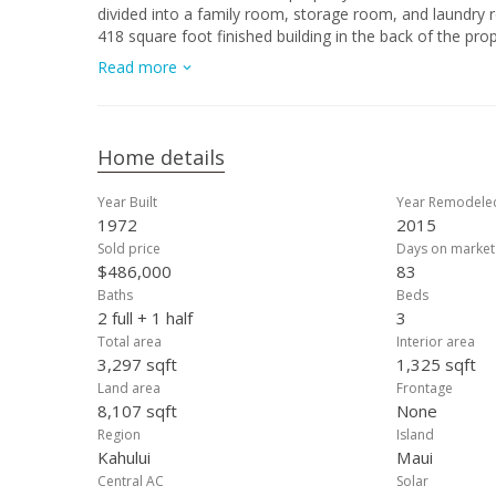
divided into a family room, storage room, and laundry room wh
418 square foot finished building in the back of the pro
been tastefully redone and includes many mature fruit tr
Read more
Spend time playing or gardening in your very large back yard. The property includes an extra-large solar water heater to keep your
showers at a wonderful temperature. Just minutes to 
incredible location is also not far from the Maui Memorial Hospital, Maui Mall, Maui 
Wind Surfing Beaches. Don’t miss out on this great buy.
Home details
Year Built
Year Remodele
1972
2015
Sold price
Days on market
$486,000
83
Baths
Beds
2 full + 1 half
3
Total area
Interior area
3,297 sqft
1,325 sqft
Land area
Frontage
8,107 sqft
None
Region
Island
Kahului
Maui
Central AC
Solar