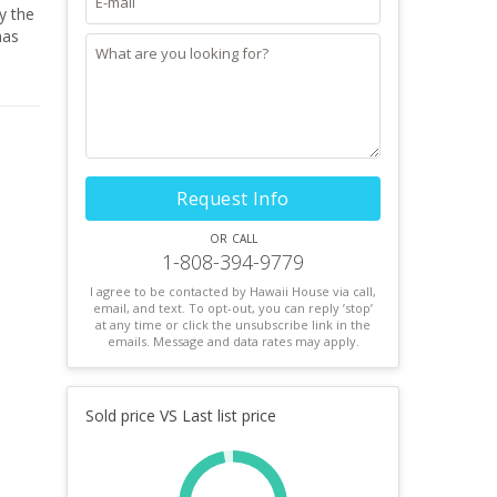
has
.
This
Request Info
or call
1-808-394-9779
I agree to be contacted by Hawaii House via call,
email, and text. To opt-out, you can reply ’stop’
at any time or click the unsubscribe link in the
emails. Message and data rates may apply.
Sold price VS Last list price