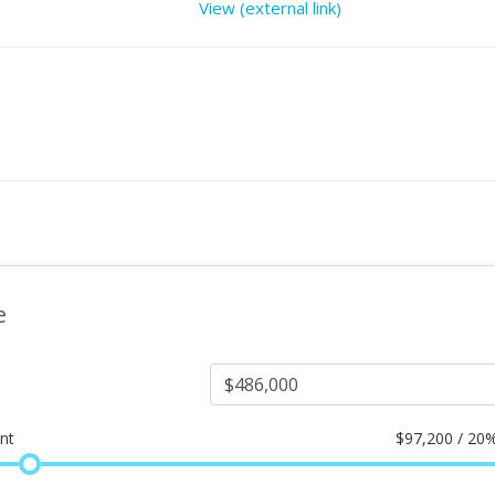
View (external link)
e
nt
$
97,200 / 20