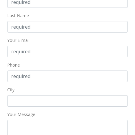
Last Name
Your E-mail
Phone
City
Your Message