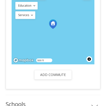
Education
Services
500 ft
ADD COMMUTE
Schools