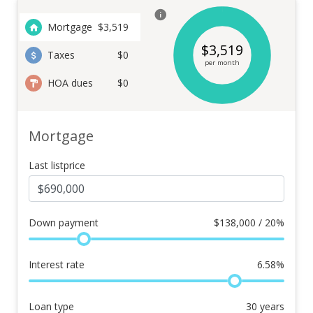
Mortgage
$
3,519
$
3,519
Taxes
$0
per month
HOA dues
$0
Mortgage
Last listprice
Down payment
$
138,000 / 20%
Interest rate
6.58
%
Loan type
30
years