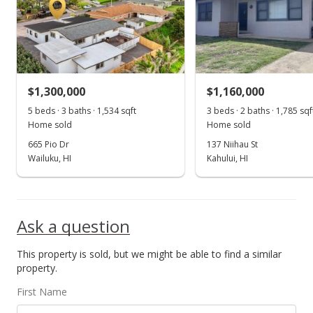
$1,300,000
$1,160,000
5 beds · 3 baths · 1,534 sqft
3 beds · 2 baths · 1,785 sqf
Home sold
Home sold
665 Pio Dr
137 Niihau St
Wailuku, HI
Kahului, HI
Ask a question
This property is sold, but we might be able to find a similar
property.
First Name