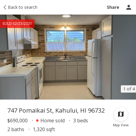
Taxes
Back to search
Tour report
Similar
Recently sold
Ask a question
Share
SOLD 02/23/2021
1 of 4
747 Pomaikai St, Kahului, HI 96732
$690,000
Home sold
3 beds
Map View
2 baths
1,320 sqft