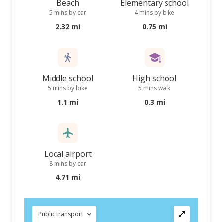
Beach
Elementary school
5 mins by car
4 mins by bike
2.32 mi
0.75 mi
Middle school
High school
5 mins by bike
5 mins walk
1.1 mi
0.3 mi
Local airport
8 mins by car
4.71 mi
Public transport