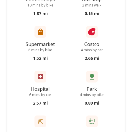
10 mins by bike
2 mins walk
1.87 mi
0.15 mi
Supermarket
Costco
8 mins by bike
4 mins by car
1.52 mi
2.66 mi
Hospital
Park
6 mins by car
4 mins by bike
2.57 mi
0.89 mi