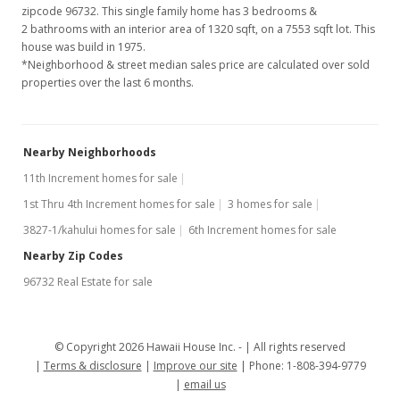
zipcode 96732. This single family home has 3 bedrooms &
2 bathrooms with an interior area of 1320 sqft, on a 7553 sqft lot. This
house was build in 1975.
*Neighborhood & street median sales price are calculated over sold
properties over the last 6 months.
Nearby Neighborhoods
11th Increment homes for sale
1st Thru 4th Increment homes for sale
3 homes for sale
3827-1/kahului homes for sale
6th Increment homes for sale
Nearby Zip Codes
96732 Real Estate for sale
© Copyright 2026 Hawaii House Inc. -
All rights reserved
Terms & disclosure
Improve our site
Phone: 1-808-394-9779
email us