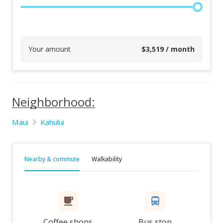
Your amount
$
3,519
/ month
Neighborhood:
Maui
Kahului
Nearby & commute
Walkability
Coffee shops
Bus stop