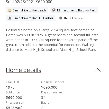
Sold 02/23/2021 $690,000
5 min drive to the beach
12 min drive to Baldwin Park
5 min drive to Kahului Harbor
About lifestyles
Hollow tile home on a large 7554 square foot corner lot.
Home was built in 1975. A great room and second full bath
were added in 1979. 240 square foot covered patio off the
great room adds to the potential for expansion. Walking
distance to Maui High School and Maui High School Park.
Home details
Year Built
Original list price
1975
$690,000
Sold price
Days on market
$690,000
34
Price per sqft
Baths
$523/sqft
2