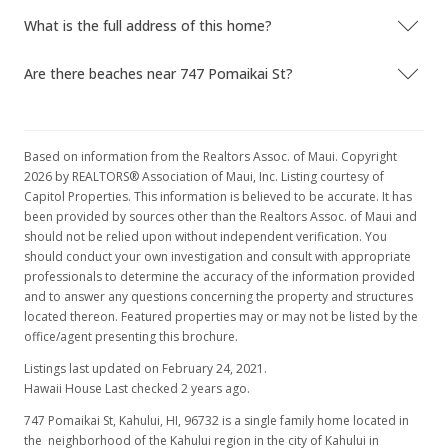
What is the full address of this home?
Are there beaches near 747 Pomaikai St?
Based on information from the Realtors Assoc. of Maui. Copyright
2026 by REALTORS® Association of Maui, Inc. Listing courtesy of
Capitol Properties. This information is believed to be accurate. It has
been provided by sources other than the Realtors Assoc. of Maui and
should not be relied upon without independent verification. You
should conduct your own investigation and consult with appropriate
professionals to determine the accuracy of the information provided
and to answer any questions concerning the property and structures
located thereon. Featured properties may or may not be listed by the
office/agent presenting this brochure.
Listings last updated on February 24, 2021.
Hawaii House Last checked 2 years ago.
747 Pomaikai St, Kahului, HI, 96732
is a single family home located in
the neighborhood of the Kahului region in the city of Kahului in