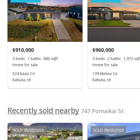
$522.73
MLS #390030
Jan 21, 2021
New Listing
$910,000
$960,000
$690,000
3 beds · 1 baths · 680 sqft
3 beds · 2 baths · 1,072 sqf
$522.73
Home for sale
Home for sale
MLS #390030
524 Kaao Cir
139 Meheu Cir
Kahului, HI
Kahului, HI
Recently sold nearby
747 Pomaikai St
SOLD 08/03/2026
SOLD 08/03/2026