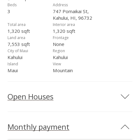
Beds
Address
3
747 Pomaikai St,
Kahului, HI, 96732
Total area
Interior area
1,320 sqft
1,320 sqft
Land area
Frontage
7,553 sqft
None
City of Maui
Region
Kahului
Kahului
Island
View
Maui
Mountain
Open Houses
Monthly payment