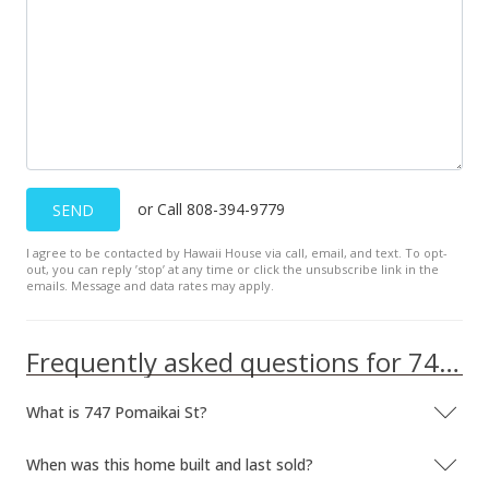
or Call 808-394-9779
SEND
I agree to be contacted by Hawaii House via call, email, and text. To opt-
out, you can reply ’stop’ at any time or click the unsubscribe link in the
emails. Message and data rates may apply.
Frequently asked questions for 747 Pomaikai St
What is 747 Pomaikai St?
When was this home built and last sold?