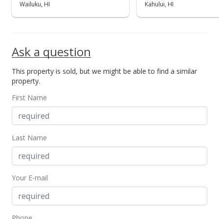
Sold
Wailuku, HI
Kahului, HI
$789,000
$372.17
Ask a question
Public Record
This property is sold, but we might be able to find a similar
Aug 16, 2017
property.
New Listing
First Name
$789,000
-1.25%
$372.17
Last Name
MLS #375228
Jul 4, 2017
Your E-mail
Price Decrease
$799,000
-3.62%
$376.89
Phone