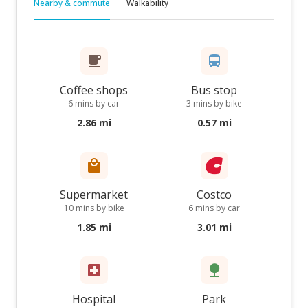
Nearby & commute
Walkability
Coffee shops
Bus stop
6 mins by car
3 mins by bike
2.86 mi
0.57 mi
Supermarket
Costco
10 mins by bike
6 mins by car
1.85 mi
3.01 mi
Hospital
Park