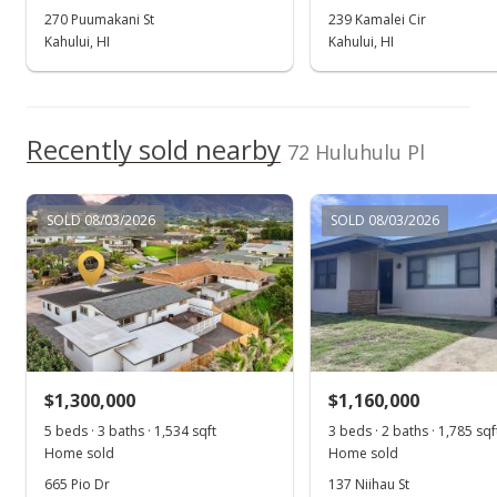
MLS #402695
270 Puumakani St
239 Kamalei Cir
Kahului, HI
Kahului, HI
Aug 9, 2024
Show more
Price Decrease
$1,899,000
Recently sold nearby
-2.57%
72 Huluhulu Pl
$895.75
MLS #402695
SOLD 08/03/2026
SOLD 08/03/2026
Jun 25, 2024
New Listing
$1,949,000
+147.02%
$919.34
$1,300,000
$1,160,000
MLS #402695
5 beds · 3 baths · 1,534 sqft
3 beds · 2 baths · 1,785 sqf
Home sold
Home sold
Oct 23, 2017
665 Pio Dr
137 Niihau St