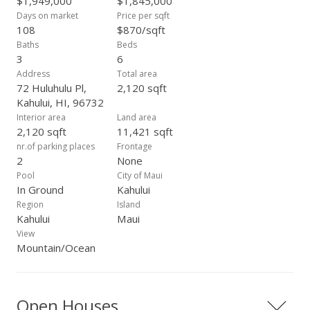
$1,949,000
$1,845,000
Days on market
Price per sqft
108
$870/sqft
Baths
Beds
3
6
Address
Total area
72 Huluhulu Pl,
2,120 sqft
Kahului, HI, 96732
Interior area
Land area
2,120 sqft
11,421 sqft
nr.of parking places
Frontage
2
None
Pool
City of Maui
In Ground
Kahului
Region
Island
Kahului
Maui
View
Mountain/Ocean
Open Houses