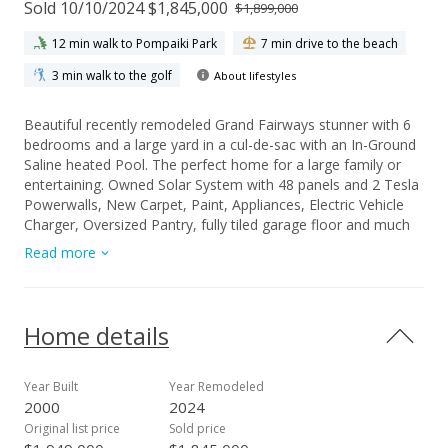
Sold 10/10/2024 $1,845,000
$1,899,000
12 min walk to Pompaiki Park
7 min drive to the beach
3 min walk to the golf
About lifestyles
Beautiful recently remodeled Grand Fairways stunner with 6
bedrooms and a large yard in a cul-de-sac with an In-Ground
Saline heated Pool. The perfect home for a large family or
entertaining. Owned Solar System with 48 panels and 2 Tesla
Powerwalls, New Carpet, Paint, Appliances, Electric Vehicle
Charger, Oversized Pantry, fully tiled garage floor and much
more. Pool has it's own bathroom. Solar hot water system
Read more
recently installed. Call your favorite agent to see this turn key
family home.
Home details
Year Built
Year Remodeled
2000
2024
Original list price
Sold price