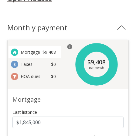
Monthly payment
Mortgage
$
9,408
$
9,408
Taxes
$0
per month
HOA dues
$0
Mortgage
Last listprice