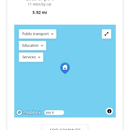
11 mins by car
5.92 mi
Public transport
Education
Services
500 ft