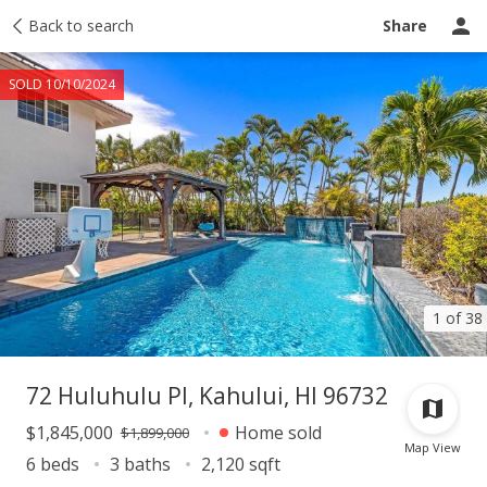
Taxes
Back to search
Tour report
Similar
Recently sold
Ask a question
Share
SOLD 10/10/2024
1 of 38
72 Huluhulu Pl, Kahului, HI 96732
$1,845,000
Home sold
$1,899,000
Map View
6 beds
3 baths
2,120 sqft