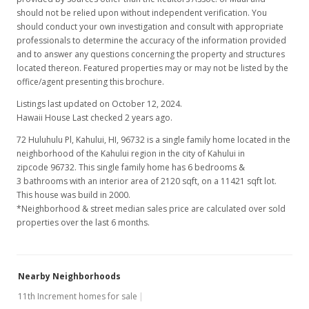
$420.75
should not be relied upon without independent verification. You
should conduct your own investigation and consult with appropriate
MLS #370906
professionals to determine the accuracy of the information provided
and to answer any questions concerning the property and structures
located thereon. Featured properties may or may not be listed by the
office/agent presenting this brochure.
Listings last updated on October 12, 2024.
Hawaii House Last checked 2 years ago.
72 Huluhulu Pl, Kahului, HI, 96732
is a single family home located in the
neighborhood of the Kahului region in the city of Kahului in
zipcode 96732. This single family home has 6 bedrooms &
3 bathrooms with an interior area of 2120 sqft, on a 11421 sqft lot.
This house was build in 2000.
*Neighborhood & street median sales price are calculated over sold
properties over the last 6 months.
Nearby Neighborhoods
11th Increment homes for sale