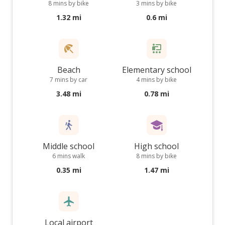
8 mins by bike
3 mins by bike
1.32 mi
0.6 mi
Beach
Elementary school
7 mins by car
4 mins by bike
3.48 mi
0.78 mi
Middle school
High school
6 mins walk
8 mins by bike
0.35 mi
1.47 mi
Local airport