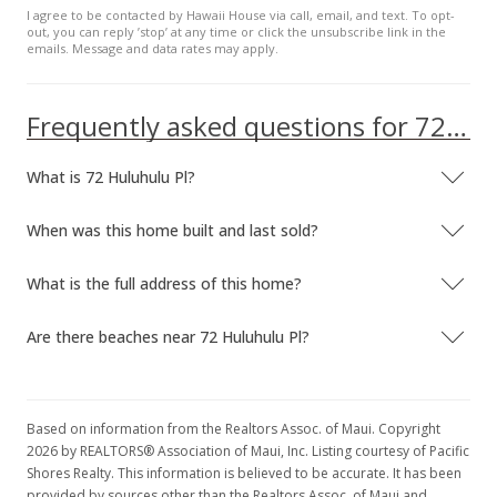
I agree to be contacted by Hawaii House via call, email, and text. To opt-
For sale
out, you can reply ’stop’ at any time or click the unsubscribe link in the
emails. Message and data rates may apply.
$872,000
$411.32
Frequently asked questions for 72 Huluhulu Pl
MLS #370906
What is 72 Huluhulu Pl?
Jan 24, 2017
Price Decrease
When was this home built and last sold?
$872,000
-2.24%
What is the full address of this home?
$411.32
Are there beaches near 72 Huluhulu Pl?
MLS #370906
Sep 22, 2016
New Listing
Based on information from the Realtors Assoc. of Maui. Copyright
2026 by REALTORS® Association of Maui, Inc. Listing courtesy of Pacific
$892,000
Shores Realty. This information is believed to be accurate. It has been
provided by sources other than the Realtors Assoc. of Maui and