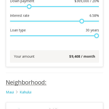
Down payment
$
369,000 / 20%
Interest rate
6.58
%
Loan type
30
years
Your amount
$
9,408
/ month
Neighborhood:
Maui
Kahului