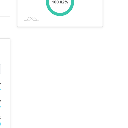
100.02%
%
%
s