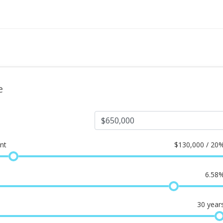
e
nt
$
130,000 / 20
6.58
30
year