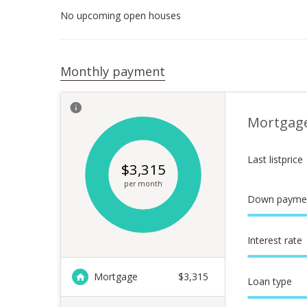
No upcoming open houses
Monthly payment
Mortgag
Last listprice
$
3,315
per month
Down payme
Interest rate
Mortgage
$
3,315
Loan type