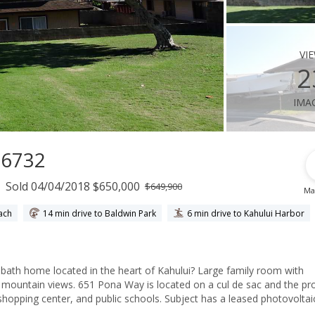
vi
2
ima
96732
Sold 04/04/2018 $650,000
$649,900
Ma
ach
14 min drive to Baldwin Park
6 min drive to Kahului Harbor
 bath home located in the heart of Kahului? Large family room with
ful mountain views. 651 Pona Way is located on a cul de sac and the pr
d public schools. Subject has a leased photovoltaic