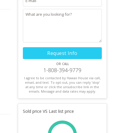
Request Info
or call
1-808-394-9779
I agree to be contacted by Hawaii House via call,
email, and text. To opt-out, you can reply ’stop’
at any time or click the unsubscribe link in the
emails. Message and data rates may apply.
Sold price VS Last list price