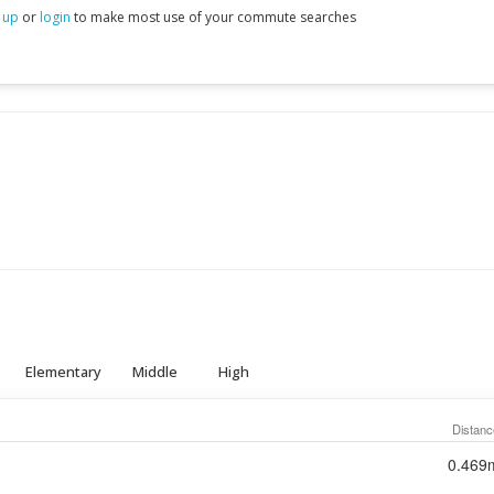
 up
or
login
to make most use of your commute searches
Elementary
Middle
High
Distanc
0.469