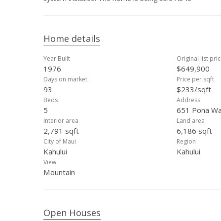
Home details
Year Built
Original list pri
1976
$649,900
Days on market
Price per sqft
93
$233/sqft
Beds
Address
5
651 Pona Way
Interior area
Land area
2,791 sqft
6,186 sqft
City of Maui
Region
Kahului
Kahului
View
Mountain
Open Houses