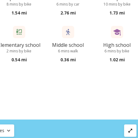
8 mins by bike
6 mins by car
10 mins by bike
1.54 mi
2.76 mi
1.73 mi
Elementary school
Middle school
High school
2 mins by bike
6 mins walk
6 mins by bike
0.54 mi
0.36 mi
1.02 mi
ces