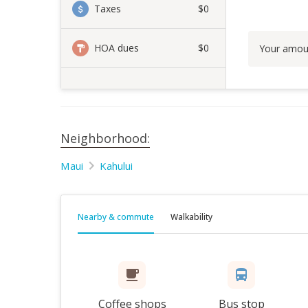
Taxes
$0
HOA dues
$0
Your amou
Neighborhood:
Maui
Kahului
Nearby & commute
Walkability
Coffee shops
Bus stop