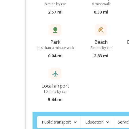
6 mins by car
6 mins walk
2.57 mi
0.33 mi
Park
Beach
less than a minute walk
6 mins by car
0.04 mi
2.83 mi
Local airport
10 mins by car
5.44 mi
Public transport
Education
Servi