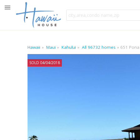
Hawaii
Maui
Kahului
All 96732 homes
651 Pona
SOLD 04/04/2018