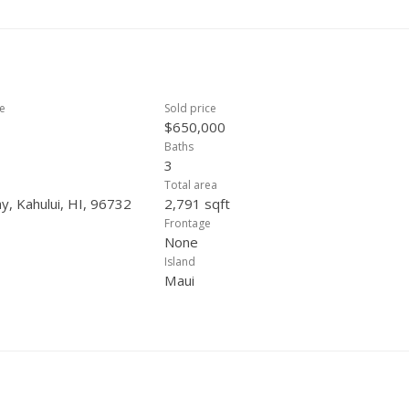
ce
Sold price
$650,000
Baths
3
Total area
, Kahului, HI, 96732
2,791 sqft
Frontage
None
Island
Maui