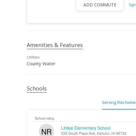
ADD COMMUTE
Sign
Amenities & Features
Utilities
County Water
Schools
Serving this home
School rating
Lihikai Elementary School
NR
335 South Papa Ave, Kahului, HI 96732