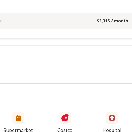
nt
$
3,315
/ month
Supermarket
Costco
Hospital