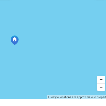
Lifestyle locations are approximate to proper