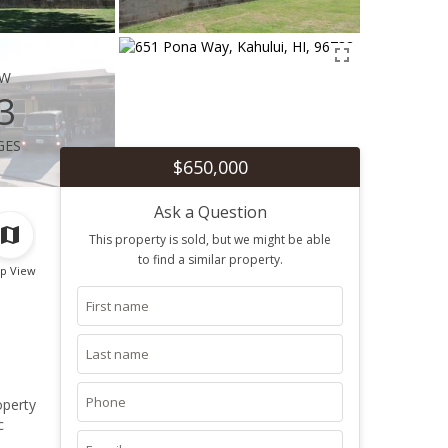
ew
3
ges
$650,000
Ask a Question
This property is sold, but we might be able
to find a similar property.
p View
operty