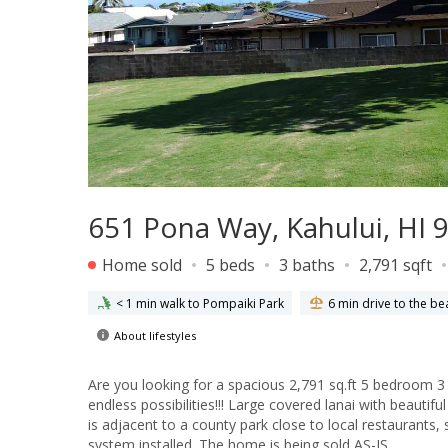
651 Pona Way, Kahului, HI 
Home sold
5 beds
3 baths
2,791 sqft
< 1 min walk to Pompaiki Park
6 min drive to the be
About lifestyles
Are you looking for a spacious 2,791 sq.ft 5 bedroom 3
endless possibilities!!! Large covered lanai with beauti
is adjacent to a county park close to local restaurants, shopping center, an
system installed. The home is being sold AS-IS