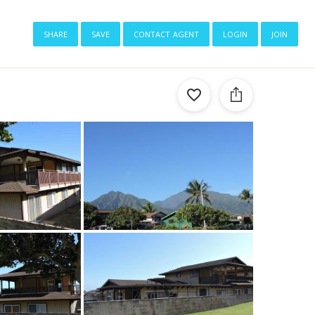
share
save
contact agent
login
join