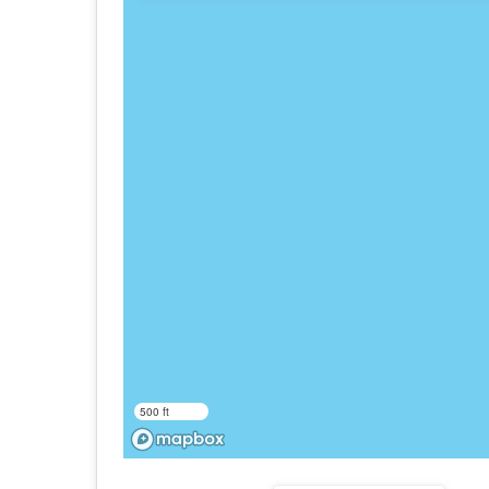
500 ft