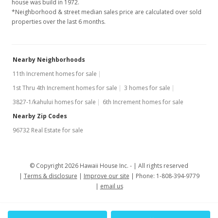
house was build in 1972.
*Neighborhood & street median sales price are calculated over sold
properties over the last 6 months.
Nearby Neighborhoods
11th Increment homes for sale
1st Thru 4th Increment homes for sale
3 homes for sale
3827-1/kahului homes for sale
6th Increment homes for sale
Nearby Zip Codes
96732 Real Estate for sale
© Copyright 2026 Hawaii House Inc. -
All rights reserved
Terms & disclosure
Improve our site
Phone: 1-808-394-9779
email us