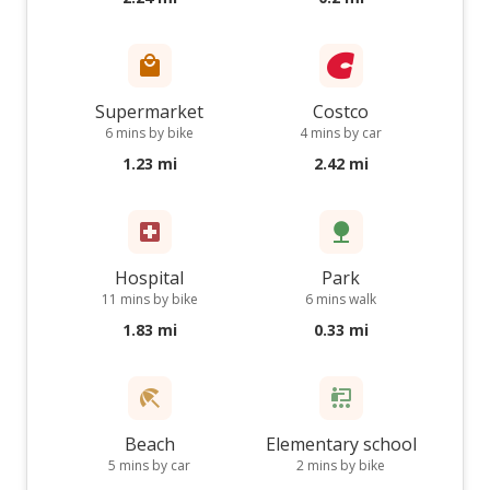
Supermarket
Costco
6 mins by bike
4 mins by car
1.23 mi
2.42 mi
Hospital
Park
11 mins by bike
6 mins walk
1.83 mi
0.33 mi
Beach
Elementary school
5 mins by car
2 mins by bike