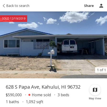
Taxes
Back to search
Tour report
Similar
Recently sold
Ask a question
Share
SOLD 12/19/2019
1 of 1
628 S Papa Ave, Kahului, HI 96732
$590,000
Home sold
3 beds
Map View
1 baths
1,092 sqft