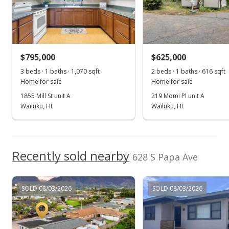
MLS #384706
$795,000
$625,000
3 beds · 1 baths · 1,070 sqft
2 beds · 1 baths · 616 sqft
Home for sale
Home for sale
1855 Mill St unit A
219 Momi Pl unit A
Wailuku, HI
Wailuku, HI
Recently sold nearby
628 S Papa Ave
SOLD 08/03/2026
SOLD 08/03/2026