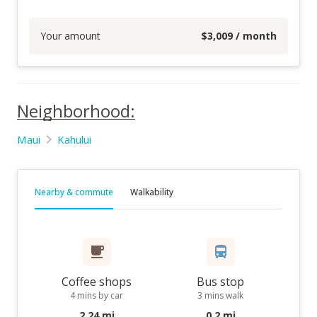
Your amount
$
3,009
/ month
Neighborhood:
Maui
Kahului
Nearby & commute
Walkability
Coffee shops
Bus stop
4 mins by car
3 mins walk
2.24 mi
0.2 mi