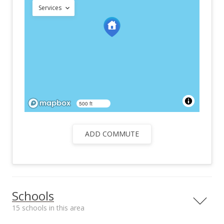
Services
500 ft
ADD COMMUTE
Schools
15 schools in this area