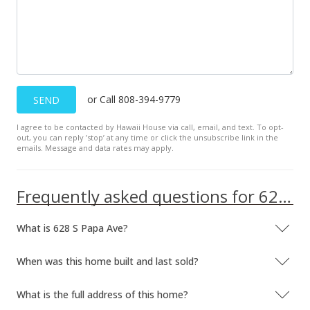
or Call 808-394-9779
SEND
I agree to be contacted by Hawaii House via call, email, and text. To opt-
out, you can reply ’stop’ at any time or click the unsubscribe link in the
emails. Message and data rates may apply.
Frequently asked questions for 628 S Papa Ave
What is 628 S Papa Ave?
When was this home built and last sold?
What is the full address of this home?