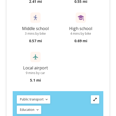
2.41 mi
0.55 mi
Middle school
High school
3 mins by bike
4 mins by bike
0.57 mi
0.69 mi
Local airport
9 mins by car
5.1 mi
Public transport
Education