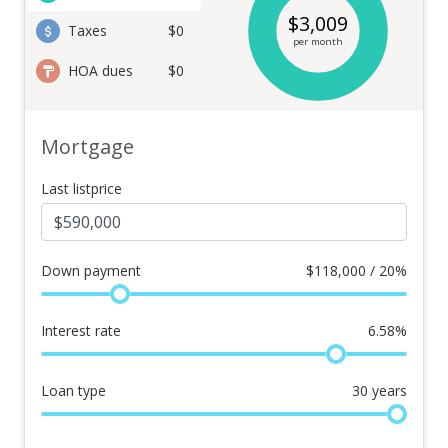
$
3,009
Taxes
$0
per month
HOA dues
$0
Mortgage
Last listprice
Down payment
$
118,000 / 20%
Interest rate
6.58
%
Loan type
30
years