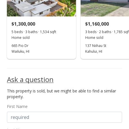
$1,300,000
$1,160,000
5 beds · 3 baths · 1,534 sqft
3 beds · 2 baths · 1,785 sqf
Home sold
Home sold
665 Pio Dr
137 Niihau St
Wailuku, HI
Kahului, HI
Ask a question
This property is sold, but we might be able to find a similar
property.
First Name