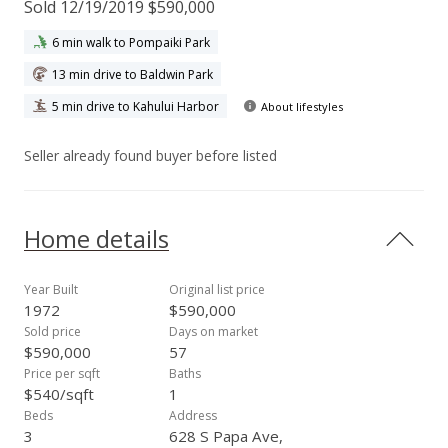
Sold 12/19/2019 $590,000
6 min walk to Pompaiki Park
13 min drive to Baldwin Park
5 min drive to Kahului Harbor
About lifestyles
Seller already found buyer before listed
Home details
Year Built
Original list price
1972
$590,000
Sold price
Days on market
$590,000
57
Price per sqft
Baths
$540/sqft
1
Beds
Address
3
628 S Papa Ave,