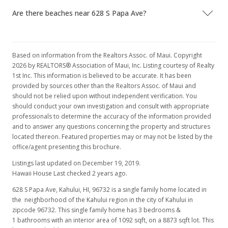
Are there beaches near 628 S Papa Ave?
Based on information from the Realtors Assoc. of Maui. Copyright
2026 by REALTORS® Association of Maui, Inc. Listing courtesy of Realty
1st Inc. This information is believed to be accurate. It has been
provided by sources other than the Realtors Assoc. of Maui and
should not be relied upon without independent verification. You
should conduct your own investigation and consult with appropriate
professionals to determine the accuracy of the information provided
and to answer any questions concerning the property and structures
located thereon. Featured properties may or may not be listed by the
office/agent presenting this brochure.
Listings last updated on December 19, 2019.
Hawaii House Last checked 2 years ago.
628 S Papa Ave, Kahului, HI, 96732
is a single family home located in
the neighborhood of the Kahului region in the city of Kahului in
zipcode 96732. This single family home has 3 bedrooms &
1 bathrooms with an interior area of 1092 sqft, on a 8873 sqft lot. This