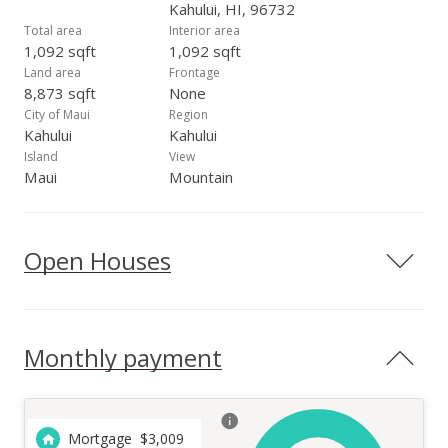
Kahului, HI, 96732
Total area
Interior area
1,092 sqft
1,092 sqft
Land area
Frontage
8,873 sqft
None
City of Maui
Region
Kahului
Kahului
Island
View
Maui
Mountain
Open Houses
Monthly payment
Mortgage
$
3,009