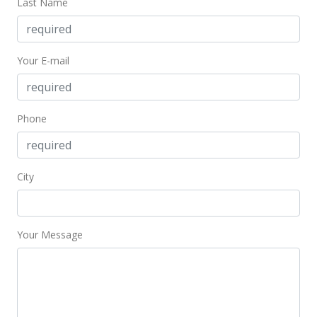
Last Name
Your E-mail
Phone
City
Your Message