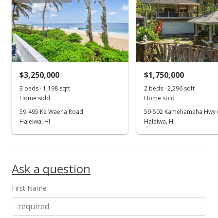
Price Decrease
$2,950,000
-18.06%
$1,175.77
MLS #2804506
$3,250,000
$1,750,000
Aug 12, 2008
3 beds · 1,198 sqft
2 beds · 2,296 sqft
Show more
Home sold
Home sold
Price Decrease
59-495 Ke Waena Road
59-502 Kamehameha Hwy u
$2,950,000
Haleiwa, HI
Haleiwa, HI
-18.06%
$1,175.77
MLS #2804507
Ask a question
Mar 14, 2008
First Name
New Listing
$3,600,000
+22.03%