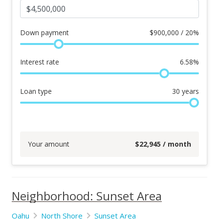
Down payment
$
900,000 / 20%
Interest rate
6.58
%
Loan type
30
years
Your amount
$
22,945
/ month
Neighborhood: Sunset Area
Oahu
North Shore
Sunset Area