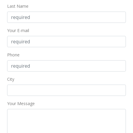
$1,434.83
Last Name
MLS #2804507
Mar 14, 2008
Your E-mail
New Listing
$3,600,000
+657.89%
Phone
$1,434.83
MLS #2804506
City
Sep 2, 1997
Sold
$475,000
Your Message
$189.32
Public Record