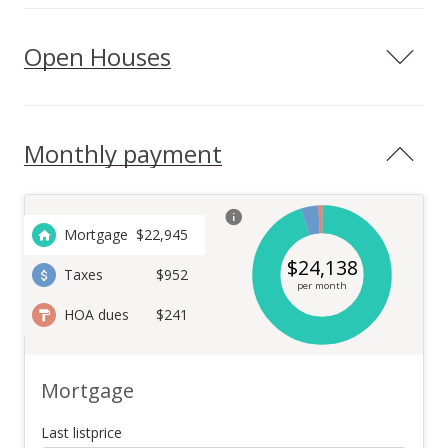
Open Houses
Monthly payment
Mortgage
$
22,945
$
24,138
Taxes
$952
per month
HOA dues
$241
Mortgage
Last listprice