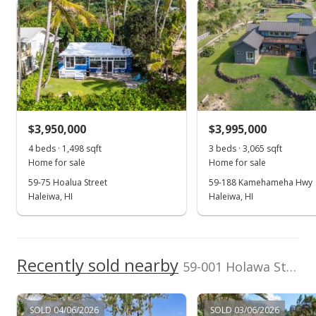
Sunset Area median sales price
Property sales
$3,679,200
School ratings provided by
Greatschools.org
© 2023. All
rights reserved.
Listed by
MLS #
Sterman Realty
202528407
Mar 2, 2009
(808) 637-6200
Expired
$2,950,000
$3,950,000
$3,995,000
$1,175.77
4 beds · 1,498 sqft
3 beds · 3,065 sqft
MLS #2804507
Home for sale
Home for sale
59-75 Hoalua Street
59-188 Kamehameha Hwy
Mar 2, 2009
Haleiwa, HI
Haleiwa, HI
Expired
$2,950,000
Recently sold nearby
$1,175.77
59-001 Holawa Street unit K in Sunset Area
MLS #2804506
SOLD 04/06/2026
SOLD 03/06/2026
Aug 12, 2008