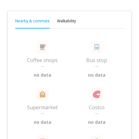
Nearby & commute
Walkability
Coffee shops
Bus stop
—
—
no data
no data
Supermarket
Costco
—
—
no data
no data