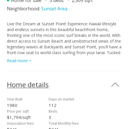
Home for sale
3 beds
2,509 sqft
Neighborhood:
Sunset Area
Live the Dream at Sunset Point! Experience Hawaii lifestyle
and endless sunsets in this beautiful beachfront home,
fronting one of the most iconic surf breaks in the world. With
direct access to Sunset Beach and unobstructed views of the
legendary waves at Backyards and Sunset Point, you'll have a
front-row seat to world-class surfing from your lanai. Tucked
within the private, gated community of Sunset Paumalu
Read more
Estates, this 2,509 sq ft home sits on a 5,208 sq ft lot with
over 60 feet of beachfront. Enjoy stunning sunsets, a lush
beachfront yard with native plants, and a protective reef that
helps preserve the shoreline. Whether you're watching pros
Home details
charge the winter swells or enjoying tranquil summer beach
days, the ocean is always the centerpiece. Sold "as-is". One
of the best beachfront values on Oahu's North Shore.
Year Built
Days on market
Opportunity to customize your dream home. Tax records
1980
112
reflect 3 bedrooms 2.5 baths. Buyer to conduct due diligence.
Price per sqft
Beds
$1,794/sqft
3
Association fees
Total Monthly fees