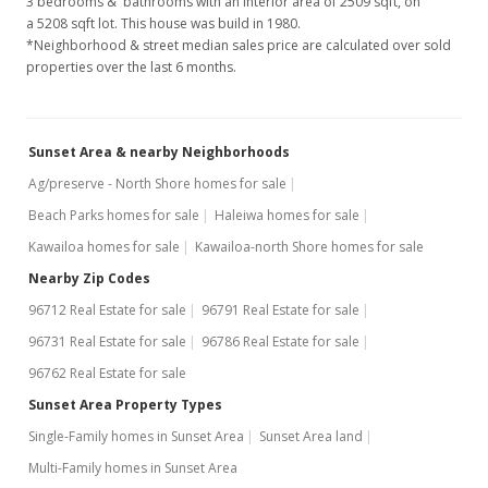
3 bedrooms & bathrooms with an interior area of 2509 sqft, on
Nov 25, 1996
a 5208 sqft lot. This house was build in 1980.
*Neighborhood & street median sales price are calculated over sold
Price Increase
properties over the last 6 months.
$625,000
-10.07%
$249.10
Sunset Area & nearby Neighborhoods
MLS #9892541
Ag/preserve - North Shore homes for sale
Beach Parks homes for sale
Haleiwa homes for sale
Jul 2, 1996
Kawailoa homes for sale
Kawailoa-north Shore homes for sale
Price Increase
Nearby Zip Codes
$695,000
+16.81%
96712 Real Estate for sale
96791 Real Estate for sale
$277.00
96731 Real Estate for sale
96786 Real Estate for sale
96762 Real Estate for sale
MLS #9892541
Sunset Area Property Types
May 21, 1996
Single-Family homes in Sunset Area
Sunset Area land
New Listing
Multi-Family homes in Sunset Area