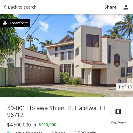
Taxes
Back to search
Tour report
Similar
Recently sold
Ask a question
Share
Oceanfront
1 of 18
59-001 Holawa Street K, Haleiwa, HI
96712
Map View
$4,500,000
▼
$450,000