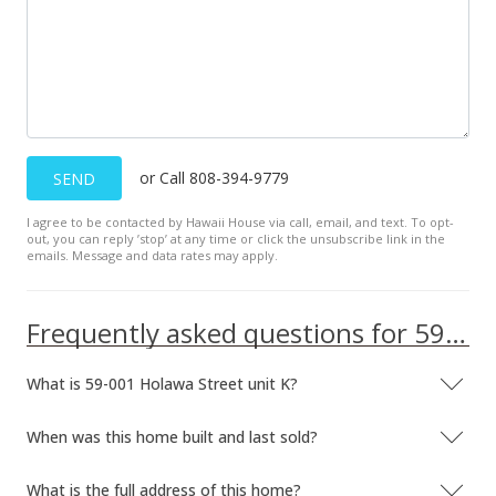
Sep 2, 1997
Price Decrease
$475,000
-4.04%
$189.32
MLS #9892541
or Call 808-394-9779
SEND
May 21, 1997
I agree to be contacted by Hawaii House via call, email, and text. To opt-
out, you can reply ’stop’ at any time or click the unsubscribe link in the
Expired
emails. Message and data rates may apply.
$495,000
Frequently asked questions for 59-001 Holawa Street unit K
$197.29
MLS #9892541
What is 59-001 Holawa Street unit K?
May 21, 1997
When was this home built and last sold?
Price Decrease
What is the full address of this home?
$495,000
-16.81%