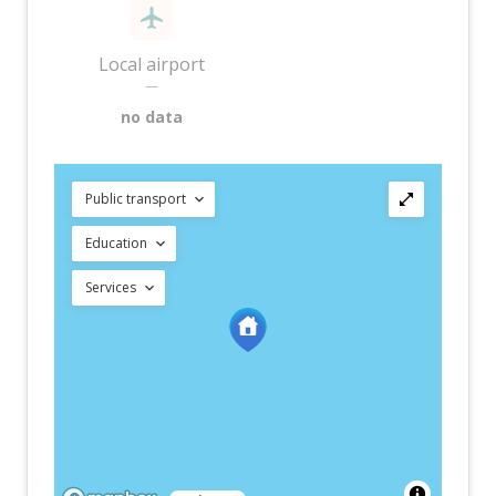
Local airport
—
no data
Public transport
Education
Services