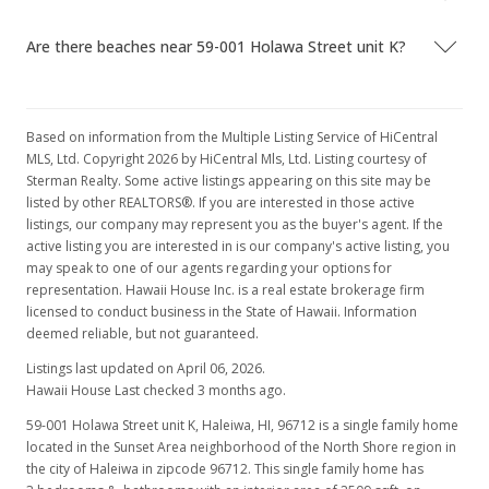
$197.29
Are there beaches near 59-001 Holawa Street unit K?
MLS #9892541
May 20, 1997
Based on information from the Multiple Listing Service of HiCentral
In Escrow - not showing
MLS, Ltd. Copyright 2026 by HiCentral Mls, Ltd. Listing courtesy of
Sterman Realty. Some active listings appearing on this site may be
$495,000
listed by other REALTORS®. If you are interested in those active
listings, our company may represent you as the buyer's agent. If the
$197.29
active listing you are interested in is our company's active listing, you
may speak to one of our agents regarding your options for
MLS #9892541
representation. Hawaii House Inc. is a real estate brokerage firm
May 20, 1997
licensed to conduct business in the State of Hawaii. Information
deemed reliable, but not guaranteed.
Price Decrease
Listings last updated on April 06, 2026.
$495,000
Hawaii House Last checked 3 months ago.
-20.8%
59-001 Holawa Street unit K, Haleiwa, HI, 96712
is a single family home
$197.29
located in the Sunset Area neighborhood of the North Shore region in
the city of Haleiwa in zipcode 96712. This single family home has
MLS #9892541