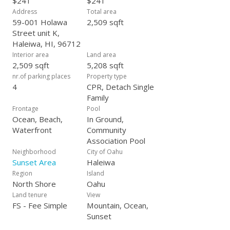
$241
$241
Address
Total area
59-001 Holawa
2,509 sqft
Street unit K,
Haleiwa, HI, 96712
Interior area
Land area
2,509 sqft
5,208 sqft
nr.of parking places
Property type
4
CPR, Detach Single
Family
Frontage
Pool
Ocean, Beach,
In Ground,
Waterfront
Community
Association Pool
Neighborhood
City of Oahu
Sunset Area
Haleiwa
Region
Island
North Shore
Oahu
Land tenure
View
FS - Fee Simple
Mountain, Ocean,
Sunset