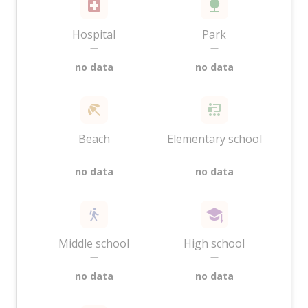
Hospital
Park
—
—
no data
no data
Beach
Elementary school
—
—
no data
no data
Middle school
High school
—
—
no data
no data