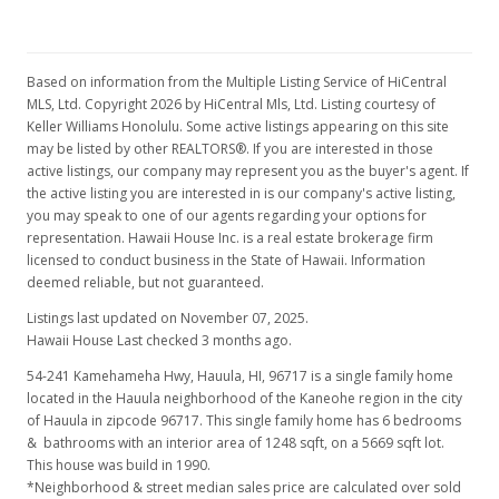
Based on information from the Multiple Listing Service of HiCentral
MLS, Ltd. Copyright 2026 by HiCentral Mls, Ltd. Listing courtesy of
Keller Williams Honolulu. Some active listings appearing on this site
may be listed by other REALTORS®. If you are interested in those
active listings, our company may represent you as the buyer's agent. If
the active listing you are interested in is our company's active listing,
you may speak to one of our agents regarding your options for
representation. Hawaii House Inc. is a real estate brokerage firm
licensed to conduct business in the State of Hawaii. Information
deemed reliable, but not guaranteed.
Listings last updated on November 07, 2025.
Hawaii House Last checked 3 months ago.
54-241 Kamehameha Hwy, Hauula, HI, 96717
is a single family home
located in the Hauula neighborhood of the Kaneohe region in the city
of Hauula in zipcode 96717. This single family home has 6 bedrooms
& bathrooms with an interior area of 1248 sqft, on a 5669 sqft lot.
This house was build in 1990.
*Neighborhood & street median sales price are calculated over sold