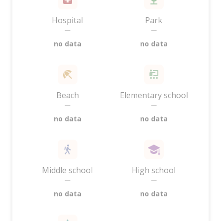
Hospital
Park
—
—
no data
no data
Beach
Elementary school
—
—
no data
no data
Middle school
High school
—
—
no data
no data