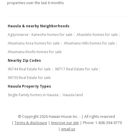
properties over the last 6 months.
Hauula & nearby Neighborhoods
Ag/preserve - Kaneohe homes for sale
Ahaolelo homes for sale
Ahuimanu Area homes for sale
Ahuimanu Hills homes for sale
Ahuimanu Knolls homes for sale
Nearby Zip Codes
96744 Real Estate for sale
96717 Real Estate for sale
96730 Real Estate for sale
Hauula Property Types
Single-Family homes in Hauula
Hauula land
© Copyright 2026 Hawaii House Inc. -
All rights reserved
Terms & disclosure
Improve our site
Phone: 1-808-394-9779
email us