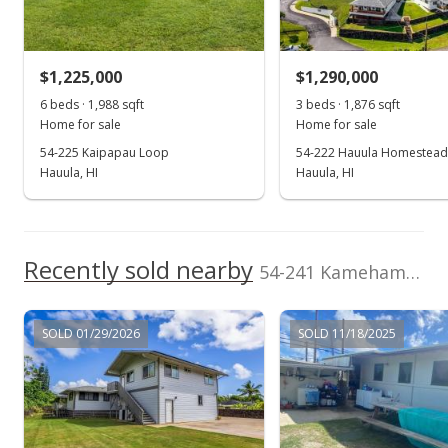
Sold
(808) 212-9188
$245,000
$1,225,000
$1,290,000
$196.31
6 beds · 1,988 sqft
3 beds · 1,876 sqft
Public Record
Home for sale
Home for sale
54-225 Kaipapau Loop
54-222 Hauula Homestead
Mar 6, 2003
Hauula, HI
Hauula, HI
Expired
$245,000
Recently sold nearby
$196.31
54-241 Kamehameha Hwy in Hauula
MLS #2202265
SOLD 01/29/2026
SOLD 11/18/2025
Sep 10, 2002
In Escrow - not showing
$245,000
$196.31