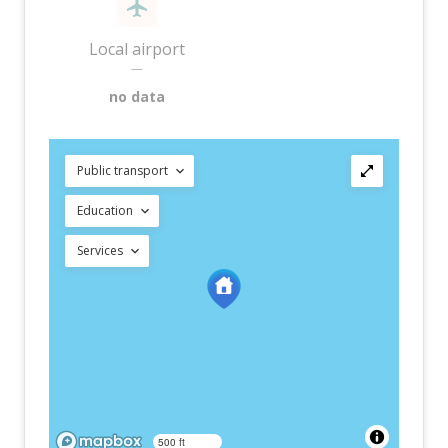
Local airport
—
no data
Public transport
Education
Services
500 ft