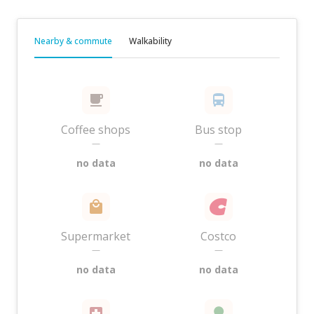
Nearby & commute
Walkability
Coffee shops
Bus stop
—
—
no data
no data
Supermarket
Costco
—
—
no data
no data