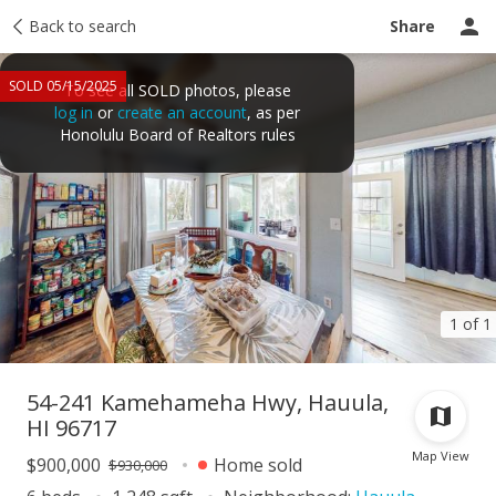
Taxes
Back to search
Tour report
Similar
Recently sold
Ask a question
Share
SOLD 05/15/2025
To see all SOLD photos, please
log in
or
create an account
, as per
Honolulu Board of Realtors rules
1 of 1
54-241 Kamehameha Hwy, Hauula,
HI 96717
Map View
$900,000
Home sold
$930,000