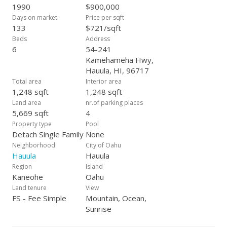
roll up your sleeves and create something truly special, this is
1990
$900,000
your chance. Don’t miss out on this rare opportunity to own a
Days on market
Price per sqft
home with incredible potential in Hau‘ula. Schedule a showing
133
$721/sqft
today! Tax records may not match; buyer to do due diligence.
Beds
Address
Subject to Bankruptcy approval.
6
54-241
Kamehameha Hwy,
Hauula, HI, 96717
Total area
Interior area
1,248 sqft
1,248 sqft
Land area
nr.of parking places
5,669 sqft
4
Property type
Pool
Detach Single Family
None
Neighborhood
City of Oahu
Hauula
Hauula
Region
Island
Kaneohe
Oahu
Land tenure
View
FS - Fee Simple
Mountain, Ocean,
Sunrise