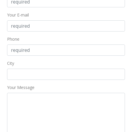
Back On Market
Your E-mail
$300,000
$240.38
MLS #2202265
Phone
May 12, 2002
Hold
City
$300,000
$240.38
Your Message
MLS #2202265
Mar 5, 2002
New Listing
$300,000