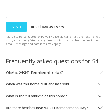
$240.38
MLS #2202265
or Call 808-394-9779
SEND
I agree to be contacted by Hawaii House via call, email, and text. To opt-
out, you can reply ’stop’ at any time or click the unsubscribe link in the
emails. Message and data rates may apply.
Frequently asked questions for 54-241 Kamehameha Hwy
What is 54-241 Kamehameha Hwy?
When was this home built and last sold?
What is the full address of this home?
Are there beaches near 54-241 Kamehameha Hwy?