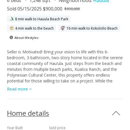
6 beds
1,248 sqft
Neighborhood:
Hauula
Sold 05/15/2025 $900,000
$930,000
8 min walk to Hauula Beach Park
4 min walk to the beach
16 min walk to Kokololio Beach
About lifestyles
Seller is Motivated! Bring your vision to life with this 6-
bedroom, 3-bathroom, two-story home located in the serene
coastal community of Hau‘ula. Just steps from the beach and
minutes from multiple beach parks, Kualoa Ranch, and the
Polynesian Cultural Center, this property offers endless
potential for those willing to take on a project. While the
home needs some TLC, it provides a fantastic canvas for
Read more
your creativity. Transform it into your dream island retreat or
an excellent investment opportunity. With its spacious layout,
the possibilities are endless. The location can’t be beaten—
enjoy a peaceful lifestyle surrounded by natural beauty, with
Home details
easy access to Oahu’s most beloved attractions. Whether
you're a beach lover, outdoor enthusiast, or cultural explorer,
this property puts you in the heart of it all. If you’re ready to
Year Built
Sold price