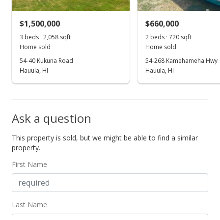
MLS #2202265
$1,500,000
$660,000
Aug 18, 2002
3 beds · 2,058 sqft
Show more
2 beds · 720 sqft
Home sold
Home sold
Price Decrease
54-40 Kukuna Road
54-268 Kamehameha Hwy
$245,000
Hauula, HI
Hauula, HI
-5.41%
$196.31
MLS #2202265
Ask a question
Jul 25, 2002
This property is sold, but we might be able to find a similar
Price Decrease
property.
$259,000
-13.67%
First Name
$207.53
MLS #2202265
Last Name
Jun 4, 2002