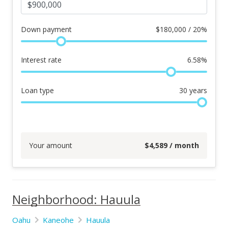
Down payment
$
180,000 / 20%
Interest rate
6.58
%
Loan type
30
years
Your amount
$
4,589
/ month
Neighborhood: Hauula
Oahu
Kaneohe
Hauula