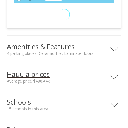
Amenities & Features
4 parking places, Ceramic Tile, Laminate floors
Floors
Stories
Ceramic Tile,
Two
Hauula prices
Laminate
Average price $480.44k
Furnished
Construction
None
Double Wall
Neighborhood average
Neighborhood median
Utilities
Property Condition
Schools
sales price*
sales price*
Cable, Connected,
Average
$480.44k
$440k
Overhead Electricity,
15 schools in this area
Number or sales*
Septic, Telephone,
37
Water
Serving this home
Elementary
Middle
High
Amenities
Inclusions