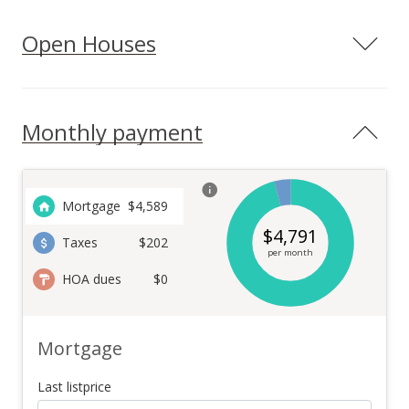
Open Houses
Monthly payment
Mortgage
$
4,589
$
4,791
Taxes
$202
per month
HOA dues
$0
Mortgage
Last listprice