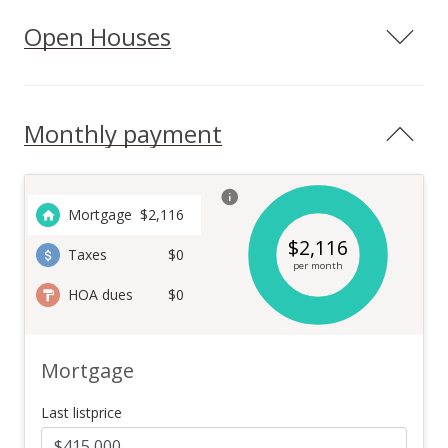
Open Houses
Monthly payment
Mortgage
$
2,116
$
2,116
Taxes
$0
per month
HOA dues
$0
Mortgage
Last listprice