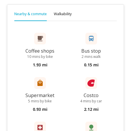
Nearby & commute
Walkability
Coffee shops
Bus stop
10 mins by bike
2 mins walk
1.93 mi
0.15 mi
Supermarket
Costco
5 mins by bike
4 mins by car
0.93 mi
2.12 mi