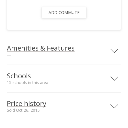
ADD COMMUTE
Amenities & Features
—
Utilities
Underground
Schools
Electricity
15 schools in this area
Serving this home
Elementary
Middle
High
Price history
School rating
Distance
Sold Oct 26, 2015
Kahului Elementary School
0.448mi
NR
410 South Hina Ave, Kahului, HI
Oct 26, 2015