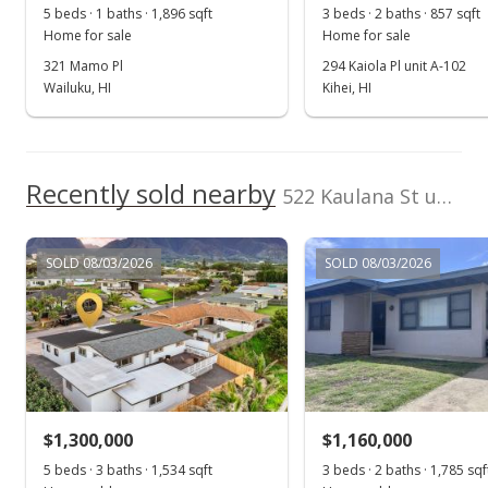
5 beds · 1 baths · 1,896 sqft
3 beds · 2 baths · 857 sqft
Home for sale
Home for sale
321 Mamo Pl
294 Kaiola Pl unit A-102
Wailuku, HI
Kihei, HI
Recently sold nearby
522 Kaulana St unit po box
SOLD 08/03/2026
SOLD 08/03/2026
$1,300,000
$1,160,000
5 beds · 3 baths · 1,534 sqft
3 beds · 2 baths · 1,785 sqf