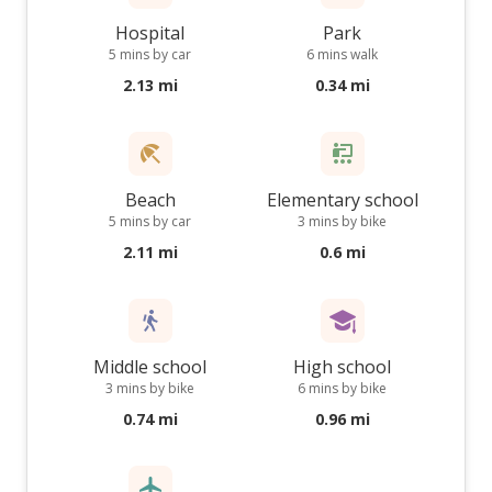
Hospital
Park
5 mins by car
6 mins walk
2.13 mi
0.34 mi
Beach
Elementary school
5 mins by car
3 mins by bike
2.11 mi
0.6 mi
Middle school
High school
3 mins by bike
6 mins by bike
0.74 mi
0.96 mi