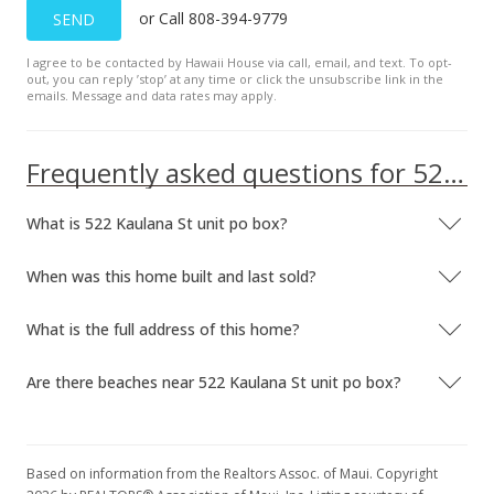
or Call 808-394-9779
SEND
I agree to be contacted by Hawaii House via call, email, and text. To opt-
out, you can reply ’stop’ at any time or click the unsubscribe link in the
emails. Message and data rates may apply.
Frequently asked questions for 522 Kaulana St unit po box
What is 522 Kaulana St unit po box?
When was this home built and last sold?
What is the full address of this home?
Are there beaches near 522 Kaulana St unit po box?
Based on information from the Realtors Assoc. of Maui. Copyright