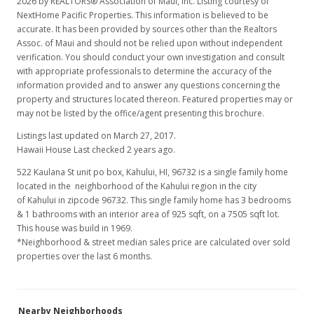
2026 by REALTORS® Association of Maui, Inc. Listing courtesy of
NextHome Pacific Properties. This information is believed to be
accurate. It has been provided by sources other than the Realtors
Assoc. of Maui and should not be relied upon without independent
verification. You should conduct your own investigation and consult
with appropriate professionals to determine the accuracy of the
information provided and to answer any questions concerning the
property and structures located thereon. Featured properties may or
may not be listed by the office/agent presenting this brochure.
Listings last updated on March 27, 2017.
Hawaii House Last checked 2 years ago.
522 Kaulana St unit po box, Kahului, HI, 96732
is a single family home
located in the neighborhood of the Kahului region in the city
of Kahului in zipcode 96732. This single family home has 3 bedrooms
& 1 bathrooms with an interior area of 925 sqft, on a 7505 sqft lot.
This house was build in 1969.
*Neighborhood & street median sales price are calculated over sold
properties over the last 6 months.
Nearby Neighborhoods