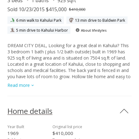
3 beds
1 baths
925 sqft
Sold 10/23/2015 $415,000
$410,000
6 min walk to Kahului Park
13 min drive to Baldwin Park
5 min drive to Kahului Harbor
About lifestyles
DREAM CITY DEAL, Looking for a great deal in Kahului? This
3 bedroom 1 bath ( plus 1/2 bath outside) built in 1969 has
925 sq.ft of living area and is situated on 7504 sq.ft of land.
Located in a great location of Kahului, close to shopping and
schools and medical facilities. The back yard is fenced in and
you have lots of room to grow. Hollow tile home and easy to
remodel. Buyer to do all due diligence regarding square
Read more
footage,room count
Home details
Year Built
Original list price
1969
$410,000