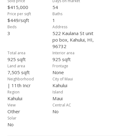
Sold price
Days on market
$415,000
54
Price per sqft
Baths
$449/sqft
1
Beds
Address
3
522 Kaulana St unit
po box, Kahului, HI,
96732
Total area
Interior area
925 sqft
925 sqft
Land area
Frontage
7,505 sqft
None
Neighborhood
City of Maui
| 11th Incr
Kahului
Region
Island
Kahului
Maui
View
Central AC
Other
No
Solar
No