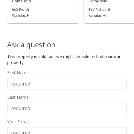
Home sold
Home sold
665 Pio Dr
137 Niihau St
Wailuku, HI
Kahului, HI
Ask a question
This property is sold, but we might be able to find a similar
property.
First Name
Last Name
Your E-mail