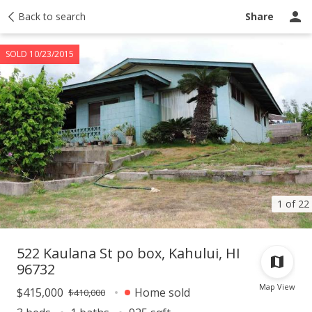
Taxes
Back to search
Tour report
Similar
Recently sold
Ask a question
Share
SOLD 10/23/2015
1 of 22
522 Kaulana St po box, Kahului, HI
96732
Map View
$415,000
Home sold
$410,000