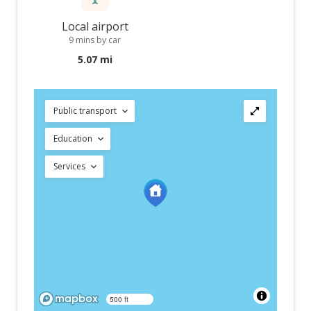
Local airport
9 mins by car
5.07 mi
Public transport
Education
Services
500 ft