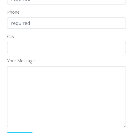
Phone
City
Your Message