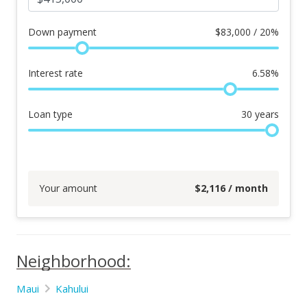
Down payment
$
83,000 / 20%
Interest rate
6.58
%
Loan type
30
years
Your amount
$
2,116
/ month
Neighborhood:
Maui
Kahului