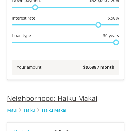
Down payment
$
380,000 / 20%
Interest rate
6.58
%
Loan type
30
years
Your amount
$
9,688
/ month
Neighborhood: Haiku Makai
Maui
Haiku
Haiku Makai