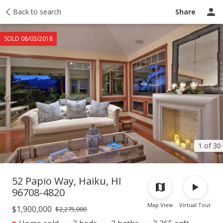
Taxes
Back to search
Tour report
Similar
Recently sold
Ask a question
Share
SOLD 08/03/2018
1 of 30
52 Papio Way, Haiku, HI
96708-4820
Map View
Virtual Tour
$1,900,000
$2,275,000