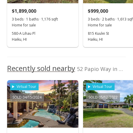
$1,900,000
-16.48% from last sold price
$1,899,000
$999,000
$564.64
3 beds · 1 baths · 1,176 sqft
3 beds · 2 baths · 1,613 sqf
Public Record
Home for sale
Home for sale
580-A Lihau Pl
815 Kuulei St
Aug 3, 2018
Haiku, HI
Haiku, HI
Sold
$2,275,000
Recently sold nearby
$676.08
52 Papio Way in Haiku Makai
Public Record
Virtual Tour
Virtual Tour
Jun 18, 2018
SOLD 04/15/2024
SOLD 05/12/2022
Pending
$2,275,000
$676.08
MLS #375410