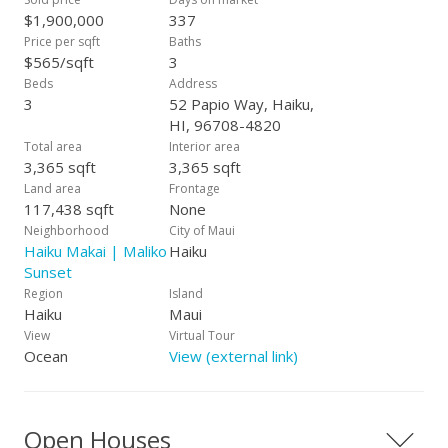
a perfect open space for family gatherings and for the love of
$1,900,000
337
cooking directly to the table. Come experience 52 Papio Way,
Price per sqft
Baths
and enjoy all the privacy, sunsets and stars offered in this
$565/sqft
3
simple and understated home. Maui Luxury with Global
Beds
Address
Appeal
3
52 Papio Way, Haiku,
HI, 96708-4820
Total area
Interior area
3,365 sqft
3,365 sqft
Land area
Frontage
117,438 sqft
None
Neighborhood
City of Maui
Haiku Makai | Maliko
Haiku
Sunset
Region
Island
Haiku
Maui
View
Virtual Tour
Ocean
View (external link)
Open Houses