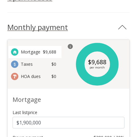
Monthly payment
Mortgage
$
9,688
$
9,688
Taxes
$0
per month
HOA dues
$0
Mortgage
Last listprice