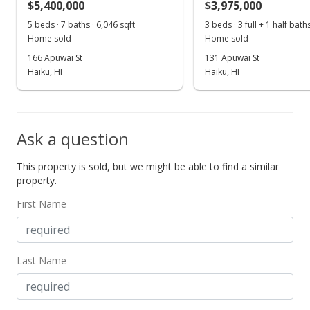
$5,400,000
$3,975,000
Jun 6, 2018
5 beds · 7 baths · 6,046 sqft
3 beds · 3 full + 1 half bath
Show more
Home sold
Home sold
For sale
166 Apuwai St
131 Apuwai St
$2,275,000
Haiku, HI
Haiku, HI
$676.08
MLS #375410
Ask a question
Apr 5, 2018
This property is sold, but we might be able to find a similar
Pending
property.
$2,275,000
First Name
$676.08
MLS #375410
Last Name
Mar 5, 2018
For sale