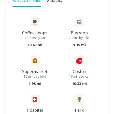
Nearby & commute
Walkability
Coffee shops
Bus stop
17 mins by car
7 mins by bike
10.47 mi
1.35 mi
Supermarket
Costco
10 mins by bike
16 mins by car
1.98 mi
10.33 mi
Hospital
Park