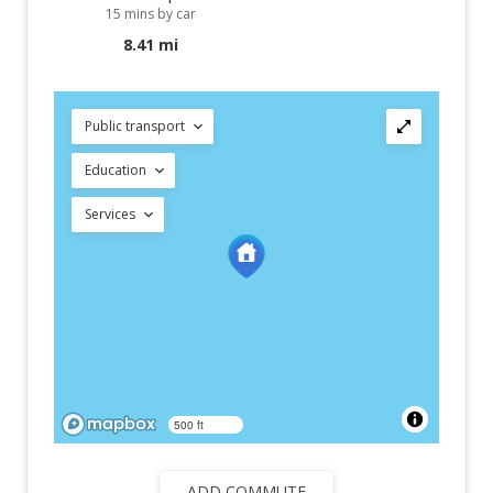
15 mins by car
8.41 mi
Public transport
Education
Services
500 ft
ADD COMMUTE