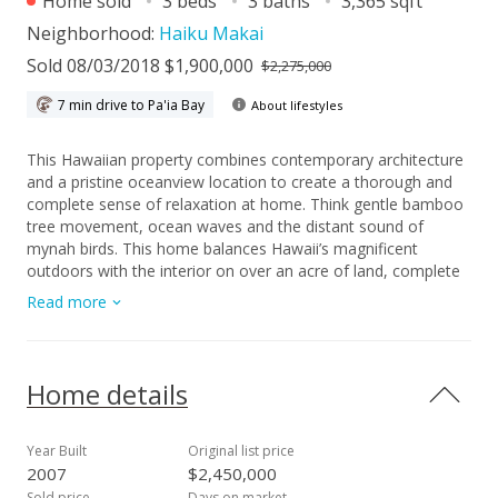
Home sold
3 beds
3 baths
3,365 sqft
Neighborhood:
Haiku Makai
Sold 08/03/2018 $1,900,000
$2,275,000
7 min drive to Pa'ia Bay
About lifestyles
This Hawaiian property combines contemporary architecture
and a pristine oceanview location to create a thorough and
complete sense of relaxation at home. Think gentle bamboo
tree movement, ocean waves and the distant sound of
mynah birds. This home balances Hawaii’s magnificent
outdoors with the interior on over an acre of land, complete
with protected conservation land along the property line. Only
Read more
seven minutes to the nearest beach and eight minutes to
Mama’s Fish House, this home is in a highly sought-after
location. All the bedrooms and the living room seamlessly
stream onto the outdoor lanais in this sprawling single-level
Home details
home. The layout is bookended wth two bedrooms on the
east side while the master and guest bedrooms are on the
west side. Space and sunlight are abundant in all the rooms.
Year Built
Original list price
Added private space for guests is a welcome addition as well.
2007
$2,450,000
The kitchen’s open design blends to the dining area, creating
Sold price
Days on market