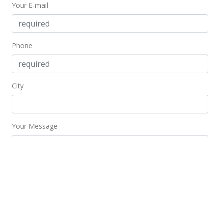
Your E-mail
$2,275,000
$676.08
MLS #375410
Phone
Mar 5, 2018
Price Decrease
City
$2,275,000
-7.14%
$676.08
Your Message
MLS #375410
Sep 1, 2017
New Listing
$2,450,000
$728.08