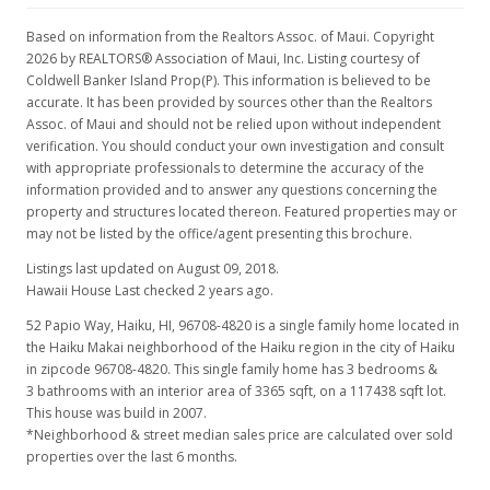
Based on information from the Realtors Assoc. of Maui. Copyright
2026 by REALTORS® Association of Maui, Inc. Listing courtesy of
Coldwell Banker Island Prop(P). This information is believed to be
accurate. It has been provided by sources other than the Realtors
Assoc. of Maui and should not be relied upon without independent
verification. You should conduct your own investigation and consult
with appropriate professionals to determine the accuracy of the
information provided and to answer any questions concerning the
property and structures located thereon. Featured properties may or
may not be listed by the office/agent presenting this brochure.
Listings last updated on August 09, 2018.
Hawaii House Last checked 2 years ago.
52 Papio Way, Haiku, HI, 96708-4820
is a single family home located in
the Haiku Makai neighborhood of the Haiku region in the city of Haiku
in zipcode 96708-4820. This single family home has 3 bedrooms &
3 bathrooms with an interior area of 3365 sqft, on a 117438 sqft lot.
This house was build in 2007.
*Neighborhood & street median sales price are calculated over sold
properties over the last 6 months.