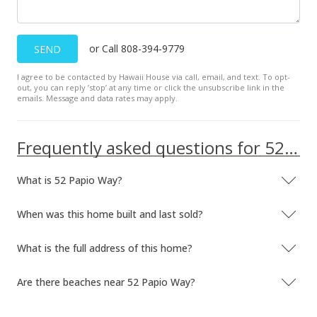
MLS #375410
or Call 808-394-9779
SEND
I agree to be contacted by Hawaii House via call, email, and text. To opt-
out, you can reply ’stop’ at any time or click the unsubscribe link in the
emails. Message and data rates may apply.
Frequently asked questions for 52 Papio Way
What is 52 Papio Way?
When was this home built and last sold?
What is the full address of this home?
Are there beaches near 52 Papio Way?