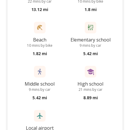
22 mins by car
10 mins by bike
13.12 mi
1.8 mi
Beach
Elementary school
10 mins by bike
9 mins by car
1.82 mi
5.42 mi
Middle school
High school
9 mins by car
21 mins by car
5.42 mi
8.89 mi
Local airport