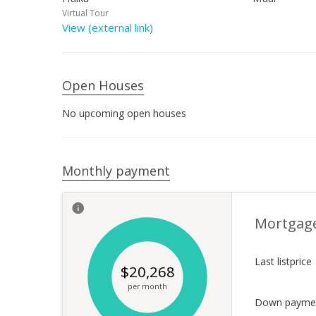
Virtual Tour
View (external link)
Open Houses
No upcoming open houses
Monthly payment
Mortgag
Last listprice
$
20,268
per month
Down payme