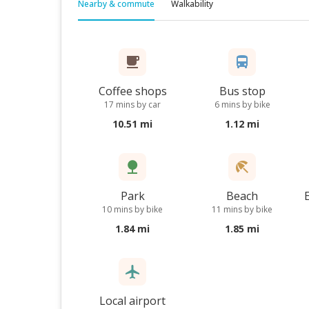
Nearby & commute
Walkability
Coffee shops
Bus stop
17 mins by car
6 mins by bike
10.51 mi
1.12 mi
Park
Beach
10 mins by bike
11 mins by bike
1.84 mi
1.85 mi
Local airport