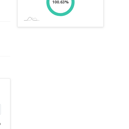
100.63%
%