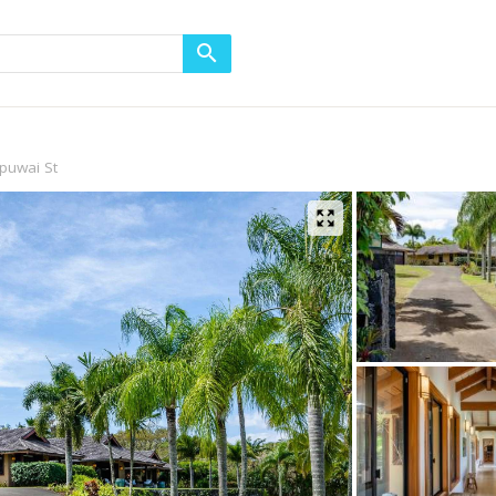
puwai St