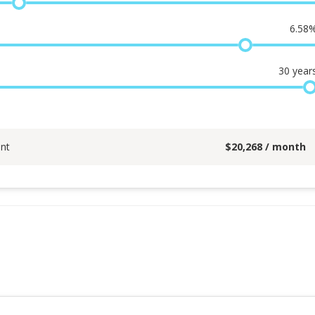
6.58
30
year
nt
$
20,268
/ month