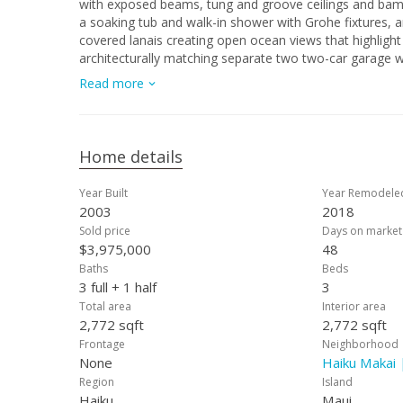
with exposed beams, tung and groove ceilings and bam
a soaking tub and walk-in shower with Grohe fixtures, a
covered lanais creating open ocean views that highlight
architecturally matching separate two two-car garage wi
family with ample space for all the toys. This sought-af
Read more
unique opportunity home that is fully furnished and sty
property on Maui's north shore.
Home details
Year Built
Year Remodele
2003
2018
Sold price
Days on market
$3,975,000
48
Baths
Beds
3 full + 1 half
3
Total area
Interior area
2,772 sqft
2,772 sqft
Frontage
Neighborhood
None
Haiku Makai 
Region
Island
Haiku
Maui