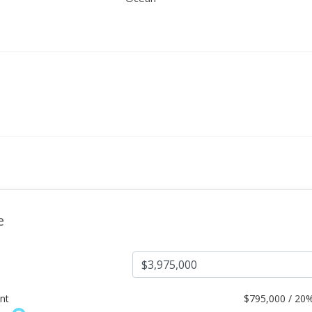
e
nt
$
795,000 / 20