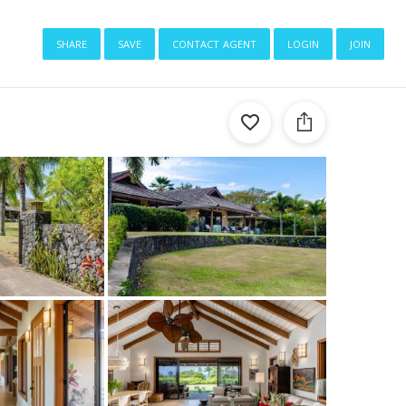
share
save
contact agent
login
join