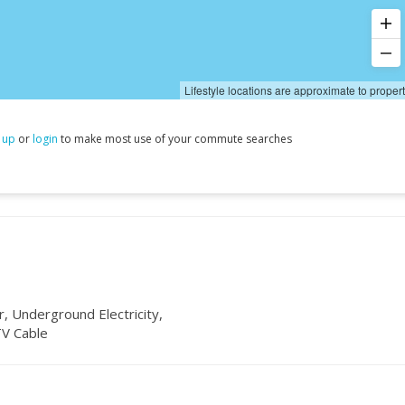
Lifestyle locations are approximate to proper
 up
or
login
to make most use of your commute searches
, Underground Electricity,
TV Cable