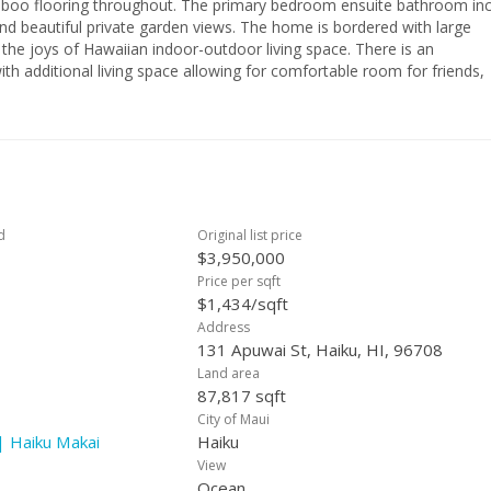
boo flooring throughout. The primary bedroom ensuite bathroom in
nd beautiful private garden views. The home is bordered with large
 the joys of Hawaiian indoor-outdoor living space. There is an
th additional living space allowing for comfortable room for friends,
ter Haiku neighborhood is known as the dryer side of Haiku. This is a
led by an experienced designer making this property the best turnkey
d
Original list price
$3,950,000
Price per sqft
$1,434/sqft
Address
131 Apuwai St, Haiku, HI, 96708
Land area
87,817 sqft
City of Maui
| Haiku Makai
Haiku
View
Ocean