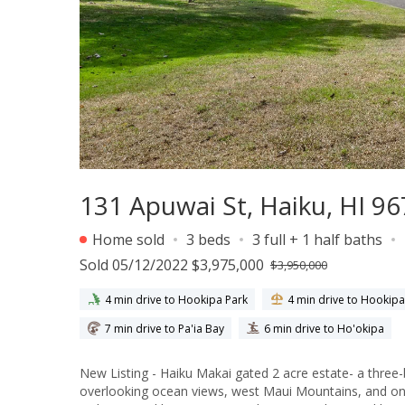
131 Apuwai St, Haiku, HI 9
Home sold
3 beds
3 full + 1 half baths
Sold 05/12/2022 $3,975,000
$3,950,000
4 min drive to Hookipa Park
4 min drive to Hookip
7 min drive to Pa'ia Bay
6 min drive to Ho'okipa
New Listing - Haiku Makai gated 2 acre estate- a thre
overlooking ocean views, west Maui Mountains, and on a