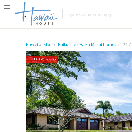
Hawaii
Maui
Haiku
All Haiku Makai homes
131 A
SOLD 05/12/2022