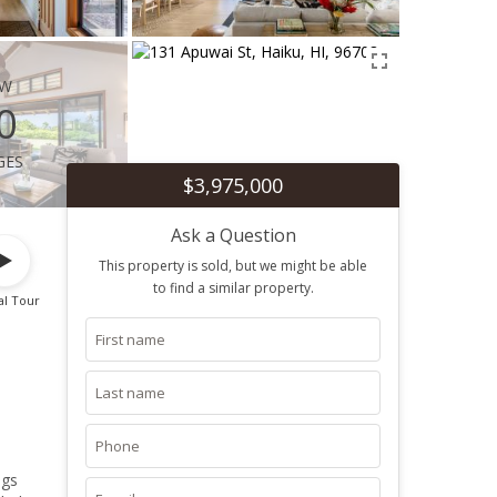
ew
0
ges
$3,975,000
Ask a Question
This property is sold, but we might be able
to find a similar property.
al Tour
ngs