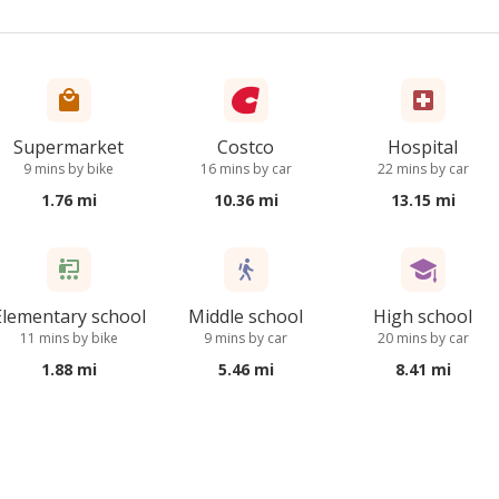
Supermarket
Costco
Hospital
9 mins by bike
16 mins by car
22 mins by car
1.76 mi
10.36 mi
13.15 mi
Elementary school
Middle school
High school
11 mins by bike
9 mins by car
20 mins by car
1.88 mi
5.46 mi
8.41 mi