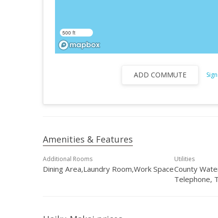
500 ft
ADD COMMUTE
Sign
Amenities & Features
Additional Rooms
Utilities
Dining Area,Laundry Room,Work Space
County Water
Telephone, 