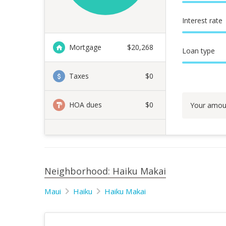
Interest rate
Mortgage
$
20,268
Loan type
Taxes
$0
HOA dues
$0
Your amou
Neighborhood: Haiku Makai
Maui
Haiku
Haiku Makai