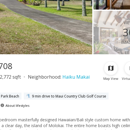
vi
3
ima
6708
2,772 sqft
Neighborhood:
Haiku Makai
Map View
Virtu
a Park Beach
9 min drive to Maui Country Club Golf Course
About lifestyles
e-bedroom masterfully designed Hawaiian/Bali style custom home with
 clear day, the island of Molokai. The entire home boasts high ceili