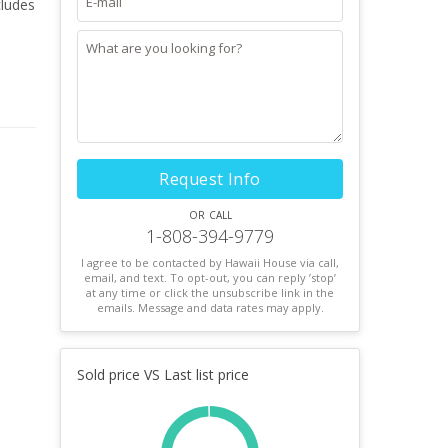
cludes
Request Info
or call
1-808-394-9779
I agree to be contacted by Hawaii House via call,
email, and text. To opt-out, you can reply ’stop’
at any time or click the unsubscribe link in the
emails. Message and data rates may apply.
Sold price VS Last list price