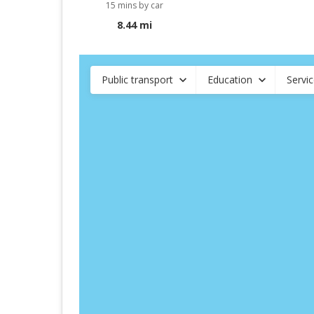
15 mins by car
8.44 mi
Public transport
Education
Servi