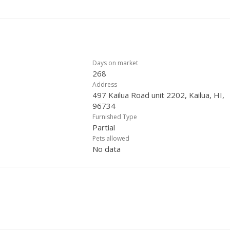
Days on market
268
Address
497 Kailua Road unit 2202, Kailua, HI,
96734
Furnished Type
Partial
Pets allowed
No data