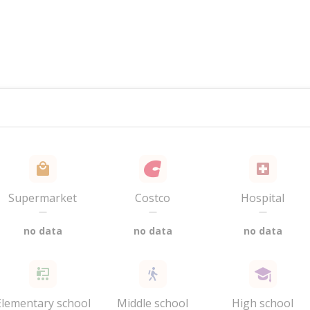
Supermarket
Costco
Hospital
—
—
—
no data
no data
no data
Elementary school
Middle school
High school