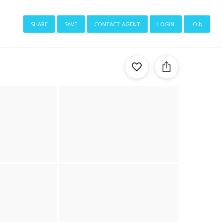
share
save
contact agent
login
join