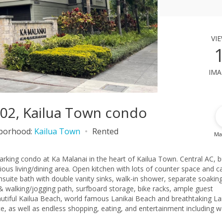
vi
ima
2202, Kailua Town condo
borhood:
Kailua Town
Rented
Ma
rking condo at Ka Malanai in the heart of Kailua Town. Central AC, bu
acious living/dining area. Open kitchen with lots of counter space and c
suite bath with double vanity sinks, walk-in shower, separate soaking
 walking/jogging path, surfboard storage, bike racks, ample guest
autiful Kailua Beach, world famous Lanikai Beach and breathtaking La
e, as well as endless shopping, eating, and entertainment including w
included. AVAILABLE 8/1. Contact Kristi (808)780.5731 (text preferred)