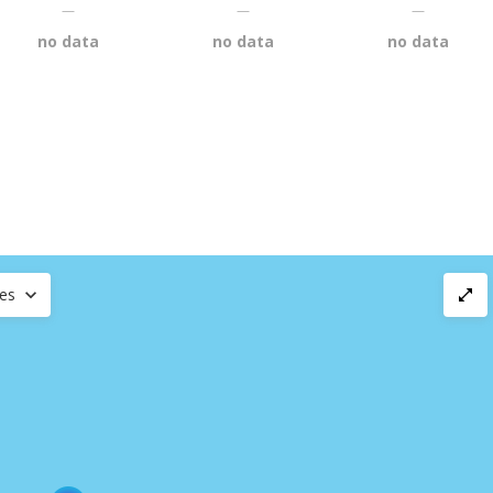
—
—
—
no data
no data
no data
ces