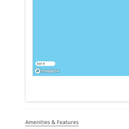
500 ft
Amenities & Features