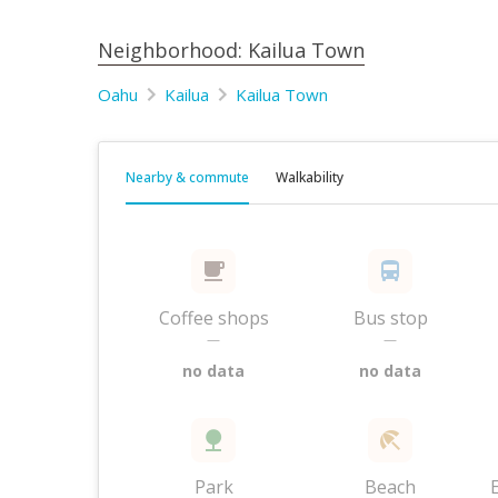
Neighborhood: Kailua Town
Oahu
Kailua
Kailua Town
Nearby & commute
Walkability
Coffee shops
Bus stop
—
—
no data
no data
Park
Beach