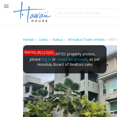
Hawaii
Oahu
Kailua
All Kailua Town rentals
497 
RENTED 08/12/2025
To see all RENTED property photos,
please
log in
or
create an account
, as per
Honolulu Board of Realtors rules