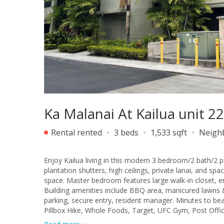
Ka Malanai At Kailua unit 
Rental rented
3 beds
1,533 sqft
Neigh
Enjoy Kailua living in this modern 3 bedroom/2 bath/2 pa
plantation shutters, high ceilings, private lanai, and sp
space. Master bedroom features large walk-in closet, en
Building amenities include BBQ area, manicured lawns &
parking, secure entry, resident manager. Minutes to be
Pillbox Hike, Whole Foods, Target, UFC Gym, Post Offic
Farmer's Market and local craft fairs. Water and sewer 