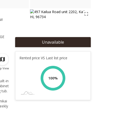
ew
1
ge
Unavailable
Rented price VS Last list price
p View
100%
ilt-in
abinet
 tub.
nikai
eekly
 to