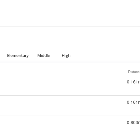
Elementary
Middle
High
Distanc
0.161
0.161
0.803