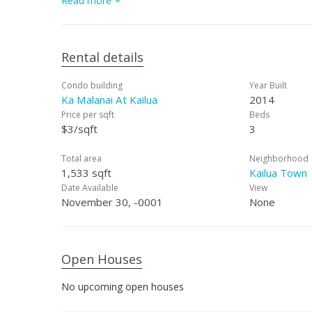
Read more
schedule a showing.
Rental details
Condo building
Year Built
Ka Malanai At Kailua
2014
Price per sqft
Beds
$3/sqft
3
Total area
Neighborhood
1,533 sqft
Kailua Town
Date Available
View
November 30, -0001
None
Open Houses
No upcoming open houses