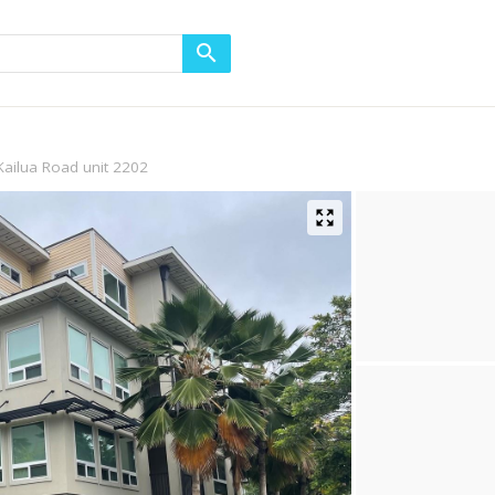
Kailua Road unit 2202