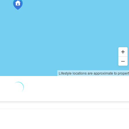
Lifestyle locations are approximate to proper