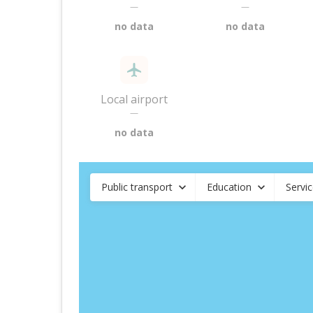
—
—
no data
no data
Local airport
—
no data
Public transport
Education
Servi