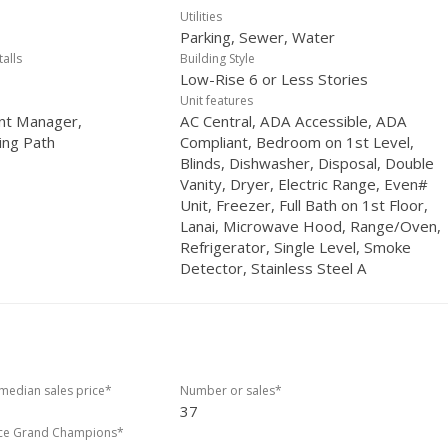
Utilities
Parking, Sewer, Water
talls
Building Style
Low-Rise 6 or Less Stories
Unit features
nt Manager,
AC Central, ADA Accessible, ADA
ing Path
Compliant, Bedroom on 1st Level,
Blinds, Dishwasher, Disposal, Double
Vanity, Dryer, Electric Range, Even#
Unit, Freezer, Full Bath on 1st Floor,
Lanai, Microwave Hood, Range/Oven,
Refrigerator, Single Level, Smoke
Detector, Stainless Steel A
edian sales price*
Number or sales*
37
ice Grand Champions*