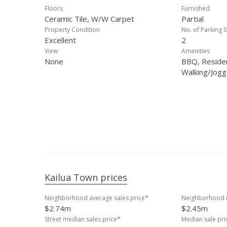
Floors
Furnished
Ceramic Tile, W/W Carpet
Partial
Property Condition
No. of Parking S
Excellent
2
View
Amenities
None
BBQ, Reside
Walking/Jogg
Kailua Town prices
Neighborhood average sales price*
Neighborhood m
$2.74m
$2.45m
Street median sales price*
Median sale pr