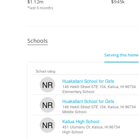
$1.12m
$945k
*last 6 months
Schools
Serving this home
School rating
Huakailani School for Girls
NR
146 Hekili Street STE 104, Kailua, HI 96734
Elementary School
Huakailani School for Girls
NR
146 Hekili Street STE 104, Kailua, HI 96734
Middle School
Kailua High School
NR
451 Ulumanu Dr, Kailua, HI 96734
High School