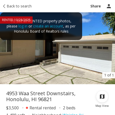
Price history
Back to search
Activity
Taxes
Tour report
Recently sold
Share
RENTED 10/28/2025
To see all RENTED property photos,
please
log in
or
create an account
, as per
Honolulu Board of Realtors rules
1 of 1
4953 Waa Street Downstairs,
Honolulu, HI 96821
Map View
$3,500
Rental rented
2 beds