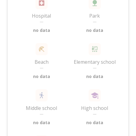
Hospital
Park
—
—
no data
no data
Beach
Elementary school
—
—
no data
no data
Middle school
High school
—
—
no data
no data