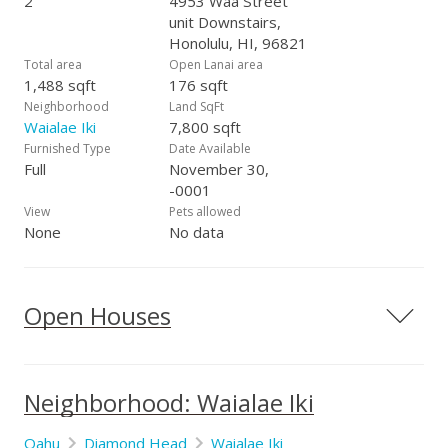
2
4953 Waa Street
unit Downstairs,
Honolulu, HI, 96821
Total area
Open Lanai area
1,488 sqft
176 sqft
Neighborhood
Land SqFt
Waialae Iki
7,800 sqft
Furnished Type
Date Available
Full
November 30,
-0001
View
Pets allowed
None
No data
Open Houses
Neighborhood: Waialae Iki
Oahu
Diamond Head
Waialae Iki