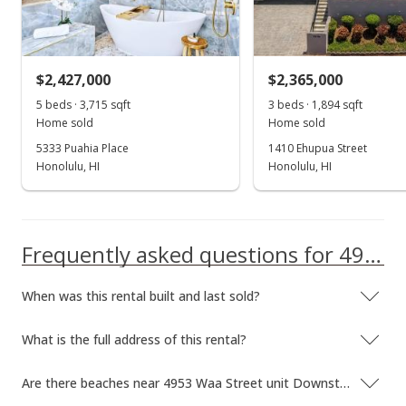
Sold
$1,650,000
-5.71% from last sold price
$2,427,000
$2,365,000
$1,108.87
5 beds · 3,715 sqft
3 beds · 1,894 sqft
Public Record
Home sold
Home sold
5333 Puahia Place
1410 Ehupua Street
May 22, 2013
Honolulu, HI
Honolulu, HI
Active Under Contract
$1,750,000
Frequently asked questions for 4953 Waa Street unit Downstairs
$1,176.08
MLS #1303266
When was this rental built and last sold?
Apr 30, 2013
What is the full address of this rental?
Back On Market
$1,750,000
Are there beaches near 4953 Waa Street unit Downstairs?