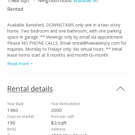
1,488 sqft
Neighborhood:
Waialae Iki
Rented
Available furnished, DOWNSTAIRS only unit in a two-story
home. Two bedroom and one bathroom, with one parking
space in garage. ** Viewings only by email via appointment.
Please NO PHONE CALLS. Email rental@hawaiianjoy.com for
inquiries. Monday to Fridays only. No virtual tours. ** Initial
lease terms start at 6 months and month-to-month
thereafter. This unit comes with own separate entrance
Read more
includes kitchen w/ stainless steel appliances, gas
stove/oven, washer/dryer, split air conditioning, queen and
full bed, shower/tub, wood flooring, and a porch. The
furniture must stay in the unit. Upstairs unit and access for
Rental details
owner use. Utilities include: Water/sewer, gas, hot water,
trash. Tenant responsible for electricity over $300. No pets,
No smoking, No subleasing. Renters Insurance required at
Year Built
Year Remodeled
move in.
1960
2000
Days on market
Price per sqft
190
$2/sqft
Beds
Address