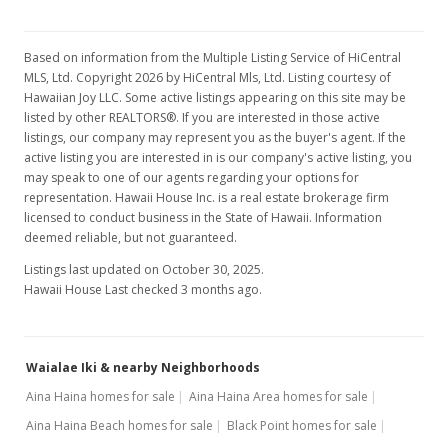
$1,176.08
MLS #1303266
Based on information from the Multiple Listing Service of HiCentral
MLS, Ltd. Copyright 2026 by HiCentral Mls, Ltd. Listing courtesy of
Apr 24, 2013
Show more
Hawaiian Joy LLC. Some active listings appearing on this site may be
Active Under Contract
listed by other REALTORS®. If you are interested in those active
listings, our company may represent you as the buyer's agent. If the
$1,750,000
active listing you are interested in is our company's active listing, you
may speak to one of our agents regarding your options for
$1,176.08
representation. Hawaii House Inc. is a real estate brokerage firm
licensed to conduct business in the State of Hawaii. Information
MLS #1303266
deemed reliable, but not guaranteed.
Mar 22, 2013
Listings last updated on October 30, 2025.
Hawaii House Last checked 3 months ago.
New Listing
$1,750,000
+141.38%
Waialae Iki & nearby Neighborhoods
$1,176.08
Aina Haina homes for sale
Aina Haina Area homes for sale
MLS #1303266
Aina Haina Beach homes for sale
Black Point homes for sale
Dec 28, 2011