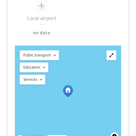
Local airport
—
no data
Public transport
Education
Services