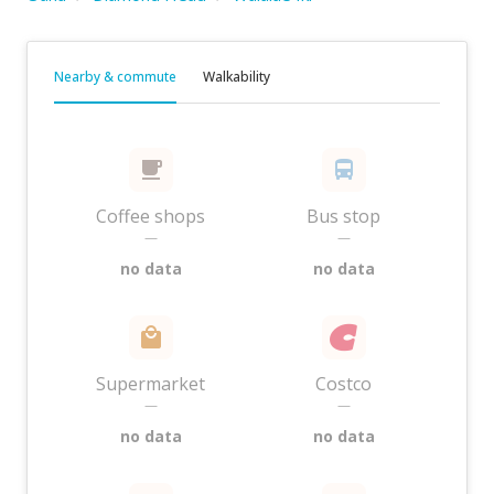
Nearby & commute
Walkability
Coffee shops
Bus stop
—
—
no data
no data
Supermarket
Costco
—
—
no data
no data