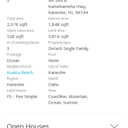
3
49-545 A
Kamehameha Hwy,
Kaneohe, HI, 96744
Total area
Interior area
2,376 sqft
1,848 sqft
Open Lanai area
Land area
528 sqft
5,818 sqft
nr.of parking places
Property type
3
Detach Single Family
Frontage
Pool
Ocean
None
Neighborhood
City of Oahu
Kualoa Beach
Kaneohe
Region
Island
Kaneohe
Oahu
Land tenure
View
FS - Fee Simple
Coastline, Mountain,
Ocean, Sunrise
Open Houses