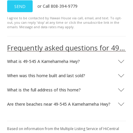
or Call 808-394-9779
SEND
Dec 11, 2006
I agree to be contacted by Hawaii House via call, email, and text. To opt-
Sold
out, you can reply ’stop’ at any time or click the unsubscribe link in the
emails. Message and data rates may apply.
$1,470,000
-5.16% from last sold price
$795.45
Frequently asked questions for 49-545 A Kamehameha Hwy
Public Record
What is 49-545 A Kamehameha Hwy?
Oct 2, 2006
Active Under Contract
When was this home built and last sold?
$1,550,000
What is the full address of this home?
$838.74
Are there beaches near 49-545 A Kamehameha Hwy?
MLS #2612913
Jul 11, 2006
New Listing
Based on information from the Multiple Listing Service of HiCentral