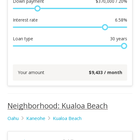
Down payment
$
370,000 / 20%
Interest rate
6.58
%
Loan type
30
years
Your amount
$
9,433
/ month
Neighborhood: Kualoa Beach
Oahu
Kaneohe
Kualoa Beach