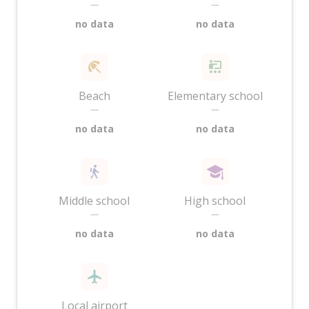
—
—
no data
no data
Beach
Elementary school
—
—
no data
no data
Middle school
High school
—
—
no data
no data
Local airport