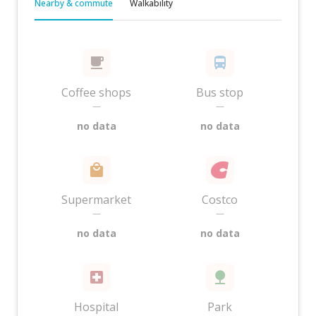
Nearby & commute
Walkability
Coffee shops
Bus stop
—
—
no data
no data
Supermarket
Costco
—
—
no data
no data
Hospital
Park