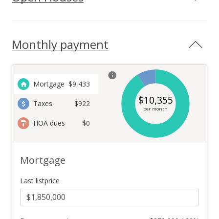
Monthly payment
Mortgage
$
9,433
$
10,355
Taxes
$922
per month
HOA dues
$0
Mortgage
Last listprice