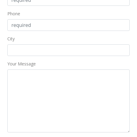
$990,000
$535.71
Phone
MLS #201703293
Mar 4, 2017
City
Active Under Contract
$990,000
Your Message
$535.71
MLS #201703293
Feb 22, 2017
New Listing
$990,000
-32.65%
$535.71
MLS #201703293