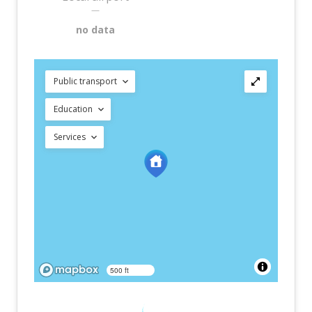
—
no data
Public transport
Education
Services
500 ft