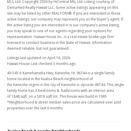
MLS, Ltd. Copyright 2026 by HiCentral Mls, Ltd. Listing courtesy of
$1,550,000
-11.17%
Demarked Realty Hawaii LLC. Some active listings appearing on this
site may be listed by other REALTORS®. If you are interested in those
$838.74
active listings, our company may represent you as the buyer's agent. If
the active listing you are interested in is our company's active listing,
MLS #2612913
you may speak to one of our agents regarding your options for
Jun 18, 2006
representation. Hawaii House Inc. is a real estate brokerage firm
licensed to conduct business in the State of Hawaii. Information
Cancelled
deemed reliable, but not guaranteed.
$1,745,000
Listings last updated on April 16, 2026.
Hawaii House Last checked 3 months ago.
$944.26
49-545 A Kamehameha Hwy, Kaneohe, HI, 96744
is a single family
MLS #2517855
home located in the Kualoa Beach neighborhood of
the Kaneohe region in the city of Kaneohe in zipcode 96744. This single
May 17, 2006
family home has 3 bedrooms & bathrooms with an interior area
of 1848 sqft, on a 5818 sqft lot. This house was build in 1965.
Price Decrease
*Neighborhood & street median sales price are calculated over sold
properties over the last 6 months.
$1,745,000
-8.11%
$944.26
Kualoa Beach & nearby Neighborhoods