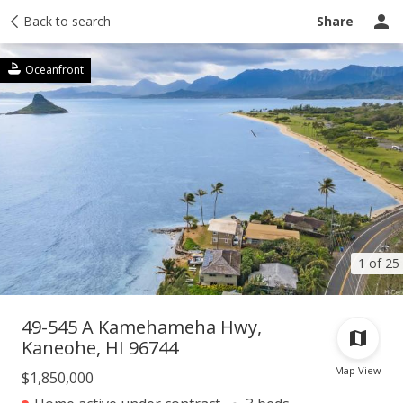
Taxes
Back to search
Tour report
Similar
Recently sold
Ask a question
Share
Oceanfront
1 of 25
49-545 A Kamehameha Hwy,
Kaneohe, HI 96744
Map View
$1,850,000