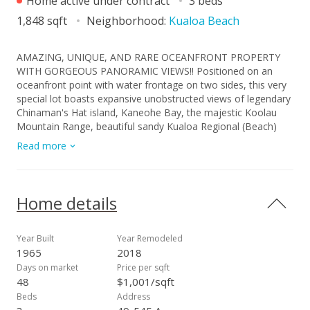
Home active under contract
3 beds
1,848 sqft
Neighborhood:
Kualoa Beach
AMAZING, UNIQUE, AND RARE OCEANFRONT PROPERTY
WITH GORGEOUS PANORAMIC VIEWS!! Positioned on an
oceanfront point with water frontage on two sides, this very
special lot boasts expansive unobstructed views of legendary
Chinaman's Hat island, Kaneohe Bay, the majestic Koolau
Mountain Range, beautiful sandy Kualoa Regional (Beach)
Park, and more! Enjoy exceptional natural privacy, direct
Read more
ocean access, and a private boat ramp. On a private lane off
Kamehameha Hwy. across from wonderful Kualoa Ranch.
Move right in - freshly painted with a kitchen renovation in
2018. Enclosed downstairs lanai, upstairs beautiful deck, both
Home details
perfect for entertaining. 1 bed/1 bath downstairs, 2 bed/1
bath upstairs. SPLIT A/C UNITS IN EACH ROOM! Within about
half an hour drive to Kaneohe Marine Base, less to Kaneohe
Year Built
Year Remodeled
Town. Interior size and number of bedrooms differ from tax
1965
2018
record. MUST SEE TODAY!
Days on market
Price per sqft
48
$1,001/sqft
Beds
Address