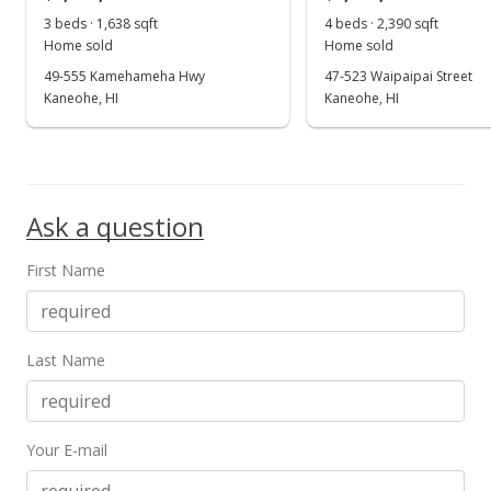
May 29, 2017
3 beds · 1,638 sqft
4 beds · 2,390 sqft
Show more
Home sold
Home sold
In Escrow - not showing
49-555 Kamehameha Hwy
47-523 Waipaipai Street
$990,000
Kaneohe, HI
Kaneohe, HI
$535.71
MLS #201703293
Mar 30, 2017
Ask a question
Active Under Contract
First Name
$990,000
$535.71
Last Name
MLS #201703293
Mar 22, 2017
Your E-mail
Back On Market