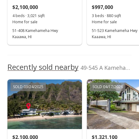
$2,100,000
$997,000
$2.06
4 beds · 3,021 sqft
3 beds · 880 sqft
MLS #201930521
Home for sale
Home for sale
51-408 Kamehameha Hwy
51-523 Kamehameha Hwy
Nov 1, 2019
Kaaawa, HI
Kaaawa, HI
New Listing
rental
$3,800
Recently sold nearby
$2.06
49-545 A Kamehameha Hwy in Kualoa Beach
MLS #201930521
SOLD 03/24/2025
SOLD 04/17/2026
Jun 15, 2017
Sold
$970,000
-2.02% from last sold price
$524.89
Public Record
$2,100,000
$1,321,100