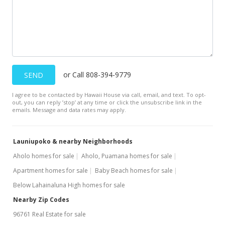
$433.33
MLS #403433
Dec 14, 2023
Withdrawn
or Call 808-394-9779
SEND
$1,200,000
I agree to be contacted by Hawaii House via call, email, and text. To opt-
$800.00
out, you can reply ’stop’ at any time or click the unsubscribe link in the
emails. Message and data rates may apply.
MLS #398935
Nov 27, 2023
Launiupoko & nearby Neighborhoods
Pending
Aholo homes for sale
Aholo, Puamana homes for sale
Apartment homes for sale
Baby Beach homes for sale
$1,200,000
Below Lahainaluna High homes for sale
$800.00
Nearby Zip Codes
MLS #398935
96761 Real Estate for sale