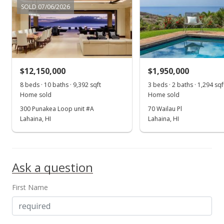
$433.33
SOLD 07/06/2026
MLS #403433
Sep 18, 2024
Pending continue to show
$12,150,000
$1,950,000
$650,000
8 beds · 10 baths · 9,392 sqft
3 beds · 2 baths · 1,294 sqf
$433.33
Home sold
Home sold
300 Punakea Loop unit #A
70 Wailau Pl
MLS #403433
Lahaina, HI
Lahaina, HI
Sep 11, 2024
Show more
New Listing
Ask a question
$650,000
$433.33
First Name
MLS #403433
Sep 11, 2024