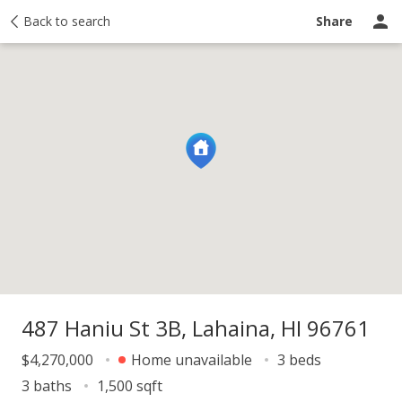
y
Back to search
Activity
Taxes
Similar
Recently sold
Ask a question
Share
487 Haniu St 3B, Lahaina, HI 96761
$4,270,000
Home unavailable
3 beds
3 baths
1,500 sqft