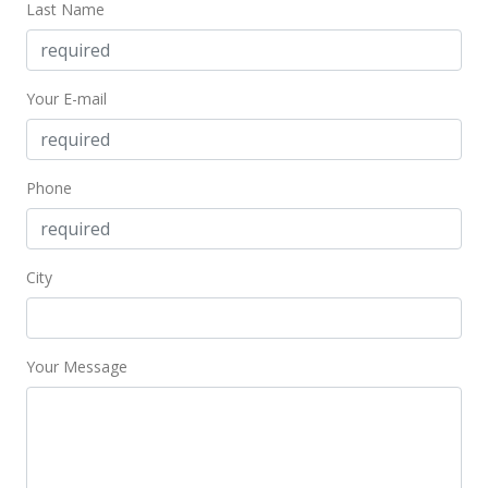
Last Name
New Listing
$650,000
Your E-mail
$433.33
MLS #403433
Phone
Sep 11, 2024
New Listing
$650,000
City
$433.33
MLS #403433
Your Message
Sep 11, 2024
New Listing
$650,000
-45.83%