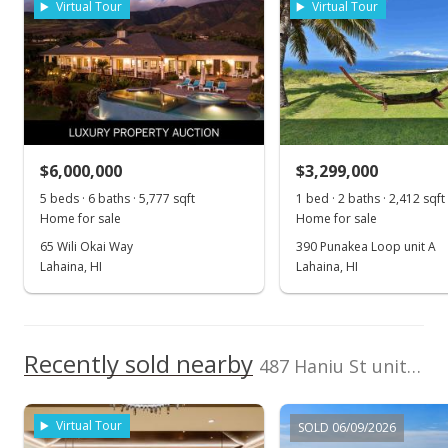
Virtual Tour
Virtual Tour
Cell: 808-868-8759
1,000,000
2018
2023
2013
2019
2025
L
Launiupoko median sales price
Property sales
May 13, 2025
$6,000,000
$3,299,000
5 beds · 6 baths · 5,777 sqft
1 bed · 2 baths · 2,412 sqft
New Listing
Home for sale
Home for sale
$4,270,000
+556.92%
65 Wili Okai Way
390 Punakea Loop unit A
Lahaina, HI
Lahaina, HI
$2,846.67
MLS #405970
Sep 18, 2024
Recently sold nearby
487 Haniu St unit 3B in Launiupoko
Pending continue to show
$650,000
Virtual Tour
SOLD 06/09/2026