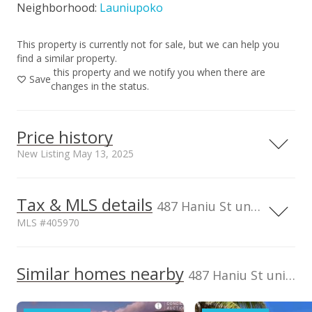
Neighborhood:
Launiupoko
This property is currently not for sale, but we can help you
find a similar property.
this property and we notify you when there are
Save
changes in the status.
Price history
New Listing May 13, 2025
Tax & MLS details
00,000
00,000
00,000
00,000
0
5,000,000
487 Haniu St unit 3B, Lahaina, HI, 96761
MLS #405970
4,000,000
TMK
2470130030002
3,000,000
1,500,000
Similar homes nearby
487 Haniu St unit 3B in Launiupoko
Listed by
MLS #
2,000,000
Compass
405970