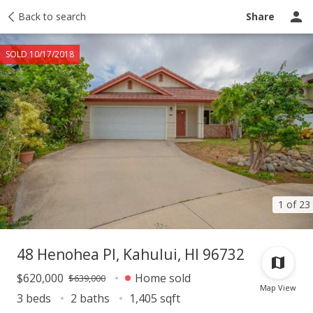
Taxes
Back to search
Tour report
Similar
Recently sold
Ask a question
Share
SOLD 10/17/2018
1 of 23
48 Henohea Pl, Kahului, HI 96732
$620,000
Home sold
$639,000
Map View
3 beds
2 baths
1,405 sqft