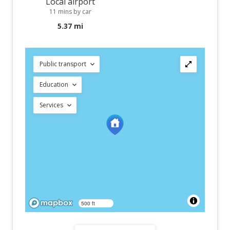
Local airport
11 mins by car
5.37 mi
Public transport
Education
Services
500 ft