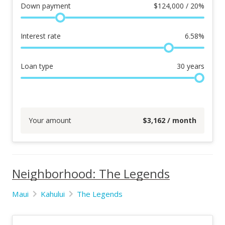
Down payment
$
124,000 / 20%
Interest rate
6.58
%
Loan type
30
years
Your amount
$
3,162
/ month
Neighborhood: The Legends
Maui
Kahului
The Legends