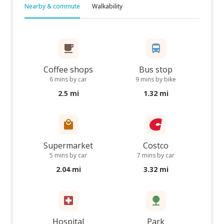
Nearby & commute
Walkability
Coffee shops
Bus stop
6 mins by car
9 mins by bike
2.5 mi
1.32 mi
Supermarket
Costco
5 mins by car
7 mins by car
2.04 mi
3.32 mi
Hospital
Park