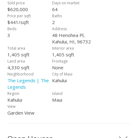
and the yard has automatic sprinklers. The Legends at Maui
Sold price
Days on market
Lani is a wonderful central Maui neighborhood and very
$620,000
64
convenient location for so many things to do, shopping,
Price per sqft
Baths
restaurants, airport, golf course, schools, medical needs etc.
$441/sqft
2
Very easy to show!
Beds
Address
3
48 Henohea Pl,
Kahului, HI, 96732
Total area
Interior area
1,405 sqft
1,405 sqft
Land area
Frontage
4,330 sqft
None
Neighborhood
City of Maui
The Legends | The
Kahului
Legends
Region
Island
Kahului
Maui
View
Garden View