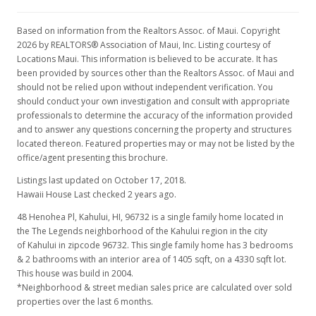
Price Decrease
$589,000
-1.67%
Based on information from the Realtors Assoc. of Maui. Copyright
2026 by REALTORS® Association of Maui, Inc. Listing courtesy of
$419.22
Locations Maui. This information is believed to be accurate. It has
been provided by sources other than the Realtors Assoc. of Maui and
MLS #377808
should not be relied upon without independent verification. You
should conduct your own investigation and consult with appropriate
Mar 12, 2018
professionals to determine the accuracy of the information provided
and to answer any questions concerning the property and structures
New Listing
located thereon. Featured properties may or may not be listed by the
$599,000
office/agent presenting this brochure.
Listings last updated on October 17, 2018.
$426.33
Hawaii House Last checked 2 years ago.
MLS #377808
48 Henohea Pl, Kahului, HI, 96732
is a single family home located in
the The Legends neighborhood of the Kahului region in the city
of Kahului in zipcode 96732. This single family home has 3 bedrooms
& 2 bathrooms with an interior area of 1405 sqft, on a 4330 sqft lot.
This house was build in 2004.
*Neighborhood & street median sales price are calculated over sold
properties over the last 6 months.