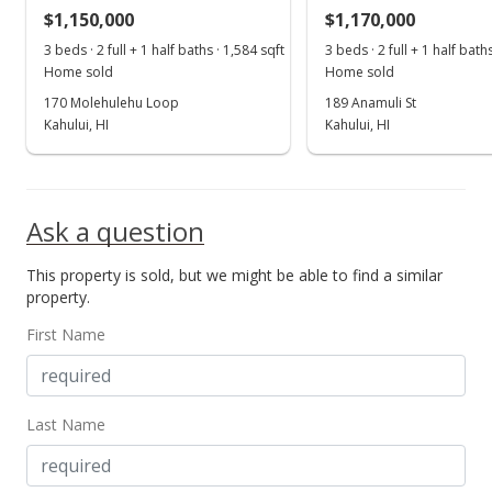
MLS #379586
$1,150,000
$1,170,000
Aug 18, 2018
3 beds · 2 full + 1 half baths · 1,584 sqft
3 beds · 2 full + 1 half bath
Show more
Home sold
Home sold
For sale
170 Molehulehu Loop
189 Anamuli St
$639,000
Kahului, HI
Kahului, HI
$454.80
MLS #379586
Ask a question
Aug 18, 2018
This property is sold, but we might be able to find a similar
Price Decrease
property.
$639,000
-1.54%
First Name
$454.80
MLS #379586
Last Name
Aug 15, 2018
New Listing