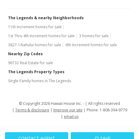
The Legends & nearby Neighborhoods
11th Increment homes for sale
1st Thru 4th Increment homes for sale
3 homes for sale
3827-1/kahului homes for sale
6th Increment homes for sale
Nearby Zip Codes
96732 Real Estate for sale
The Legends Property Types
Single-Family homes in The Legends
© Copyright 2026 Hawaii House Inc. -
All rights reserved
Terms & disclosure
Improve our site
Phone: 1-808-394-9779
email us
CONTACT AGENT
SAVE