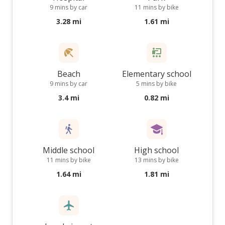
9 mins by car
11 mins by bike
3.28 mi
1.61 mi
Beach
Elementary school
9 mins by car
5 mins by bike
3.4 mi
0.82 mi
Middle school
High school
11 mins by bike
13 mins by bike
1.64 mi
1.81 mi