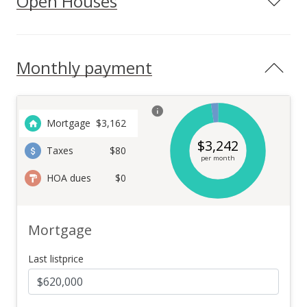
Open Houses
Monthly payment
Mortgage
$
3,162
$
3,242
Taxes
$80
per month
HOA dues
$0
Mortgage
Last listprice