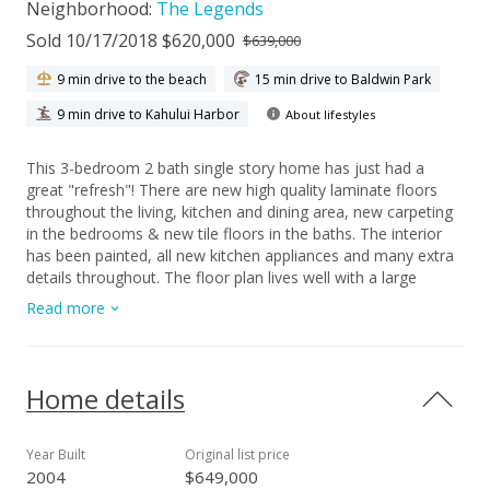
Neighborhood:
The Legends
Sold 10/17/2018 $620,000
$639,000
9 min drive to the beach
15 min drive to Baldwin Park
9 min drive to Kahului Harbor
About lifestyles
This 3-bedroom 2 bath single story home has just had a
great "refresh"! There are new high quality laminate floors
throughout the living, kitchen and dining area, new carpeting
in the bedrooms & new tile floors in the baths. The interior
has been painted, all new kitchen appliances and many extra
details throughout. The floor plan lives well with a large
comfortable living room opening to a great kitchen with good
Read more
work space and cabinets + an island adjoining a spacious
dining area or easily used as a family room too. The master
bedroom offers plenty of room for a king bed, walk-in closet
and the master bath has a double vanity. The home has lots
Home details
of windows for good cross ventilation and central AC if
needed. The front entry has a covered lanai and the back
yard has a covered lanai for the barbecue & outside eating.
Year Built
Original list price
This home also has solar hot water, laundry is in the garage
2004
$649,000