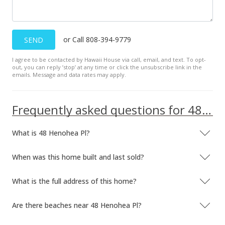
Public Record
Apr 12, 2018
or Call 808-394-9779
SEND
Pending
I agree to be contacted by Hawaii House via call, email, and text. To opt-
$589,000
out, you can reply ’stop’ at any time or click the unsubscribe link in the
emails. Message and data rates may apply.
$419.22
MLS #377808
Frequently asked questions for 48 Henohea Pl
Mar 24, 2018
What is 48 Henohea Pl?
For sale
$589,000
When was this home built and last sold?
$419.22
What is the full address of this home?
MLS #377808
Are there beaches near 48 Henohea Pl?
Mar 23, 2018