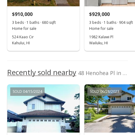
$620,000
-2.97% from last sold price
$910,000
$929,000
$441.28
3 beds · 1 baths · 680 sqft
3 beds · 1 baths · 904 sqft
Public Record
Home for sale
Home for sale
524 Kaao Cir
1982 Kalawi Pl
Oct 17, 2018
Kahului, HI
Wailuku, HI
Sold
$639,000
+8.49% from last sold price
Recently sold nearby
$454.80
48 Henohea Pl in The Legends
Public Record
SOLD 04/15/2024
SOLD 06/28/2023
Sep 5, 2018
Pending
$639,000
$454.80