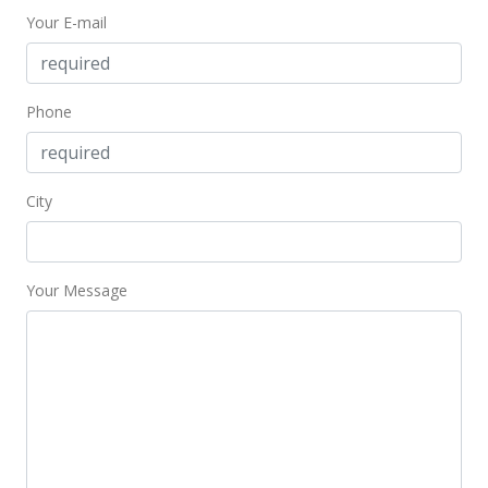
Your E-mail
$649,000
+10.19%
$461.92
MLS #379586
Phone
May 8, 2018
Sold
City
$589,000
$419.22
Your Message
Public Record
May 8, 2018
Sold
$589,000
$419.22