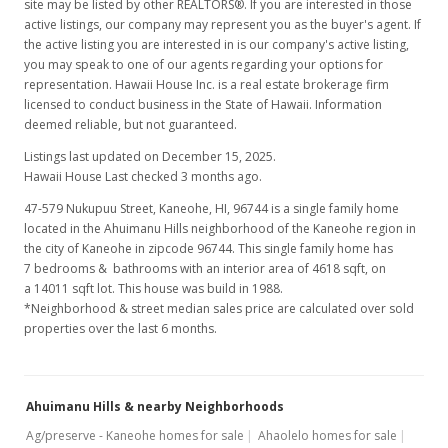
site may be listed by other REALTORS®. If you are interested in those
active listings, our company may represent you as the buyer's agent. If
the active listing you are interested in is our company's active listing,
you may speak to one of our agents regarding your options for
representation. Hawaii House Inc. is a real estate brokerage firm
licensed to conduct business in the State of Hawaii. Information
deemed reliable, but not guaranteed.
Listings last updated on December 15, 2025.
Hawaii House Last checked 3 months ago.
47-579 Nukupuu Street, Kaneohe, HI, 96744
is a single family home
located in the Ahuimanu Hills neighborhood of the Kaneohe region in
the city of Kaneohe in zipcode 96744. This single family home has
7 bedrooms & bathrooms with an interior area of 4618 sqft, on
a 14011 sqft lot. This house was build in 1988.
*Neighborhood & street median sales price are calculated over sold
properties over the last 6 months.
Ahuimanu Hills & nearby Neighborhoods
Ag/preserve - Kaneohe homes for sale
Ahaolelo homes for sale