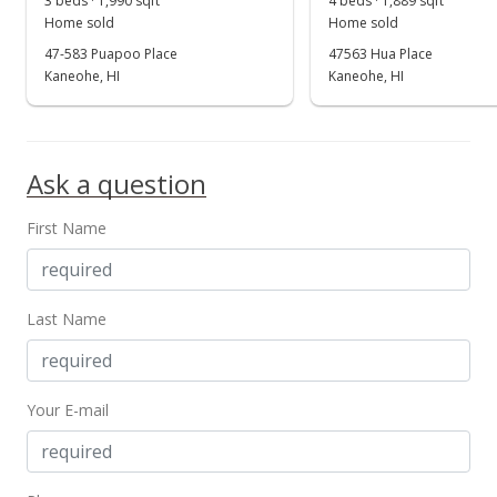
3 beds · 1,990 sqft
4 beds · 1,889 sqft
Show more
Home sold
Home sold
New Listing
47-583 Puapoo Place
47563 Hua Place
$1,295,000
Kaneohe, HI
Kaneohe, HI
-7.37%
$280.42
MLS #201407628
Ask a question
Mar 27, 2008
First Name
Withdrawn
$1,398,000
$302.73
Last Name
MLS #2720551
Nov 27, 2007
Your E-mail
New Listing
$1,398,000