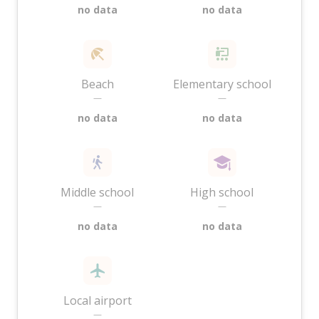
no data
no data
Beach
Elementary school
—
—
no data
no data
Middle school
High school
—
—
no data
no data
Local airport
—