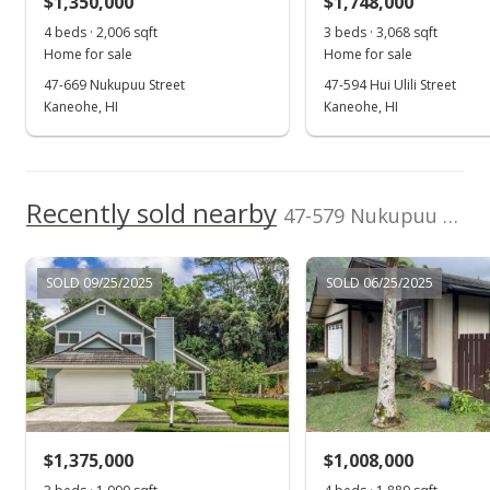
$1,350,000
$1,748,000
$257.69
4 beds · 2,006 sqft
3 beds · 3,068 sqft
Public Record
Home for sale
Home for sale
47-669 Nukupuu Street
47-594 Hui Ulili Street
Jun 26, 2014
Kaneohe, HI
Kaneohe, HI
In Escrow - not showing
$1,295,000
Recently sold nearby
$280.42
47-579 Nukupuu Street in Ahuimanu Hills
MLS #201407628
SOLD 09/25/2025
SOLD 06/25/2025
Jun 6, 2014
Active Under Contract
$1,295,000
$280.42
MLS #201407628
$1,375,000
$1,008,000
May 12, 2014