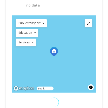
no data
Public transport
Education
Services
500 ft