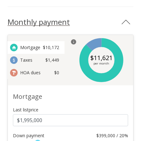
Monthly payment
Mortgage
$
10,172
$
11,621
Taxes
$1,449
per month
HOA dues
$0
Mortgage
Last listprice
Down payment
$
399,000 / 20%