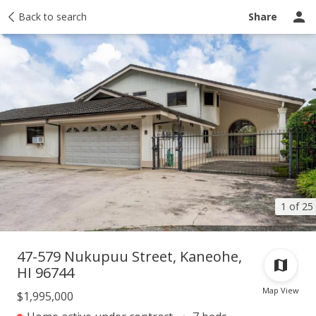
Taxes
Back to search
Tour report
Similar
Recently sold
Ask a question
Share
1 of 25
47-579 Nukupuu Street, Kaneohe,
HI 96744
Map View
$1,995,000