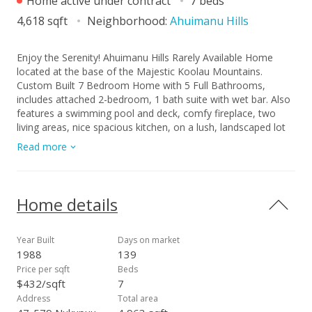
Home active under contract
7 beds
4,618 sqft
Neighborhood:
Ahuimanu Hills
Enjoy the Serenity! Ahuimanu Hills Rarely Available Home
located at the base of the Majestic Koolau Mountains.
Custom Built 7 Bedroom Home with 5 Full Bathrooms,
includes attached 2-bedroom, 1 bath suite with wet bar. Also
features a swimming pool and deck, comfy fireplace, two
living areas, nice spacious kitchen, on a lush, landscaped lot
with lots of fruit trees and generous parking. Being Sold "As-
Read more
Is".
Home details
Year Built
Days on market
1988
139
Price per sqft
Beds
$432/sqft
7
Address
Total area