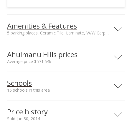
Amenities & Features
5 parking places, Ceramic Tile, Laminate, W/W Carpet floors
Floors
Stories
Ceramic Tile,
Two
Ahuimanu Hills prices
Laminate, W/W
Average price $571.64k
Carpet
Furnished
Construction
Neighborhood average
Neighborhood median
Negotiable
Double Wall, Slab,
Schools
sales price*
sales price*
Wood Frame
$571.64k
$440k
Utilities
Property Condition
15 schools in this area
Number or sales*
Cable, Connected,
Average
135
Internet, Public
Serving this home
Elementary
Middle
High
Water, Sewer Fee,
Price history
Telephone,
School rating
Distance
Sold Jun 30, 2014
Underground
Electricity, Water
Ahuimanu Elementary School
0.429mi