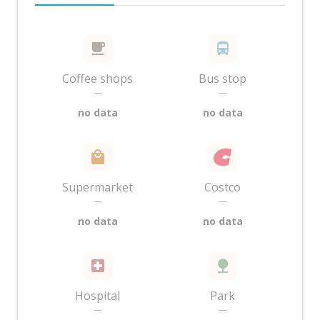
Coffee shops
Bus stop
—
—
no data
no data
Supermarket
Costco
—
—
no data
no data
Hospital
Park
—
—