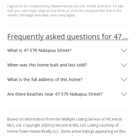
I agree to be contacted by Hawaii House via call, email, and text. To opt-
out, you can reply ’stop’ at any time or click the unsubscribe link in the
emails. Message and data rates may apply.
Frequently asked questions for 47-579 Nukupuu Street
What is 47-579 Nukupuu Street?
When was this home built and last sold?
What is the full address of this home?
Are there beaches near 47-579 Nukupuu Street?
Based on information from the Multiple Listing Service of HiCentral
MLS, Ltd. Copyright 2026 by HiCentral Mls, Ltd. Listing courtesy of
Home Town Hawaii Realty LLC. Some active listings appearing on this