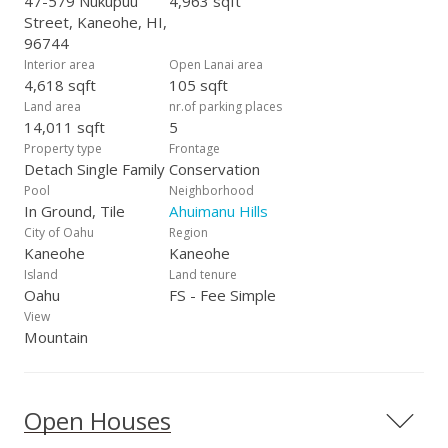
47-579 Nukupuu
4,963 sqft
Street, Kaneohe, HI,
96744
Interior area
Open Lanai area
4,618 sqft
105 sqft
Land area
nr.of parking places
14,011 sqft
5
Property type
Frontage
Detach Single Family
Conservation
Pool
Neighborhood
In Ground, Tile
Ahuimanu Hills
City of Oahu
Region
Kaneohe
Kaneohe
Island
Land tenure
Oahu
FS - Fee Simple
View
Mountain
Open Houses