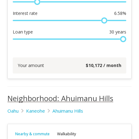
Interest rate
6.58
%
Loan type
30
years
Your amount
$
10,172
/ month
Neighborhood: Ahuimanu Hills
Oahu
Kaneohe
Ahuimanu Hills
Nearby & commute
Walkability