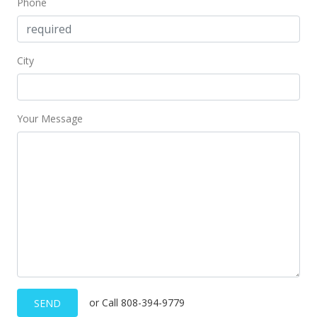
Phone
$302.73
MLS #2720551
City
Your Message
or Call 808-394-9779
SEND