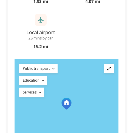
1.93 mi
4.07 mi
Local airport
28 mins by car
15.2 mi
Public transport
Education
Services