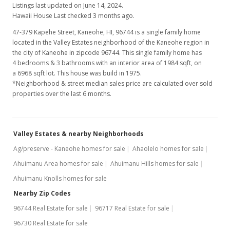
Listings last updated on June 14, 2024.
Hawaii House Last checked 3 months ago.
47-379 Kapehe Street, Kaneohe, HI, 96744
is a single family home
located in the Valley Estates neighborhood of the Kaneohe region in
the city of Kaneohe in zipcode 96744. This single family home has
4 bedrooms & 3 bathrooms with an interior area of 1984 sqft, on
a 6968 sqft lot. This house was build in 1975.
*Neighborhood & street median sales price are calculated over sold
properties over the last 6 months.
Valley Estates & nearby Neighborhoods
Ag/preserve - Kaneohe homes for sale
Ahaolelo homes for sale
Ahuimanu Area homes for sale
Ahuimanu Hills homes for sale
Ahuimanu Knolls homes for sale
Nearby Zip Codes
96744 Real Estate for sale
96717 Real Estate for sale
96730 Real Estate for sale