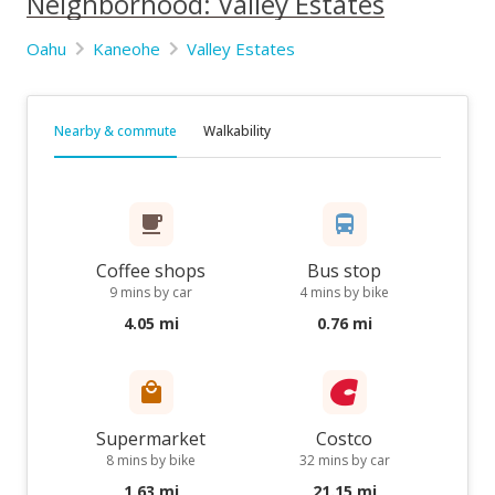
Neighborhood: Valley Estates
Oahu
Kaneohe
Valley Estates
Nearby & commute
Walkability
Coffee shops
Bus stop
9 mins by car
4 mins by bike
4.05 mi
0.76 mi
Supermarket
Costco
8 mins by bike
32 mins by car
1.63 mi
21.15 mi