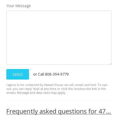
$441.03
Your Message
MLS #202223618
Nov 27, 2022
Coming Soon
$875,000
$441.03
MLS #202223618
or Call 808-394-9779
SEND
I agree to be contacted by Hawaii House via call, email, and text. To opt-
out, you can reply ’stop’ at any time or click the unsubscribe link in the
emails. Message and data rates may apply.
Frequently asked questions for 47-379 Kapehe Street