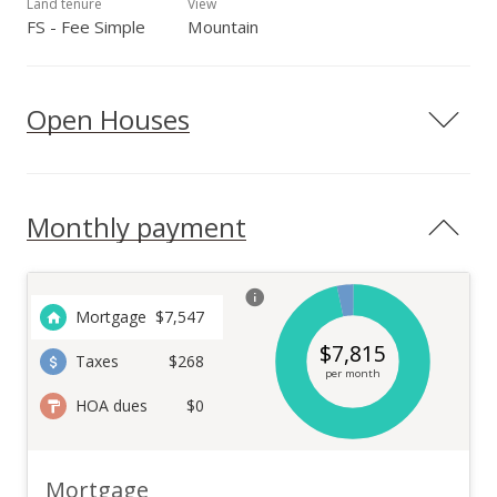
Land tenure
View
FS - Fee Simple
Mountain
Open Houses
Monthly payment
Mortgage
$
7,547
$
7,815
Taxes
$268
per month
HOA dues
$0
Mortgage