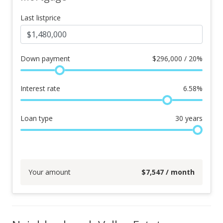
Last listprice
Down payment
$
296,000 / 20%
Interest rate
6.58
%
Loan type
30
years
Your amount
$
7,547
/ month