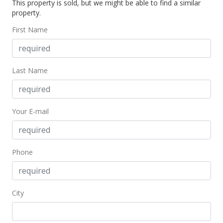
This property is sold, but we might be able to find a similar
In Escrow - not showing
property.
$875,000
First Name
$441.03
MLS #202223618
Last Name
Dec 19, 2022
Active Under Contract
Your E-mail
$875,000
$441.03
MLS #202223618
Phone
Dec 2, 2022
New Listing
City
$875,000