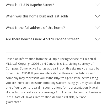
What is 47-379 Kapehe Street?
When was this home built and last sold?
What is the full address of this home?
Are there beaches near 47-379 Kapehe Street?
Based on information from the Multiple Listing Service of HiCentral
MLS, Ltd. Copyright 2026 by HiCentral Mls, Ltd. Listing courtesy of
Compass. Some active listings appearing on this site may be listed by
other REALTORS®. If you are interested in those active listings, our
company may represent you as the buyer's agent. If the active listing
you are interested in is our company's active listing, you may speak to
one of our agents regarding your options for representation. Hawaii
House Inc. is a real estate brokerage firm licensed to conduct business
in the State of Hawaii. Information deemed reliable, but not
guaranteed.