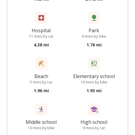
Hospital
Park
11 mins by car
9 mins by bike
4.38 mi
1.76 mi
Beach
Elementary school
5 mins by car
10 mins by bike
1.96 mi
1.93 mi
Middle school
High school
10 mins by bike
9 mins by car