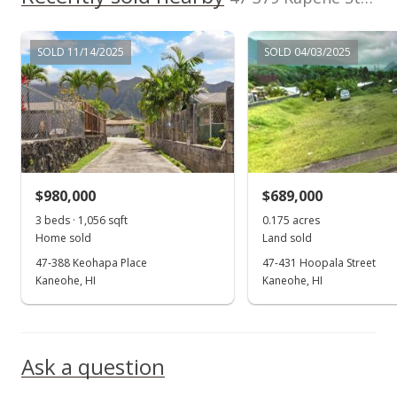
MLS #202314337
SOLD 11/14/2025
SOLD 04/03/2025
Jun 23, 2023
New Listing
$1,419,000
+95.72%
$715.22
MLS #202314337
$980,000
$689,000
Feb 13, 2023
3 beds · 1,056 sqft
0.175 acres
Show more
Home sold
Land sold
Sold
47-388 Keohapa Place
47-431 Hoopala Street
$725,000
Kaneohe, HI
Kaneohe, HI
-17.14% from last sold price
$365.42
Public Record
Ask a question
Jan 11, 2023