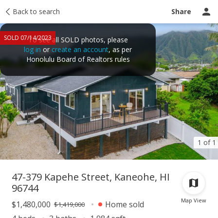
Taxes
Back to search
Tour report
Similar
Recently sold
Ask a question
Share
SOLD 07/14/2023
To see all SOLD photos, please
log in
or
create an account
, as per
Honolulu Board of Realtors rules
1 of 1
47-379 Kapehe Street, Kaneohe, HI
96744
Map View
$1,480,000
Home sold
$1,419,000