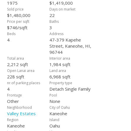
dining, and gardening. You can enjoy the custom-built gazebo
1975
$1,419,000
or the expansive wrap-around lanai, immersing yourself in the
Sold price
Days on market
peace and privacy of this exceptional property. The idyllic
$1,480,000
22
location offers effortless access to Kaneohe Bay, Lulani
Price per sqft
Baths
Ocean, world-class beaches, hiking trails, botanical gardens,
$746/sqft
3
the amenities of Kaneohe's shopping centers, and more.
Beds
Address
4
47-379 Kapehe
Street, Kaneohe, HI,
96744
Total area
Interior area
2,212 sqft
1,984 sqft
Open Lanai area
Land area
228 sqft
6,968 sqft
nr.of parking places
Property type
4
Detach Single Family
Frontage
Pool
Other
None
Neighborhood
City of Oahu
Valley Estates
Kaneohe
Region
Island
Kaneohe
Oahu