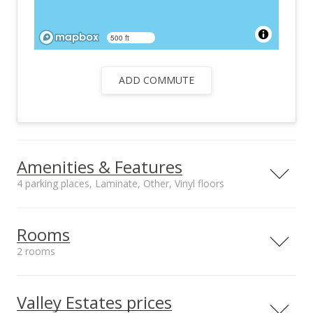
500 ft
ADD COMMUTE
Amenities & Features
4 parking places, Laminate, Other, Vinyl floors
Floors
Stories
Laminate, Other,
One
Rooms
Vinyl
2 rooms
Roof
Construction
Composition, Other
Double Wall, Other
Bathrooms
Room #1
Utilities
Property Condition
Full: 3
Type: Bedroom
Valley Estates prices
Cable, Connected,
Excellent
Level: Main