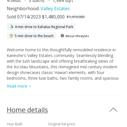
4 beds
3 baths
1,984 sqft
Neighborhood:
Valley Estates
Sold 07/14/2023 $1,480,000
$1,419,000
4 min drive to Kahaluu Regional Park
5 min drive to the beach
About lifestyles
Welcome home to this thoughtfully remodeled residence in
Kaneohe's Valley Estates community. Seamlessly blending
with the lush landscape and offering breathtaking views of
the Ko'olau Mountains, this reimagined mid-century modern
design showcases classic Hawai'i elements, with four
bedrooms, three luxe baths, two family rooms, and spacious
living areas. The kitchen is a haven for culinary enthusiasts,
Read more
featuring waterfall-edge quartz countertops, open shelving,
and new stainless steel appliances complimented by tasteful
neutral tones. Vaulted ceilings with natural wood accents and
oversized windows create a welcoming and sunlit ambiance
Home details
that connects the interior with the serene outdoors. Situated
on a 7,000 SF lot at the end of a cul-de-sac, the custom-
landscaped yard provides a tranquil space for relaxation,
Year Built
Original list price