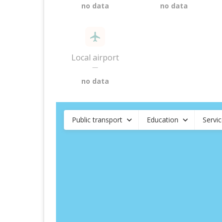
no data
no data
Local airport
—
no data
Public transport
Education
Servi