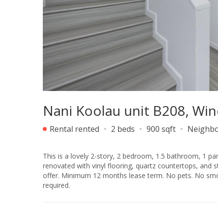
Nani Koolau unit B208, Wi
Rental rented
2 beds
900 sqft
Neighb
This is a lovely 2-story, 2 bedroom, 1.5 bathroom, 1 park
renovated with vinyl flooring, quartz countertops, and stainless steel appliances. Centra
offer. Minimum 12 months lease term. No pets. No smok
required.