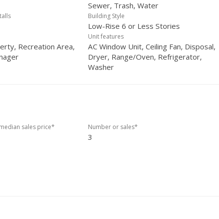
Sewer, Trash, Water
talls
Building Style
Low-Rise 6 or Less Stories
Unit features
erty, Recreation Area,
AC Window Unit, Ceiling Fan, Disposal,
nager
Dryer, Range/Oven, Refrigerator,
Washer
edian sales price*
Number or sales*
3