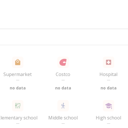
Supermarket
Costco
Hospital
—
—
—
no data
no data
no data
Elementary school
Middle school
High school
—
—
—