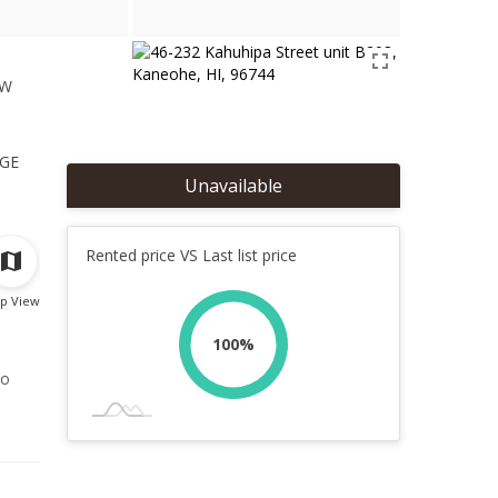
ew
1
ge
Unavailable
Rented price VS Last list price
p View
100%