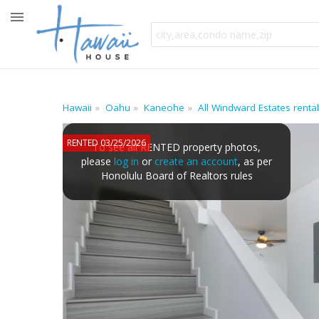
Hawaii
Oahu
Kaneohe
All Windward Estates renta
RENTED 03/25/2026
To see all RENTED property photos,
please
log in
or
create an account
, as per
Honolulu Board of Realtors rules