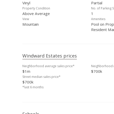
Vinyl
Partial
Property Condition
No. of Parking S
Above Average
1
View
Amenities
Mountain
Pool on Prop
Resident Ma
Windward Estates prices
Neighborhood average sales price*
Neighborhood m
$1m
$700k
Street median sales price*
$700k
*last 6 months