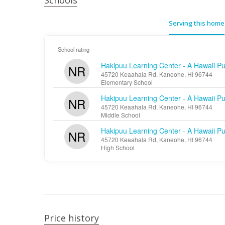
Schools
Serving this home
School rating
Hakipuu Learning Center - A Hawaii Pu
NR
45720 Keaahala Rd, Kaneohe, HI 96744
Elementary School
Hakipuu Learning Center - A Hawaii Pu
NR
45720 Keaahala Rd, Kaneohe, HI 96744
Middle School
Hakipuu Learning Center - A Hawaii Pu
NR
45720 Keaahala Rd, Kaneohe, HI 96744
High School
Price history