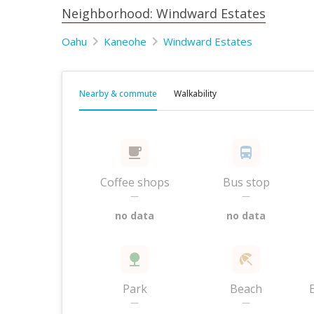
Neighborhood: Windward Estates
Oahu
Kaneohe
Windward Estates
Nearby & commute
Walkability
Coffee shops
Bus stop
—
—
no data
no data
Park
Beach
—
—