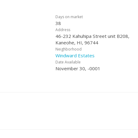
Days on market
38
Address
46-232 Kahuhipa Street unit B208,
Kaneohe, HI, 96744
Neighborhood
Windward Estates
Date Available
November 30, -0001