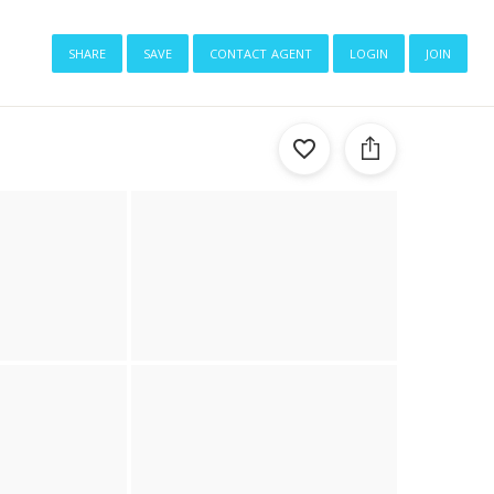
share
save
contact agent
login
join