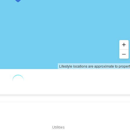
Lifestyle locations are approximate to proper
Utilities