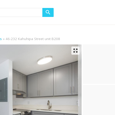
ls
46-232 Kahuhipa Street unit B208