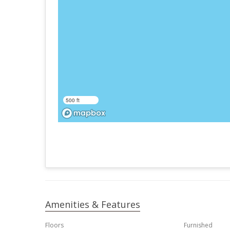
500 ft
Amenities & Features
Floors
Furnished