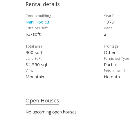
Rental details
Condo building
Year Built
Nani Koolau
1979
Price per sqft
Beds
$3/sqft
2
Total area
Frontage
900 sqft
Other
Land SqFt
Furnished Type
84,550 sqft
Partial
View
Pets allowed
Mountain
No data
Open Houses
No upcoming open houses