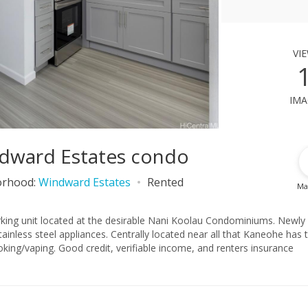
vi
ima
ndward Estates condo
orhood:
Windward Estates
Rented
Ma
ing unit located at the desirable Nani Koolau Condominiums. Newly
lly located near all that Kaneohe has to
ing/vaping. Good credit, verifiable income, and renters insurance