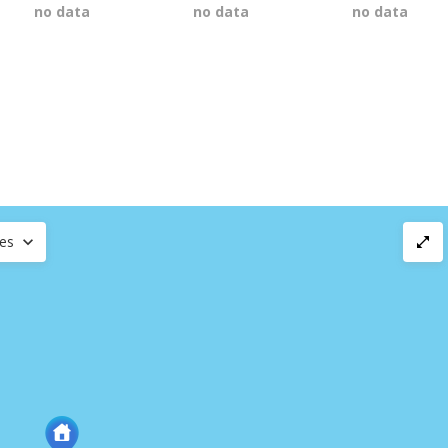
no data
no data
no data
ces