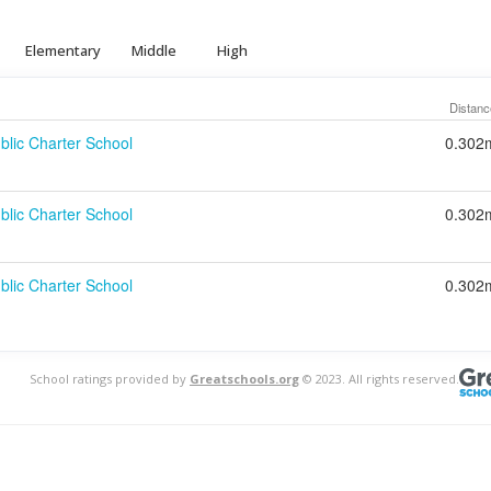
Elementary
Middle
High
Distanc
blic Charter School
0.302
blic Charter School
0.302
blic Charter School
0.302
School ratings provided by
Greatschools.org
© 2023. All rights reserved.