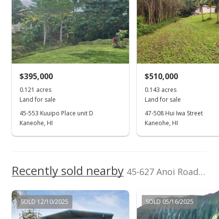
School ratings provided by
Greatschools.org
© 2023. All
rights reserved.
Listed by
MLS #
Hawaii Life
202606725
(800) 667-5028
$395,000
$510,000
0.121 acres
0.143 acres
Land for sale
Land for sale
45-553 Kuuipo Place unit D
47-508 Hui Iwa Street
Kaneohe, HI
Kaneohe, HI
Recently sold nearby
45-627 Anoi Road in Keapuka
SOLD 12/10/2025
SOLD 05/16/2025