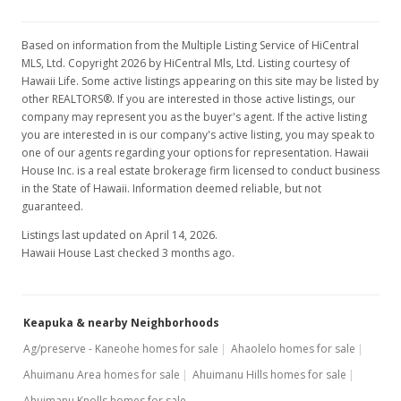
Based on information from the Multiple Listing Service of HiCentral
MLS, Ltd. Copyright 2026 by HiCentral Mls, Ltd. Listing courtesy of
Hawaii Life. Some active listings appearing on this site may be listed by
other REALTORS®. If you are interested in those active listings, our
company may represent you as the buyer's agent. If the active listing
you are interested in is our company's active listing, you may speak to
one of our agents regarding your options for representation. Hawaii
House Inc. is a real estate brokerage firm licensed to conduct business
in the State of Hawaii. Information deemed reliable, but not
guaranteed.
Listings last updated on April 14, 2026.
Hawaii House Last checked 3 months ago.
Keapuka & nearby Neighborhoods
Ag/preserve - Kaneohe homes for sale
Ahaolelo homes for sale
Ahuimanu Area homes for sale
Ahuimanu Hills homes for sale
Ahuimanu Knolls homes for sale