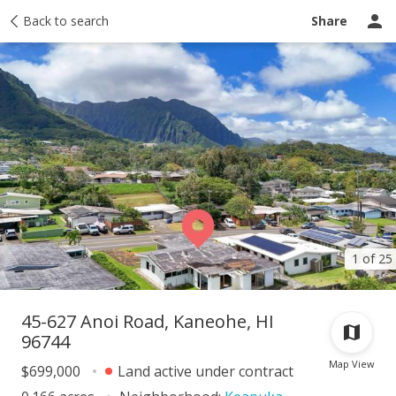
Taxes
Back to search
Tour report
Similar
Recently sold
Ask a question
Share
1 of 25
45-627 Anoi Road, Kaneohe, HI
96744
Map View
$699,000
Land active under contract