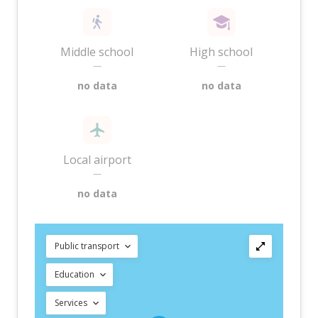
Middle school
High school
—
—
no data
no data
Local airport
—
no data
Public transport
Education
Services