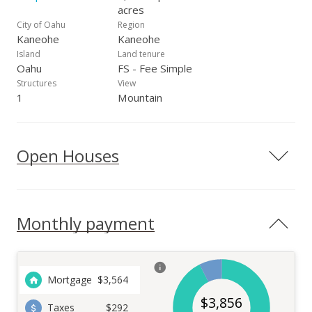
offer.
acres
City of Oahu
Region
Kaneohe
Kaneohe
Island
Land tenure
Oahu
FS - Fee Simple
Structures
View
1
Mountain
Open Houses
Monthly payment
Mortgage
$
3,564
$
3,856
Taxes
$292