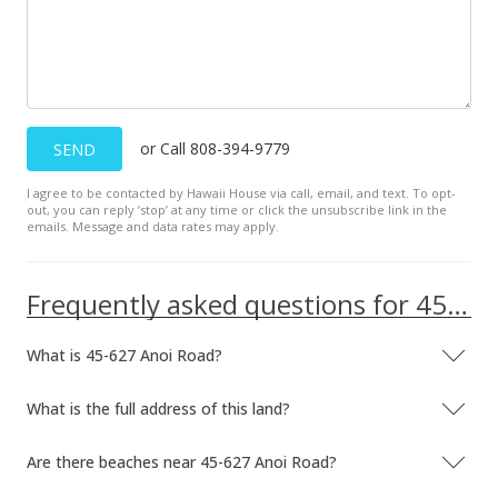
or Call 808-394-9779
SEND
I agree to be contacted by Hawaii House via call, email, and text. To opt-
out, you can reply ’stop’ at any time or click the unsubscribe link in the
emails. Message and data rates may apply.
Frequently asked questions for 45-627 Anoi Road
What is 45-627 Anoi Road?
What is the full address of this land?
Are there beaches near 45-627 Anoi Road?