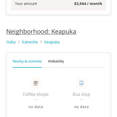
Your amount
$
3,564
/ month
Neighborhood: Keapuka
Oahu
Kaneohe
Keapuka
Nearby & commute
Walkability
Coffee shops
Bus stop
—
—
no data
no data