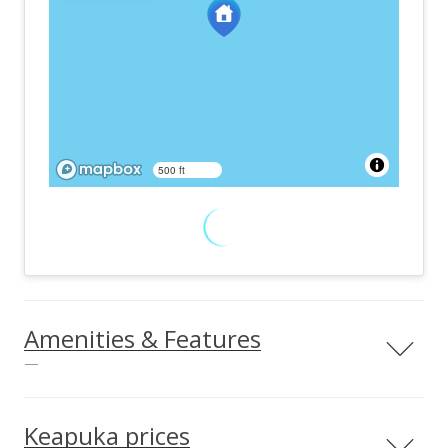
500 ft
Amenities & Features
—
Land Use
Easements
Residential
Drainage
Keapuka prices