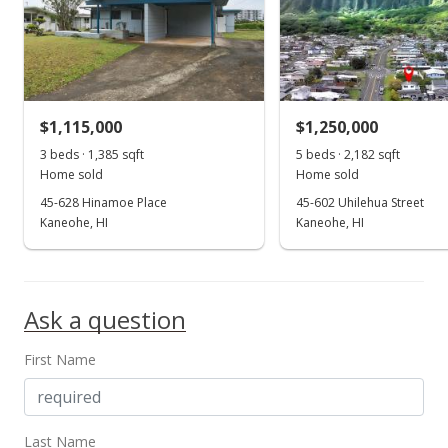
$1,115,000
$1,250,000
3 beds · 1,385 sqft
5 beds · 2,182 sqft
Home sold
Home sold
45-628 Hinamoe Place
45-602 Uhilehua Street
Kaneohe, HI
Kaneohe, HI
Ask a question
First Name
Last Name