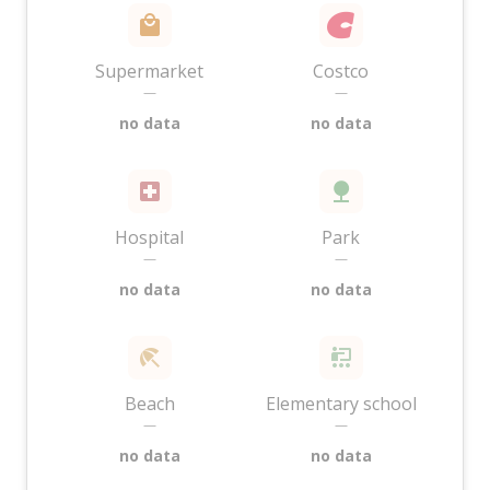
Supermarket
Costco
—
—
no data
no data
Hospital
Park
—
—
no data
no data
Beach
Elementary school
—
—
no data
no data