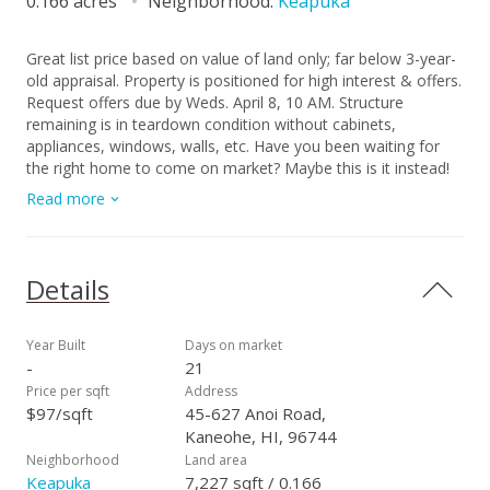
0.166 acres
Neighborhood:
Keapuka
Great list price based on value of land only; far below 3-year-
old appraisal. Property is positioned for high interest & offers.
Request offers due by Weds. April 8, 10 AM. Structure
remaining is in teardown condition without cabinets,
appliances, windows, walls, etc. Have you been waiting for
the right home to come on market? Maybe this is it instead!
Buy the land & build it just the way you want. Also major
Read more
potential for contractors to build a house in this super
community on an easily accessible and mostly level lot. Great
views of the mountains front and back! Please do not enter
the land/property without a confirmed showing with listor &
Details
the signing of the liability waiver prior. Showings are limited to
walking the lot as entry into the structure is not permitted
due to safety concerns. Security cameras on property.
Year Built
Days on market
Survey, title report, building permit package, Seller Disclosure,
-
21
demo estimate are available upon request. Easy access to
Price per sqft
Address
Hoomaluhia Botanical Garden, Windward City Shopping
$97/sqft
45-627 Anoi Road,
Center, Likelike and H-3, Kaneohe Bay Drive, and both Kailua
Kaneohe, HI, 96744
and Kaneohe towns. Sweet neighborhood for your research
Neighborhood
Land area
and consideration. Work on your calculations and bring in an
Keapuka
7,227 sqft / 0.166