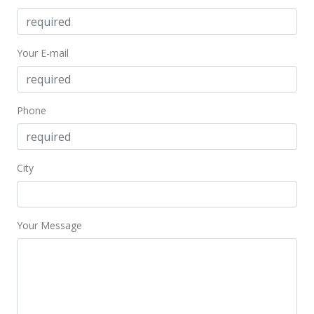
Your E-mail
Phone
City
Your Message