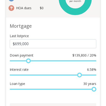
per month
HOA dues
$0
Mortgage
Last listprice
Down payment
$
139,800 / 20%
Interest rate
6.58
%
Loan type
30
years