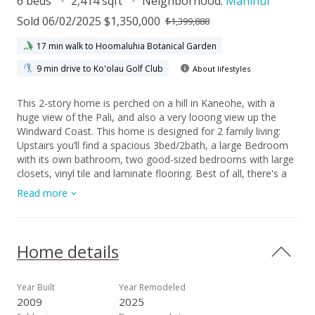
6 beds
2,414 sqft
Neighborhood:
Mahinui
Sold 06/02/2025 $1,350,000
$1,399,888
17 min walk to Hoomaluhia Botanical Garden
9 min drive to Ko'olau Golf Club
About lifestyles
This 2-story home is perched on a hill in Kaneohe, with a
huge view of the Pali, and also a very looong view up the
Windward Coast. This home is designed for 2 family living:
Upstairs you’ll find a spacious 3bed/2bath, a large Bedroom
with its own bathroom, two good-sized bedrooms with large
closets, vinyl tile and laminate flooring. Best of all, there's a
massive deck with super-nice views of the Koolau Mountains.
Read more
Downstairs you’ll find ANOTHER 3 bed/2bath with spacious
bedrooms. It also has a full-sized Bedroom with its own
bathroom, and a very comfortable floor plan. Outside, you’ll
find a quiet cul-de-sac, a 2 garage, and a fenced yard that's
Home details
ideal for pets and BBQs. The terraces in the back are great
for growing your own veggies!.
Year Built
Year Remodeled
2009
2025