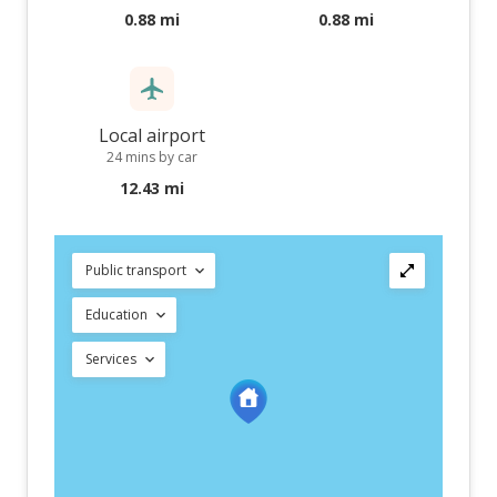
0.88 mi
0.88 mi
Local airport
24 mins by car
12.43 mi
Public transport
Education
Services