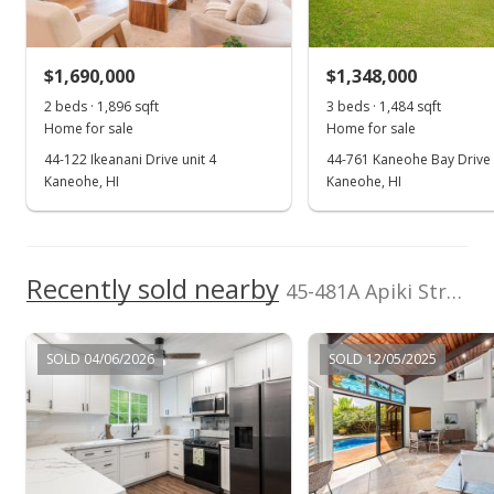
$1,690,000
$1,348,000
2 beds · 1,896 sqft
3 beds · 1,484 sqft
Home for sale
Home for sale
44-122 Ikeanani Drive unit 4
44-761 Kaneohe Bay Drive
Kaneohe, HI
Kaneohe, HI
Recently sold nearby
45-481A Apiki Street Apiki Street unit A in Mahinui
SOLD 04/06/2026
SOLD 12/05/2025