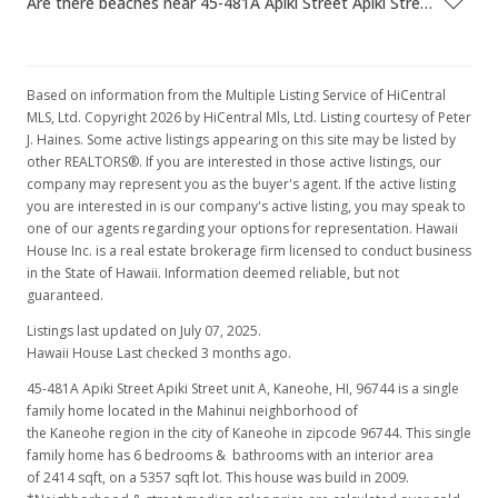
Are there beaches near 45-481A Apiki Street Apiki Street unit A?
Based on information from the Multiple Listing Service of HiCentral
MLS, Ltd. Copyright 2026 by HiCentral Mls, Ltd. Listing courtesy of Peter
J. Haines. Some active listings appearing on this site may be listed by
other REALTORS®. If you are interested in those active listings, our
company may represent you as the buyer's agent. If the active listing
you are interested in is our company's active listing, you may speak to
one of our agents regarding your options for representation. Hawaii
House Inc. is a real estate brokerage firm licensed to conduct business
in the State of Hawaii. Information deemed reliable, but not
guaranteed.
Listings last updated on July 07, 2025.
Hawaii House Last checked 3 months ago.
45-481A Apiki Street Apiki Street unit A, Kaneohe, HI, 96744
is a single
family home located in the Mahinui neighborhood of
the Kaneohe region in the city of Kaneohe in zipcode 96744. This single
family home has 6 bedrooms & bathrooms with an interior area
of 2414 sqft, on a 5357 sqft lot. This house was build in 2009.