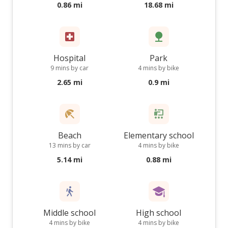
0.86 mi
18.68 mi
Hospital
Park
9 mins by car
4 mins by bike
2.65 mi
0.9 mi
Beach
Elementary school
13 mins by car
4 mins by bike
5.14 mi
0.88 mi
Middle school
High school
4 mins by bike
4 mins by bike