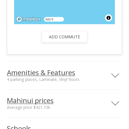
500 ft
ADD COMMUTE
Amenities & Features
4 parking places, Laminate, Vinyl floors
Floors
Stories
Laminate, Vinyl
Two
Mahinui prices
Furnished
Construction
Average price $421.73k
Partial
Double Wall, Slab,
Wood Frame
Neighborhood average
Neighborhood median
Utilities
Property Condition
Schools
sales price*
sales price*
Cable, Connected,
Above Average