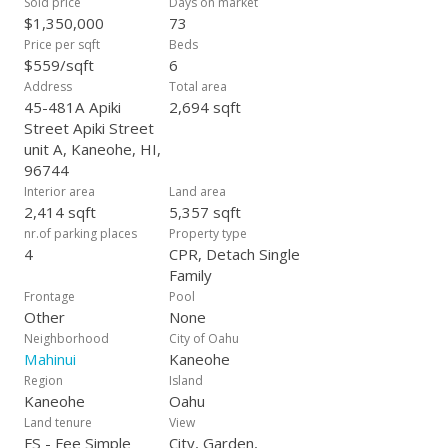
Sold price
Days on market
$1,350,000
73
Price per sqft
Beds
$559/sqft
6
Address
Total area
45-481A Apiki
2,694 sqft
Street Apiki Street
unit A, Kaneohe, HI,
96744
Interior area
Land area
2,414 sqft
5,357 sqft
nr.of parking places
Property type
4
CPR, Detach Single
Family
Frontage
Pool
Other
None
Neighborhood
City of Oahu
Mahinui
Kaneohe
Region
Island
Kaneohe
Oahu
Land tenure
View
FS - Fee Simple
City, Garden,