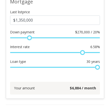
Mortgage
Last listprice
Down payment
$
270,000 / 20%
Interest rate
6.58
%
Loan type
30
years
Your amount
$
6,884
/ month