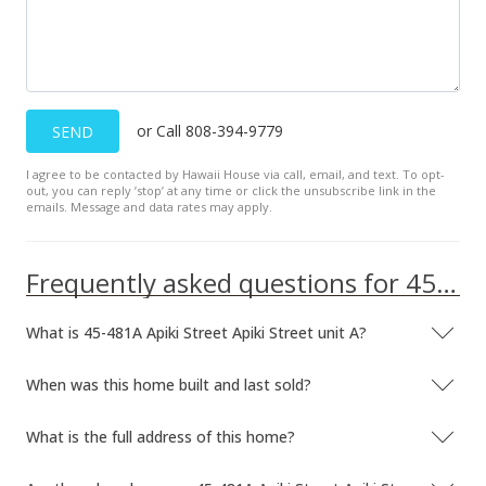
or Call 808-394-9779
SEND
I agree to be contacted by Hawaii House via call, email, and text. To opt-
out, you can reply ’stop’ at any time or click the unsubscribe link in the
emails. Message and data rates may apply.
Frequently asked questions for 45-481A Apiki Street Apiki Street unit A
What is 45-481A Apiki Street Apiki Street unit A?
When was this home built and last sold?
What is the full address of this home?