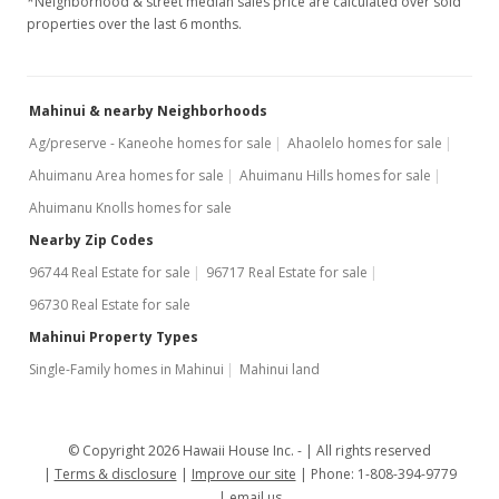
*Neighborhood & street median sales price are calculated over sold
properties over the last 6 months.
Mahinui & nearby Neighborhoods
Ag/preserve - Kaneohe homes for sale
Ahaolelo homes for sale
Ahuimanu Area homes for sale
Ahuimanu Hills homes for sale
Ahuimanu Knolls homes for sale
Nearby Zip Codes
96744 Real Estate for sale
96717 Real Estate for sale
96730 Real Estate for sale
Mahinui Property Types
Single-Family homes in Mahinui
Mahinui land
© Copyright 2026 Hawaii House Inc. -
All rights reserved
Terms & disclosure
Improve our site
Phone: 1-808-394-9779
email us