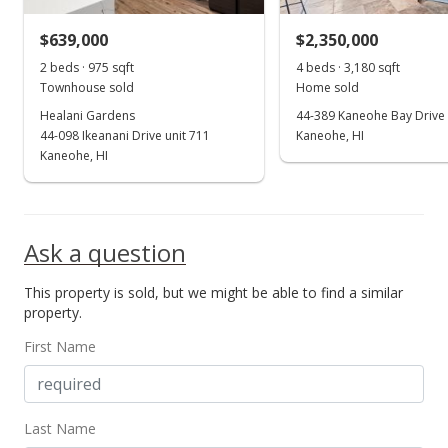
$639,000
$2,350,000
2 beds · 975 sqft
4 beds · 3,180 sqft
Townhouse sold
Home sold
Healani Gardens
44-389 Kaneohe Bay Drive
44-098 Ikeanani Drive unit 711
Kaneohe, HI
Kaneohe, HI
Ask a question
This property is sold, but we might be able to find a similar
property.
First Name
Last Name