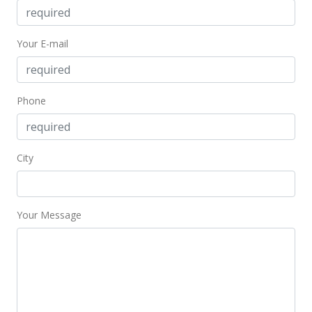
Your E-mail
Phone
City
Your Message