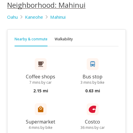
Neighborhood: Mahinui
Oahu
Kaneohe
Mahinui
Nearby & commute
Walkability
Coffee shops
Bus stop
7 mins by car
3 mins by bike
2.15 mi
0.63 mi
Supermarket
Costco
4 mins by bike
36 mins by car