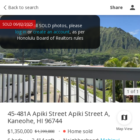
Taxes
Back to search
Tour report
Similar
Recently sold
Ask a question
Share
SOLD 06/02/2025
To see all SOLD photos, please
log in
or
create an account
, as per
Honolulu Board of Realtors rules
1 of 1
45-481A Apiki Street Apiki Street A,
Kaneohe, HI 96744
Map View
$1,350,000
Home sold
$1,399,888