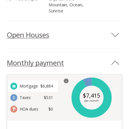
Mountain, Ocean,
Sunrise
Open Houses
Monthly payment
Mortgage
$
6,884
$
7,415
Taxes
$531
per month
HOA dues
$0