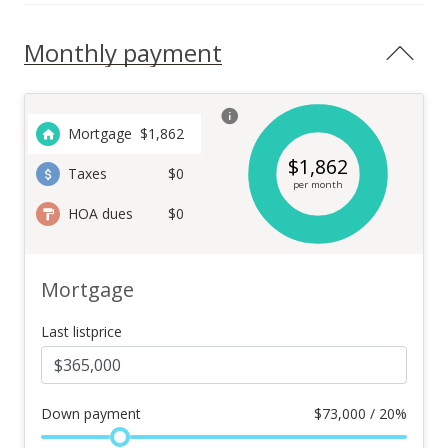
Monthly payment
Mortgage
$
1,862
$
1,862
Taxes
$0
per month
HOA dues
$0
Mortgage
Last listprice
Down payment
$
73,000 / 20%