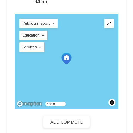
4.8 mi
Public transport
Education
Services
500 ft
ADD COMMUTE