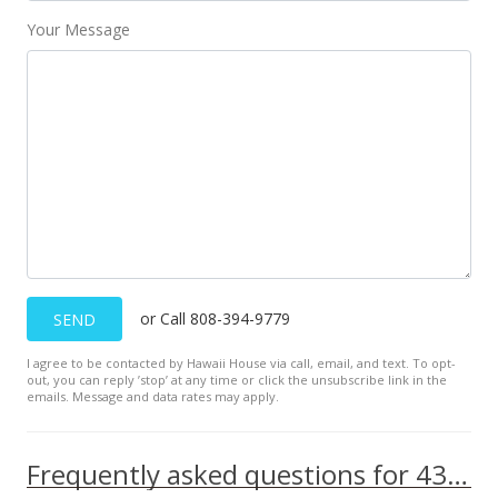
Your Message
or Call 808-394-9779
SEND
I agree to be contacted by Hawaii House via call, email, and text. To opt-
out, you can reply ’stop’ at any time or click the unsubscribe link in the
emails. Message and data rates may apply.
Frequently asked questions for 433 Kaulana St