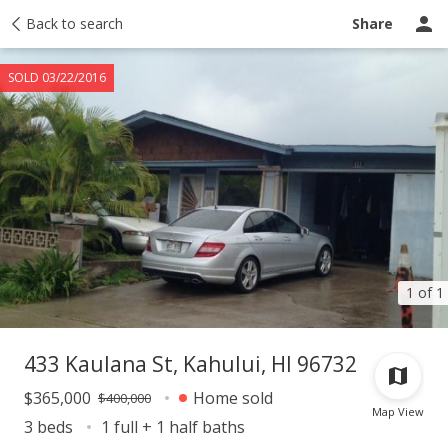
Taxes
Back to search
Tour report
Similar
Recently sold
Ask a question
Share
SOLD 03/22/2016
1 of 1
433 Kaulana St, Kahului, HI 96732
$365,000
Home sold
$400,000
Map View
3 beds
1 full + 1 half baths