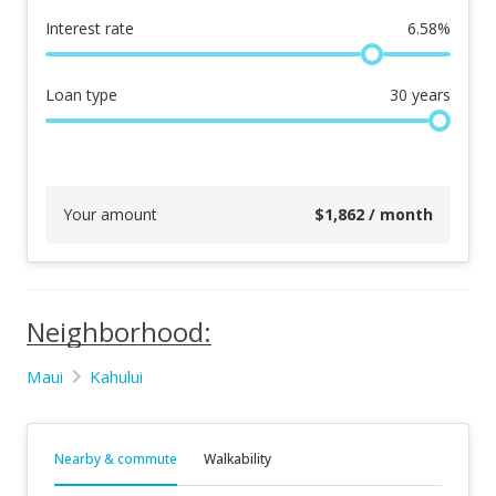
Interest rate
6.58
%
Loan type
30
years
Your amount
$
1,862
/ month
Neighborhood:
Maui
Kahului
Nearby & commute
Walkability