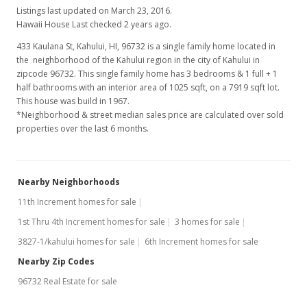
Listings last updated on March 23, 2016.
Hawaii House Last checked 2 years ago.
433 Kaulana St, Kahului, HI, 96732
is a single family home located in
the neighborhood of the Kahului region in the city of Kahului in
zipcode 96732. This single family home has 3 bedrooms & 1 full + 1
half bathrooms with an interior area of 1025 sqft, on a 7919 sqft lot.
This house was build in 1967.
*Neighborhood & street median sales price are calculated over sold
properties over the last 6 months.
Nearby Neighborhoods
11th Increment homes for sale
1st Thru 4th Increment homes for sale
3 homes for sale
3827-1/kahului homes for sale
6th Increment homes for sale
Nearby Zip Codes
96732 Real Estate for sale