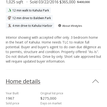
1,025 sqft
Sold 03/22/2016 $365,000
$400,000
12 min walk to Kahului Park
12 min drive to Baldwin Park
4 min drive to Kahului Harbor
About lifestyles
Interior showing with accepted offer only. 3 bedroom home
in the heart of Kahului. Home needs TLC to realize full
potential. Buyer and buyer's agent to do own due diligence as
to permits, structure and condition. Property offered "As-Is".
Do not disturb tenants. Drive by only. Short sale approved but
will require updated buyer information.
Home details
Year Built
Original list price
1967
$275,000
Sold price
Days on market