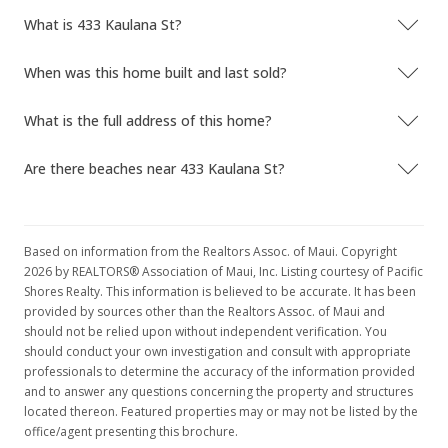
What is 433 Kaulana St?
When was this home built and last sold?
What is the full address of this home?
Are there beaches near 433 Kaulana St?
Based on information from the Realtors Assoc. of Maui. Copyright
2026 by REALTORS® Association of Maui, Inc. Listing courtesy of Pacific
Shores Realty. This information is believed to be accurate. It has been
provided by sources other than the Realtors Assoc. of Maui and
should not be relied upon without independent verification. You
should conduct your own investigation and consult with appropriate
professionals to determine the accuracy of the information provided
and to answer any questions concerning the property and structures
located thereon. Featured properties may or may not be listed by the
office/agent presenting this brochure.