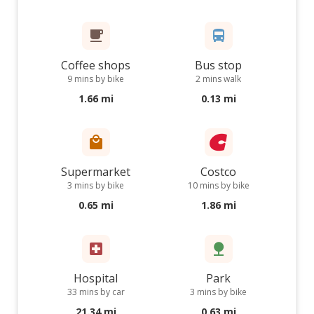
Coffee shops
Bus stop
9 mins by bike
2 mins walk
1.66 mi
0.13 mi
Supermarket
Costco
3 mins by bike
10 mins by bike
0.65 mi
1.86 mi
Hospital
Park
33 mins by car
3 mins by bike
21.34 mi
0.63 mi