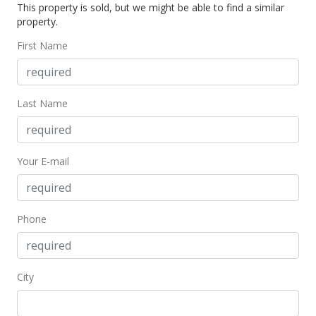
This property is sold, but we might be able to find a similar
property.
First Name
Last Name
Your E-mail
Phone
City