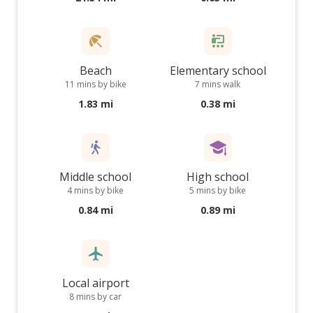
Beach
Elementary school
11 mins by bike
7 mins walk
1.83 mi
0.38 mi
Middle school
High school
4 mins by bike
5 mins by bike
0.84 mi
0.89 mi
Local airport
8 mins by car