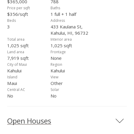
$365,000
788
Price per sqft
Baths
$356/sqft
1 full + 1 half
Beds
Address
3
433 Kaulana St,
Kahului, HI, 96732
Total area
Interior area
1,025 sqft
1,025 sqft
Land area
Frontage
7,919 sqft
None
City of Maui
Region
Kahului
Kahului
Island
View
Maui
Other
Central AC
Solar
No
No
Open Houses