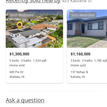
433 Kaulana St
SOLD 08/03/2026
SOLD 08/03/2026
$1,300,000
$1,160,000
5 beds · 3 baths · 1,534 sqft
3 beds · 2 baths · 1,785 sqf
Home sold
Home sold
665 Pio Dr
137 Niihau St
Wailuku, HI
Kahului, HI
Ask a question