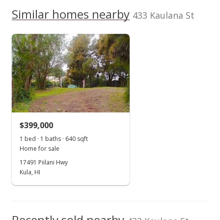
Jan 25, 2014
We do not have a Hawaii House tour report for this
Similar homes nearby
433 Kaulana St
listing yet.
New Listing
School ratings provided by
Greatschools.org
© 2023. All
As soon as we do, we post it here.
rights reserved.
$275,000
$268.29
MLS #359291
$399,000
1 bed · 1 baths · 640 sqft
Home for sale
17491 Piilani Hwy
Kula, HI
Recently sold nearby