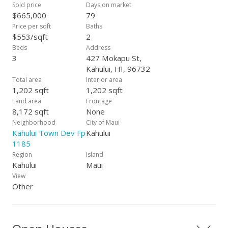
Sold price
Days on market
$665,000
79
Price per sqft
Baths
$553/sqft
2
Beds
Address
3
427 Mokapu St,
Kahului, HI, 96732
Total area
Interior area
1,202 sqft
1,202 sqft
Land area
Frontage
8,172 sqft
None
Neighborhood
City of Maui
Kahului Town Dev Fp
Kahului
1185
Region
Island
Kahului
Maui
View
Other