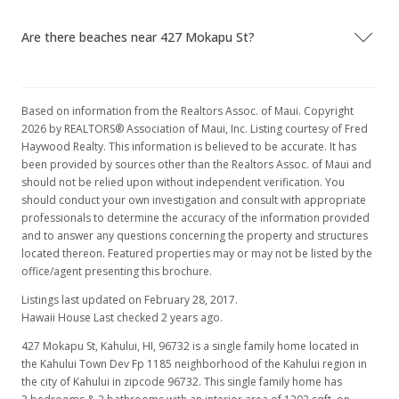
Are there beaches near 427 Mokapu St?
Based on information from the Realtors Assoc. of Maui. Copyright
2026 by REALTORS® Association of Maui, Inc. Listing courtesy of Fred
Haywood Realty. This information is believed to be accurate. It has
been provided by sources other than the Realtors Assoc. of Maui and
should not be relied upon without independent verification. You
should conduct your own investigation and consult with appropriate
professionals to determine the accuracy of the information provided
and to answer any questions concerning the property and structures
located thereon. Featured properties may or may not be listed by the
office/agent presenting this brochure.
Listings last updated on February 28, 2017.
Hawaii House Last checked 2 years ago.
427 Mokapu St, Kahului, HI, 96732
is a single family home located in
the Kahului Town Dev Fp 1185 neighborhood of the Kahului region in
the city of Kahului in zipcode 96732. This single family home has