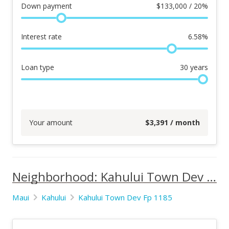
Down payment
$
133,000 / 20%
Interest rate
6.58
%
Loan type
30
years
Your amount
$
3,391
/ month
Neighborhood: Kahului Town Dev Fp 1185
Maui
Kahului
Kahului Town Dev Fp 1185