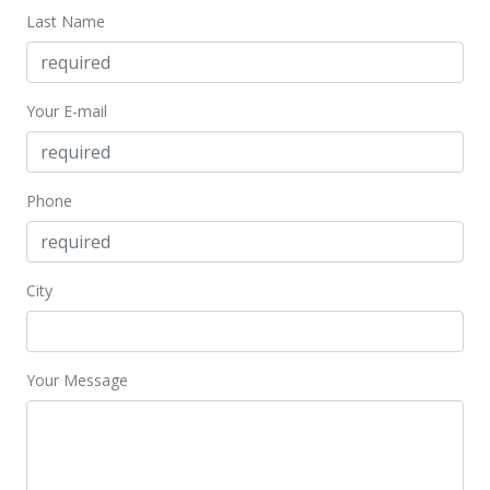
Last Name
Dec 9, 2016
New Listing
Your E-mail
$625,000
$519.97
MLS #372093
Phone
City
Your Message