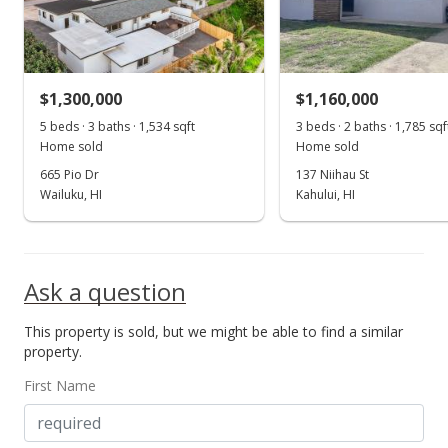
$625,000
$519.97
MLS #372093
$1,300,000
$1,160,000
Dec 12, 2016
5 beds · 3 baths · 1,534 sqft
3 beds · 2 baths · 1,785 sqf
Show more
Home sold
Home sold
New Listing
665 Pio Dr
137 Niihau St
$625,000
Wailuku, HI
Kahului, HI
$519.97
MLS #372093
Ask a question
Dec 9, 2016
This property is sold, but we might be able to find a similar
New Listing
property.
$625,000
First Name
$519.97
MLS #372093