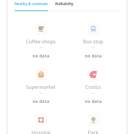
Nearby & commute
Walkability
Coffee shops
Bus stop
—
—
no data
no data
Supermarket
Costco
—
—
no data
no data
Hospital
Park