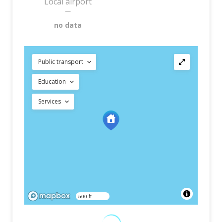
Local airport
—
no data
Public transport
Education
Services
500 ft