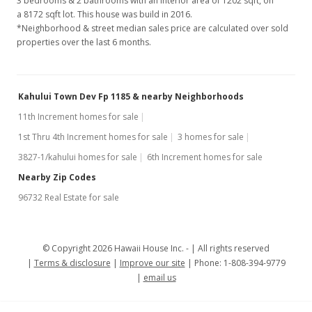
3 bedrooms & 2 bathrooms with an interior area of 1202 sqft, on
a 8172 sqft lot. This house was build in 2016.
*Neighborhood & street median sales price are calculated over sold
properties over the last 6 months.
Kahului Town Dev Fp 1185 & nearby Neighborhoods
11th Increment homes for sale
1st Thru 4th Increment homes for sale
3 homes for sale
3827-1/kahului homes for sale
6th Increment homes for sale
Nearby Zip Codes
96732 Real Estate for sale
© Copyright 2026 Hawaii House Inc. -
All rights reserved
Terms & disclosure
Improve our site
Phone: 1-808-394-9779
email us