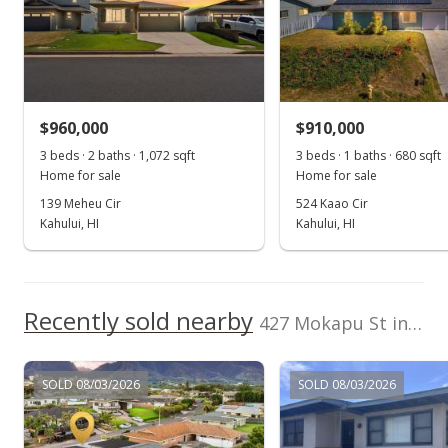
Feb 24, 2017
Sold
$665,000
+6.4% from last sold price
$960,000
$910,000
$553.24
3 beds · 2 baths · 1,072 sqft
3 beds · 1 baths · 680 sqft
Public Record
Home for sale
Home for sale
139 Meheu Cir
524 Kaao Cir
Feb 24, 2017
Kahului, HI
Kahului, HI
Sold
$625,000
Recently sold nearby
$519.97
427 Mokapu St in Kahului Town Dev Fp 1185
Public Record
SOLD 08/03/2026
SOLD 08/03/2026
Dec 12, 2016
New Listing