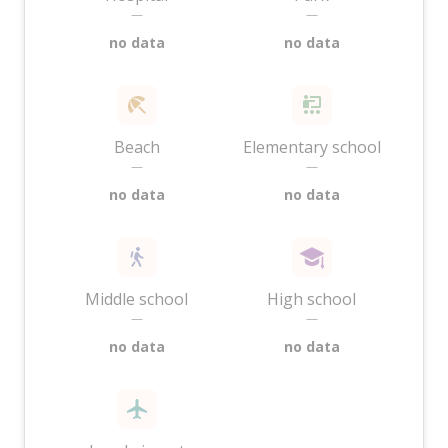
—
—
no data
no data
Beach
Elementary school
—
—
no data
no data
Middle school
High school
—
—
no data
no data