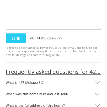
or Call 808-394-9779
SEND
I agree to be contacted by Hawaii House via call, email, and text. To opt-
out, you can reply ’stop’ at any time or click the unsubscribe link in the
emails. Message and data rates may apply.
Frequently asked questions for 427 Mokapu St
What is 427 Mokapu St?
When was this home built and last sold?
What is the full address of this home?