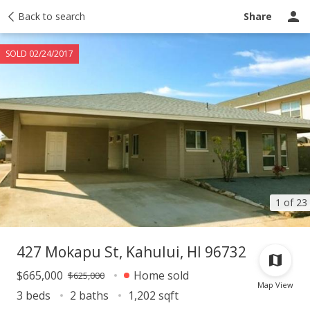
Taxes
Back to search
Tour report
Similar
Recently sold
Ask a question
Share
SOLD 02/24/2017
1 of 23
427 Mokapu St, Kahului, HI 96732
$665,000
Home sold
$625,000
Map View
3 beds
2 baths
1,202 sqft