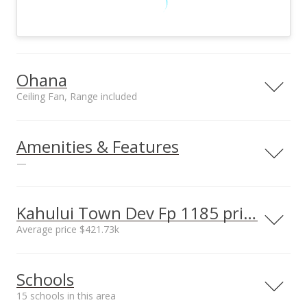
Ohana
Ceiling Fan, Range included
Included in Ohana
Ohana utilities on site
Ceiling Fan, Range,
County Water,
Amenities & Features
Refrigerator
Underground
—
Electric
Utilities
County Water,
Kahului Town Dev Fp 1185 prices
Underground
Average price $421.73k
Electricity
Neighborhood average
Neighborhood median
Schools
sales price*
sales price*
$421.73k
$348.5k
15 schools in this area
Number or sales*
Street median sales