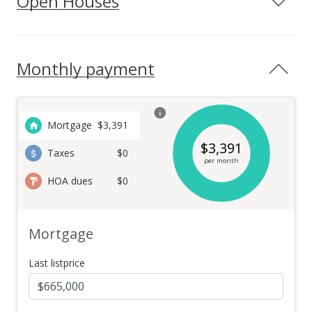
Open Houses
Monthly payment
Mortgage
$
3,391
$
3,391
Taxes
$0
per month
HOA dues
$0
Mortgage
Last listprice