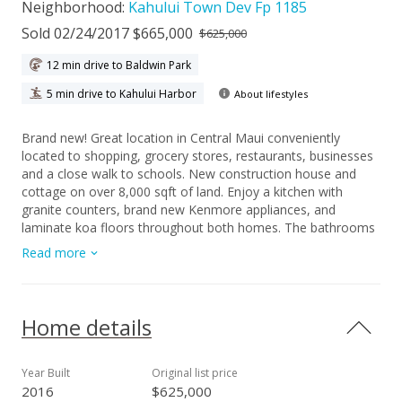
Neighborhood:
Kahului Town Dev Fp 1185
Sold 02/24/2017 $665,000
$625,000
12 min drive to Baldwin Park
5 min drive to Kahului Harbor
About lifestyles
Brand new! Great location in Central Maui conveniently
located to shopping, grocery stores, restaurants, businesses
and a close walk to schools. New construction house and
cottage on over 8,000 sqft of land. Enjoy a kitchen with
granite counters, brand new Kenmore appliances, and
laminate koa floors throughout both homes. The bathrooms
are tiled. The detached cottage would be ideal for extended
Read more
family or rental income. There is minimal landscaping
awaiting your personal touch. The main home has 400 sqft
covered patio area in back that would be perfect for family
gatherings. A separate storage area and washroom are
Home details
located near the carport.
Year Built
Original list price
2016
$625,000