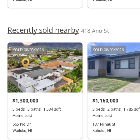
Nov 4, 2016
Show more
New Listing
$599,000
Recently sold nearby
418 Ano St
$648.27
MLS #371484
SOLD 08/03/2026
SOLD 08/03/2026
$1,300,000
$1,160,000
5 beds · 3 baths · 1,534 sqft
3 beds · 2 baths · 1,785 sqf
Home sold
Home sold
665 Pio Dr
137 Niihau St
Wailuku, HI
Kahului, HI