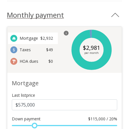
Monthly payment
Mortgage
$
2,932
$
2,981
Taxes
$49
per month
HOA dues
$0
Mortgage
Last listprice
Down payment
$
115,000 / 20%