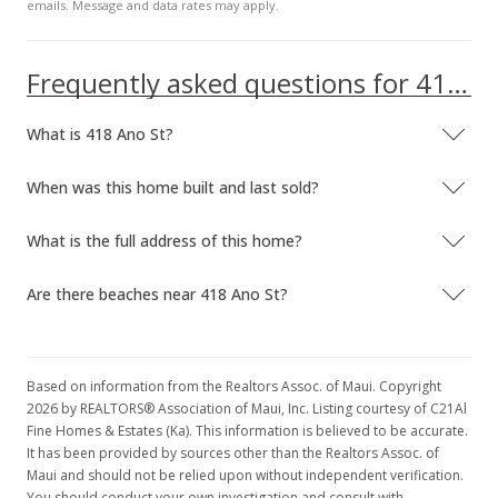
emails. Message and data rates may apply.
Frequently asked questions for 418 Ano St
What is 418 Ano St?
When was this home built and last sold?
What is the full address of this home?
Are there beaches near 418 Ano St?
Based on information from the Realtors Assoc. of Maui. Copyright
2026 by REALTORS® Association of Maui, Inc. Listing courtesy of C21Al
Fine Homes & Estates (Ka). This information is believed to be accurate.
It has been provided by sources other than the Realtors Assoc. of
Maui and should not be relied upon without independent verification.
You should conduct your own investigation and consult with