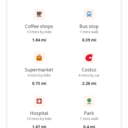
Coffee shops
Bus stop
10 mins by bike
7 mins walk
1.84 mi
0.39 mi
Supermarket
Costco
4 mins by bike
4 mins by car
0.73 mi
2.26 mi
Hospital
Park
10 mins by bike
7 mins walk
1.67 mi
0.4 mi