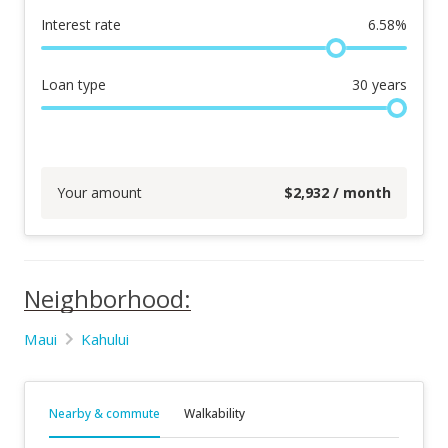
Interest rate
6.58
%
Loan type
30
years
Your amount
$
2,932
/ month
Neighborhood:
Maui
Kahului
Nearby & commute
Walkability