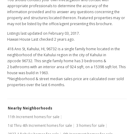
appropriate professionals to determine the accuracy of the
information provided and to answer any questions concerning the
property and structures located thereon. Featured properties may or
may not be listed by the office/agent presenting this brochure.
Listings last updated on February 03, 2017.
Hawaii House Last checked 2 years ago.
418 Ano St, Kahului, HI, 96732
is a single family home located in the
neighborhood of the Kahului region in the city of Kahului in
zipcode 96732. This single family home has 3 bedrooms &
2 bathrooms with an interior area of 924 sqft, on a 15398 sqft lot. This
house was build in 1963.
*Neighborhood & street median sales price are calculated over sold
properties over the last 6 months.
Nearby Neighborhoods
11th Increment homes for sale
1st Thru 4th Increment homes for sale
3 homes for sale