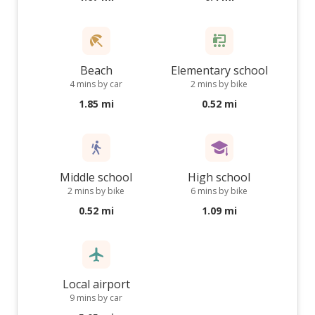
Beach
Elementary school
4 mins by car
2 mins by bike
1.85 mi
0.52 mi
Middle school
High school
2 mins by bike
6 mins by bike
0.52 mi
1.09 mi
Local airport
9 mins by car