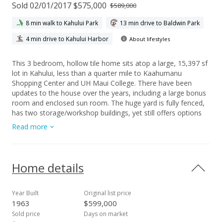
Sold 02/01/2017 $575,000
$589,000
8 min walk to Kahului Park
13 min drive to Baldwin Park
4 min drive to Kahului Harbor
About lifestyles
This 3 bedroom, hollow tile home sits atop a large, 15,397 sf
lot in Kahului, less than a quarter mile to Kaahumanu
Shopping Center and UH Maui College. There have been
updates to the house over the years, including a large bonus
room and enclosed sun room. The huge yard is fully fenced,
has two storage/workshop buildings, yet still offers options
for expansion. The mango trees and awesome mountain
Read more
views in the back yard are a bonus! Not a drive by, must see
to appreciate! Sold As Is.
Home details
Year Built
Original list price
1963
$599,000
Sold price
Days on market