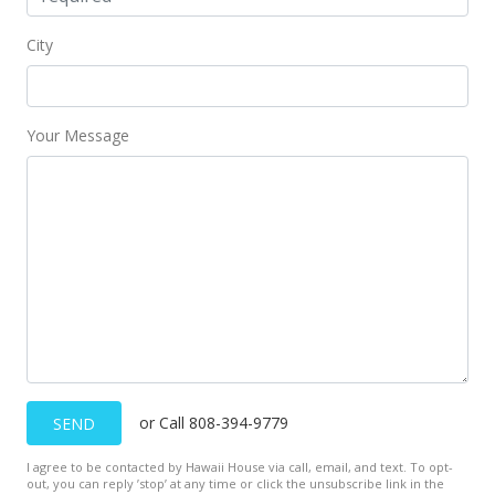
City
Your Message
or Call 808-394-9779
SEND
I agree to be contacted by Hawaii House via call, email, and text. To opt-
out, you can reply ’stop’ at any time or click the unsubscribe link in the