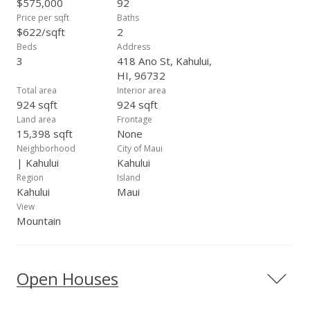
$575,000
92
Price per sqft
Baths
$622/sqft
2
Beds
Address
3
418 Ano St, Kahului,
HI, 96732
Total area
Interior area
924 sqft
924 sqft
Land area
Frontage
15,398 sqft
None
Neighborhood
City of Maui
| Kahului
Kahului
Region
Island
Kahului
Maui
View
Mountain
Open Houses