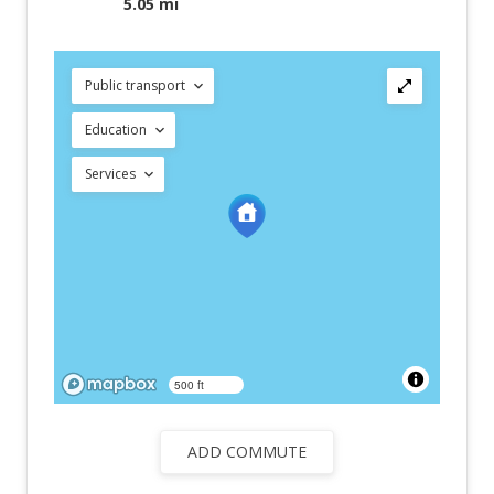
5.05 mi
Public transport
Education
Services
500 ft
ADD COMMUTE