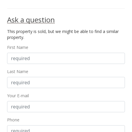
Ask a question
This property is sold, but we might be able to find a similar
property.
First Name
Last Name
Your E-mail
Phone