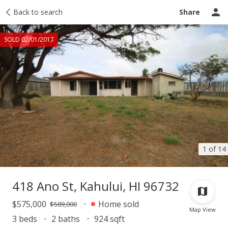
Taxes
Back to search
Tour report
Similar
Recently sold
Ask a question
Share
SOLD 02/01/2017
1 of 14
418 Ano St, Kahului, HI 96732
$575,000
Home sold
$589,000
Map View
3 beds
2 baths
924 sqft