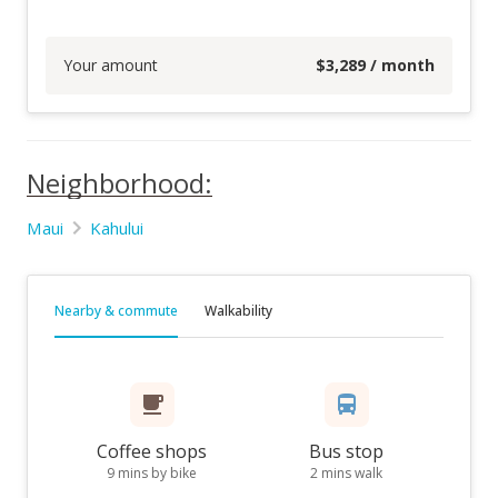
Your amount
$
3,289
/ month
Neighborhood:
Maui
Kahului
Nearby & commute
Walkability
Coffee shops
Bus stop
9 mins by bike
2 mins walk