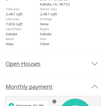
Kahului, HI, 96732
Total area
Interior area
2,487 sqft
2,487 sqft
Land area
Frontage
7,836 sqft
None
City of Maui
Region
Kahului
Kahului
Island
View
Maui
Other
Open Houses
Monthly payment
Mortgage
$
3,289