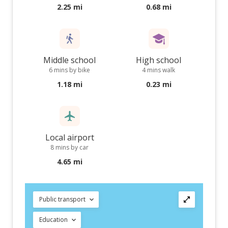
2.25 mi
0.68 mi
Middle school
High school
6 mins by bike
4 mins walk
1.18 mi
0.23 mi
Local airport
8 mins by car
4.65 mi
Public transport
Education