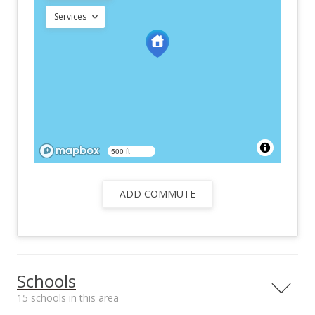
Services
500 ft
ADD COMMUTE
Schools
15 schools in this area