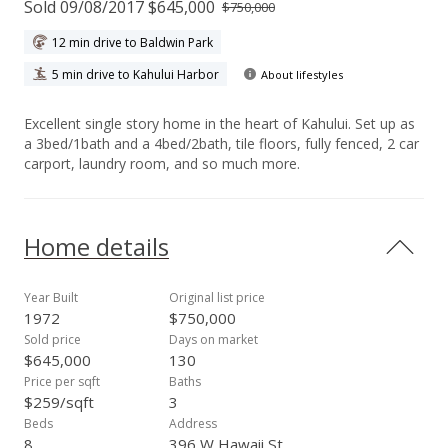
Sold 09/08/2017 $645,000
$750,000
12 min drive to Baldwin Park
5 min drive to Kahului Harbor
About lifestyles
Excellent single story home in the heart of Kahului. Set up as
a 3bed/1bath and a 4bed/2bath, tile floors, fully fenced, 2 car
carport, laundry room, and so much more.
Home details
Year Built
Original list price
1972
$750,000
Sold price
Days on market
$645,000
130
Price per sqft
Baths
$259/sqft
3
Beds
Address
8
396 W Hawaii St,