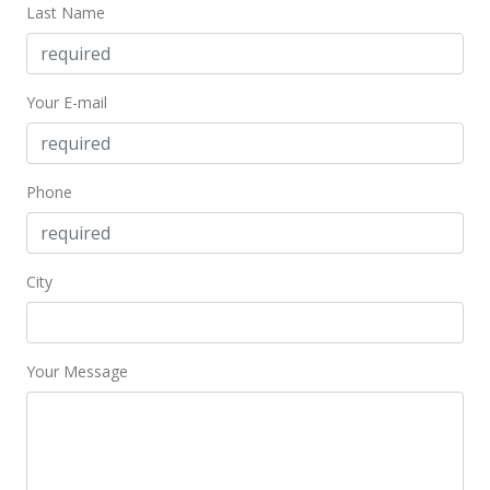
Last Name
Your E-mail
Phone
City
Your Message