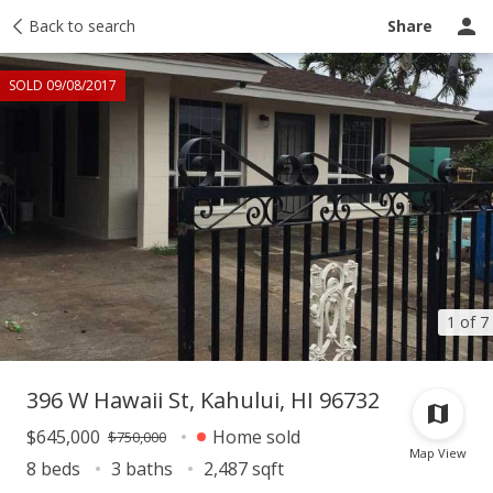
Taxes
Back to search
Tour report
Similar
Recently sold
Ask a question
Share
SOLD 09/08/2017
1 of 7
396 W Hawaii St, Kahului, HI 96732
$645,000
Home sold
$750,000
Map View
8 beds
3 baths
2,487 sqft