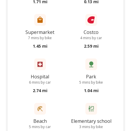
1.71 mi
0.13 mi
Supermarket
Costco
7 mins by bike
4 mins by car
1.45 mi
2.59 mi
Hospital
Park
6 mins by car
5 mins by bike
2.74 mi
1.04 mi
Beach
Elementary school
5 mins by car
3 mins by bike