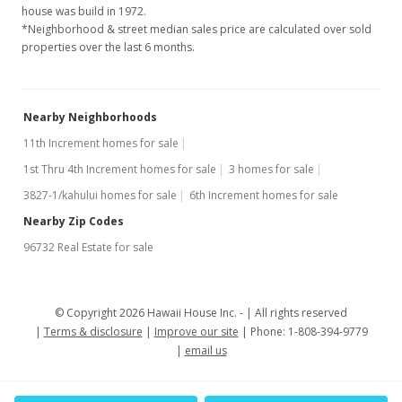
house was build in 1972.
*Neighborhood & street median sales price are calculated over sold
properties over the last 6 months.
Nearby Neighborhoods
11th Increment homes for sale
1st Thru 4th Increment homes for sale
3 homes for sale
3827-1/kahului homes for sale
6th Increment homes for sale
Nearby Zip Codes
96732 Real Estate for sale
© Copyright 2026 Hawaii House Inc. -
All rights reserved
Terms & disclosure
Improve our site
Phone: 1-808-394-9779
email us