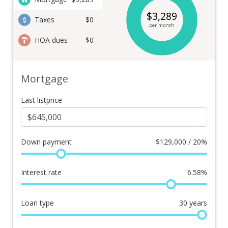
$
3,289
Taxes
$0
per month
HOA dues
$0
Mortgage
Last listprice
Down payment
$
129,000 / 20%
Interest rate
6.58
%
Loan type
30
years