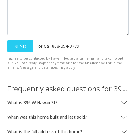
or Call 808-394-9779
SEND
I agree to be contacted by Hawaii House via call, email, and text. To opt-
out, you can reply ’stop’ at any time or click the unsubscribe link in the
emails. Message and data rates may apply.
Frequently asked questions for 396 W Hawaii St
What is 396 W Hawaii St?
When was this home built and last sold?
What is the full address of this home?