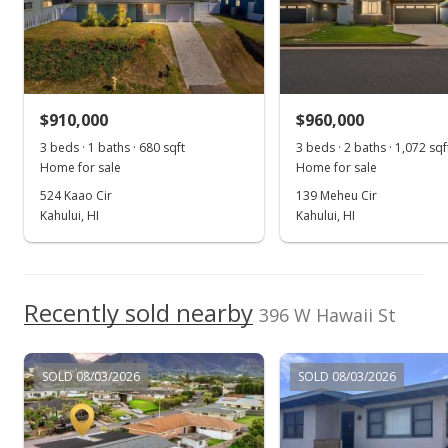
MLS #373960
$910,000
$960,000
3 beds · 1 baths · 680 sqft
3 beds · 2 baths · 1,072 sqf
Home for sale
Home for sale
524 Kaao Cir
139 Meheu Cir
Kahului, HI
Kahului, HI
Recently sold nearby
396 W Hawaii St
SOLD 08/03/2026
SOLD 08/03/2026