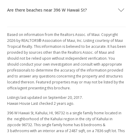
Are there beaches near 396 W Hawaii St?
Based on information from the Realtors Assoc. of Maui. Copyright
2026 by REALTORS® Association of Maui, Inc. Listing courtesy of Maui
Tropical Realty. This information is believed to be accurate. It has been
provided by sources other than the Realtors Assoc. of Maui and
should not be relied upon without independent verification. You
should conduct your own investigation and consult with appropriate
professionals to determine the accuracy of the information provided
and to answer any questions concerning the property and structures
located thereon. Featured properties may or may not be listed by the
office/agent presenting this brochure.
Listings last updated on September 20, 2017.
Hawaii House Last checked 2 years ago.
396 W Hawaii St, Kahului, HI, 96732
is a single family home located in
the neighborhood of the Kahului region in the city of Kahului in
zipcode 96732. This single family home has 8 bedrooms &
3 bathrooms with an interior area of 2487 sqft, on a 7836 sqft lot. This