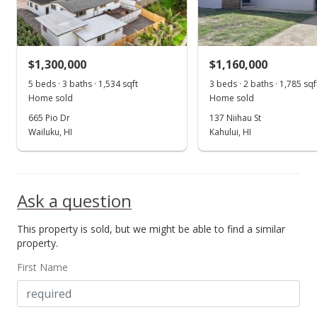
$1,300,000
$1,160,000
5 beds · 3 baths · 1,534 sqft
3 beds · 2 baths · 1,785 sqf
Home sold
Home sold
665 Pio Dr
137 Niihau St
Wailuku, HI
Kahului, HI
Ask a question
This property is sold, but we might be able to find a similar
property.
First Name