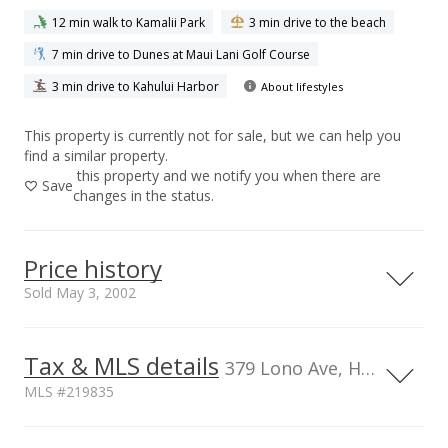
12 min walk to Kamalii Park
3 min drive to the beach
7 min drive to Dunes at Maui Lani Golf Course
3 min drive to Kahului Harbor
About lifestyles
This property is currently not for sale, but we can help you
find a similar property.
this property and we notify you when there are
Save
changes in the status.
Price history
Sold May 3, 2002
May 3, 2002
Tax & MLS details
379 Lono Ave, HI, 96732
Sold
MLS #219835
$232,000
Current Property Taxes
Property Tax Year