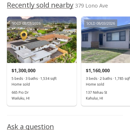
2002
Recently sold nearby
p/month
$276.85
379 Lono Ave
$68
Public Record
TMK
Flood Zone
2380230680000
No
SOLD 08/03/2026
SOLD 08/03/2026
Listed by
MLS #
Delmore Realty
219835
$1,300,000
$1,160,000
5 beds · 3 baths · 1,534 sqft
3 beds · 2 baths · 1,785 sqf
Home sold
Home sold
665 Pio Dr
137 Niihau St
Wailuku, HI
Kahului, HI
Ask a question