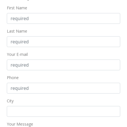
First Name
Last Name
Your E-mail
Phone
City
Your Message