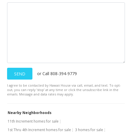
or Call 808-394-9779
SEND
I agree to be contacted by Hawaii House via call, email, and text. To opt-
out, you can reply ’stop’ at any time or click the unsubscribe link in the
emails. Message and data rates may apply.
Nearby Neighborhoods
11th Increment homes for sale
1st Thru 4th Increment homes for sale
3 homes for sale