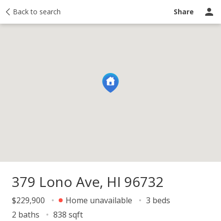
Price history
Back to search
Activity
Taxes
Recently sold
Ask a questio
Share
379 Lono Ave, HI 96732
$229,900
Home unavailable
3 beds
2 baths
838 sqft