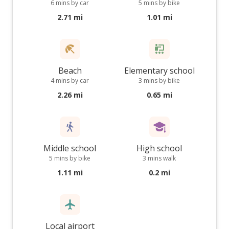
6 mins by car
5 mins by bike
2.71 mi
1.01 mi
Beach
Elementary school
4 mins by car
3 mins by bike
2.26 mi
0.65 mi
Middle school
High school
5 mins by bike
3 mins walk
1.11 mi
0.2 mi
Local airport