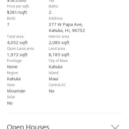
$585,000
70
Price per sqft
Baths
$281/sqft
2
Beds
Address
7
377 W Papa Ave,
Kahului, HI, 96732
Total area
Interior area
4,052 sqft
2,080 sqft
Open Lanai area
Land area
1,972 sqft
8,185 sqft
Frontage
City of Maui
None
Kahului
Region
Island
Kahului
Maui
View
Central AC
Mountain
No
Solar
No
Open Houses