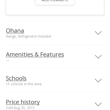
Ohana
Range, Refrigerator included
Included in Ohana
Range, Refrigerator,
Amenities & Features
Solar Water Heating,
—
TV Cable
Utilities
County Water,
Schools
County Water Meter
15 schools in this area
Ins, Telephone, TV
Cable
Serving this home
Elementary
Middle
High
Price history
School rating
Distance
Sold Aug 25, 2015