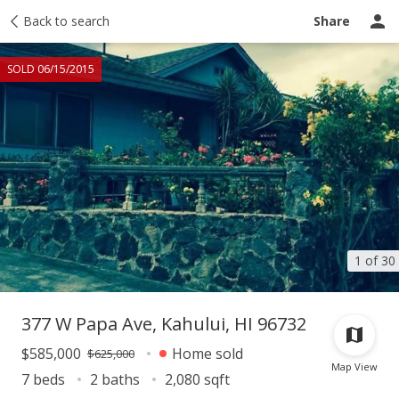
Taxes
Back to search
Tour report
Similar
Recently sold
Ask a question
Share
SOLD 06/15/2015
1 of 30
377 W Papa Ave, Kahului, HI 96732
$585,000
Home sold
$625,000
Map View
7 beds
2 baths
2,080 sqft