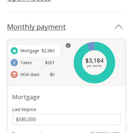
Monthly payment
Mortgage
$
2,983
$
3,184
Taxes
$201
per month
HOA dues
$0
Mortgage
Last listprice