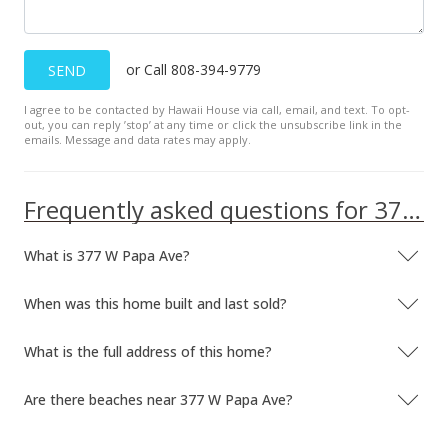
or Call 808-394-9779
SEND
I agree to be contacted by Hawaii House via call, email, and text. To opt-
out, you can reply ’stop’ at any time or click the unsubscribe link in the
emails. Message and data rates may apply.
Frequently asked questions for 377 W Papa Ave
What is 377 W Papa Ave?
When was this home built and last sold?
What is the full address of this home?
Are there beaches near 377 W Papa Ave?