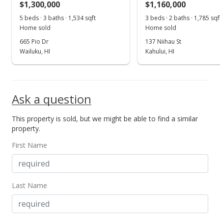
$1,300,000
$1,160,000
5 beds · 3 baths · 1,534 sqft
3 beds · 2 baths · 1,785 sqf
Home sold
Home sold
665 Pio Dr
137 Niihau St
Wailuku, HI
Kahului, HI
Ask a question
This property is sold, but we might be able to find a similar
property.
First Name
Last Name