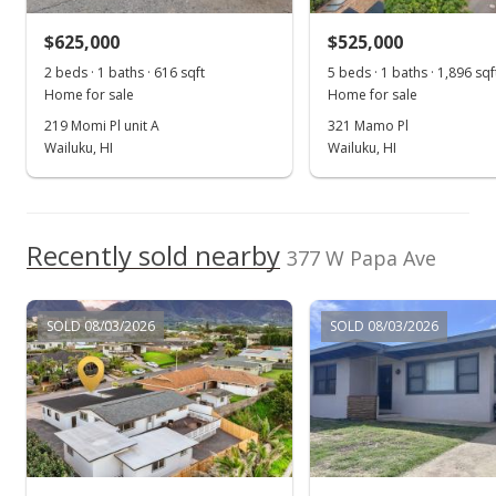
$625,000
$525,000
2 beds · 1 baths · 616 sqft
5 beds · 1 baths · 1,896 sqf
Home for sale
Home for sale
219 Momi Pl unit A
321 Mamo Pl
Wailuku, HI
Wailuku, HI
Recently sold nearby
377 W Papa Ave
SOLD 08/03/2026
SOLD 08/03/2026