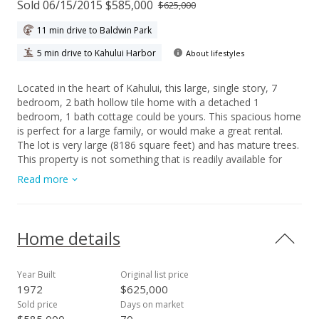
Sold 06/15/2015 $585,000
$625,000
11 min drive to Baldwin Park
5 min drive to Kahului Harbor
About lifestyles
Located in the heart of Kahului, this large, single story, 7
bedroom, 2 bath hollow tile home with a detached 1
bedroom, 1 bath cottage could be yours. This spacious home
is perfect for a large family, or would make a great rental.
The lot is very large (8186 square feet) and has mature trees.
This property is not something that is readily available for
purchase in Kahului. 7 bedrooms plus a cottage-lots of space
Read more
for everyone! Close to shopping, schools, banks, parks, and
the airport!
Home details
Year Built
Original list price
1972
$625,000
Sold price
Days on market