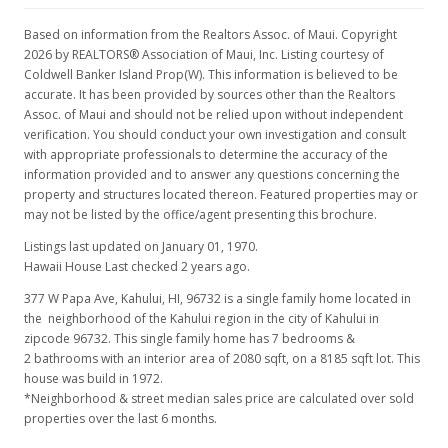
Based on information from the Realtors Assoc. of Maui. Copyright
2026 by REALTORS® Association of Maui, Inc. Listing courtesy of
Coldwell Banker Island Prop(W). This information is believed to be
accurate. It has been provided by sources other than the Realtors
Assoc. of Maui and should not be relied upon without independent
verification. You should conduct your own investigation and consult
with appropriate professionals to determine the accuracy of the
information provided and to answer any questions concerning the
property and structures located thereon. Featured properties may or
may not be listed by the office/agent presenting this brochure.
Listings last updated on January 01, 1970.
Hawaii House Last checked 2 years ago.
377 W Papa Ave, Kahului, HI, 96732
is a single family home located in
the neighborhood of the Kahului region in the city of Kahului in
zipcode 96732. This single family home has 7 bedrooms &
2 bathrooms with an interior area of 2080 sqft, on a 8185 sqft lot. This
house was build in 1972.
*Neighborhood & street median sales price are calculated over sold
properties over the last 6 months.