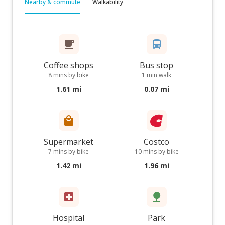
Nearby & commute
Walkability
Coffee shops
Bus stop
8 mins by bike
1 min walk
1.61 mi
0.07 mi
Supermarket
Costco
7 mins by bike
10 mins by bike
1.42 mi
1.96 mi
Hospital
Park