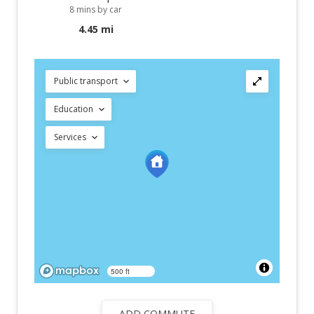
8 mins by car
4.45 mi
Public transport
Education
Services
500 ft
ADD COMMUTE