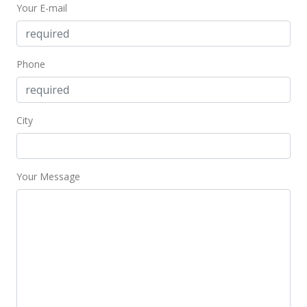
Your E-mail
Phone
City
Your Message