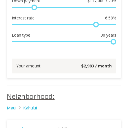
Down payment
$
117,000 / 20%
Interest rate
6.58
%
Loan type
30
years
Your amount
$
2,983
/ month
Neighborhood:
Maui
Kahului