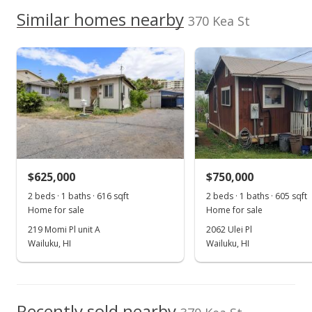
Jul 4, 2021
We do not have a Hawaii House tour report for this
Similar homes nearby
370 Kea St
listing yet.
Pending
School ratings provided by
Greatschools.org
© 2023. All
As soon as we do, we post it here.
rights reserved.
$410,000
$602.94
MLS #392151
Jun 29, 2021
New Listing
$625,000
$750,000
$410,000
2 beds · 1 baths · 616 sqft
2 beds · 1 baths · 605 sqft
$602.94
Home for sale
Home for sale
MLS #392151
219 Momi Pl unit A
2062 Ulei Pl
Wailuku, HI
Wailuku, HI
Recently sold nearby