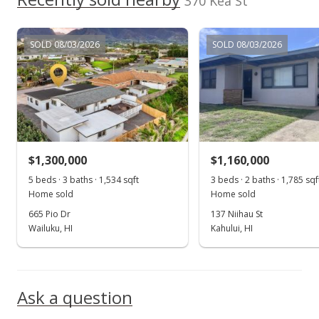
370 Kea St
SOLD 08/03/2026
SOLD 08/03/2026
$1,300,000
$1,160,000
5 beds · 3 baths · 1,534 sqft
3 beds · 2 baths · 1,785 sqf
Home sold
Home sold
665 Pio Dr
137 Niihau St
Wailuku, HI
Kahului, HI
Ask a question