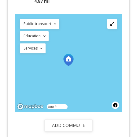
4.87 mi
Public transport
Education
Services
500 ft
ADD COMMUTE