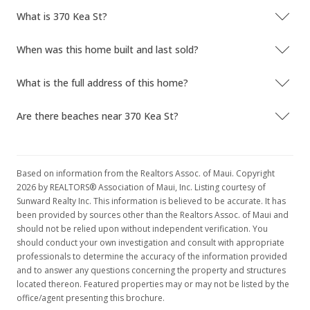
What is 370 Kea St?
When was this home built and last sold?
What is the full address of this home?
Are there beaches near 370 Kea St?
Based on information from the Realtors Assoc. of Maui. Copyright
2026 by REALTORS® Association of Maui, Inc. Listing courtesy of
Sunward Realty Inc. This information is believed to be accurate. It has
been provided by sources other than the Realtors Assoc. of Maui and
should not be relied upon without independent verification. You
should conduct your own investigation and consult with appropriate
professionals to determine the accuracy of the information provided
and to answer any questions concerning the property and structures
located thereon. Featured properties may or may not be listed by the
office/agent presenting this brochure.