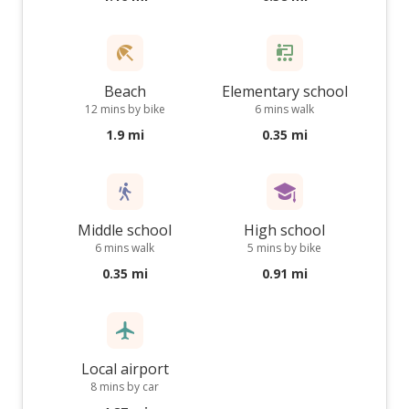
Beach
Elementary school
12 mins by bike
6 mins walk
1.9 mi
0.35 mi
Middle school
High school
6 mins walk
5 mins by bike
0.35 mi
0.91 mi
Local airport
8 mins by car