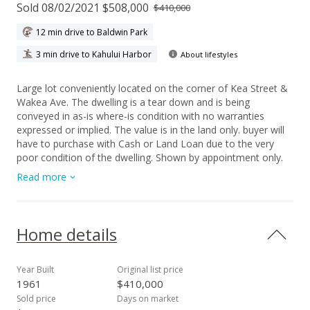
Sold 08/02/2021 $508,000
$410,000
12 min drive to Baldwin Park
3 min drive to Kahului Harbor
About lifestyles
Large lot conveniently located on the corner of Kea Street &
Wakea Ave. The dwelling is a tear down and is being
conveyed in as-is where-is condition with no warranties
expressed or implied. The value is in the land only. buyer will
have to purchase with Cash or Land Loan due to the very
poor condition of the dwelling. Shown by appointment only.
Do not go onto the property without listing agent.
Read more
Home details
Year Built
Original list price
1961
$410,000
Sold price
Days on market