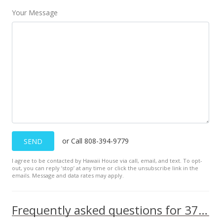
Your Message
or Call 808-394-9779
SEND
I agree to be contacted by Hawaii House via call, email, and text. To opt-
out, you can reply ’stop’ at any time or click the unsubscribe link in the
emails. Message and data rates may apply.
Frequently asked questions for 370 Kea St