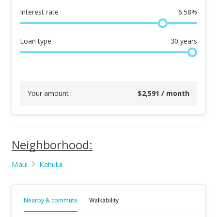
Interest rate
6.58
%
Loan type
30
years
Your amount
$
2,591
/ month
Neighborhood:
Maui
Kahului
Nearby & commute
Walkability