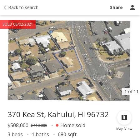
Taxes
Back to search
Tour report
Similar
Recently sold
Ask a question
Share
SOLD 08/02/2021
1 of 11
370 Kea St, Kahului, HI 96732
$508,000
Home sold
$410,000
Map View
3 beds
1 baths
680 sqft