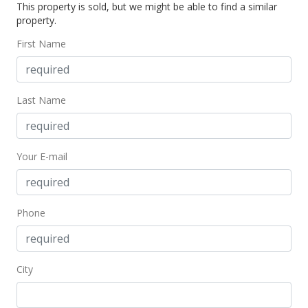
This property is sold, but we might be able to find a similar
property.
First Name
Last Name
Your E-mail
Phone
City