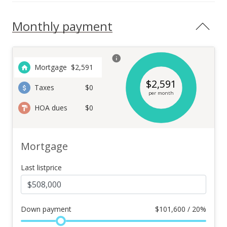
Monthly payment
Mortgage
$
2,591
$
2,591
Taxes
$0
per month
HOA dues
$0
Mortgage
Last listprice
Down payment
$
101,600 / 20%