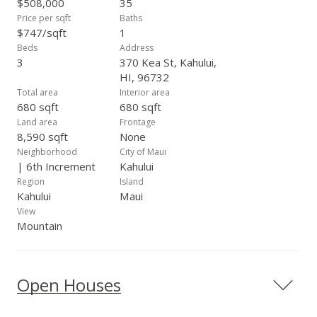
$508,000
35
Price per sqft
Baths
$747/sqft
1
Beds
Address
3
370 Kea St, Kahului,
HI, 96732
Total area
Interior area
680 sqft
680 sqft
Land area
Frontage
8,590 sqft
None
Neighborhood
City of Maui
| 6th Increment
Kahului
Region
Island
Kahului
Maui
View
Mountain
Open Houses