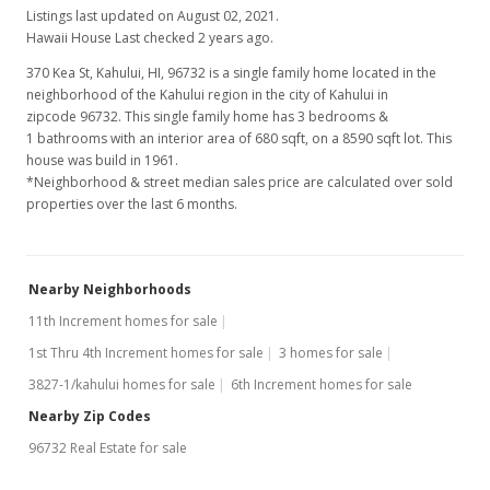
Listings last updated on August 02, 2021.
Hawaii House Last checked 2 years ago.
370 Kea St, Kahului, HI, 96732
is a single family home located in the
neighborhood of the Kahului region in the city of Kahului in
zipcode 96732. This single family home has 3 bedrooms &
1 bathrooms with an interior area of 680 sqft, on a 8590 sqft lot. This
house was build in 1961.
*Neighborhood & street median sales price are calculated over sold
properties over the last 6 months.
Nearby Neighborhoods
11th Increment homes for sale
1st Thru 4th Increment homes for sale
3 homes for sale
3827-1/kahului homes for sale
6th Increment homes for sale
Nearby Zip Codes
96732 Real Estate for sale