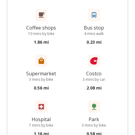
Coffee shops
Bus stop
10 mins by bike
4 mins walk
1.86 mi
0.23 mi
Supermarket
Costco
3 mins by bike
3 mins by car
0.56 mi
2.08 mi
Hospital
Park
7 mins by bike
3 mins by bike
1.16 mi
0.58 mi