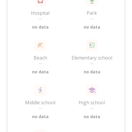
Hospital
Park
—
—
no data
no data
Beach
Elementary school
—
—
no data
no data
Middle school
High school
—
—
no data
no data