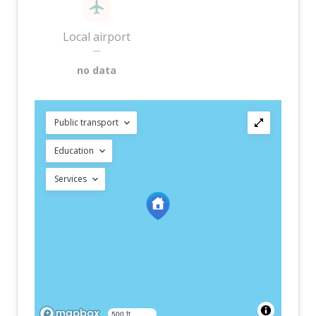
Local airport
—
no data
Public transport
Education
Services
500 ft