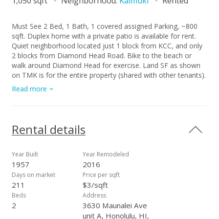
1,050 sqft
Neighborhood:
Kaimuki
Rented
Must See 2 Bed, 1 Bath, 1 covered assigned Parking, ~800
sqft. Duplex home with a private patio is available for rent.
Quiet neighborhood located just 1 block from KCC, and only
2 blocks from Diamond Head Road. Bike to the beach or
walk around Diamond Head for exercise. Land SF as shown
on TMK is for the entire property (shared with other tenants).
Private enclosed outdoor patio space is depicted in photos.
Read more
Home includes its own washer, dryer and water heater.
Tenant pays for electrical, cable, and internet. Landlord pays
for water and sewer. Some Pets ok, no smoking. No Section
8. Available 10/18/2025. Please TEXT Robin at c. (808) 372-
Rental details
0882 for showing and more information.
Year Built
Year Remodeled
1957
2016
Days on market
Price per sqft
211
$3/sqft
Beds
Address
2
3630 Maunalei Ave
unit A, Honolulu, HI,