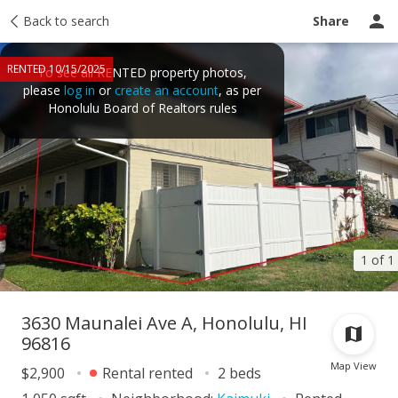
Price history
Back to search
Activity
Taxes
Tour report
Recently sold
Share
RENTED 10/15/2025
To see all RENTED property photos,
please
log in
or
create an account
, as per
Honolulu Board of Realtors rules
1 of 1
3630 Maunalei Ave A, Honolulu, HI
96816
Map View
$2,900
Rental rented
2 beds