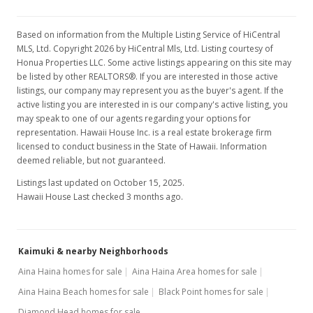
$2.10
MLS #201801272
Based on information from the Multiple Listing Service of HiCentral
MLS, Ltd. Copyright 2026 by HiCentral Mls, Ltd. Listing courtesy of
Jan 18, 2018
Show more
Honua Properties LLC. Some active listings appearing on this site may
be listed by other REALTORS®. If you are interested in those active
New Listing
rental
listings, our company may represent you as the buyer's agent. If the
$2,200
active listing you are interested in is our company's active listing, you
+4.76%
may speak to one of our agents regarding your options for
$2.10
representation. Hawaii House Inc. is a real estate brokerage firm
licensed to conduct business in the State of Hawaii. Information
MLS #201801272
deemed reliable, but not guaranteed.
Feb 15, 2017
Listings last updated on October 15, 2025.
Hawaii House Last checked 3 months ago.
Rented
$2,100
Kaimuki & nearby Neighborhoods
$2.00
Aina Haina homes for sale
Aina Haina Area homes for sale
MLS #201702544
Aina Haina Beach homes for sale
Black Point homes for sale
Feb 9, 2017
Diamond Head homes for sale