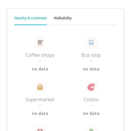
Nearby & commute
Walkability
Coffee shops
Bus stop
—
—
no data
no data
Supermarket
Costco
—
—
no data
no data