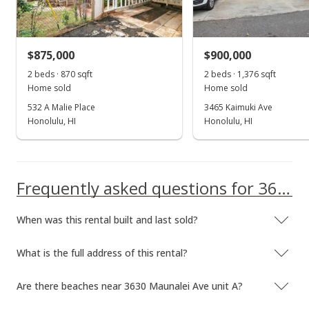
Rented
$2,800
$875,000
$900,000
$2.67
2 beds · 870 sqft
2 beds · 1,376 sqft
MLS #202407962
Home sold
Home sold
532 A Malie Place
3465 Kaimuki Ave
Apr 9, 2024
Honolulu, HI
Honolulu, HI
New Listing
rental
$2,800
+27.27%
Frequently asked questions for 3630 Maunalei Ave unit A
$2.67
MLS #202407962
When was this rental built and last sold?
Feb 7, 2018
What is the full address of this rental?
Rented
$2,200
Are there beaches near 3630 Maunalei Ave unit A?