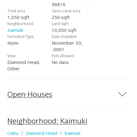
96816
Total area
Open Lanai area
1,050 sqft
250 sqft
Neighborhood
Land SqFt
Kaimuki
10,000 sqft
Furnished Type
Date Available
None
November 30,
-0001
View
Pets allowed
Diamond Head,
No data
Other
Open Houses
Neighborhood: Kaimuki
Oahu
Diamond Head
Kaimuki