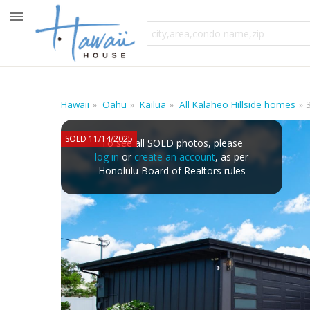
Hawaii
Oahu
Kailua
All Kalaheo Hillside homes
3
SOLD 11/14/2025
To see all SOLD photos, please
log in
or
create an account
, as per
Honolulu Board of Realtors rules