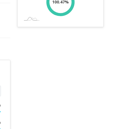
100.47%
%
%