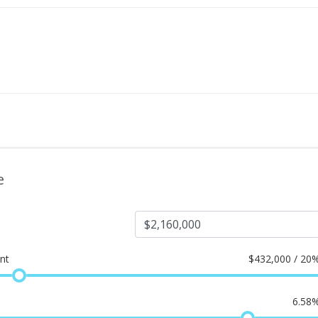
e
nt
$
432,000 / 20
6.58