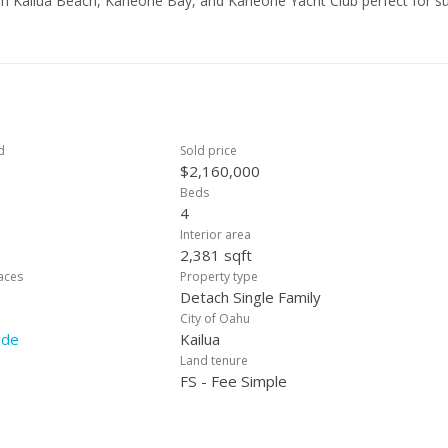
rom Kailua Beach, Kaneohe Bay, and Kaneohe Yacht Club perfect for su
ers. The prime location offers everyday convenience with Aikahi Shopp
This home enjoys access to schools including Aikahi Elementary, Kai
island living where comfort, convenience, and coastal lifestyle come
d
Sold price
$2,160,000
Beds
4
Interior area
2,381 sqft
laces
Property type
Detach Single Family
City of Oahu
ide
Kailua
Land tenure
FS - Fee Simple