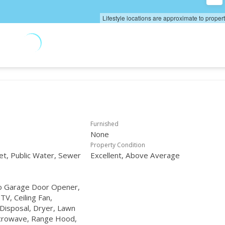
Lifestyle locations are approximate to proper
Furnished
None
Property Condition
net, Public Water, Sewer
Excellent, Above Average
to Garage Door Opener,
 TV, Ceiling Fan,
Disposal, Dryer, Lawn
icrowave, Range Hood,