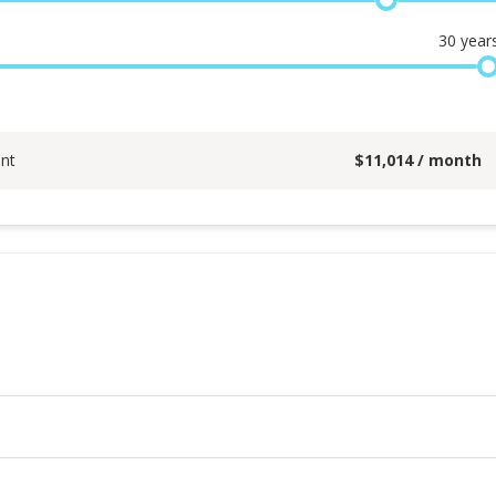
30
year
nt
$
11,014
/ month