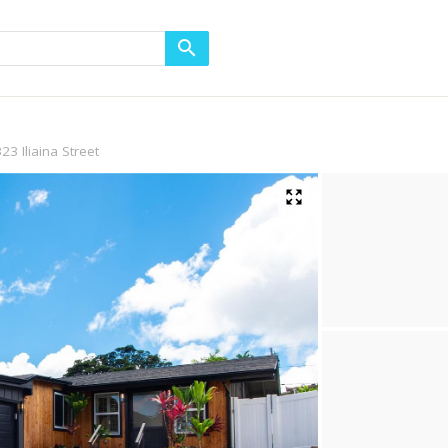
23 Iliaina Street