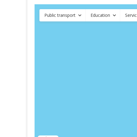
Public transport
Education
Servi