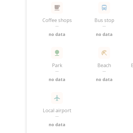
Coffee shops
Bus stop
—
—
no data
no data
Park
Beach
—
—
no data
no data
Local airport
—
no data