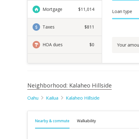
Mortgage
$
11,014
Loan type
Taxes
$811
HOA dues
$0
Your amou
Neighborhood: Kalaheo Hillside
Oahu
Kailua
Kalaheo Hillside
Nearby & commute
Walkability