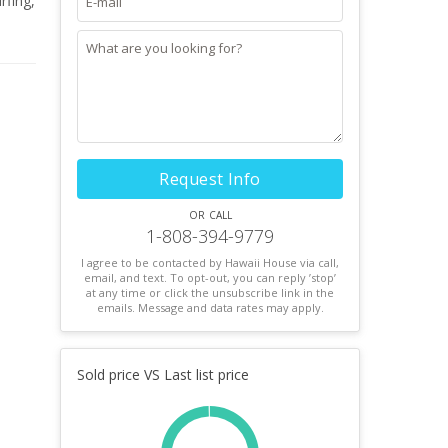
rfing,
ing
lua
Request Info
or call
1-808-394-9779
I agree to be contacted by Hawaii House via call,
email, and text. To opt-out, you can reply ’stop’
at any time or click the unsubscribe link in the
emails. Message and data rates may apply.
Sold price VS Last list price