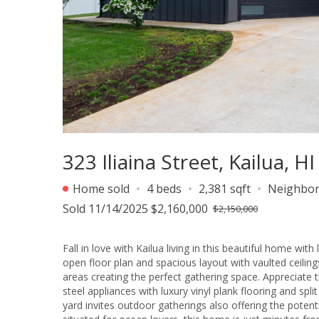
323 Iliaina Street, Kailua, H
Home sold
4 beds
2,381 sqft
Neighbo
Sold 11/14/2025 $2,160,000
$2,150,000
Fall in love with Kailua living in this beautiful home wi
open floor plan and spacious layout with vaulted ceilings
areas creating the perfect gathering space. Appreciate 
steel appliances with luxury vinyl plank flooring and spl
yard invites outdoor gatherings also offering the potenti