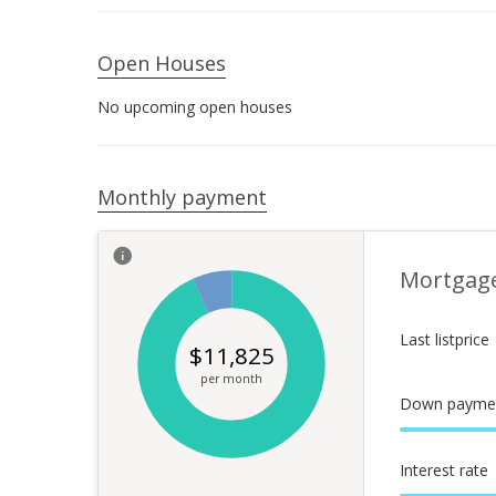
Open Houses
No upcoming open houses
Monthly payment
Mortgag
Last listprice
$
11,825
per month
Down payme
Interest rate