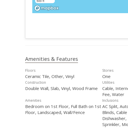
500 ft
Amenities & Features
Floors
Stories
Ceramic Tile, Other, Vinyl
One
Construction
Utilities
Double Wall, Slab, Vinyl, Wood Frame
Cable, Inter
Fee, Water
Amenities
Inclusions
Bedroom on 1st Floor, Full Bath on 1st
AC Split, Au
Floor, Landscaped, Wall/Fence
Blinds, Cable
Dishwasher, 
Sprinkler, M