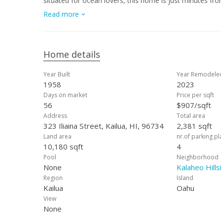
situated for ocean lovers, this home is just minutes f
paddling, sailing, or simply enjoying the turquoise wat
Read more
Center, Kaneohe Marine Base, and quick access to H-3. 
Intermediate, and Kalaheo High. Experience the best of 
together in one exceptional home.
Home details
Year Built
Year Remodele
1958
2023
Days on market
Price per sqft
56
$907/sqft
Address
Total area
323 Iliaina Street, Kailua, HI, 96734
2,381 sqft
Land area
nr.of parking p
10,180 sqft
4
Pool
Neighborhood
None
Kalaheo Hills
Region
Island
Kailua
Oahu
View
None