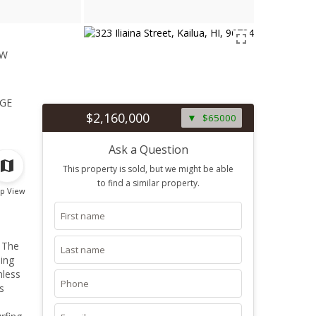
ew
1
ge
$2,160,000
$65000
Ask a Question
This property is sold, but we might be able
to find a similar property.
p View
. The
ning
nless
s