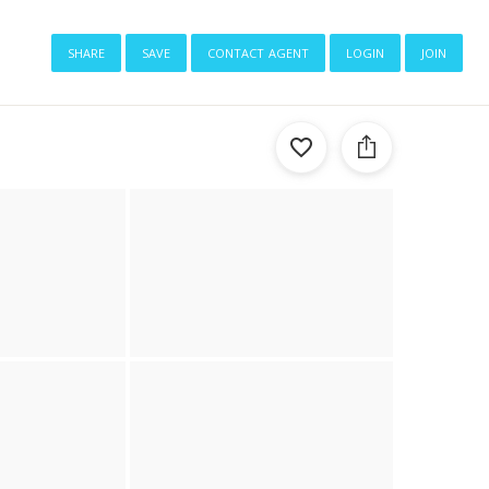
share
save
contact agent
login
join