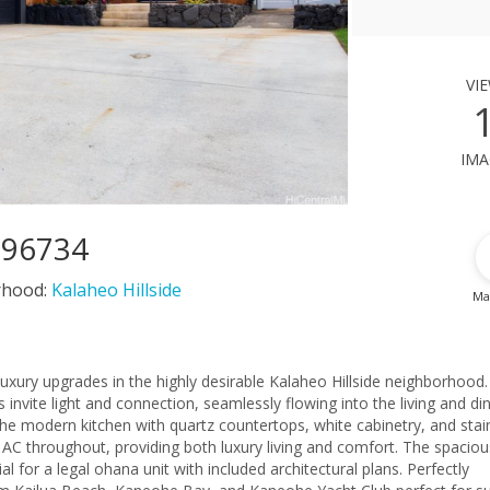
vi
ima
I 96734
rhood:
Kalaheo Hillside
Ma
th luxury upgrades in the highly desirable Kalaheo Hillside neighborhood
 invite light and connection, seamlessly flowing into the living and di
the modern kitchen with quartz countertops, white cabinetry, and stai
it AC throughout, providing both luxury living and comfort. The spaciou
al for a legal ohana unit with included architectural plans. Perfectly