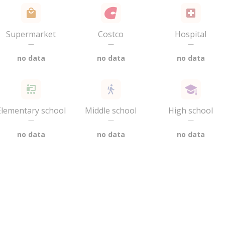
Supermarket
Costco
Hospital
—
—
—
no data
no data
no data
Elementary school
Middle school
High school
—
—
—
no data
no data
no data