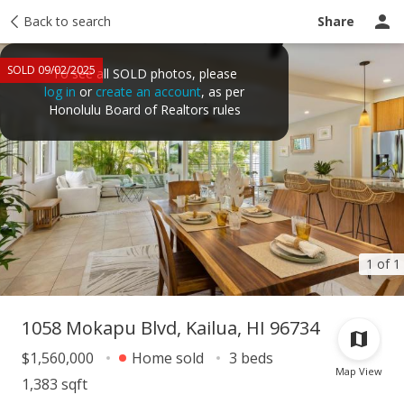
Taxes
Back to search
Tour report
Similar
Recently sold
Ask a question
Share
SOLD 09/02/2025
To see all SOLD photos, please
log in
or
create an account
, as per
Honolulu Board of Realtors rules
1 of 1
1058 Mokapu Blvd, Kailua, HI 96734
$1,560,000
Home sold
3 beds
Map View
1,383 sqft