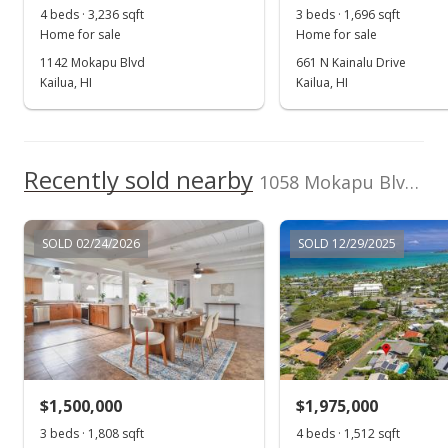
4 beds · 3,236 sqft
3 beds · 1,696 sqft
Public Record
Home for sale
Home for sale
1142 Mokapu Blvd
661 N Kainalu Drive
Jan 31, 2008
Kailua, HI
Kailua, HI
Under contract
$775,000
Recently sold nearby
$560.38
1058 Mokapu Blvd in Kalaheo Hillside
MLS #2716356
SOLD 02/24/2026
SOLD 12/29/2025
Jan 16, 2008
Price Decrease
$775,000
-3%
$560.38
MLS #2716356
$1,500,000
$1,975,000
Oct 16, 2007
3 beds · 1,808 sqft
4 beds · 1,512 sqft
Show more