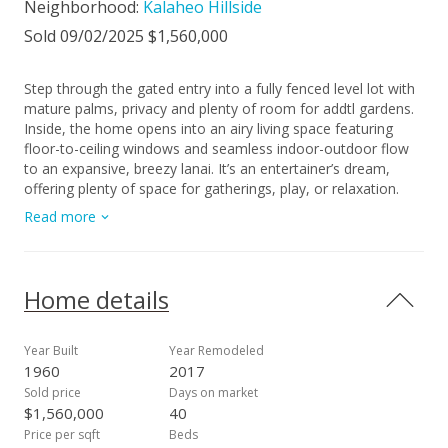
Neighborhood:
Kalaheo Hillside
Sold 09/02/2025 $1,560,000
Step through the gated entry into a fully fenced level lot with
mature palms, privacy and plenty of room for addtl gardens.
Inside, the home opens into an airy living space featuring
floor-to-ceiling windows and seamless indoor-outdoor flow
to an expansive, breezy lanai. It’s an entertainer’s dream,
offering plenty of space for gatherings, play, or relaxation.
The wrap around yard is large enough for a pool, hot tub or
Read more
both. The kitchen features modern ss appliances, bamboo
cabinetry, 2”+ granite slab and durable tile flooring that runs
throughout the home for a clean and cohesive look and
cooling effect. The 3 bedrooms have vaulted ceilings,
Home details
wonderful light and airflow, with the primary bedroom
featuring a split AC as well. With 32 owned PV panels and 2
Tesla batteries, this home provides all the power it needs.
Year Built
Year Remodeled
The 1.5-car garage includes a finished bonus room—perfect
1960
2017
as a home office, gaming room, or creative space. Located in
Sold price
Days on market
sought after school districts and just minutes from Aikahi
$1,560,000
40
Shopping Center, the beach, MCBH, and all major highways.
Price per sqft
Beds