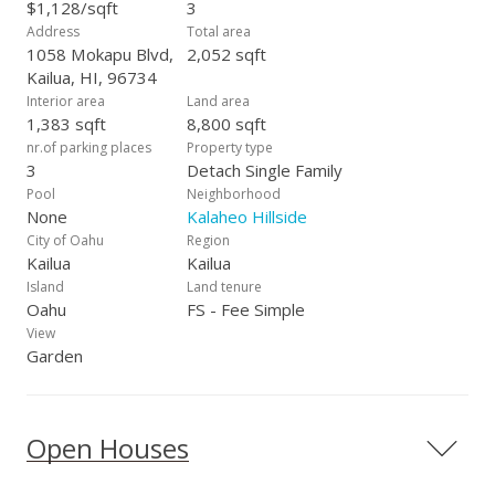
This is a rare opportunity to own a spacious property in a
$1,128/sqft
3
highly desirable community w/Kailua’s white sand beach just
Address
Total area
minutes away…
1058 Mokapu Blvd,
2,052 sqft
Kailua, HI, 96734
Interior area
Land area
1,383 sqft
8,800 sqft
nr.of parking places
Property type
3
Detach Single Family
Pool
Neighborhood
None
Kalaheo Hillside
City of Oahu
Region
Kailua
Kailua
Island
Land tenure
Oahu
FS - Fee Simple
View
Garden
Open Houses