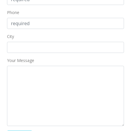
$599.42
Phone
MLS #2716356
Dec 7, 2004
Sold
City
$712,000
+1.73% from last sold price
$514.82
Your Message
Public Record
Oct 25, 2004
Under contract
$699,900
$506.07
MLS #2416579
Oct 20, 2004