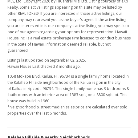
MLS, Ltd. Copyright 2026 by HiCentral Mls, Ltd. Listing courtesy of eXp
Realty. Some active listings appearing on this site may be listed by
other REALTORS®. If you are interested in those active listings, our
company may represent you as the buyer's agent. If the active listing
you are interested in is our company's active listing, you may speak to
one of our agents regarding your options for representation. Hawaii
House Inc. is a real estate brokerage firm licensed to conduct business
in the State of Hawaii. Information deemed reliable, but not
guaranteed.
Listings last updated on September 02, 2025.
Hawaii House Last checked 3 months ago.
1058 Mokapu Blvd, Kailua, HI, 96734
is a single family home located in
the Kalaheo Hillside neighborhood of the Kailua region in the city
of Kailua in zipcode 96734. This single family home has 3 bedrooms &
bathrooms with an interior area of 1383 sqft, on a 8800 sqft lot. This
house was build in 1960.
*Neighborhood & street median sales price are calculated over sold
properties over the last 6 months.
Kalaheo Hillside & nearby Neighborhoods