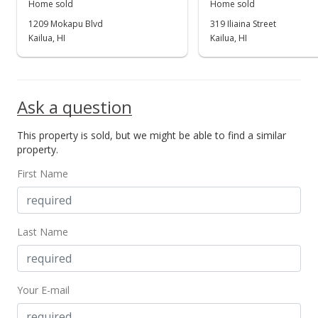
Home sold
Home sold
Price Decrease
1209 Mokapu Blvd
319 Iliaina Street
$799,000
Kailua, HI
Kailua, HI
-1.24%
$577.73
MLS #2716356
Ask a question
Sep 26, 2007
This property is sold, but we might be able to find a similar
Price Decrease
property.
$809,000
-2.41%
First Name
$584.96
MLS #2716356
Last Name
Sep 5, 2007
New Listing
Your E-mail
$829,000
+16.43%