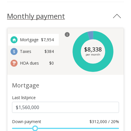
Monthly payment
Mortgage
$
7,954
$
8,338
Taxes
$384
per month
HOA dues
$0
Mortgage
Last listprice
Down payment
$
312,000 / 20%