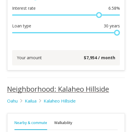
Interest rate
6.58
%
Loan type
30
years
Your amount
$
7,954
/ month
Neighborhood: Kalaheo Hillside
Oahu
Kailua
Kalaheo Hillside
Nearby & commute
Walkability