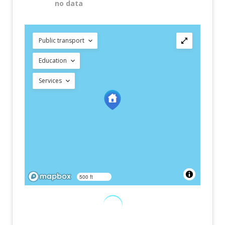
no data
Public transport
Education
Services
500 ft