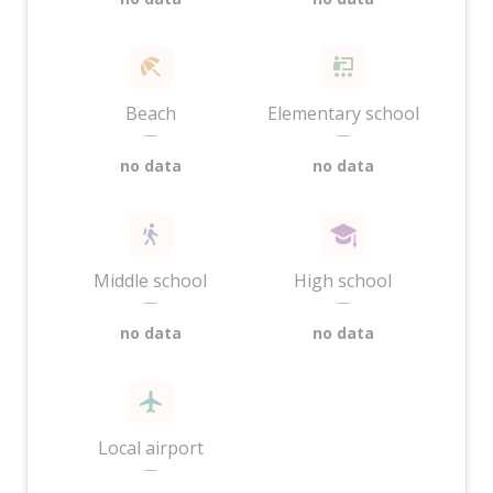
Beach
Elementary school
—
—
no data
no data
Middle school
High school
—
—
no data
no data
Local airport
—