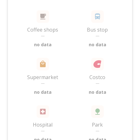
Coffee shops
Bus stop
—
—
no data
no data
Supermarket
Costco
—
—
no data
no data
Hospital
Park
—
—
no data
no data