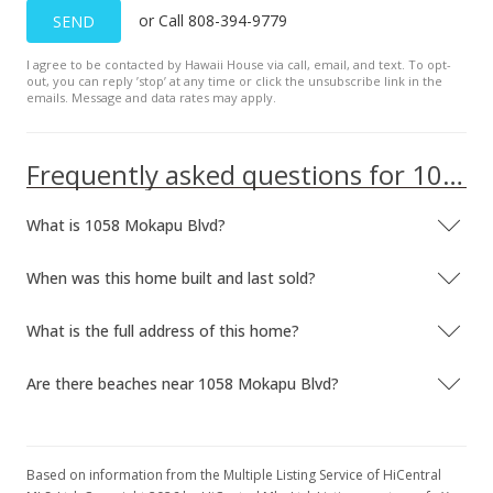
or Call 808-394-9779
SEND
New Listing
I agree to be contacted by Hawaii House via call, email, and text. To opt-
$699,900
out, you can reply ’stop’ at any time or click the unsubscribe link in the
emails. Message and data rates may apply.
$506.07
MLS #2416579
Frequently asked questions for 1058 Mokapu Blvd
What is 1058 Mokapu Blvd?
When was this home built and last sold?
What is the full address of this home?
Are there beaches near 1058 Mokapu Blvd?
Based on information from the Multiple Listing Service of HiCentral