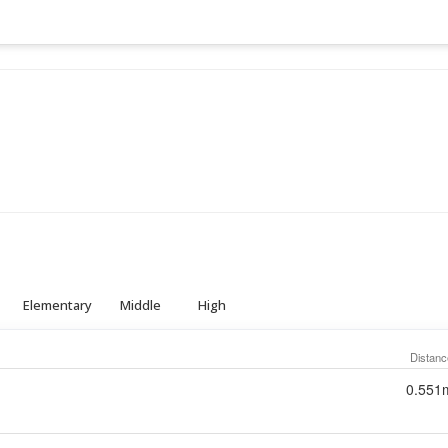
Elementary
Middle
High
Distanc
0.551