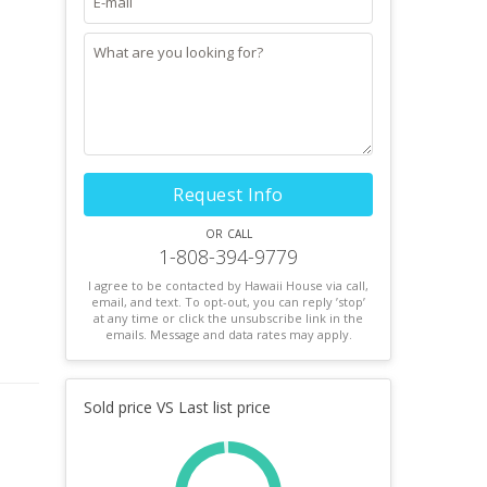
Request Info
or call
1-808-394-9779
I agree to be contacted by Hawaii House via call,
email, and text. To opt-out, you can reply ’stop’
at any time or click the unsubscribe link in the
emails. Message and data rates may apply.
Sold price VS Last list price