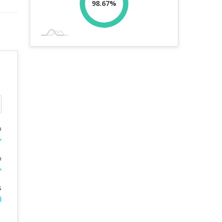
98.67%
%
%
s