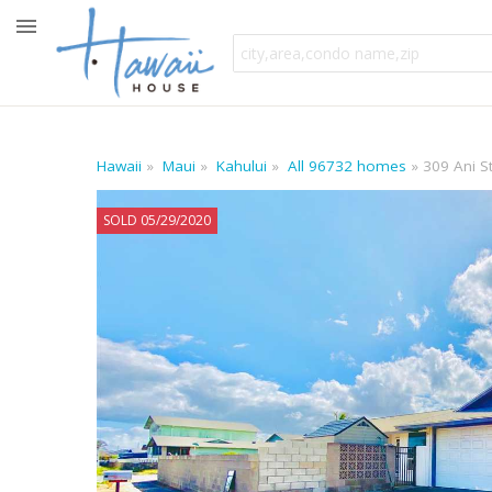
Hawaii
Maui
Kahului
All 96732 homes
309 Ani S
SOLD 05/29/2020