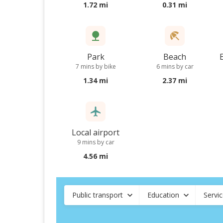
1.72 mi
0.31 mi
Park
Beach
7 mins by bike
6 mins by car
1.34 mi
2.37 mi
Local airport
9 mins by car
4.56 mi
Public transport
Education
Servi