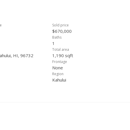
ce
Sold price
$670,000
Baths
1
Total area
ahului, HI, 96732
1,190 sqft
Frontage
None
Region
Kahului