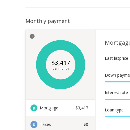
Monthly payment
Mortgag
Last listprice
$
3,417
per month
Down payme
Interest rate
Mortgage
$
3,417
Loan type
Taxes
$0