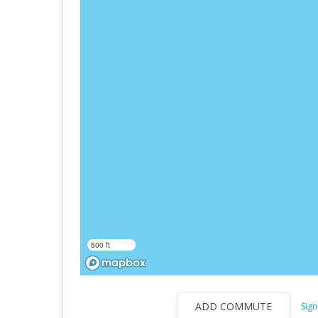
500 ft
ADD COMMUTE
Sign