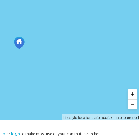
Lifestyle locations are approximate to proper
 up
or
login
to make most use of your commute searches