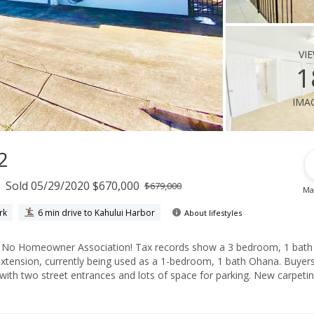
vi
1
ima
2
Sold 05/29/2020 $670,000
$679,000
Ma
rk
6 min drive to Kahului Harbor
About lifestyles
h
nsion, currently being used as a 1-bedroom, 1 bath Ohana. Buyers and
 street entrances and lots of space for parking. New carpeting has