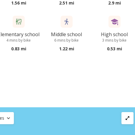
1.56 mi
2.51 mi
2.9 mi
Elementary school
Middle school
High school
4 mins by bike
6 mins by bike
3 mins by bike
0.83 mi
1.22 mi
0.53 mi
ces