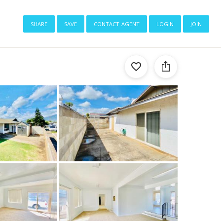
share
save
contact agent
login
join