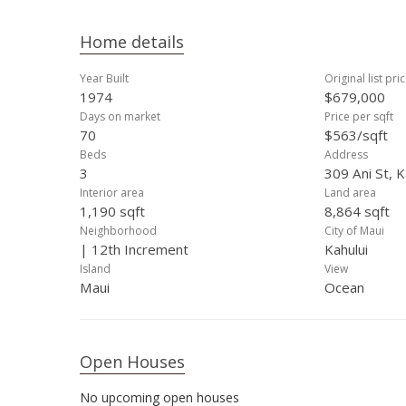
Home details
Year Built
Original list pri
1974
$679,000
Days on market
Price per sqft
70
$563/sqft
Beds
Address
3
309 Ani St, K
Interior area
Land area
1,190 sqft
8,864 sqft
Neighborhood
City of Maui
| 12th Increment
Kahului
Island
View
Maui
Ocean
Open Houses
No upcoming open houses