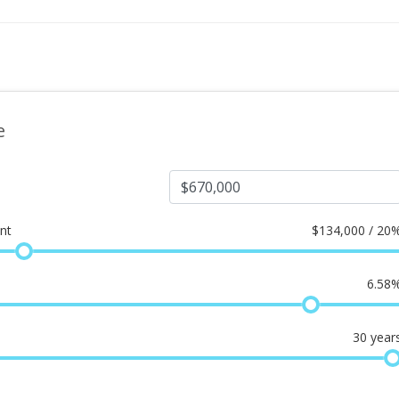
e
nt
$
134,000 / 20
6.58
30
year