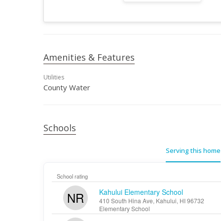
Amenities & Features
Utilities
County Water
Schools
Serving this home
School rating
Kahului Elementary School
NR
410 South Hina Ave, Kahului, HI 96732
Elementary School