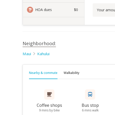
HOA dues
$0
Your amou
Neighborhood:
Maui
Kahului
Nearby & commute
Walkability
Coffee shops
Bus stop
9 mins by bike
6 mins walk