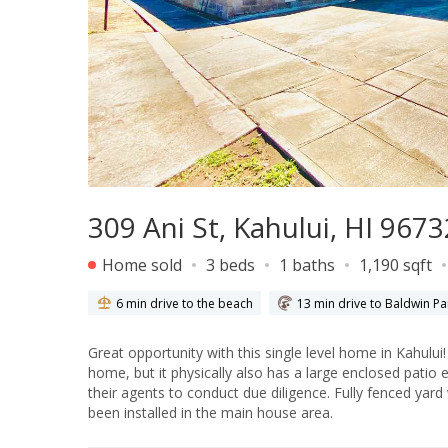
309 Ani St, Kahului, HI 9673
Home sold
3 beds
1 baths
1,190 sqft
6 min drive to the beach
13 min drive to Baldwin Pa
Great opportunity with this single level home in Kahului! No Homeowner Association! Tax records show a 3 bedroom, 1 bat
home, but it physically also has a large enclosed patio exte
their agents to conduct due diligence. Fully fenced yard with two
been installed in the main house area.