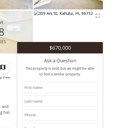
ew
8
ges
$670,000
Ask a Question
This property is sold, but we might be able
to find a similar property.
p View