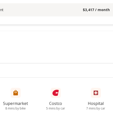
nt
$
3,417
/ month
Supermarket
Costco
Hospital
8 mins by bike
5 mins by car
7 mins by car