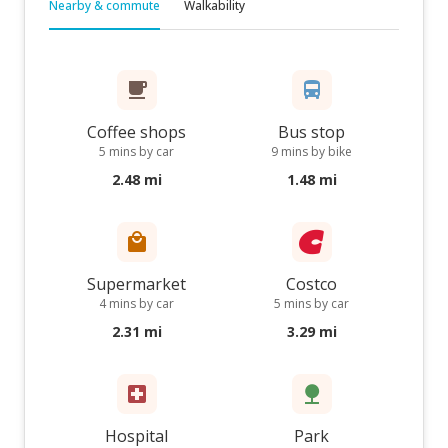
Nearby & commute
Walkability
Coffee shops
Bus stop
5 mins by car
9 mins by bike
2.48 mi
1.48 mi
Supermarket
Costco
4 mins by car
5 mins by car
2.31 mi
3.29 mi
Hospital
Park