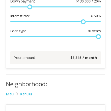
Down payment
$
130,000 / 20%
Interest rate
6.58
%
Loan type
30
years
Your amount
$
3,315
/ month
Neighborhood:
Maui
Kahului