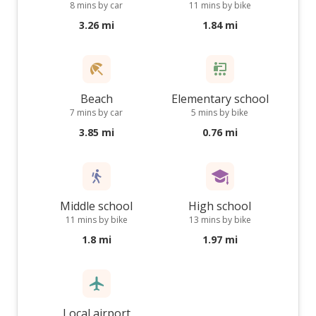
8 mins by car
11 mins by bike
3.26 mi
1.84 mi
Beach
Elementary school
7 mins by car
5 mins by bike
3.85 mi
0.76 mi
Middle school
High school
11 mins by bike
13 mins by bike
1.8 mi
1.97 mi
Local airport