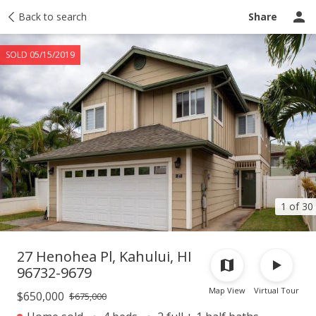
Taxes
Back to search
Tour report
Similar
Recently sold
Ask a question
Share
SOLD 05/15/2019
1 of 30
27 Henohea Pl, Kahului, HI
96732-9679
Map View
Virtual Tour
$650,000
$675,000