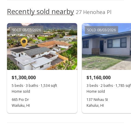
$605,000
Recently sold nearby
+16.35% from last sold price
27 Henohea Pl
$381.94
Public Record
SOLD 08/03/2026
SOLD 08/03/2026
Jun 1, 2017
New Listing
$605,000
+16.35%
$381.94
$1,300,000
$1,160,000
MLS #374301
5 beds · 3 baths · 1,534 sqft
3 beds · 2 baths · 1,785 sqf
Home sold
Home sold
Apr 28, 2015
665 Pio Dr
137 Niihau St
Sold
Wailuku, HI
Kahului, HI
$520,000
-1.89% from last sold price
$328.28