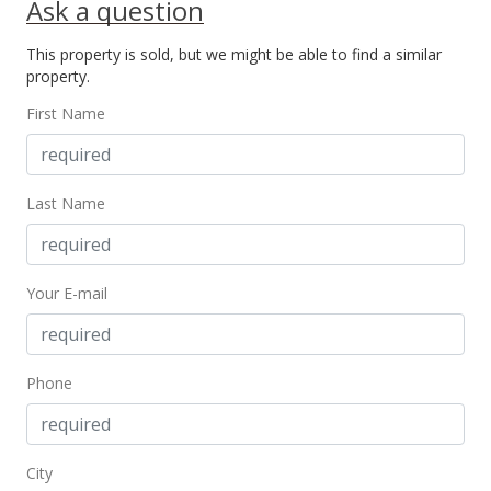
Ask a question
Public Record
This property is sold, but we might be able to find a similar
Feb 10, 2015
property.
New Listing
First Name
$530,000
$334.60
Last Name
MLS #363960
Your E-mail
Phone
City