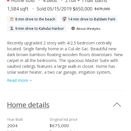
Home sold
4 beds
2 full + 1 half baths
1,584 sqft
Sold 05/15/2019 $650,000
$675,000
8 min drive to the beach
14 min drive to Baldwin Park
9 min drive to Kahului Harbor
About lifestyles
Recently upgraded 2 story with 4/2.5 bedroom centrally
located. Single family home in a Cul-de-Sac. Beautiful new
dark brown bamboo floating wooden floors downstairs. New
carpet in all the bedrooms. The spacious Master Suite with
vaulted ceilings features a large walk-in closet. Home has
solar water heater, a two car garage, irrigation system,
fenced in yard. New deck to enjoy your morning coffee and
Read more
your evening grilling. Minutes to schools, shopping centers,
the mall, UH College, restaurants and so much more.
Legends is centered around community where kids play and
families stroll the neighborhood.
Home details
Year Built
Original list price
2004
$675,000