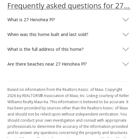
Frequently asked questions for 27 Henohea Pl
What is 27 Henohea Pl?
When was this home built and last sold?
What is the full address of this home?
Are there beaches near 27 Henohea Pl?
Based on information from the Realtors Assoc. of Maui. Copyright
2026 by REALTORS® Association of Maui, Inc. Listing courtesy of Keller
Williams Realty Maui-Ka. This information is believed to be accurate. It
has been provided by sources other than the Realtors Assoc. of Maui
and should not be relied upon without independent verification. You
should conduct your own investigation and consult with appropriate
professionals to determine the accuracy of the information provided
and to answer any questions concerning the property and structures