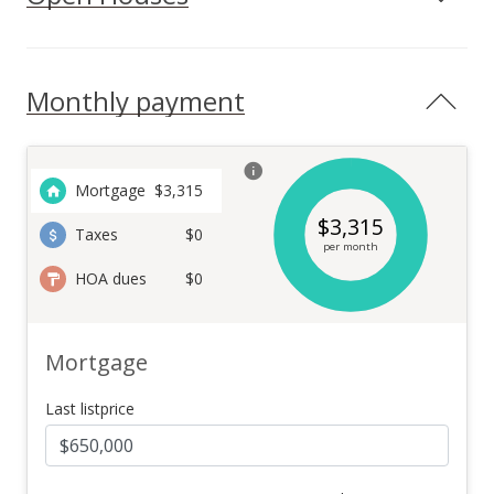
Monthly payment
Mortgage
$
3,315
$
3,315
Taxes
$0
per month
HOA dues
$0
Mortgage
Last listprice