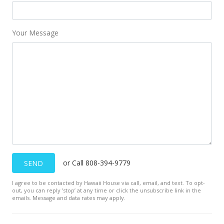
Your Message
or Call 808-394-9779
SEND
I agree to be contacted by Hawaii House via call, email, and text. To opt-
out, you can reply ’stop’ at any time or click the unsubscribe link in the
emails. Message and data rates may apply.