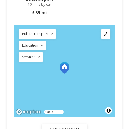
10 mins by car
5.35 mi
Public transport
Education
Services
500 ft