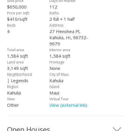
Sold price
Days on market
$650,000
112
Price per sqft
Baths
$410/sqft
2 full + 1 half
Beds
Address
4
27 Henohea Pl,
Kahului, HI, 96732-
9679
Total area
Interior area
1,584 sqft
1,584 sqft
Land area
Frontage
3,149 sqft
None
Neighborhood
City of Maui
| Legends
Kahului
Region
Island
Kahului
Maui
View
Virtual Tour
Other
View (external link)
Open Houses