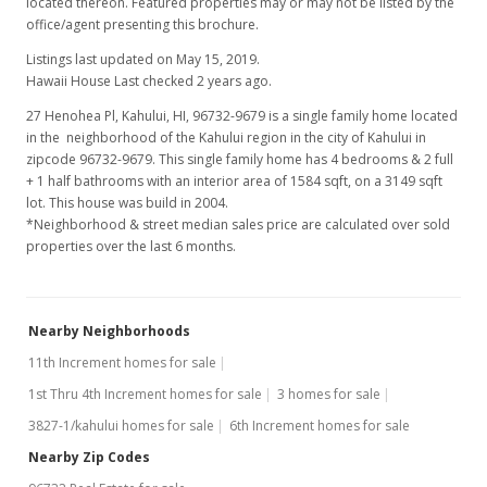
located thereon. Featured properties may or may not be listed by the
office/agent presenting this brochure.
Listings last updated on May 15, 2019.
Hawaii House Last checked 2 years ago.
27 Henohea Pl, Kahului, HI, 96732-9679
is a single family home located
in the neighborhood of the Kahului region in the city of Kahului in
zipcode 96732-9679. This single family home has 4 bedrooms & 2 full
+ 1 half bathrooms with an interior area of 1584 sqft, on a 3149 sqft
lot. This house was build in 2004.
*Neighborhood & street median sales price are calculated over sold
properties over the last 6 months.
Nearby Neighborhoods
11th Increment homes for sale
1st Thru 4th Increment homes for sale
3 homes for sale
3827-1/kahului homes for sale
6th Increment homes for sale
Nearby Zip Codes