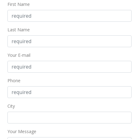
First Name
Last Name
Your E-mail
Phone
City
Your Message