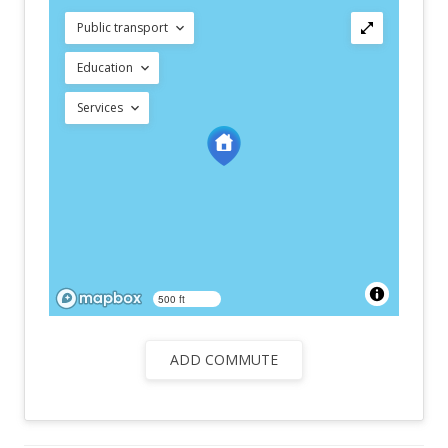
Public transport
Education
Services
500 ft
ADD COMMUTE