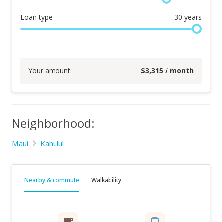
Loan type
30
years
Your amount
$
3,315
/ month
Neighborhood:
Maui
Kahului
Nearby & commute
Walkability