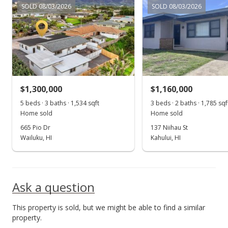
MLS #373800
SOLD 08/03/2026
SOLD 08/03/2026
$1,300,000
$1,160,000
5 beds · 3 baths · 1,534 sqft
3 beds · 2 baths · 1,785 sqf
Home sold
Home sold
665 Pio Dr
137 Niihau St
Wailuku, HI
Kahului, HI
Ask a question
This property is sold, but we might be able to find a similar
property.