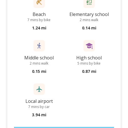
Beach
Elementary school
7 mins by bike
2 mins walk
1.24 mi
0.14 mi
Middle school
High school
2 mins walk
5 mins by bike
0.15 mi
0.87 mi
Local airport
7 mins by car
3.94 mi