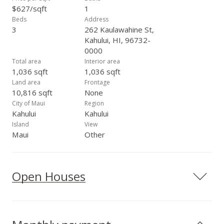
$627/sqft
1
Beds
Address
3
262 Kaulawahine St,
Kahului, HI, 96732-
0000
Total area
Interior area
1,036 sqft
1,036 sqft
Land area
Frontage
10,816 sqft
None
City of Maui
Region
Kahului
Kahului
Island
View
Maui
Other
Open Houses