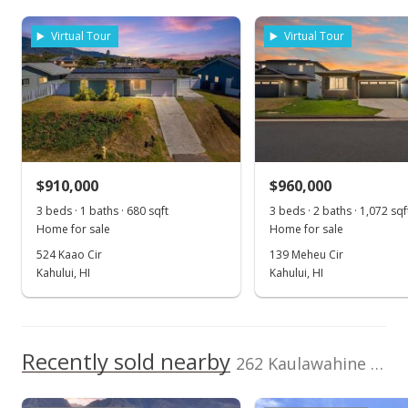
As soon as we do, we post it here.
School ratings provided by
Greatschools.org
© 2023. All
$699,000
rights reserved.
Virtual Tour
Virtual Tour
$674.71
MLS #383536
Jul 13, 2019
New Listing
$910,000
$960,000
$699,000
3 beds · 1 baths · 680 sqft
3 beds · 2 baths · 1,072 sqf
$674.71
Home for sale
Home for sale
MLS #383536
524 Kaao Cir
139 Meheu Cir
Kahului, HI
Kahului, HI
Apr 19, 2017
Show more
New Listing
$699,000
Recently sold nearby
262 Kaulawahine St
$674.71