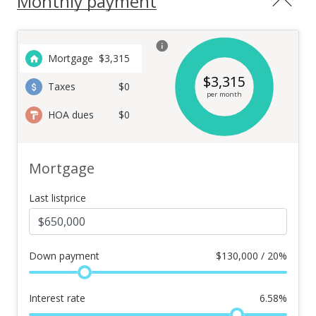
Monthly payment
Mortgage
$
3,315
$
3,315
Taxes
$0
per month
HOA dues
$0
Mortgage
Last listprice
Down payment
$
130,000 / 20%
Interest rate
6.58
%