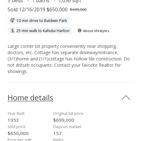
3 beds
1 baths
1,036 sqft
Sold 12/16/2019 $650,000
$699,000
10 min drive to Baldwin Park
25 min walk to Kahului Harbor
About lifestyles
Large corner lot property conveniently near shopping,
doctors, etc. Cottage has separate driveway/entrance,
(3/1)home and (1/1)cottage has hollow tile construction. Do
not disturb occupants. Contact your favorite Realtor for
showings
Home details
Year Built
Original list price
1953
$699,000
Sold price
Days on market
$650,000
157
Price per sqft
Baths