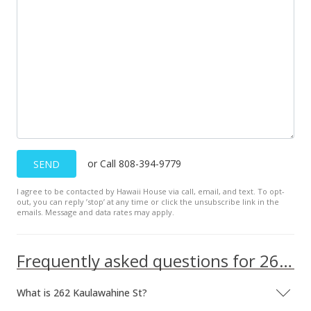
or Call 808-394-9779
SEND
I agree to be contacted by Hawaii House via call, email, and text. To opt-
out, you can reply ’stop’ at any time or click the unsubscribe link in the
emails. Message and data rates may apply.
Frequently asked questions for 262 Kaulawahine St
What is 262 Kaulawahine St?