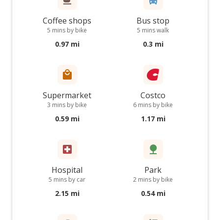
Coffee shops
Bus stop
5 mins by bike
5 mins walk
0.97 mi
0.3 mi
Supermarket
Costco
3 mins by bike
6 mins by bike
0.59 mi
1.17 mi
Hospital
Park
5 mins by car
2 mins by bike
2.15 mi
0.54 mi