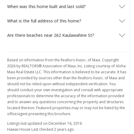
When was this home built and last sold?
What is the full address of this home?
Are there beaches near 262 Kaulawahine St?
Based on information from the Realtors Assoc. of Maui. Copyright
2026 by REALTORS® Association of Maui, Inc. Listing courtesy of Aloha
Maui Real Estate LLC. This information is believed to be accurate. It has
been provided by sources other than the Realtors Assoc. of Maui and
should not be relied upon without independent verification. You
should conduct your own investigation and consult with appropriate
professionals to determine the accuracy of the information provided
and to answer any questions concerning the property and structures
located thereon. Featured properties may or may not be listed by the
office/agent presenting this brochure.
Listings last updated on December 16, 2019.
Hawaii House Last checked 2 years ago.