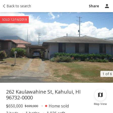
Taxes
Back to search
Tour report
Similar
Recently sold
Ask a question
Share
SOLD 12/16/2019
1 of 6
262 Kaulawahine St, Kahului, HI
96732-0000
Map View
$650,000
Home sold
$699,000