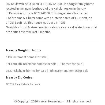
262 Kaulawahine St, Kahului, HI, 96732-0000
is a single family home
located in the neighborhood of the Kahului region in the city
of Kahului in zipcode 96732-0000. This single family home has
3 bedrooms & 1 bathrooms with an interior area of 1036 sqft, on
a 10816 sqft lot. This house was build in 1953.
*Neighborhood & street median sales price are calculated over sold
properties over the last 6 months.
Nearby Neighborhoods
11th Increment homes for sale
1st Thru 4th Increment homes for sale
3 homes for sale
3827-1/kahului homes for sale
6th Increment homes for sale
Nearby Zip Codes
96732 Real Estate for sale
© Copyright 2026 Hawaii House Inc. -
All rights reserved