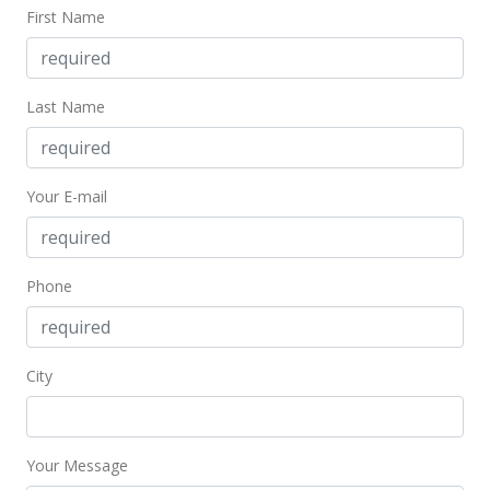
First Name
Last Name
Your E-mail
Phone
City
Your Message