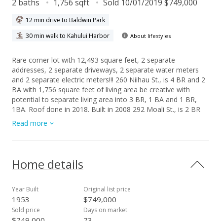
2 baths
1,756 sqft
Sold 10/01/2019 $749,000
12 min drive to Baldwin Park
30 min walk to Kahului Harbor
About lifestyles
Rare corner lot with 12,493 square feet, 2 separate
addresses, 2 separate driveways, 2 separate water meters
and 2 separate electric meters!!! 260 Niihau St., is 4 BR and 2
BA with 1,756 square feet of living area be creative with
potential to separate living area into 3 BR, 1 BA and 1 BR,
1BA. Roof done in 2018. Built in 2008 292 Moali St., is 2 BR
and 1 BA with all the modern luxuries, featuring Central A/C,
Read more
Dishwasher, Hardwood Cabinets with Granite Counters,
Ceramic Tile Floors, and Travertine Walk In Shower.
Seller/Lister is licensed Realtor in Hawaii.
Home details
Year Built
Original list price
1953
$749,000
Sold price
Days on market
$749,000
73