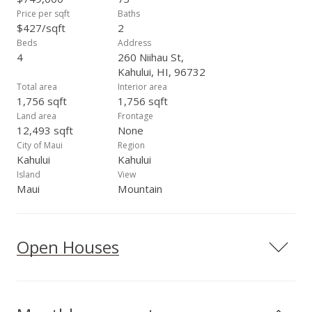
Price per sqft
Baths
$427/sqft
2
Beds
Address
4
260 Niihau St,
Kahului, HI, 96732
Total area
Interior area
1,756 sqft
1,756 sqft
Land area
Frontage
12,493 sqft
None
City of Maui
Region
Kahului
Kahului
Island
View
Maui
Mountain
Open Houses