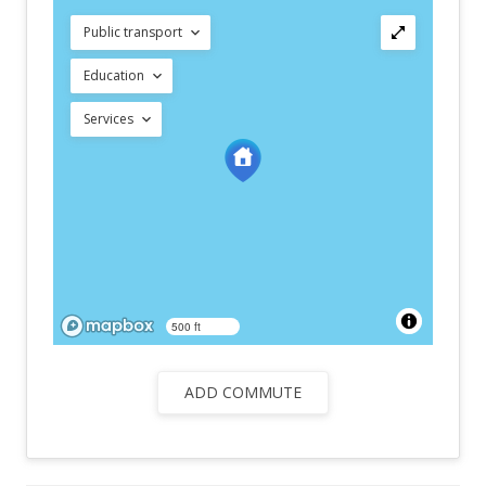
Public transport
Education
Services
500 ft
ADD COMMUTE