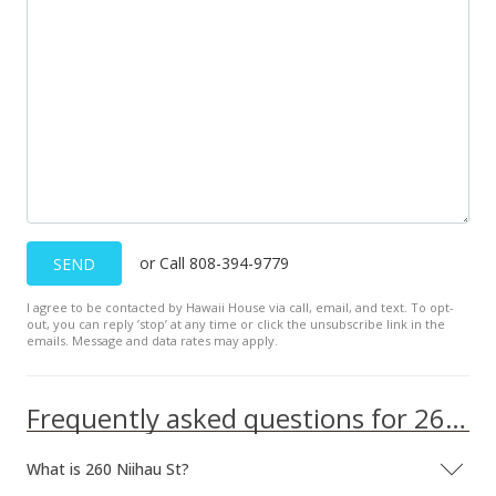
or Call 808-394-9779
SEND
I agree to be contacted by Hawaii House via call, email, and text. To opt-
out, you can reply ’stop’ at any time or click the unsubscribe link in the
emails. Message and data rates may apply.
Frequently asked questions for 260 Niihau St
What is 260 Niihau St?