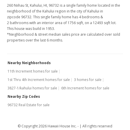
260 Niihau St, Kahului, HI, 96732
is a single family home located in the
neighborhood of the Kahului region in the city of Kahului in
zipcode 96732. This single family home has 4 bedrooms &
2 bathrooms with an interior area of 1756 sqft, on a 12493 sqft lot.
This house was build in 1953.
*Neighborhood & street median sales price are calculated over sold
properties over the last 6 months.
Nearby Neighborhoods
11th Increment homes for sale
1st Thru 4th Increment homes for sale
3 homes for sale
3827-1/kahului homes for sale
6th Increment homes for sale
Nearby Zip Codes
96732 Real Estate for sale
© Copyright 2026 Hawaii House Inc. -
All rights reserved