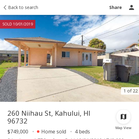
Taxes
Back to search
Tour report
Similar
Recently sold
Ask a question
Share
SOLD 10/01/2019
1 of 22
260 Niihau St, Kahului, HI
96732
Map View
$749,000
Home sold
4 beds