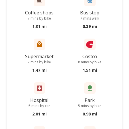
Coffee shops
Bus stop
7 mins by bike
7 mins walk
1.31 mi
0.39 mi
Supermarket
Costco
7 mins by bike
8 mins by bike
1.47 mi
1.51 mi
Hospital
Park
5 mins by car
5 mins by bike
2.01 mi
0.98 mi