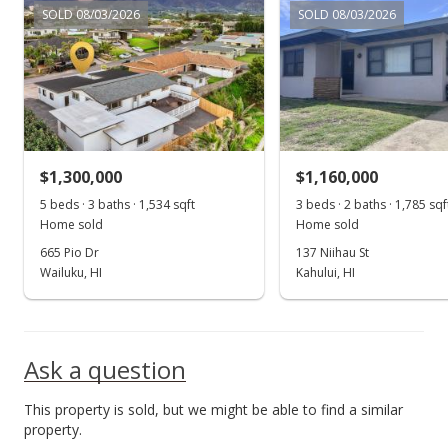
SOLD 08/03/2026
SOLD 08/03/2026
$1,300,000
$1,160,000
5 beds · 3 baths · 1,534 sqft
3 beds · 2 baths · 1,785 sqf
Home sold
Home sold
665 Pio Dr
137 Niihau St
Wailuku, HI
Kahului, HI
Ask a question
This property is sold, but we might be able to find a similar
property.