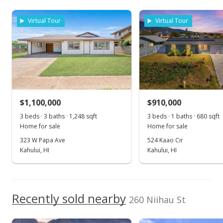
As soon as we do, we post it here.
rights reserved.
$749,000
Virtual Tour
Virtual Tour
$426.54
MLS #383630
Jul 21, 2019
New Listing
$1,100,000
$910,000
$749,000
3 beds · 3 baths · 1,248 sqft
3 beds · 1 baths · 680 sqft
$426.54
Home for sale
Home for sale
MLS #383630
323 W Papa Ave
524 Kaao Cir
Kahului, HI
Kahului, HI
Recently sold nearby
260 Niihau St