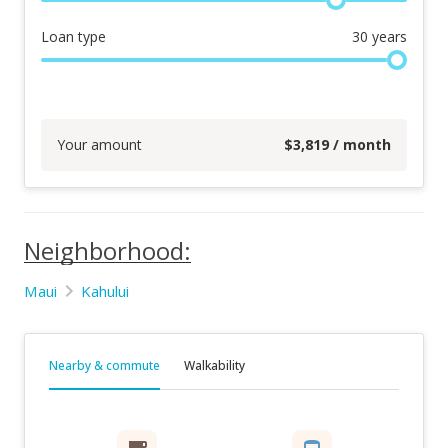
Loan type
30
years
Your amount
$
3,819
/ month
Neighborhood:
Maui
Kahului
Nearby & commute
Walkability