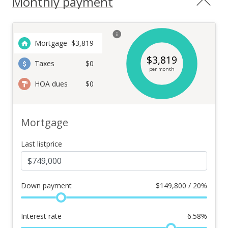
Monthly payment
Mortgage
$
3,819
$
3,819
Taxes
$0
per month
HOA dues
$0
Mortgage
Last listprice
Down payment
$
149,800 / 20%
Interest rate
6.58
%