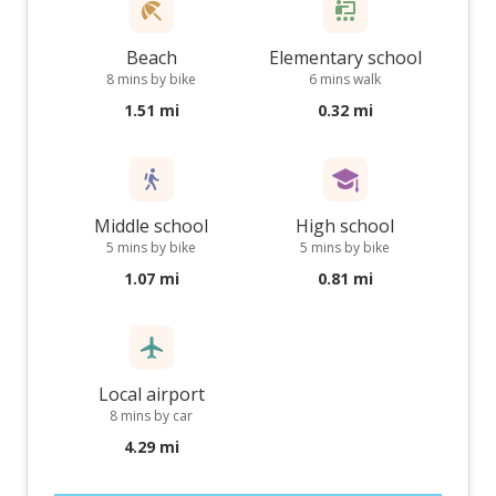
Beach
Elementary school
8 mins by bike
6 mins walk
1.51 mi
0.32 mi
Middle school
High school
5 mins by bike
5 mins by bike
1.07 mi
0.81 mi
Local airport
8 mins by car
4.29 mi