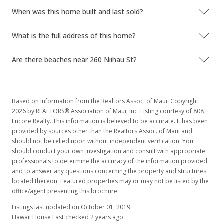
When was this home built and last sold?
What is the full address of this home?
Are there beaches near 260 Niihau St?
Based on information from the Realtors Assoc. of Maui. Copyright
2026 by REALTORS® Association of Maui, Inc. Listing courtesy of 808
Encore Realty. This information is believed to be accurate. It has been
provided by sources other than the Realtors Assoc. of Maui and
should not be relied upon without independent verification. You
should conduct your own investigation and consult with appropriate
professionals to determine the accuracy of the information provided
and to answer any questions concerning the property and structures
located thereon. Featured properties may or may not be listed by the
office/agent presenting this brochure.
Listings last updated on October 01, 2019.
Hawaii House Last checked 2 years ago.