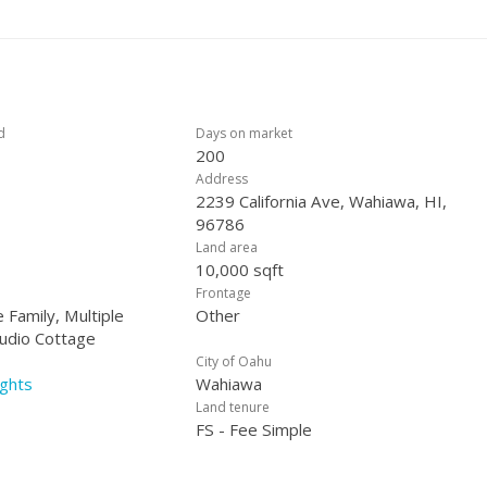
IS. Come and do your finishing touches and make it shine. This home is VA possible, call for details. Shown by Appointment.
d
Days on market
200
Address
2239 California Ave, Wahiawa, HI,
96786
Land area
10,000 sqft
Frontage
 Family, Multiple
Other
tudio Cottage
City of Oahu
ghts
Wahiawa
Land tenure
FS - Fee Simple