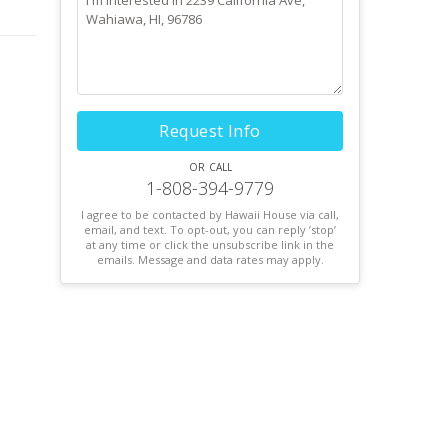
Request Info
or call
1-808-394-9779
I agree to be contacted by Hawaii House via call,
email, and text. To opt-out, you can reply ’stop’
at any time or click the unsubscribe link in the
emails. Message and data rates may apply.