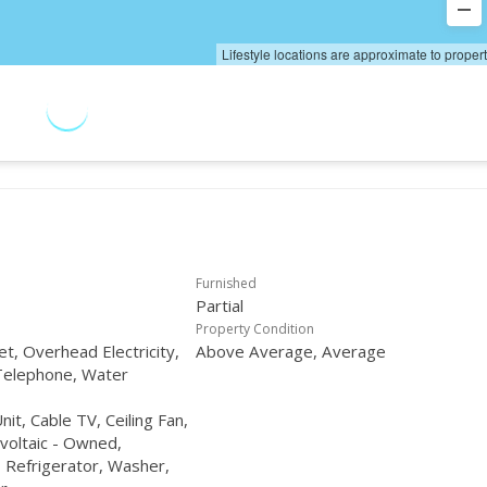
Lifestyle locations are approximate to proper
Furnished
Partial
Property Condition
et, Overhead Electricity,
Above Average, Average
Telephone, Water
t, Cable TV, Ceiling Fan,
voltaic - Owned,
Refrigerator, Washer,