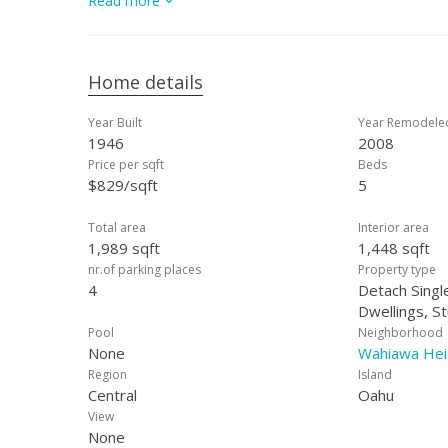
Read more
Home details
Year Built
Year Remodele
1946
2008
Price per sqft
Beds
$829/sqft
5
Total area
Interior area
1,989 sqft
1,448 sqft
nr.of parking places
Property type
4
Detach Single
Dwellings, S
Pool
Neighborhood
None
Wahiawa Hei
Region
Island
Central
Oahu
View
None