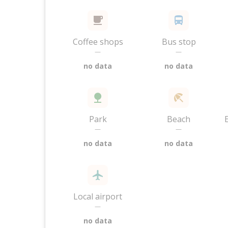
Coffee shops
Bus stop
—
—
no data
no data
Park
Beach
—
—
no data
no data
Local airport
—
no data