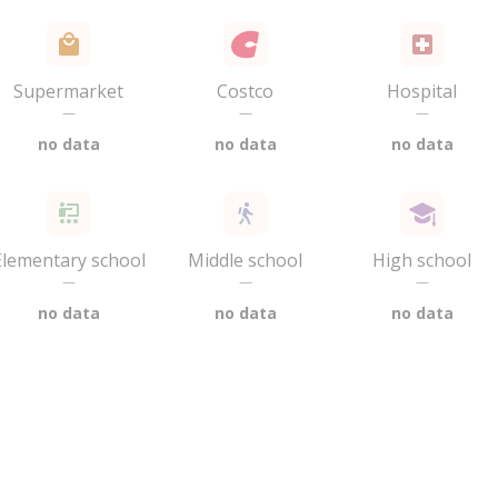
Supermarket
Costco
Hospital
—
—
—
no data
no data
no data
Elementary school
Middle school
High school
—
—
—
no data
no data
no data