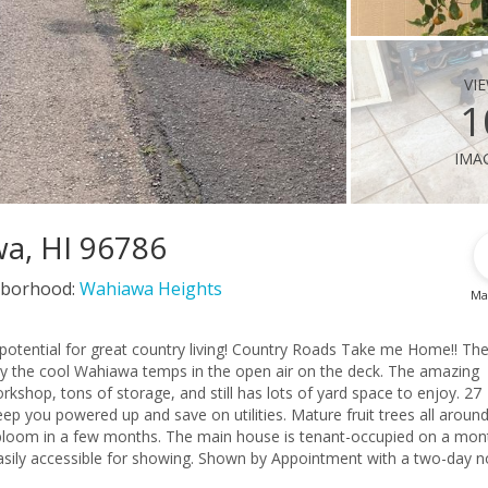
vi
1
ima
wa, HI 96786
borhood:
Wahiawa Heights
Ma
ntry living! Country Roads Take me Home!! The
oy the cool Wahiawa temps in the open air on the deck. The amazing
rkshop, tons of storage, and still has lots of yard space to enjoy. 27
p you powered up and save on utilities. Mature fruit trees all around
ouse is tenant-occupied on a month-to-
asily accessible for showing. Shown by Appointment with a two-day no
 not match the tax records. Good condition but sold AS-