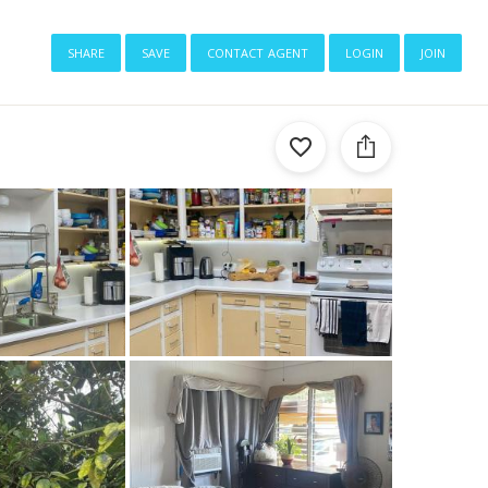
share
save
contact agent
login
join