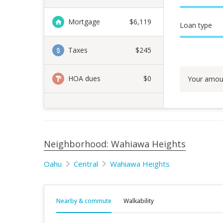
Mortgage
$
6,119
Loan type
Taxes
$245
HOA dues
$0
Your amou
Neighborhood: Wahiawa Heights
Oahu
Central
Wahiawa Heights
Nearby & commute
Walkability