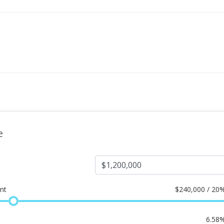
e
nt
$
240,000 / 20
6.58