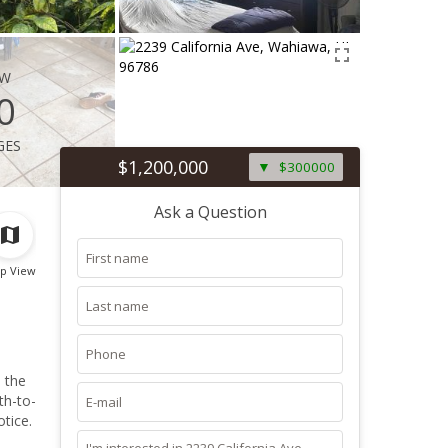
ew
0
ges
$1,200,000
$300000
Ask a Question
p View
 the
tice.