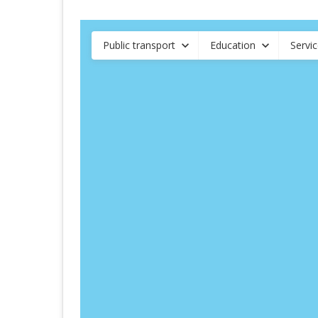
Public transport
Education
Servi