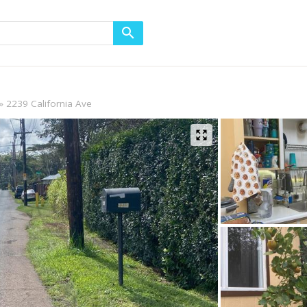
2239 California Ave