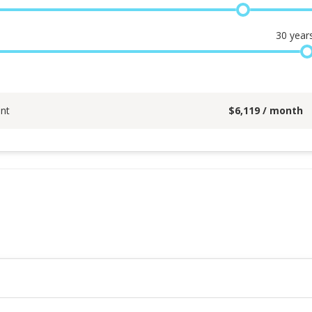
30
year
nt
$
6,119
/ month