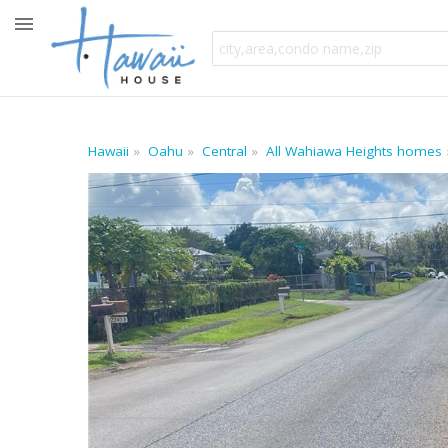
Hawaii
Oahu
Central
All Wahiawa Heights homes