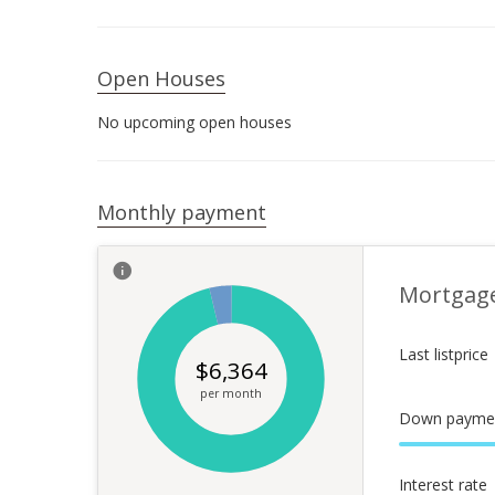
Open Houses
No upcoming open houses
Monthly payment
Mortgag
Last listprice
$
6,364
per month
Down payme
Interest rate