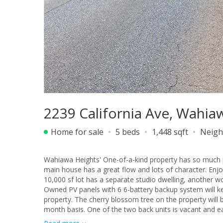
2239 California Ave, Wahia
Home for sale
5 beds
1,448 sqft
Neigh
Wahiawa Heights' One-of-a-kind property has so much potential for great cou
main house has a great flow and lots of character. Enj
10,000 sf lot has a separate studio dwelling, another wo
Owned PV panels with 6 6-battery backup system will kee
property. The cherry blossom tree on the property will bloom in a few months. The main h
month basis. One of the two back units is vacant and e
The square footage, number of bedrooms, and number of bathrooms do