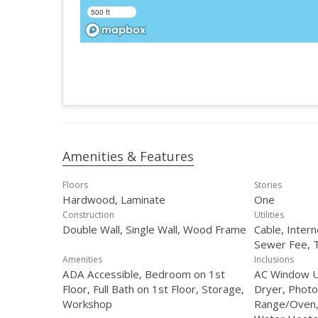
500 ft
Amenities & Features
Floors
Stories
Hardwood, Laminate
One
Construction
Utilities
Double Wall, Single Wall, Wood Frame
Cable, Intern
Sewer Fee, 
Amenities
Inclusions
ADA Accessible, Bedroom on 1st
AC Window Uni
Floor, Full Bath on 1st Floor, Storage,
Dryer, Photo
Workshop
Range/Oven, 