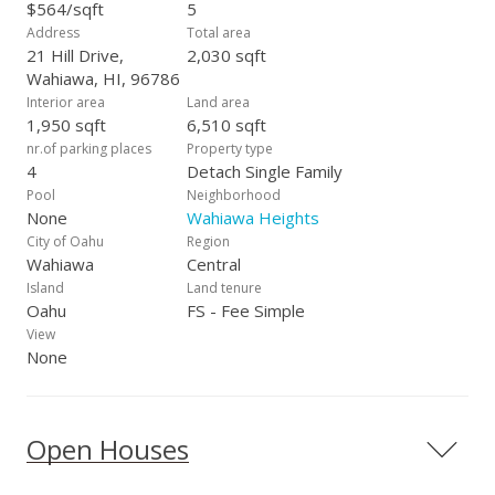
$564/sqft
5
Address
Total area
21 Hill Drive,
2,030 sqft
Wahiawa, HI, 96786
Interior area
Land area
1,950 sqft
6,510 sqft
nr.of parking places
Property type
4
Detach Single Family
Pool
Neighborhood
None
Wahiawa Heights
City of Oahu
Region
Wahiawa
Central
Island
Land tenure
Oahu
FS - Fee Simple
View
None
Open Houses