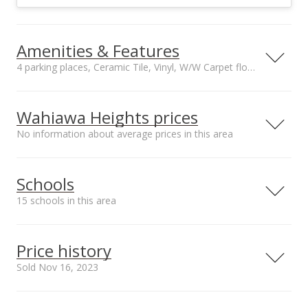
Amenities & Features
4 parking places, Ceramic Tile, Vinyl, W/W Carpet floors
Floors
Stories
Ceramic Tile, Vinyl,
Two
Wahiawa Heights prices
W/W Carpet
No information about average prices in this area
Construction
Utilities
Above Ground,
Cable, Overhead
Double Wall, Wood
Electricity, Public
Schools
Frame
Water, Sewer Fee
Property Condition
Amenities
15 schools in this area
Excellent, Above
Bedroom on 1st
Average
Floor, Full Bath on
Serving this home
Elementary
Middle
High
1st Floor
Price history
Inclusions
School rating
Distance
Sold Nov 16, 2023
AC Split, Blinds,
Cable TV, Disposal,
Iliahi Elementary School
0.17mi
NR
Dryer, Microwave
2035 California Ave, Wahiawa, HI