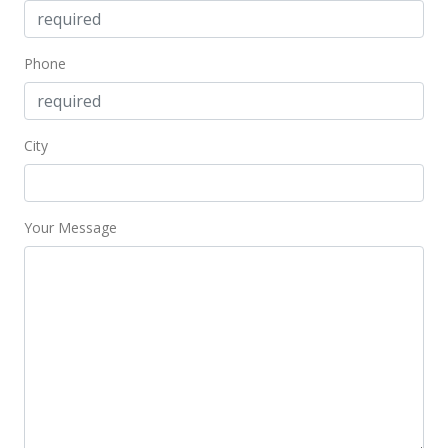
$102.00
MLS #9810635
Phone
Jan 31, 1997
New Listing
City
$198,900
$102.00
MLS #9810635
Your Message