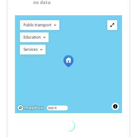
no data
Public transport
Education
Services
500 ft