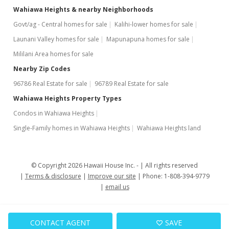
Wahiawa Heights & nearby Neighborhoods
Govt/ag - Central homes for sale
Kalihi-lower homes for sale
Launani Valley homes for sale
Mapunapuna homes for sale
Mililani Area homes for sale
Nearby Zip Codes
96786 Real Estate for sale
96789 Real Estate for sale
Wahiawa Heights Property Types
Condos in Wahiawa Heights
Single-Family homes in Wahiawa Heights
Wahiawa Heights land
© Copyright 2026 Hawaii House Inc. -
All rights reserved
Terms & disclosure
Improve our site
Phone: 1-808-394-9779
email us
CONTACT AGENT
SAVE