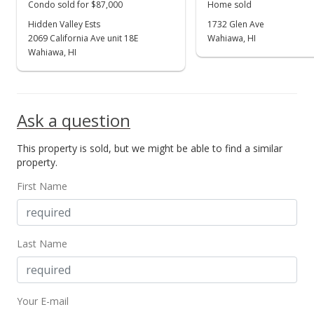
Condo sold for $87,000
Home sold
Sold
Hidden Valley Ests
1732 Glen Ave
$184,000
2069 California Ave unit 18E
Wahiawa, HI
Wahiawa, HI
$94.36
Public Record
Jul 3, 1997
Ask a question
Price Decrease
This property is sold, but we might be able to find a similar
property.
$184,000
-7.49%
First Name
$94.36
MLS #9810635
Apr 28, 1997
Last Name
In Escrow - not showing
$198,900
Your E-mail