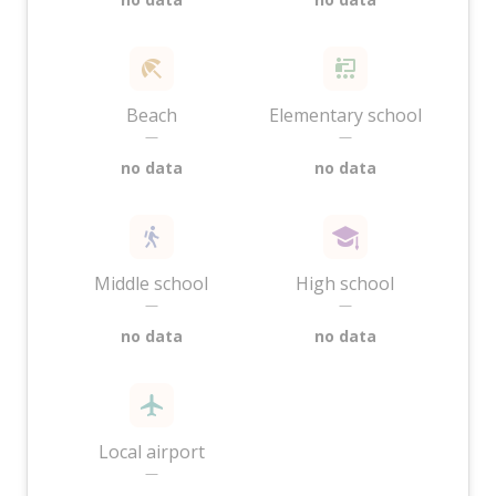
Beach
Elementary school
—
—
no data
no data
Middle school
High school
—
—
no data
no data
Local airport
—