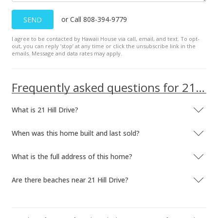
or Call 808-394-9779
SEND
I agree to be contacted by Hawaii House via call, email, and text. To opt-
out, you can reply ’stop’ at any time or click the unsubscribe link in the
emails. Message and data rates may apply.
Frequently asked questions for 21 Hill Drive
What is 21 Hill Drive?
When was this home built and last sold?
What is the full address of this home?
Are there beaches near 21 Hill Drive?