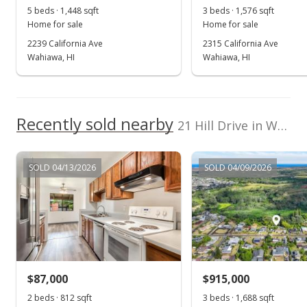
5 beds · 1,448 sqft
3 beds · 1,576 sqft
Public Record
Home for sale
Home for sale
2239 California Ave
2315 California Ave
Sep 5, 2023
Wahiawa, HI
Wahiawa, HI
Active Under Contract
$850,000
Recently sold nearby
$435.90
21 Hill Drive in Wahiawa Heights
MLS #202320363
SOLD 04/13/2026
SOLD 04/09/2026
Sep 1, 2023
New Listing
$850,000
+361.96%
$435.90
MLS #202320363
$87,000
$915,000
Jul 3, 1997
2 beds · 812 sqft
3 beds · 1,688 sqft
Show more