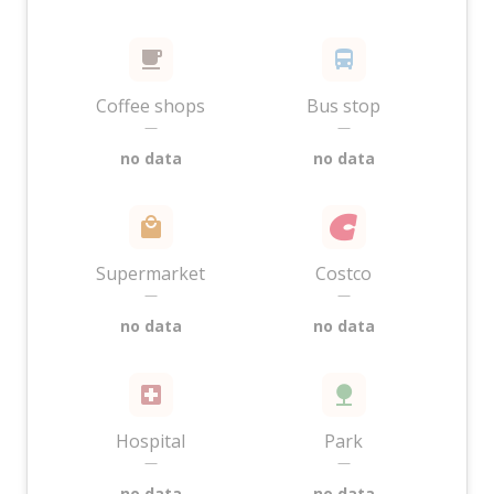
Coffee shops
Bus stop
—
—
no data
no data
Supermarket
Costco
—
—
no data
no data
Hospital
Park
—
—
no data
no data