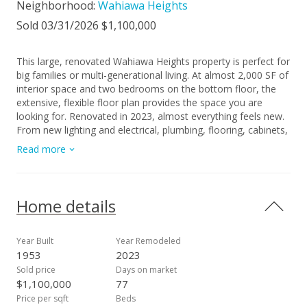
Neighborhood:
Wahiawa Heights
Sold 03/31/2026 $1,100,000
This large, renovated Wahiawa Heights property is perfect for
big families or multi-generational living. At almost 2,000 SF of
interior space and two bedrooms on the bottom floor, the
extensive, flexible floor plan provides the space you are
looking for. Renovated in 2023, almost everything feels new.
From new lighting and electrical, plumbing, flooring, cabinets,
and more, this is not your typical Wahiawa Home. Located up
Read more
in the heights, the level 6,500+ SF yard is fully enclosed for
added safety and privacy. Once you see it in person, you'll fall
in love! Call your realtor today!
Home details
Year Built
Year Remodeled
1953
2023
Sold price
Days on market
$1,100,000
77
Price per sqft
Beds