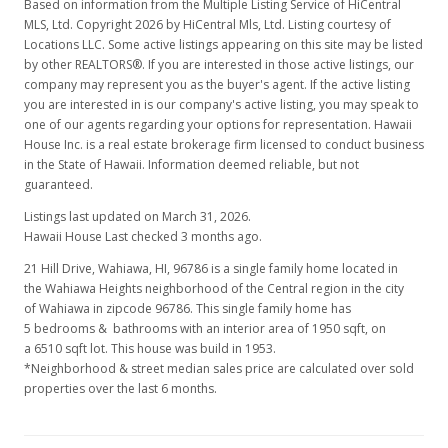
Based on information from the Multiple Listing Service of HiCentral
MLS, Ltd. Copyright 2026 by HiCentral Mls, Ltd. Listing courtesy of
Locations LLC. Some active listings appearing on this site may be listed
by other REALTORS®. If you are interested in those active listings, our
company may represent you as the buyer's agent. If the active listing
you are interested in is our company's active listing, you may speak to
one of our agents regarding your options for representation. Hawaii
House Inc. is a real estate brokerage firm licensed to conduct business
in the State of Hawaii. Information deemed reliable, but not
guaranteed.
Listings last updated on March 31, 2026.
Hawaii House Last checked 3 months ago.
21 Hill Drive, Wahiawa, HI, 96786
is a single family home located in
the Wahiawa Heights neighborhood of the Central region in the city
of Wahiawa in zipcode 96786. This single family home has
5 bedrooms & bathrooms with an interior area of 1950 sqft, on
a 6510 sqft lot. This house was build in 1953.
*Neighborhood & street median sales price are calculated over sold
properties over the last 6 months.