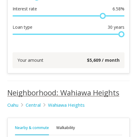
Interest rate
6.58
%
Loan type
30
years
Your amount
$
5,609
/ month
Neighborhood: Wahiawa Heights
Oahu
Central
Wahiawa Heights
Nearby & commute
Walkability