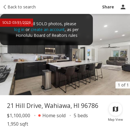
Taxes
Back to search
Tour report
Similar
Recently sold
Ask a question
Share
SOLD 03/31/2026
To see all SOLD photos, please
log in
or
create an account
, as per
Honolulu Board of Realtors rules
1 of 1
21 Hill Drive, Wahiawa, HI 96786
$1,100,000
Home sold
5 beds
Map View
1,950 sqft