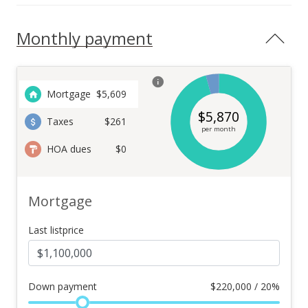
Monthly payment
Mortgage
$
5,609
$
5,870
Taxes
$261
per month
HOA dues
$0
Mortgage
Last listprice
Down payment
$
220,000 / 20%