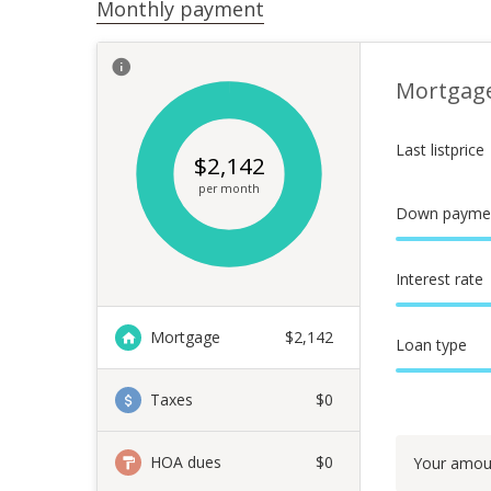
Monthly payment
Mortgag
Last listprice
$
2,142
per month
Down payme
Interest rate
Mortgage
$
2,142
Loan type
Taxes
$0
HOA dues
$0
Your amou