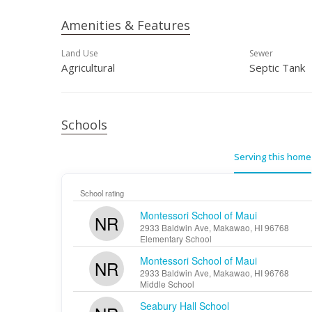
Amenities & Features
Land Use
Sewer
Agricultural
Septic Tank
Schools
Serving this home
School rating
Montessori School of Maui
NR
2933 Baldwin Ave, Makawao, HI 96768
Elementary School
Montessori School of Maui
NR
2933 Baldwin Ave, Makawao, HI 96768
Middle School
Seabury Hall School