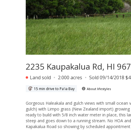
2235 Kaupakalua Rd, HI 96
Land sold
2.000 acres
Sold 09/14/2018 $
15 min drive to Pa'ia Bay
About lifestyles
Gorgeous Haleakala and gulch views with small ocean views from this country land. The
gulch) with Limpo grass (New Zealand import) growing fo
ready to build with 5/8 inch water meter in place, this l
steep and goes down to a running stream. No HOA and op
Kapakalua Road so showing by scheduled appointment 