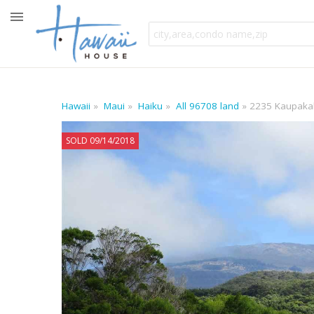
Hawaii
Maui
Haiku
All 96708 land
2235 Kaupaka
SOLD 09/14/2018