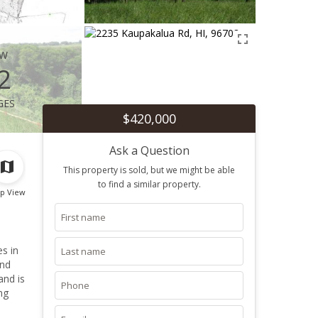
ew
2
ges
$420,000
Ask a Question
This property is sold, but we might be able
to find a similar property.
p View
and
and is
ng