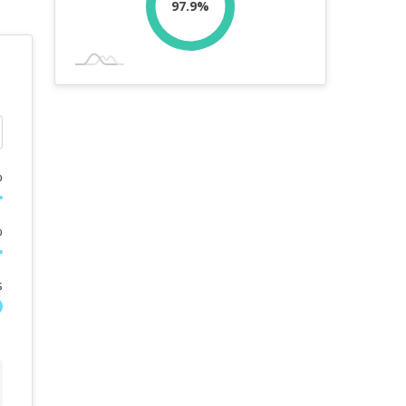
97.9%
%
%
s