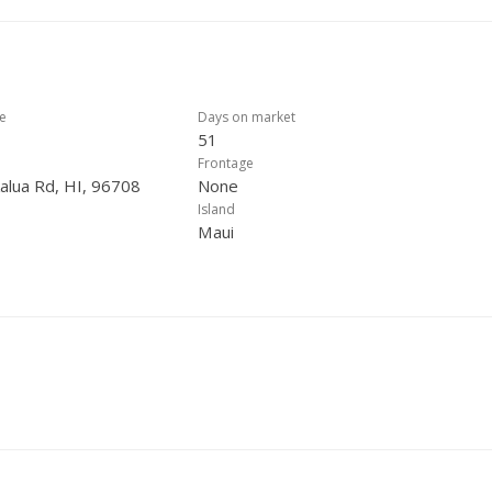
ce
Days on market
51
Frontage
alua Rd, HI, 96708
None
Island
Maui