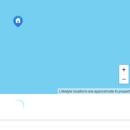
Lifestyle locations are approximate to proper