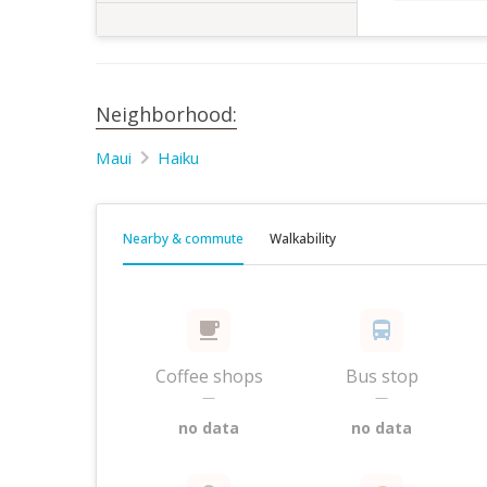
Neighborhood:
Maui
Haiku
Nearby & commute
Walkability
Coffee shops
Bus stop
—
—
no data
no data