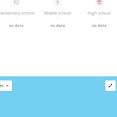
Elementary school
Middle school
High school
—
—
—
no data
no data
no data
ces