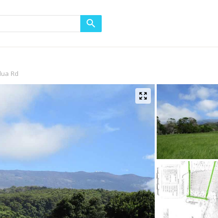
lua Rd