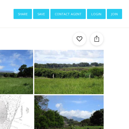
share
save
contact agent
login
join