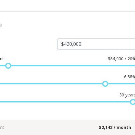
e
nt
$
84,000 / 20
6.58
30
year
nt
$
2,142
/ month