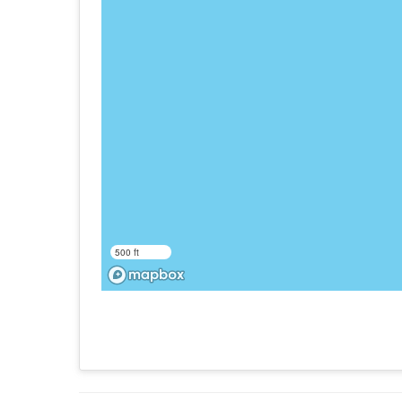
500 ft