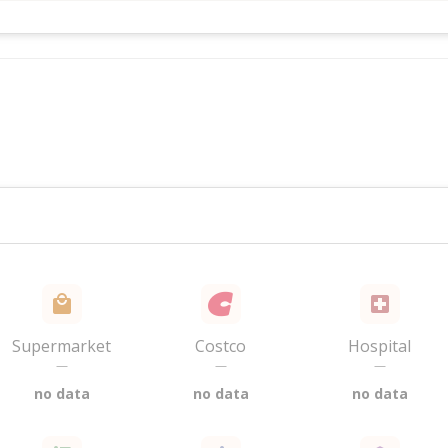
Supermarket
Costco
Hospital
—
—
—
no data
no data
no data