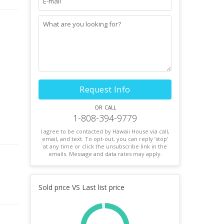
Request Info
or call
1-808-394-9779
I agree to be contacted by Hawaii House via call,
email, and text. To opt-out, you can reply ’stop’
at any time or click the unsubscribe link in the
emails. Message and data rates may apply.
Sold price VS Last list price