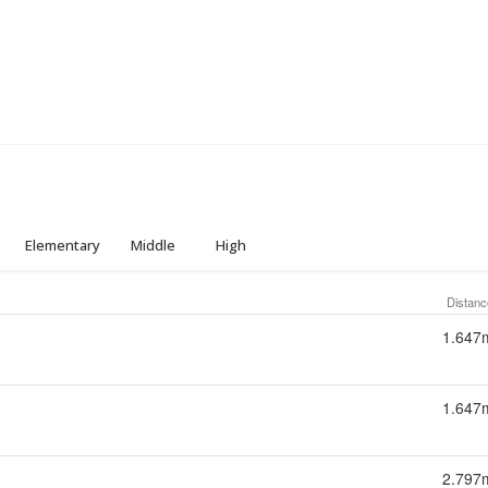
Elementary
Middle
High
Distanc
1.647
1.647
2.797