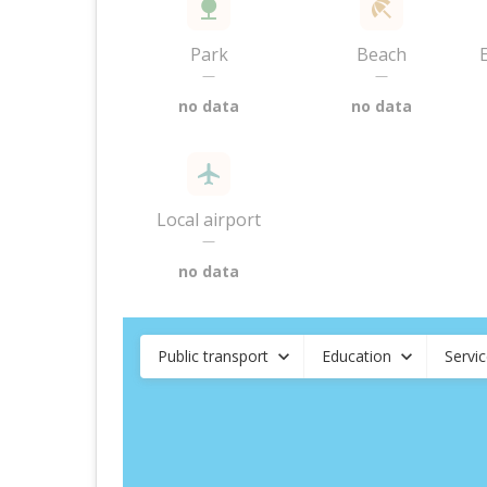
Park
Beach
—
—
no data
no data
Local airport
—
no data
Public transport
Education
Servi