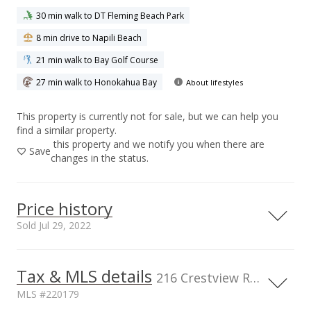
30 min walk to DT Fleming Beach Park
8 min drive to Napili Beach
21 min walk to Bay Golf Course
27 min walk to Honokahua Bay
About lifestyles
This property is currently not for sale, but we can help you
find a similar property.
this property and we notify you when there are
Save
changes in the status.
Price history
Sold Jul 29, 2022
Tax & MLS details
00,000
00,000
00,000
00,000
00,000
0
1,400,000
216 Crestview Rd, HI, 96761
MLS #220179
1,200,000