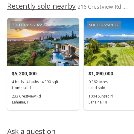
Apr 20, 2022
Recently sold nearby
216 Crestview Rd in Pineapple Hill
Pending
$1,295,000
SOLD 07/19/2022
SOLD 02/25/2022
$106.18
MLS #395478
Apr 18, 2022
New Listing
$5,200,000
$1,090,000
$1,295,000
+36.32%
4 beds · 4 baths · 4,390 sqft
0.362 acres
$106.18
Home sold
Land sold
233 Crestview Rd
1004 Sunset Pl
MLS #395478
Lahaina, HI
Lahaina, HI
Aug 11, 2020
Show more
New Listing
Ask a question
$950,000
-2.56%