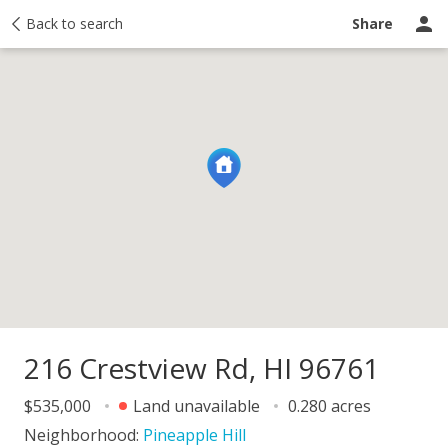
y
Back to search
Activity
Taxes
Similar
Recently sold
Ask a question
Share
216 Crestview Rd, HI 96761
$535,000
Land unavailable
0.280 acres
Neighborhood:
Pineapple Hill