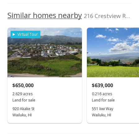
1,000,000
TMK
Flood Zone
2420030090000
No
1,000,000
Similar homes nearby
216 Crestview Rd in Pineapple Hill
800,000
Topography
Level
600,000
Virtual Tour
Listed by
MLS #
400,000
Berkshire Hathaway
220179
2002
2022
L
Maui Prop-L
Pineapple Hill median sales price
Property sales
Jul 29, 2022
$650,000
$639,000
2.629 acres
0.216 acres
Sold
Land for sale
Land for sale
$1,275,000
-1.54% from last sold price
920 Akake St
551 Iiwi Way
Wailuku, HI
Wailuku, HI
$104.54
Public Record