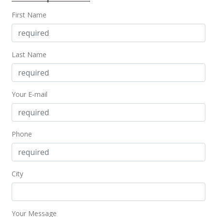
$77.89
First Name
MLS #388113
Oct 11, 2019
Last Name
For sale
$975,000
Your E-mail
$79.94
MLS #382582
Phone
Sep 19, 2019
Price Decrease
$975,000
-10.96%
City
$79.94
MLS #382582
Your Message