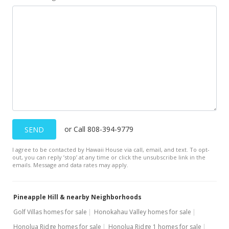
Apr 18, 2019
New Listing
$1,095,000
-0.45%
$89.78
MLS #382582
Sep 4, 2018
For sale
or Call 808-394-9779
SEND
$1,100,000
I agree to be contacted by Hawaii House via call, email, and text. To opt-
$90.19
out, you can reply ’stop’ at any time or click the unsubscribe link in the
emails. Message and data rates may apply.
MLS #377714
Jun 14, 2018
Pineapple Hill & nearby Neighborhoods
Price Increase
Golf Villas homes for sale
Honokahau Valley homes for sale
Honolua Ridge homes for sale
Honolua Ridge 1 homes for sale