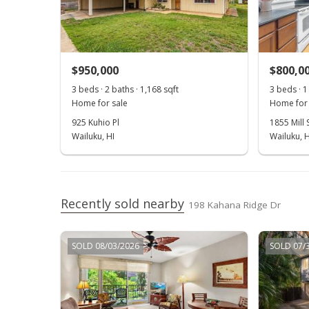
$950,000
$800,0
3 beds · 2 baths · 1,168 sqft
3 beds · 1
Home for sale
Home for 
925 Kuhio Pl
1855 Mill S
Wailuku, HI
Wailuku, H
Recently sold nearby
198 Kahana Ridge Dr
SOLD 08/03/2026
SOLD 07/