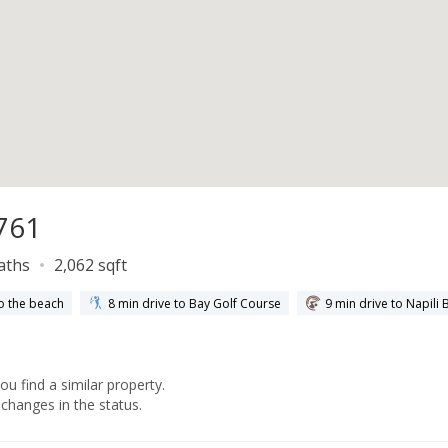
761
baths
2,062 sqft
o the beach
8 min drive to Bay Golf Course
9 min drive to Napili 
you find a similar property.
changes in the status.