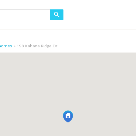
 homes
198 Kahana Ridge Dr