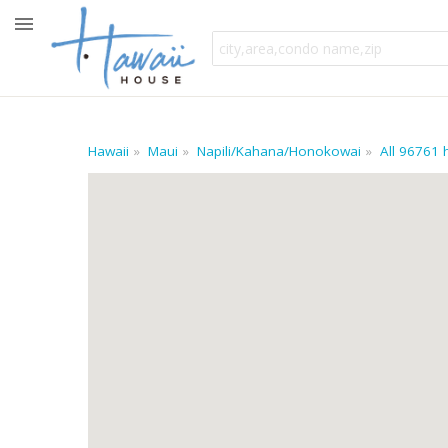
Hawaii
Maui
Napili/Kahana/Honokowai
All 96761