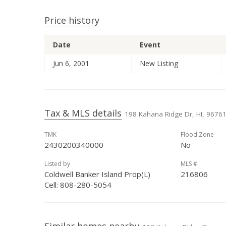
Price history
Date
Event
Jun 6, 2001
New Listing
Tax & MLS details
198 Kahana Ridge Dr, HI, 9676
TMK
Flood Zone
2430200340000
No
Listed by
MLS #
Coldwell Banker Island Prop(L)
216806
Cell: 808-280-5054