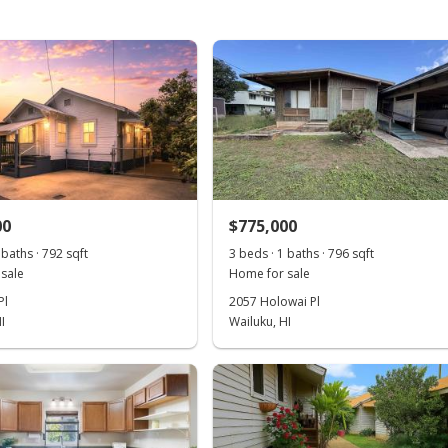
00
$775,000
 baths · 792 sqft
3 beds · 1 baths · 796 sqft
sale
Home for sale
Pl
2057 Holowai Pl
I
Wailuku, HI