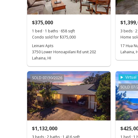
$375,000
$1,399
1 bed · 1 baths · 658 sqft
3 beds · 2
Condo sold for $375,000
Home sol
Leinani Apts
17 Hua Nu
3750 Lower Honoapiilani Rd unit 202
Lahaina, H
Lahaina, HI
Virtual
SOLD 07/30/2026
SOLD 07/
$1,132,000
$425,0
3 beds · 2 baths · 1,416 sqft
1 bed · 1 