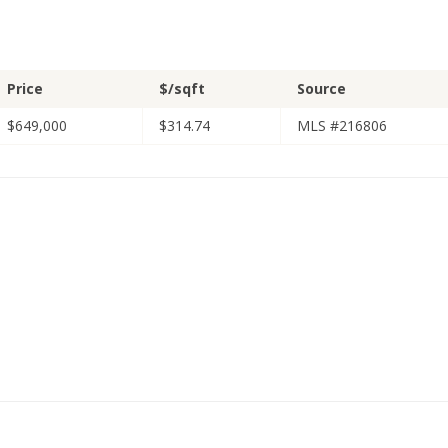
Price
$/sqft
Source
$649,000
$314.74
MLS #216806
1