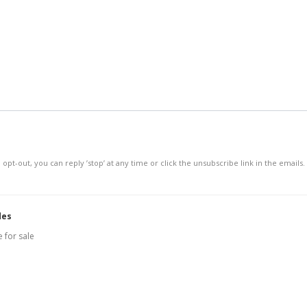
 opt-out, you can reply ’stop’ at any time or click the unsubscribe link in the emails.
des
 for sale