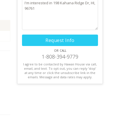
Request Info
or call
1-808-394-9779
I agree to be contacted by Hawaii House via call,
email, and text. To opt-out, you can reply ’stop’
at any time or click the unsubscribe link in the
emails. Message and data rates may apply.