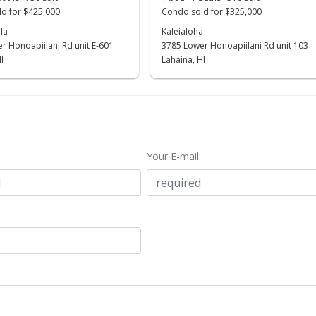
d for $425,000
Condo sold for $325,000
la
Kaleialoha
r Honoapiilani Rd unit E-601
3785 Lower Honoapiilani Rd unit 103
I
Lahaina, HI
Your E-mail