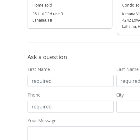
Home sold
Condo sol
35 Hui F Rd unit B
Kahana Vil
Lahaina, HI
4242 Lowe
Lahaina, H
Ask a question
First Name
Last Name
Phone
City
Your Message