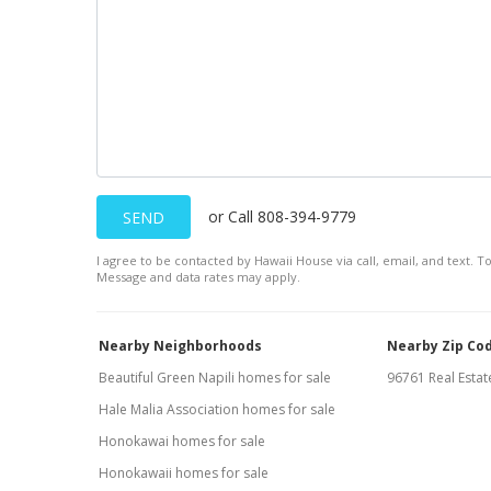
or Call 808-394-9779
SEND
I agree to be contacted by Hawaii House via call, email, and text. To
Message and data rates may apply.
Nearby Neighborhoods
Nearby Zip Co
Beautiful Green Napili homes for sale
96761 Real Estate
Hale Malia Association homes for sale
Honokawai homes for sale
Honokawaii homes for sale