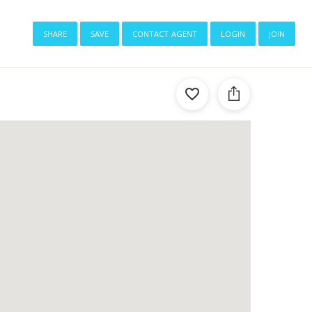
share
save
contact agent
login
join