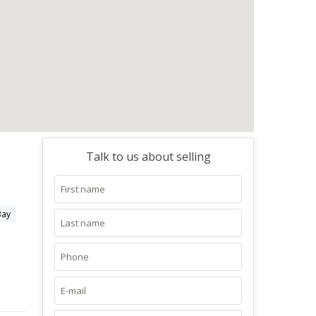
Talk to us about selling
Bay