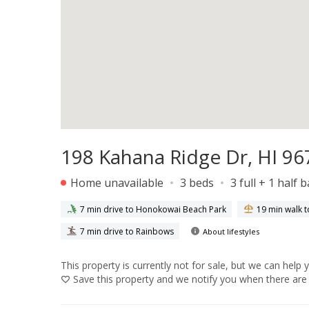
198 Kahana Ridge Dr, HI 96
Home unavailable
3 beds
3 full + 1 half 
7 min drive to Honokowai Beach Park
19 min walk t
7 min drive to Rainbows
About lifestyles
This property is currently not for sale, but we can help 
Save
this property and we notify you when there are 