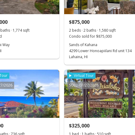
,000
$875,000
 baths · 1,774 sqft
2 beds · 2 baths · 1,580 sqft
d
Condo sold for $875,000
i Way
Sands of Kahana
I
4299 Lower Honoapiilani Rd unit 134
Lahaina, HI
 Tour
Virtual Tour
27/2026
SOLD 07/27/2026
00
$325,000
baths · 736 sqft
1 bed · 1 baths · 510 sqft