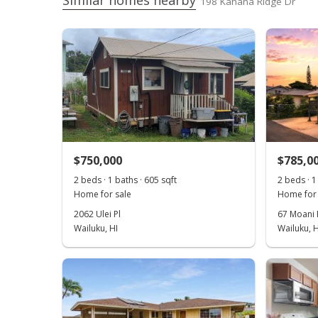
Similar homes nearby
198 Kahana Ridge Dr
$750,000
$785,0
2 beds · 1 baths · 605 sqft
2 beds · 1
Home for sale
Home for 
2062 Ulei Pl
67 Moani 
Wailuku, HI
Wailuku, H