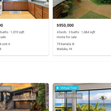
00
$950,000
 baths · 1,070 sqft
4 beds · 3 baths · 1,684 sqft
sale
Home for sale
t unit A
79 Kaniela St
I
Wailuku, HI
Virtual Tour
31/2026
SOLD 07/31/2026