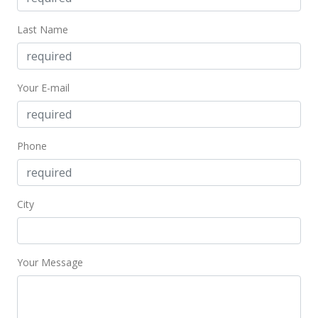
Last Name
Your E-mail
Phone
City
Your Message