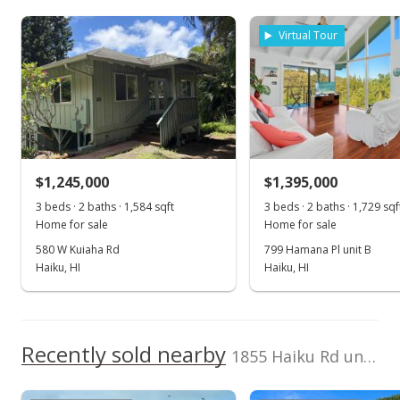
Listed by
MLS #
MLS #405554
Island Sotheby's Int'l
405554
Virtual Tour
Apr 21, 2025
Rlty(M)
Cell: 808-870-4114
Price Decrease
$2,200,000
-8.14%
$878.24
MLS #405554
$1,245,000
$1,395,000
Apr 8, 2025
3 beds · 2 baths · 1,584 sqft
3 beds · 2 baths · 1,729 sqf
Home for sale
Home for sale
New Listing
580 W Kuiaha Rd
799 Hamana Pl unit B
Haiku, HI
Haiku, HI
$2,395,000
+8.86%
$956.09
MLS #405554
Recently sold nearby
1855 Haiku Rd unit Unit C
Nov 15, 2022
Show more
Withdrawn