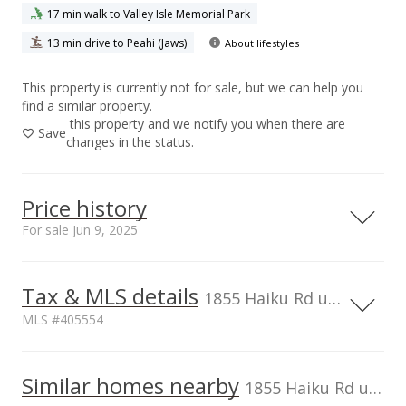
17 min walk to Valley Isle Memorial Park
13 min drive to Peahi (Jaws)
About lifestyles
This property is currently not for sale, but we can help you
find a similar property.
this property and we notify you when there are
Save
changes in the status.
Price history
For sale Jun 9, 2025
Jun 9, 2025
Tax & MLS details
1855 Haiku Rd unit Unit C, Haiku, HI, 96708
For sale
MLS #405554
$2,200,000
TMK
2270070230003
Similar homes nearby
$878.24
1855 Haiku Rd unit Unit C