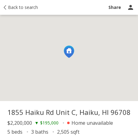
y
Back to search
Activity
Taxes
Similar
Recently sold
Ask a question
Share
1855 Haiku Rd Unit C, Haiku, HI 96708
$2,200,000
Home unavailable
▼
$195,000
5 beds
3 baths
2,505 sqft