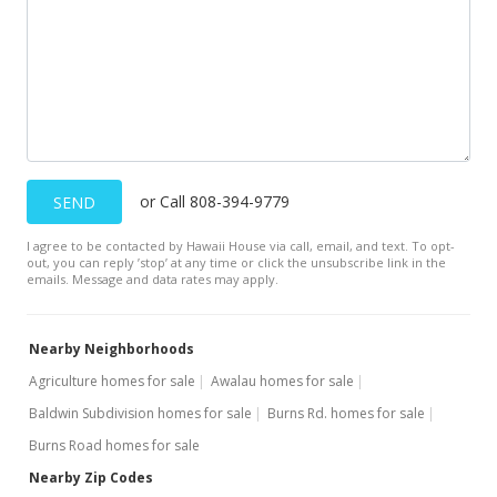
or Call 808-394-9779
SEND
I agree to be contacted by Hawaii House via call, email, and text. To opt-
out, you can reply ’stop’ at any time or click the unsubscribe link in the
emails. Message and data rates may apply.
Nearby Neighborhoods
Agriculture homes for sale
Awalau homes for sale
Baldwin Subdivision homes for sale
Burns Rd. homes for sale
Burns Road homes for sale
Nearby Zip Codes