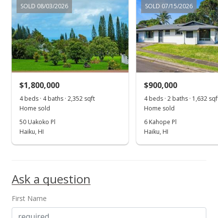
SOLD 08/03/2026
SOLD 07/15/2026
$2,200,000
$878.24
MLS #397155
Oct 17, 2022
$1,800,000
$900,000
New Listing
4 beds · 4 baths · 2,352 sqft
4 beds · 2 baths · 1,632 sqf
$2,200,000
Home sold
Home sold
50 Uakoko Pl
6 Kahope Pl
$878.24
Haiku, HI
Haiku, HI
MLS #397155
Ask a question
First Name