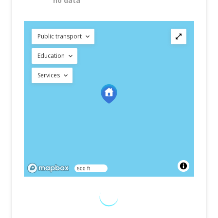
no data
Public transport
Education
Services
500 ft