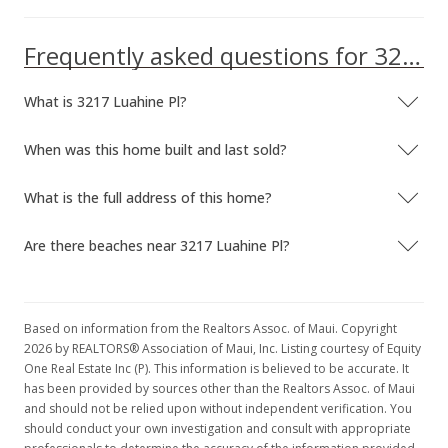
Frequently asked questions for 3217 Luahine Pl
What is 3217 Luahine Pl?
When was this home built and last sold?
What is the full address of this home?
Are there beaches near 3217 Luahine Pl?
Based on information from the Realtors Assoc. of Maui. Copyright
2026 by REALTORS® Association of Maui, Inc. Listing courtesy of Equity
One Real Estate Inc (P). This information is believed to be accurate. It
has been provided by sources other than the Realtors Assoc. of Maui
and should not be relied upon without independent verification. You
should conduct your own investigation and consult with appropriate