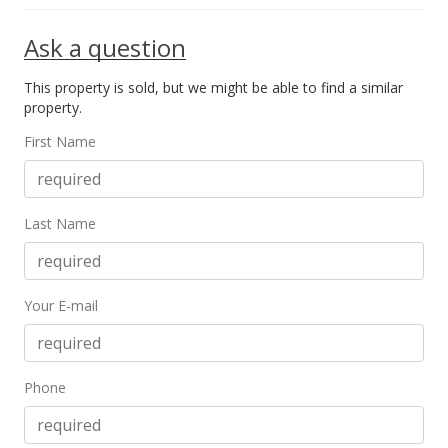
$1,156.25
Ask a question
MLS #405989
This property is sold, but we might be able to find a similar
May 16, 2025
property.
New Listing
First Name
$1,295,000
$1,156.25
Last Name
MLS #405989
Your E-mail
Phone