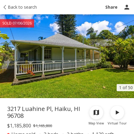
Taxes
Back to search
Tour report
Similar
Recently sold
Ask a question
Share
SOLD 07/06/2026
1 of 50
3217 Luahine Pl, Haiku, HI
96708
Map View
Virtual Tour
$1,185,800
$1,165,800