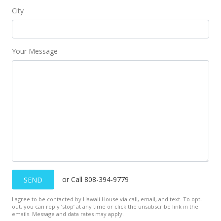
City
Your Message
or Call 808-394-9779
SEND
I agree to be contacted by Hawaii House via call, email, and text. To opt-
out, you can reply ’stop’ at any time or click the unsubscribe link in the
emails. Message and data rates may apply.