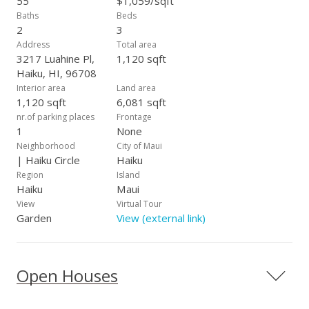
55
$1,059/sqft
Baths
Beds
2
3
Address
Total area
3217 Luahine Pl,
1,120 sqft
Haiku, HI, 96708
Interior area
Land area
1,120 sqft
6,081 sqft
nr.of parking places
Frontage
1
None
Neighborhood
City of Maui
| Haiku Circle
Haiku
Region
Island
Haiku
Maui
View
Virtual Tour
Garden
View (external link)
Open Houses