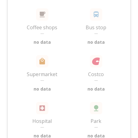
Coffee shops
Bus stop
—
—
no data
no data
Supermarket
Costco
—
—
no data
no data
Hospital
Park
—
—
no data
no data