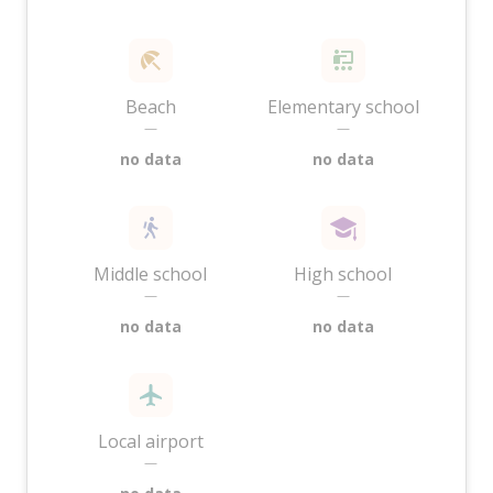
Beach
Elementary school
—
—
no data
no data
Middle school
High school
—
—
no data
no data
Local airport
—