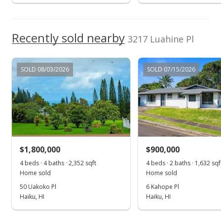
Show more
For sale
$1,295,000
Recently sold nearby
3217 Luahine Pl
$1,156.25
MLS #405989
SOLD 08/03/2026
SOLD 07/15/2026
Jun 16, 2025
Contingent escrow canceling
$1,295,000
$1,156.25
$1,800,000
$900,000
MLS #405989
4 beds · 4 baths · 2,352 sqft
4 beds · 2 baths · 1,632 sqf
Home sold
Home sold
Jun 2, 2025
50 Uakoko Pl
6 Kahope Pl
Pending continue to show
Haiku, HI
Haiku, HI
$1,295,000