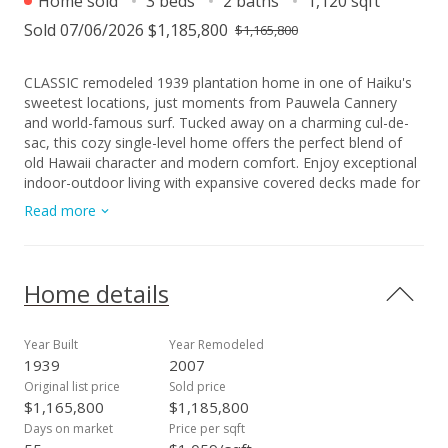
Home sold
3 beds
2 baths
1,120 sqft
Sold 07/06/2026 $1,185,800
$1,165,800
CLASSIC remodeled 1939 plantation home in one of Haiku's
sweetest locations, just moments from Pauwela Cannery
and world-famous surf. Tucked away on a charming cul-de-
sac, this cozy single-level home offers the perfect blend of
old Hawaii character and modern comfort. Enjoy exceptional
indoor-outdoor living with expansive covered decks made for
entertaining, relaxing and soaking in the island breeze. The
Read more
airy interior features a beautifully remodeled kitchen with
granite countertops, gas cooktop, and abundant natural light
from the thoughtfully placed skylights. Additional features
include a spacious laundry area, outdoor shower, and level
Home details
yard perfect for summer barbecues and gatherings. An ideal
North Shore retreat for surfers, swimmers, kiters, paddlers,
or anyone who loves the ocean lifestyle! Ho'okipa is at your
Year Built
Year Remodeled
back door. The best of island living awaits right out front.
1939
2007
Original list price
Sold price
$1,165,800
$1,185,800
Days on market
Price per sqft