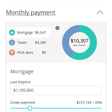
Monthly payment
Mortgage
$
6,047
$
10,307
Taxes
$4,260
per month
HOA dues
$0
Mortgage
Last listprice
Down payment
$
237,160 / 20%