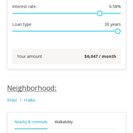
Interest rate
6.58
%
Loan type
30
years
Your amount
$
6,047
/ month
Neighborhood:
Maui
Haiku
Nearby & commute
Walkability