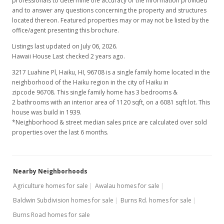
professionals to determine the accuracy of the information provided
and to answer any questions concerning the property and structures
located thereon. Featured properties may or may not be listed by the
office/agent presenting this brochure.
Listings last updated on July 06, 2026.
Hawaii House Last checked 2 years ago.
3217 Luahine Pl, Haiku, HI, 96708
is a single family home located in the
neighborhood of the Haiku region in the city of Haiku in
zipcode 96708. This single family home has 3 bedrooms &
2 bathrooms with an interior area of 1120 sqft, on a 6081 sqft lot. This
house was build in 1939.
*Neighborhood & street median sales price are calculated over sold
properties over the last 6 months.
Nearby Neighborhoods
Agriculture homes for sale
Awalau homes for sale
Baldwin Subdivision homes for sale
Burns Rd. homes for sale
Burns Road homes for sale