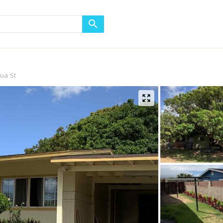
ua St