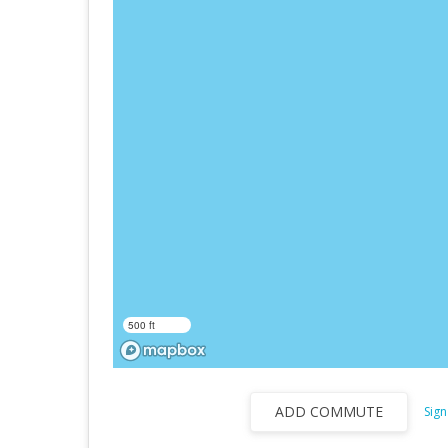
500 ft
ADD COMMUTE
Sign