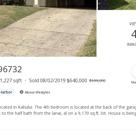
vi
ima
 96732
1,227 sqft
Sold 08/02/2019 $640,000
$599,000
Ma
 Harbor
About lifestyles
ed at the back of the garage, a
lf bath from the lanai, al on a 9,170 sq.ft. lot. House is being sold