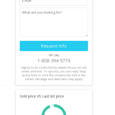
Request Info
or call
1-808-394-9779
I agree to be contacted by Hawaii House via call,
email, and text. To opt-out, you can reply ’stop’
at any time or click the unsubscribe link in the
emails. Message and data rates may apply.
Sold price VS Last list price