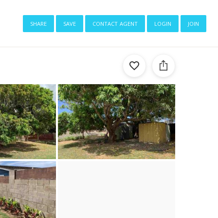
share
save
contact agent
login
join