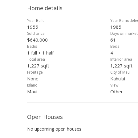
Home details
Year Built
Year Remodele
1955
1985
Sold price
Days on market
$640,000
61
Baths
Beds
1 full + 1 half
4
Total area
Interior area
1,227 sqft
1,227 sqft
Frontage
City of Maui
None
Kahului
Island
View
Maui
Other
Open Houses
No upcoming open houses