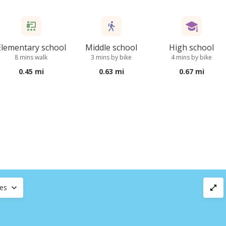
Elementary school
Middle school
High school
8 mins walk
3 mins by bike
4 mins by bike
0.45 mi
0.63 mi
0.67 mi
ces