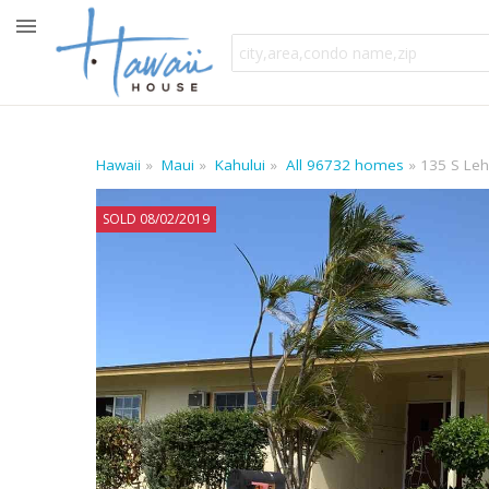
Hawaii
Maui
Kahului
All 96732 homes
135 S Leh
SOLD 08/02/2019