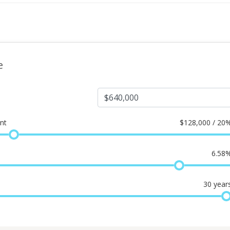
e
nt
$
128,000 / 20
6.58
30
year