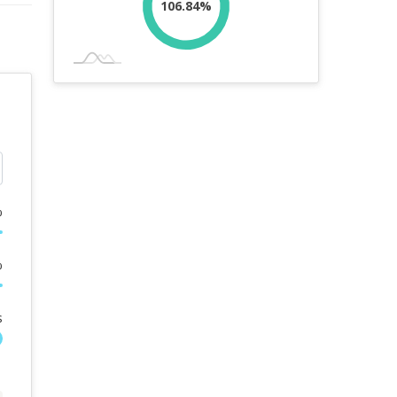
106.84%
%
%
s