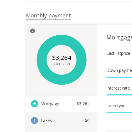
Monthly payment
Mortgag
Last listprice
$
3,264
per month
Down payme
Interest rate
Mortgage
$
3,264
Loan type
Taxes
$0