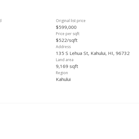
d
Original list price
$599,000
Price per sqft
$522/sqft
Address
135 S Lehua St, Kahului, HI, 96732
Land area
9,169 sqft
Region
Kahului