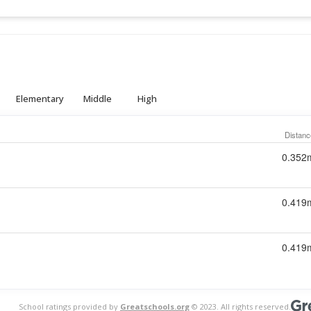
Elementary
Middle
High
Distanc
0.352
0.419
0.419
School ratings provided by
Greatschools.org
© 2023. All rights reserved.