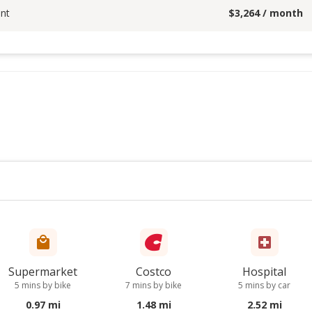
nt
$
3,264
/ month
Supermarket
Costco
Hospital
5 mins by bike
7 mins by bike
5 mins by car
0.97 mi
1.48 mi
2.52 mi