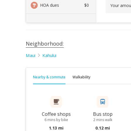
HOA dues
$0
Your amou
Neighborhood:
Maui
Kahului
Nearby & commute
Walkability
Coffee shops
Bus stop
6 mins by bike
2 mins walk
1.13 mi
0.12 mi