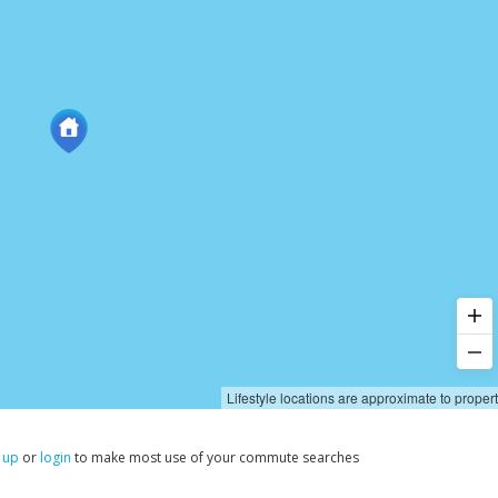
Lifestyle locations are approximate to proper
 up
or
login
to make most use of your commute searches