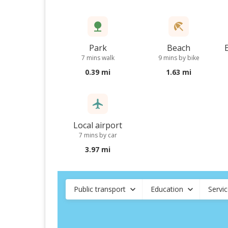
Park
Beach
7 mins walk
9 mins by bike
0.39 mi
1.63 mi
Local airport
7 mins by car
3.97 mi
Public transport
Education
Servi