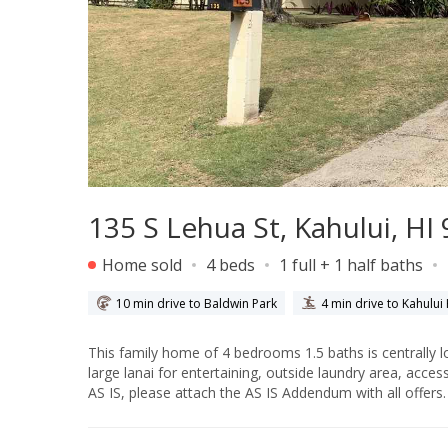
135 S Lehua St, Kahului, HI
Home sold
4 beds
1 full + 1 half baths
10 min drive to Baldwin Park
4 min drive to Kahului
This family home of 4 bedrooms 1.5 baths is centrally located in Kahului. The 4th bedroom is locat
large lanai for entertaining, outside laundry area, access to the ha
AS IS, please attach the AS IS Addendum with all offers.