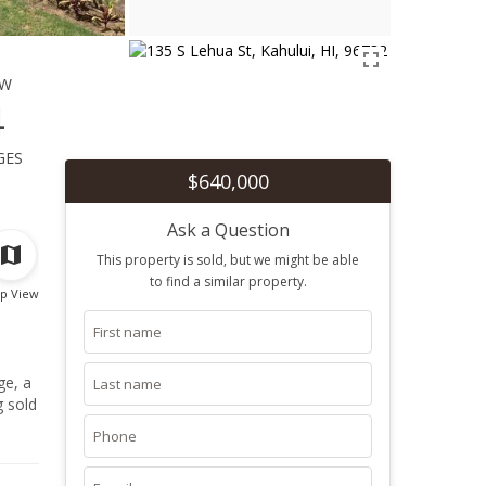
ew
4
ges
$640,000
Ask a Question
This property is sold, but we might be able
to find a similar property.
p View