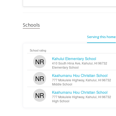
Schools
Serving this home
School rating
Kahului Elementary School
NR
410 South Hina Ave, Kahului, HI 96732
Elementary School
Kaahumanu Hou Christian School
NR
777 Mokulele Highway, Kahului, HI 96732
Middle School
Kaahumanu Hou Christian School
NR
777 Mokulele Highway, Kahului, HI 96732
High School