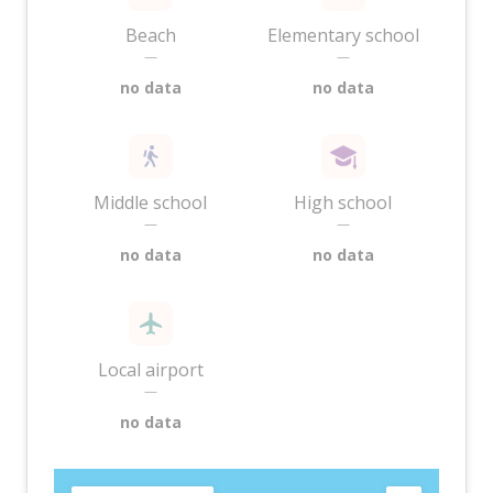
Beach
Elementary school
—
—
no data
no data
Middle school
High school
—
—
no data
no data
Local airport
—
no data