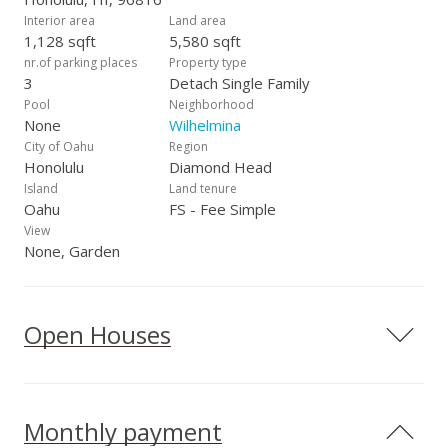
Interior area
Land area
1,128 sqft
5,580 sqft
nr.of parking places
Property type
3
Detach Single Family
Pool
Neighborhood
None
Wilhelmina
City of Oahu
Region
Honolulu
Diamond Head
Island
Land tenure
Oahu
FS - Fee Simple
View
None, Garden
Open Houses
Monthly payment