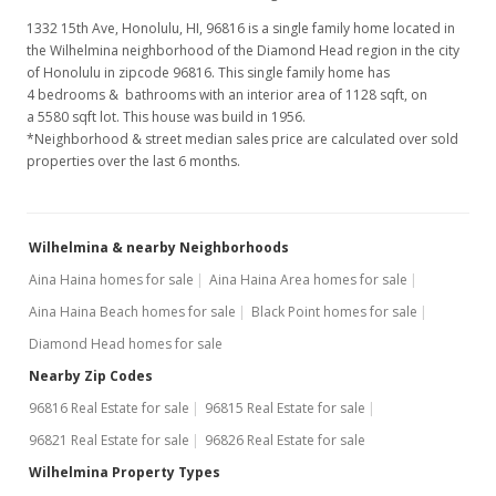
1332 15th Ave, Honolulu, HI, 96816
is a single family home located in
the Wilhelmina neighborhood of the Diamond Head region in the city
of Honolulu in zipcode 96816. This single family home has
4 bedrooms & bathrooms with an interior area of 1128 sqft, on
a 5580 sqft lot. This house was build in 1956.
*Neighborhood & street median sales price are calculated over sold
properties over the last 6 months.
Wilhelmina & nearby Neighborhoods
Aina Haina homes for sale
Aina Haina Area homes for sale
Aina Haina Beach homes for sale
Black Point homes for sale
Diamond Head homes for sale
Nearby Zip Codes
96816 Real Estate for sale
96815 Real Estate for sale
96821 Real Estate for sale
96826 Real Estate for sale
Wilhelmina Property Types