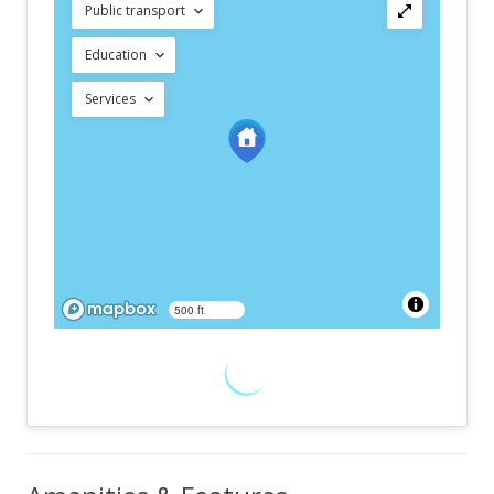
Public transport
Education
Services
500 ft