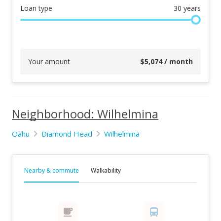
Loan type
30
years
Your amount
$
5,074
/ month
Neighborhood: Wilhelmina
Oahu
Diamond Head
Wilhelmina
Nearby & commute
Walkability