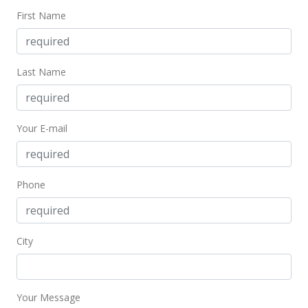
First Name
Last Name
Your E-mail
Phone
City
Your Message