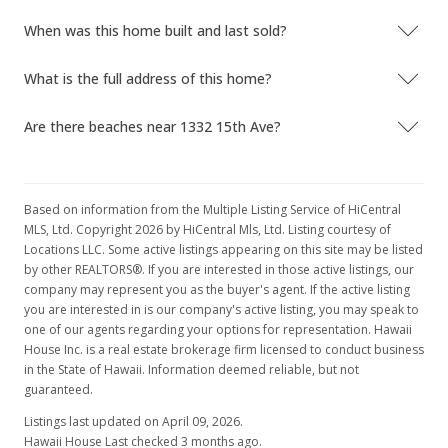
When was this home built and last sold?
What is the full address of this home?
Are there beaches near 1332 15th Ave?
Based on information from the Multiple Listing Service of HiCentral
MLS, Ltd. Copyright 2026 by HiCentral Mls, Ltd. Listing courtesy of
Locations LLC. Some active listings appearing on this site may be listed
by other REALTORS®. If you are interested in those active listings, our
company may represent you as the buyer's agent. If the active listing
you are interested in is our company's active listing, you may speak to
one of our agents regarding your options for representation. Hawaii
House Inc. is a real estate brokerage firm licensed to conduct business
in the State of Hawaii. Information deemed reliable, but not
guaranteed.
Listings last updated on April 09, 2026.
Hawaii House Last checked 3 months ago.