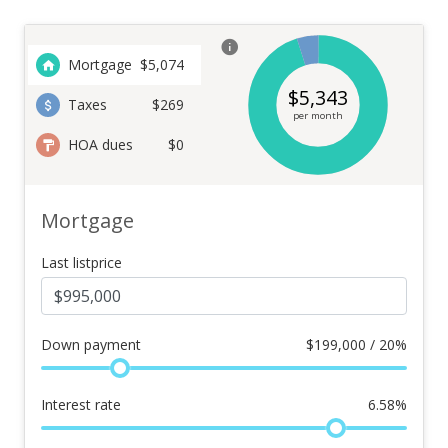
Mortgage
$
5,074
$
5,343
Taxes
$269
per month
HOA dues
$0
Mortgage
Last listprice
Down payment
$
199,000 / 20%
Interest rate
6.58
%