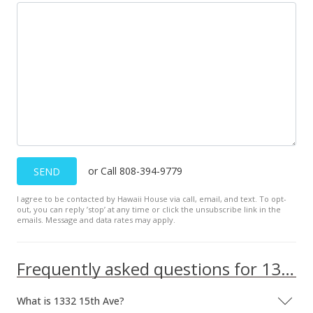
or Call 808-394-9779
SEND
I agree to be contacted by Hawaii House via call, email, and text. To opt-
out, you can reply ’stop’ at any time or click the unsubscribe link in the
emails. Message and data rates may apply.
Frequently asked questions for 1332 15th Ave
What is 1332 15th Ave?