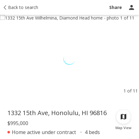
Taxes
Back to search
Tour report
Similar
Recently sold
Ask a question
Share
1 of 11
1332 15th Ave, Honolulu, HI 96816
$995,000
Map View
Home active under contract
4 beds