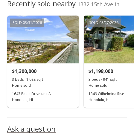
Recently sold nearby
1332 15th Ave in Wilhelmina
SOLD 03/31/2026
SOLD 03/27/2026
$1,300,000
$1,198,000
3 beds · 1,088 sqft
3 beds · 941 sqft
Home sold
Home sold
1643 Paula Drive unit A
1349 Wilhelmina Rise
Honolulu, HI
Honolulu, HI
Ask a question