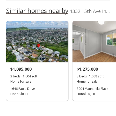
NR
3253 Waialac Avenue, Honolulu, HI
0000
We do not have a Hawaii House tour report for this
96816
Similar homes nearby
1332 15th Ave in Wilhelmina
Topography
Lot Description
listing yet.
Middle School
Level
Flag Lot
As soon as we do, we post it here.
Sacred Hearts Academy
0.251mi
Total Assessed value
NR
3253 Waialac Avenue, Honolulu, HI
$922,200
96816
High School
Listed by
MLS #
Locations LLC
202606385
School ratings provided by
Greatschools.org
© 2023. All
(808) 488-7700
rights reserved.
$1,095,000
$1,275,000
3 beds · 1,604 sqft
3 beds · 1,088 sqft
Home for sale
Home for sale
1646 Paula Drive
3904 Maunahilu Place
Honolulu, HI
Honolulu, HI