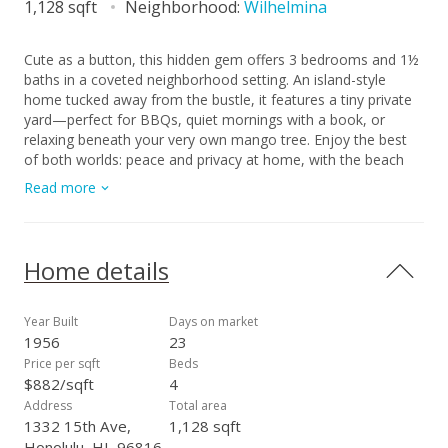
1,128 sqft
Neighborhood:
Wilhelmina
Cute as a button, this hidden gem offers 3 bedrooms and 1½
baths in a coveted neighborhood setting. An island-style
home tucked away from the bustle, it features a tiny private
yard—perfect for BBQs, quiet mornings with a book, or
relaxing beneath your very own mango tree. Enjoy the best
of both worlds: peace and privacy at home, with the beach
just 10 minutes away and shopping only 5 minutes by car. Or
Read more
skip the car altogether and take an evening stroll through this
neighborhood hub, where old favorites and new shops and
eateries blend seamlessly. With a little tender loving care, this
home is ready to be enhanced to its full potential—a
Home details
wonderful opportunity to create something truly special and
give it’s great bones sparkle. First open house on Sunday,
April 5th.
Year Built
Days on market
1956
23
Price per sqft
Beds
$882/sqft
4
Address
Total area
1332 15th Ave,
1,128 sqft
Honolulu, HI, 96816