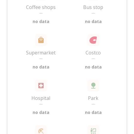
Coffee shops
Bus stop
—
—
no data
no data
Supermarket
Costco
—
—
no data
no data
Hospital
Park
—
—
no data
no data