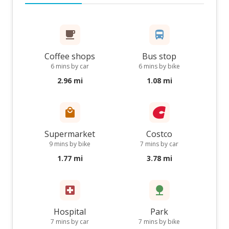
Coffee shops
Bus stop
6 mins by car
6 mins by bike
2.96 mi
1.08 mi
Supermarket
Costco
9 mins by bike
7 mins by car
1.77 mi
3.78 mi
Hospital
Park
7 mins by car
7 mins by bike