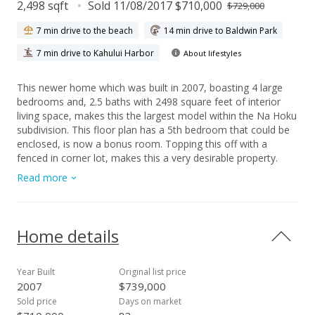
2,498 sqft
Sold 11/08/2017 $710,000
$729,000
7 min drive to the beach
14 min drive to Baldwin Park
7 min drive to Kahului Harbor
About lifestyles
This newer home which was built in 2007, boasting 4 large
bedrooms and, 2.5 baths with 2498 square feet of interior
living space, makes this the largest model within the Na Hoku
subdivision. This floor plan has a 5th bedroom that could be
enclosed, is now a bonus room. Topping this off with a
fenced in corner lot, makes this a very desirable property.
Experience panoramic mountain views that can be enjoyed
Read more
from the large 2nd story deck as well as the fenced in yard
and lanai. Upgrades include Photo Voltaic panels and zoned
central air. The kitchen would make a great chefs kitchen with
all the space, cupboards, counters, and kitchen island. Ample
Home details
storage with closets, built-ins and plenty nooks. Na Hoku is in
one of the newer areas of Maui Lani and a short walk to one
of Maui’s finest elementary schools and just a short drive to
Year Built
Original list price
town. Just around the corner to the Maui Lani golf course.
2007
$739,000
Enjoy the lifestyle that only Maui has to offer in this beautiful
Sold price
Days on market
home in Central Maui. Close to shopping, schools,