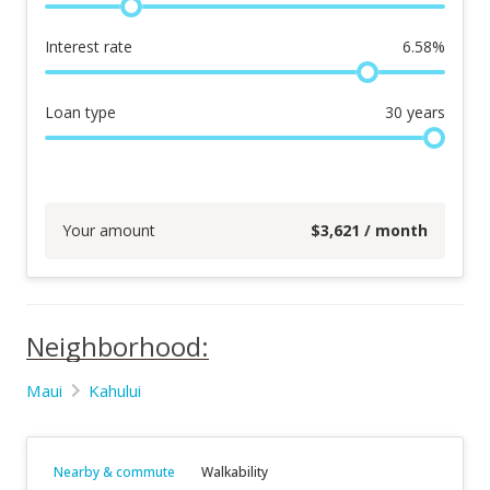
Interest rate
6.58
%
Loan type
30
years
Your amount
$
3,621
/ month
Neighborhood:
Maui
Kahului
Nearby & commute
Walkability