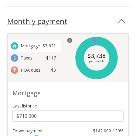
Monthly payment
Mortgage
$
3,621
$
3,738
Taxes
$117
per month
HOA dues
$0
Mortgage
Last listprice
Down payment
$
142,000 / 20%