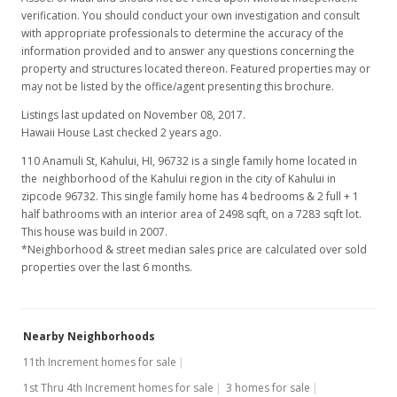
verification. You should conduct your own investigation and consult
with appropriate professionals to determine the accuracy of the
information provided and to answer any questions concerning the
property and structures located thereon. Featured properties may or
may not be listed by the office/agent presenting this brochure.
Listings last updated on November 08, 2017.
Hawaii House Last checked 2 years ago.
110 Anamuli St, Kahului, HI, 96732
is a single family home located in
the neighborhood of the Kahului region in the city of Kahului in
zipcode 96732. This single family home has 4 bedrooms & 2 full + 1
half bathrooms with an interior area of 2498 sqft, on a 7283 sqft lot.
This house was build in 2007.
*Neighborhood & street median sales price are calculated over sold
properties over the last 6 months.
Nearby Neighborhoods
11th Increment homes for sale
1st Thru 4th Increment homes for sale
3 homes for sale