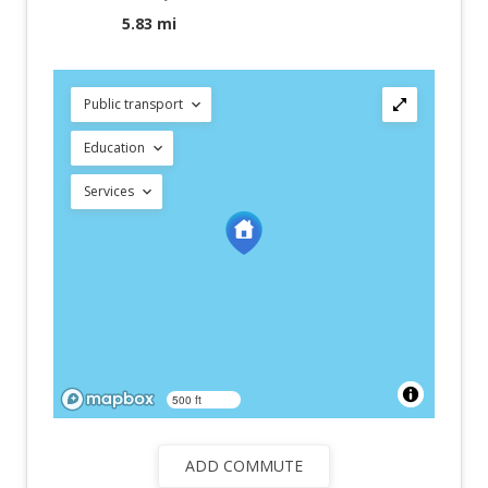
5.83 mi
Public transport
Education
Services
500 ft
ADD COMMUTE