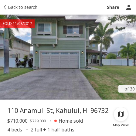
Taxes
Back to search
Tour report
Similar
Recently sold
Ask a question
Share
SOLD 11/08/2017
1 of 30
110 Anamuli St, Kahului, HI 96732
$710,000
Home sold
$729,000
Map View
4 beds
2 full + 1 half baths