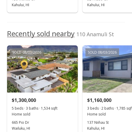
Kahului, HI
Kahului, HI
Aug 18, 2017
Show more
New Listing
$739,000
Recently sold nearby
110 Anamuli St
$295.84
MLS #375255
SOLD 08/03/2026
SOLD 08/03/2026
$1,300,000
$1,160,000
5 beds · 3 baths · 1,534 sqft
3 beds · 2 baths · 1,785 sqf
Home sold
Home sold
665 Pio Dr
137 Niihau St
Wailuku, HI
Kahului, HI