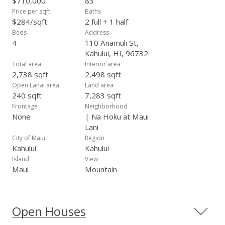
$710,000
83
restaurants, great beaches, sunsets, whale watching and
Price per sqft
Baths
much more.
$284/sqft
2 full + 1 half
Beds
Address
4
110 Anamuli St,
Kahului, HI, 96732
Total area
Interior area
2,738 sqft
2,498 sqft
Open Lanai area
Land area
240 sqft
7,283 sqft
Frontage
Neighborhood
None
| Na Hoku at Maui
Lani
City of Maui
Region
Kahului
Kahului
Island
View
Maui
Mountain
Open Houses