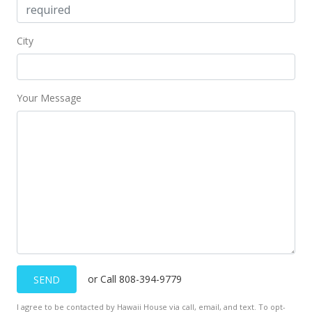
City
Your Message
or Call 808-394-9779
SEND
I agree to be contacted by Hawaii House via call, email, and text. To opt-