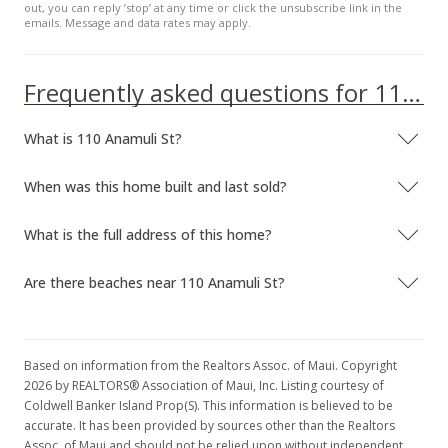
out, you can reply ’stop’ at any time or click the unsubscribe link in the
emails. Message and data rates may apply.
Frequently asked questions for 110 Anamuli St
What is 110 Anamuli St?
When was this home built and last sold?
What is the full address of this home?
Are there beaches near 110 Anamuli St?
Based on information from the Realtors Assoc. of Maui. Copyright
2026 by REALTORS® Association of Maui, Inc. Listing courtesy of
Coldwell Banker Island Prop(S). This information is believed to be
accurate. It has been provided by sources other than the Realtors
Assoc. of Maui and should not be relied upon without independent