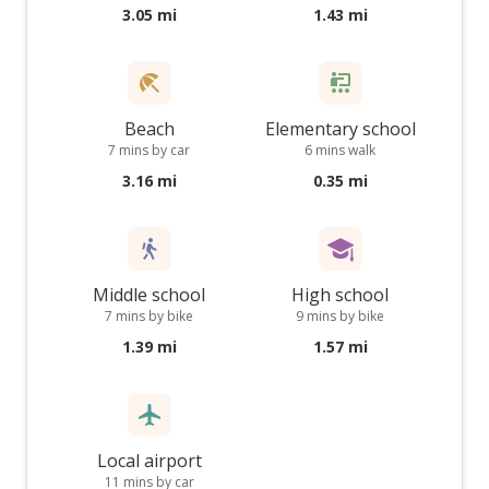
3.05 mi
1.43 mi
Beach
Elementary school
7 mins by car
6 mins walk
3.16 mi
0.35 mi
Middle school
High school
7 mins by bike
9 mins by bike
1.39 mi
1.57 mi
Local airport
11 mins by car