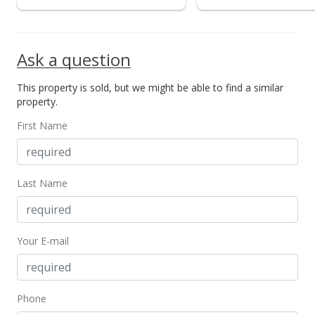
Ask a question
This property is sold, but we might be able to find a similar
property.
First Name
Last Name
Your E-mail
Phone