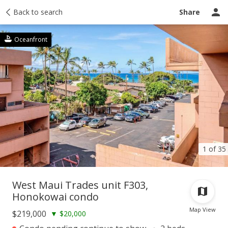
Taxes
Back to search
Tour report
Similar
Recently sold
Ask a question
Share
Oceanfront
1 of 35
West Maui Trades unit F303,
Honokowai condo
Map View
$219,000
▼
$20,000