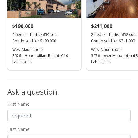
$332.83
MLS #407548
$190,000
$211,000
Feb 2, 2026
Show more
2 beds · 1 baths · 659 sqft
2 beds · 1 baths · 658 sqft
Price Decrease
Condo sold for $190,000
Condo sold for $211,000
$239,000
West Maui Trades
West Maui Trades
-4.02%
3676 L Honoapiilani Rd unit G101
3676 Lower Honoapiilani R
$363.22
Lahaina, HI
Lahaina, HI
MLS #407548
Dec 14, 2025
Ask a question
For sale
First Name
$249,000
$378.42
MLS #407548
Last Name