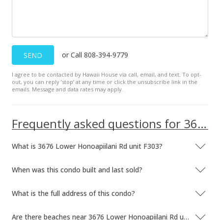
$424.01
MLS #404341
Dec 14, 2024
or Call 808-394-9779
SEND
New Listing
I agree to be contacted by Hawaii House via call, email, and text. To opt-
out, you can reply ’stop’ at any time or click the unsubscribe link in the
$295,000
-1.34%
emails. Message and data rates may apply.
$448.33
Frequently asked questions for 3676 Lower Honoapiilani Rd unit F303
MLS #404341
Oct 10, 2024
What is 3676 Lower Honoapiilani Rd unit F303?
For sale
When was this condo built and last sold?
$299,000
$454.41
What is the full address of this condo?
MLS #400768
Are there beaches near 3676 Lower Honoapiilani Rd unit F303?