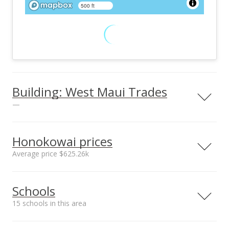
500 ft
Building: West Maui Trades
—
View all 3 West Maui Trades condos for sale
Honokowai prices
Average price $625.26k
Neighborhood average
Neighborhood median
Schools
sales price*
sales price*
$625.26k
$520.5k
15 schools in this area
Number or sales*
Street median sales
34
price*
Serving this home
Elementary
Middle
High