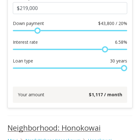
Down payment
$
43,800 / 20%
Interest rate
6.58
%
Loan type
30
years
Your amount
$
1,117
/ month
Neighborhood: Honokowai