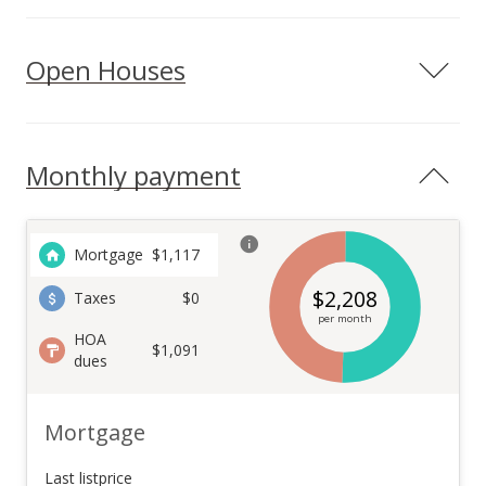
Open Houses
Monthly payment
Mortgage
$
1,117
$
2,208
Taxes
$0
per month
HOA
$1,091
dues
Mortgage
Last listprice