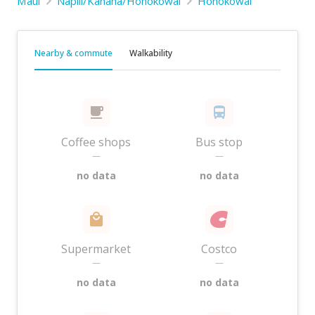
Maui
Napili/Kahana/Honokowai
Honokowai
Nearby & commute
Walkability
Coffee shops
Bus stop
—
—
no data
no data
Supermarket
Costco
—
—
no data
no data