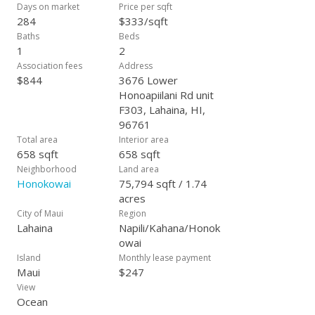
more accessible price point, whether you’re planning to make
Days on market
Price per sqft
Maui your home or expand your investment portfolio in
284
$333/sqft
paradise!
Baths
Beds
1
2
Association fees
Address
$844
3676 Lower
Honoapiilani Rd unit
F303, Lahaina, HI,
96761
Total area
Interior area
658 sqft
658 sqft
Neighborhood
Land area
Honokowai
75,794 sqft / 1.74
acres
City of Maui
Region
Lahaina
Napili/Kahana/Honok
owai
Island
Monthly lease payment
Maui
$247
View
Ocean