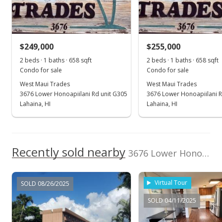
Pending continue to show
$219,000
$249,000
$255,000
$332.83
2 beds · 1 baths · 658 sqft
2 beds · 1 baths · 658 sqft
MLS #407548
Condo for sale
Condo for sale
West Maui Trades
West Maui Trades
May 29, 2026
3676 Lower Honoapiilani Rd unit G305
3676 Lower Honoapiilani R
For sale
Lahaina, HI
Lahaina, HI
$219,000
$332.83
Recently sold nearby
3676 Lower Honoapiilani Rd unit F303 in Honokowai
MLS #407548
May 29, 2026
Virtual Tour
SOLD 08/26/2025
Price Decrease
SOLD 04/11/2025
$219,000
-8.37%