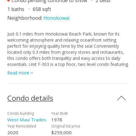
Condo pending continue to show
2 beds
1 baths
658 sqft
Neighborhood:
Honokowai
Just 0.1 miles from Honokowai Beach Park, known for its
welcoming atmosphere and relaxing oceanfront setting
perfect for enjoying quality time by the sea! Conveniently
located only 0.3 miles from grocery stores and restaurants,
this condo offers both tranquility and easy access to daily
essentials. Unit F-303 is a top floor, two level condo featuring
a slight ocean view from the bedroom, tucked away in the
Read more
quieter, back section of the property. Fully upgraded in 2020,
it offers modern comfort and a bright, inviting atmosphere.
Please note: furniture shown in the photos belongs to the
previous tenants and is not included in the sale. One assigned
Condo details
parking stall is included. This is a leasehold property with a
lease renegotiation date of September 30, 2027, and a lease
expiration date of September 30, 2050. The current monthly
Condo building
Year Built
lease rent is $247. After renegotiation, lease terms, including
West Maui Trades
1978
rent and expiration date,may change. Because it’s leasehold,
Year Remodeled
Original list price
this is a fantastic opportunity to own a Maui property at a
2020
$259,000