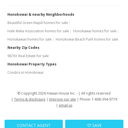
$315,000
-7.08%
$478.72
Honokowai & nearby Neighborhoods
MLS #400768
Beautiful Green Napili homes for sale
Hale Malia Association homes for sale
Honokawai homes for sale
Jul 17, 2024
Honokawaii homes for sale
Honokowai Beach Park homes for sale
For sale
Nearby Zip Codes
$339,000
96761 Real Estate for sale
$515.20
Honokowai Property Types
Condos in Honokowai
MLS #400768
Jul 15, 2024
© Copyright 2026 Hawaii House Inc. -
All rights reserved
Contingent escrow canceling
Terms & disclosure
Improve our site
Phone: 1-808-394-9779
$339,000
email us
$515.20
MLS #400768
CONTACT AGENT
SAVE