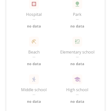
Hospital
Park
—
—
no data
no data
Beach
Elementary school
—
—
no data
no data
Middle school
High school
—
—
no data
no data