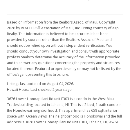
Oct 9, 2024
Price Decrease
Based on information from the Realtors Assoc. of Maui. Copyright
$299,000
-5.08%
2026 by REALTORS® Association of Maui, Inc. Listing courtesy of eXp
Realty. This information is believed to be accurate. It has been
$454.41
provided by sources other than the Realtors Assoc. of Maui and
should not be relied upon without independent verification. You
MLS #400768
should conduct your own investigation and consult with appropriate
professionals to determine the accuracy of the information provided
Aug 9, 2024
and to answer any questions concerning the property and structures
For sale
located thereon. Featured properties may or may not be listed by the
office/agent presenting this brochure.
$315,000
Listings last updated on August 04, 2026.
$478.72
Hawaii House Last checked 2 years ago.
3676 Lower Honoapiilani Rd unit F303 is a condo in the West Maui
MLS #400768
Trades building located in Lahaina, HI. This is a 2 bed, 1 bath condo in
Jul 23, 2024
the Honokowai neighborhood. This apartment has 658 sqft interior
space with Ocean views. The neighborhood is Honokowai and the full
Price Decrease
address is 3676 Lower Honoapiilani Rd unit F303, Lahaina, HI, 96761.