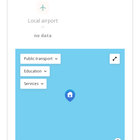
Local airport
—
no data
Public transport
Education
Services