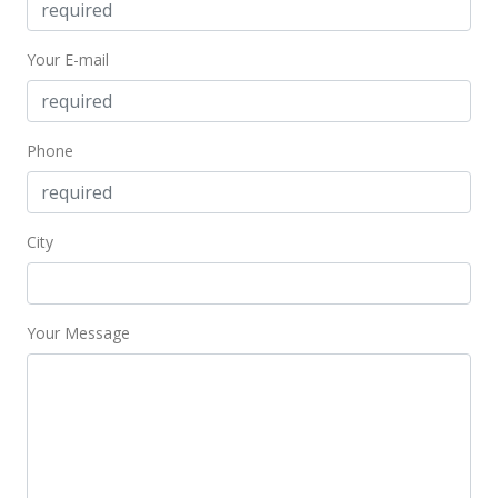
Dec 6, 2025
Price Decrease
Your E-mail
$249,000
-3.86%
$378.42
Phone
MLS #407548
Oct 27, 2025
City
New Listing
$259,000
-7.17%
$393.62
Your Message
MLS #407548
Apr 14, 2025
Price Decrease
$279,000
-5.42%