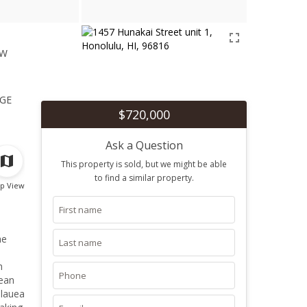
ew
1
ge
$720,000
Ask a Question
This property is sold, but we might be able
to find a similar property.
p View
he
h
lean
ilauea