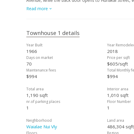
Avenue, while the back door opens to Hunakai Street, w
daily routines and unloading groceries easy and efficien
Read more
the property is located directly across from Wilson El
community swimming pool for residents to enjoy. Minut
and more. Shown by appointments only. See today!
Townhouse 1 details
Year Built
Year Remodele
1966
2018
Days on market
Price per sqft
70
$605/sqft
Maintenance fees
Total Monthly f
$994
$994
Total area
Interior area
1,190 sqft
1,010 sqft
nr.of parking places
Floor Number
1
1
Neighborhood
Land area
Waialae Nui Vly
486,304 sqft
Floors
Region