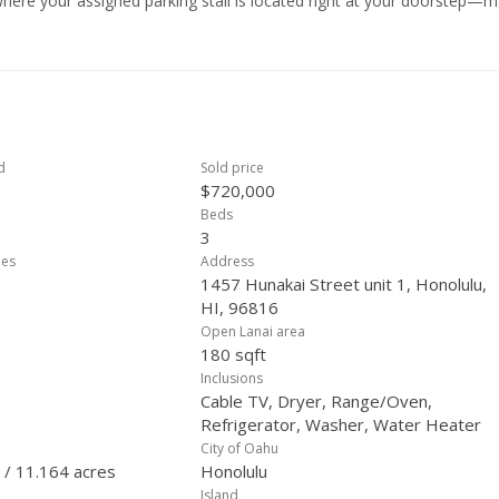
here your assigned parking stall is located right at your doorstep—m
t. Ideally situated at the intersection of Kilauea Avenue and Hunakai S
ementary School and within a well-maintained complex that includes tw
es away from Kahala Mall, restaurants, shopping centers, supermark
d
Sold price
$720,000
Beds
3
ees
Address
1457 Hunakai Street unit 1, Honolulu,
HI, 96816
Open Lanai area
180 sqft
Inclusions
Cable TV, Dryer, Range/Oven,
Refrigerator, Washer, Water Heater
City of Oahu
 / 11.164 acres
Honolulu
Island