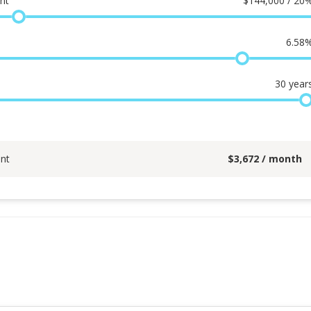
nt
$
144,000 / 20
6.58
30
year
nt
$
3,672
/ month