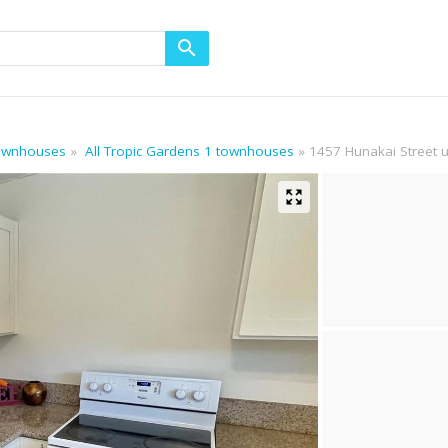
 townhouses
All Tropic Gardens 1 townhouses
1457 Hunakai Street u