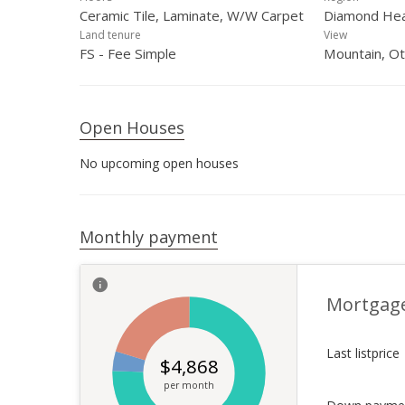
Ceramic Tile, Laminate, W/W Carpet
Diamond He
Land tenure
View
FS - Fee Simple
Mountain, O
Open Houses
No upcoming open houses
Monthly payment
Mortgag
Last listprice
$
4,868
per month