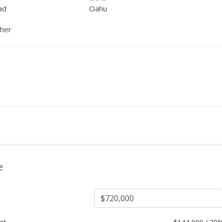
ad
Oahu
ther
e