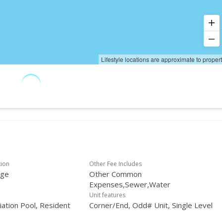
Lifestyle locations are approximate to proper
tion
Other Fee Includes
age
Other Common
Expenses,Sewer,Water
Unit features
ation Pool, Resident
Corner/End, Odd# Unit, Single Level