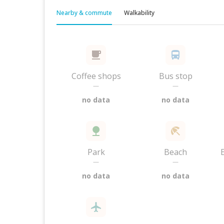
Nearby & commute
Walkability
Coffee shops
Bus stop
—
—
no data
no data
Park
Beach
—
—
no data
no data