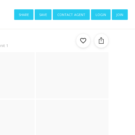
share
save
contact agent
login
join
nit 1