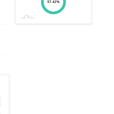
97.43%