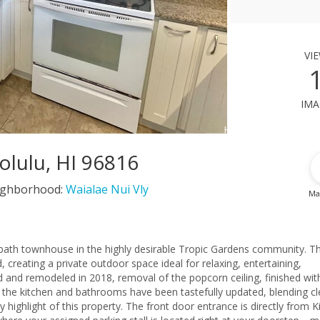
vi
ima
olulu, HI 96816
ighborhood:
Waialae Nui Vly
Ma
-bath townhouse in the highly desirable Tropic Gardens community. T
 creating a private outdoor space ideal for relaxing, entertaining,
ed and remodeled in 2018, removal of the popcorn ceiling, finished wit
h the kitchen and bathrooms have been tastefully updated, blending c
y highlight of this property. The front door entrance is directly from K