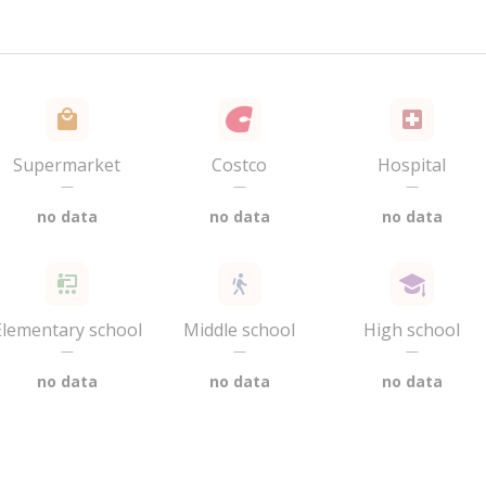
Supermarket
Costco
Hospital
—
—
—
no data
no data
no data
Elementary school
Middle school
High school
—
—
—
no data
no data
no data