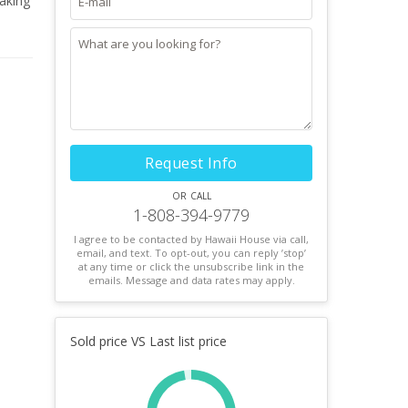
aking
treet,
o
ets,
Request Info
or call
1-808-394-9779
I agree to be contacted by Hawaii House via call,
email, and text. To opt-out, you can reply ’stop’
at any time or click the unsubscribe link in the
emails. Message and data rates may apply.
Sold price VS Last list price