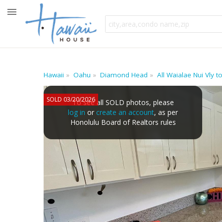
Hawaii
Oahu
Diamond Head
All Waialae Nui Vly
SOLD 03/20/2026
To see all SOLD photos, please
log in
or
create an account
, as per
Honolulu Board of Realtors rules