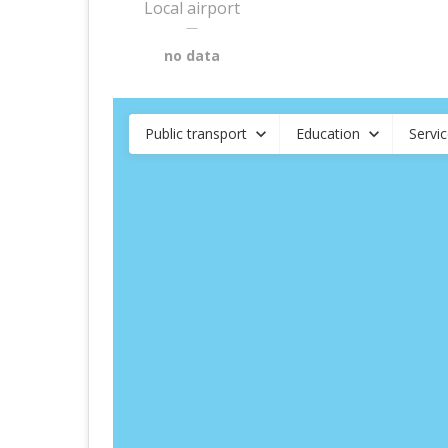
Local airport
—
no data
Public transport
Education
Servi