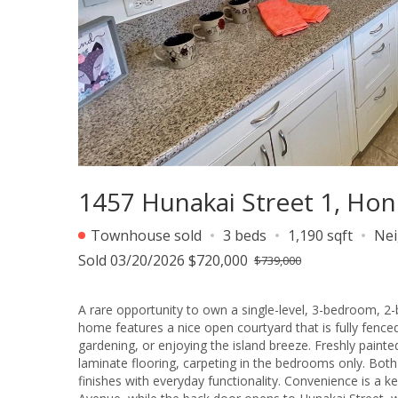
1457 Hunakai Street 1, Hon
Townhouse sold
3 beds
1,190 sqft
Ne
Sold 03/20/2026 $720,000
$739,000
A rare opportunity to own a single-level, 3-bedroom, 2
home features a nice open courtyard that is fully fenced,
gardening, or enjoying the island breeze. Freshly paint
laminate flooring, carpeting in the bedrooms only. Bot
finishes with everyday functionality. Convenience is a ke