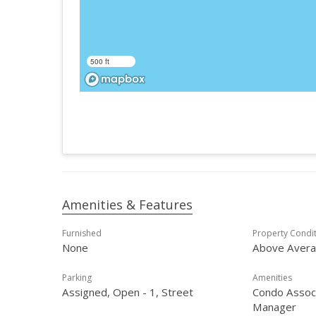
500 ft
Amenities & Features
Furnished
Property Condi
None
Above Aver
Parking
Amenities
Assigned, Open - 1, Street
Condo Associ
Manager