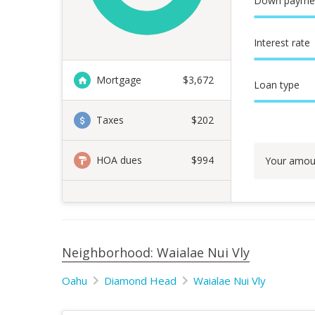
Down payme
Interest rate
Mortgage
$
3,672
Loan type
Taxes
$202
HOA dues
$994
Your amou
Neighborhood: Waialae Nui Vly
Oahu
Diamond Head
Waialae Nui Vly