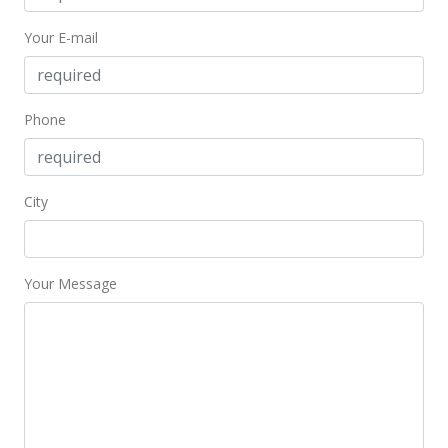
$449,000
-10.02%
Your E-mail
$820.84
MLS #202411489
Oct 24, 2023
Phone
Cancelled
$499,000
City
$912.25
MLS #202313087
Your Message
Sep 14, 2023
Price Decrease
$499,000
-2.16%
$912.25
MLS #202313087