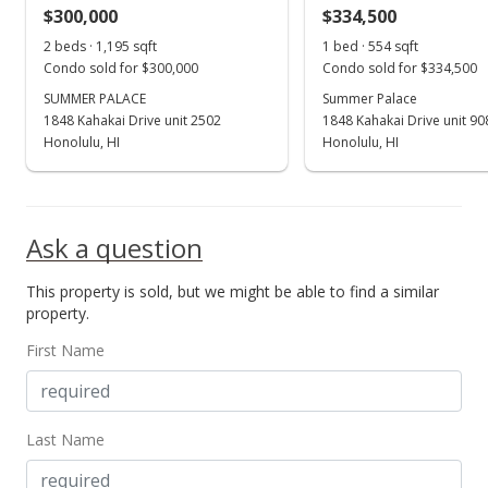
$300,000
$334,500
Jul 25, 2024
Show more
2 beds · 1,195 sqft
1 bed · 554 sqft
Price Decrease
Condo sold for $300,000
Condo sold for $334,500
$439,000
SUMMER PALACE
Summer Palace
-2.23%
1848 Kahakai Drive unit 2502
1848 Kahakai Drive unit 90
$802.56
Honolulu, HI
Honolulu, HI
MLS #202411489
May 20, 2024
Ask a question
New Listing
This property is sold, but we might be able to find a similar
$449,000
+2.28%
property.
$820.84
First Name
MLS #202411489
May 18, 2024
Last Name
Coming Soon