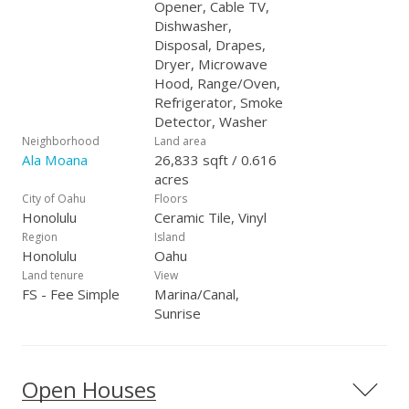
Opener, Cable TV,
Dishwasher,
Disposal, Drapes,
Dryer, Microwave
Hood, Range/Oven,
Refrigerator, Smoke
Detector, Washer
Neighborhood
Land area
Ala Moana
26,833 sqft / 0.616
acres
City of Oahu
Floors
Honolulu
Ceramic Tile, Vinyl
Region
Island
Honolulu
Oahu
Land tenure
View
FS - Fee Simple
Marina/Canal,
Sunrise
Open Houses