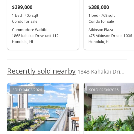
$299,000
$388,000
$802.56
1 bed · 405 sqft
1 bed · 768 sqft
MLS #202411489
Condo for sale
Condo for sale
Commodore Waikiki
Atkinson Plaza
Sep 27, 2024
1868 Kahakai Drive unit 112
475 Atkinson Dr unit 1006
Rented
Honolulu, HI
Honolulu, HI
$2,500
$4.57
Recently sold nearby
1848 Kahakai Drive unit 1601 in Ala Moana
MLS #202421085
Sep 14, 2024
SOLD 04/02/2026
SOLD 02/06/2026
New Listing
rental
$2,500
+38.89%
$4.57
MLS #202421085