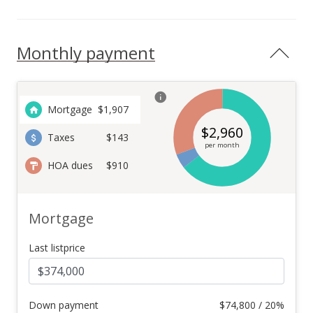
Monthly payment
Mortgage
$
1,907
$
2,960
Taxes
$143
per month
HOA dues
$910
Mortgage
Last listprice
Down payment
$
74,800 / 20%