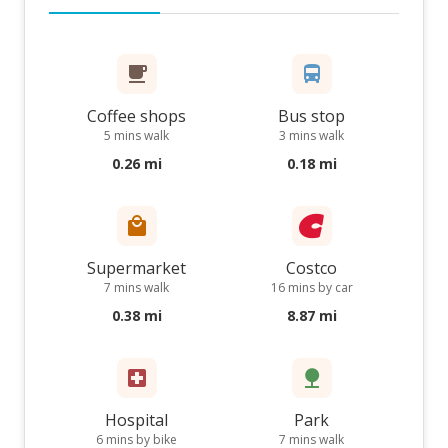
Coffee shops
Bus stop
5 mins walk
3 mins walk
0.26 mi
0.18 mi
Supermarket
Costco
7 mins walk
16 mins by car
0.38 mi
8.87 mi
Hospital
Park
6 mins by bike
7 mins walk