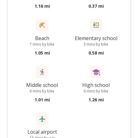
1.16 mi
0.37 mi
Beach
Elementary school
7 mins by bike
3 mins by bike
1.05 mi
0.58 mi
Middle school
High school
6 mins by bike
6 mins by bike
1.01 mi
1.26 mi
Local airport
15 mins by car