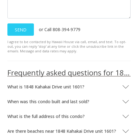
Sep 13, 2023
Back On Market
or Call 808-394-9779
SEND
$510,000
I agree to be contacted by Hawaii House via call, email, and text. To opt-
$932.36
out, you can reply ’stop’ at any time or click the unsubscribe link in the
emails. Message and data rates may apply.
MLS #202313087
Sep 4, 2023
Frequently asked questions for 1848 Kahakai Drive unit 1601
Active Under Contract
What is 1848 Kahakai Drive unit 1601?
$510,000
$932.36
When was this condo built and last sold?
MLS #202313087
What is the full address of this condo?
Aug 25, 2023
Are there beaches near 1848 Kahakai Drive unit 1601?
Back On Market