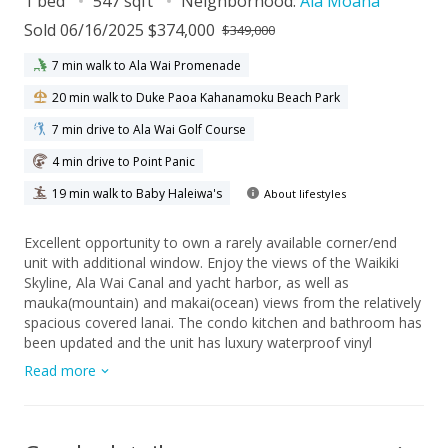
1 bed
547 sqft
Neighborhood:
Ala Moana
Sold 06/16/2025 $374,000
$349,000
7 min walk to Ala Wai Promenade
20 min walk to Duke Paoa Kahanamoku Beach Park
7 min drive to Ala Wai Golf Course
4 min drive to Point Panic
19 min walk to Baby Haleiwa's
About lifestyles
Excellent opportunity to own a rarely available corner/end
unit with additional window. Enjoy the views of the Waikiki
Skyline, Ala Wai Canal and yacht harbor, as well as
mauka(mountain) and makai(ocean) views from the relatively
spacious covered lanai. The condo kitchen and bathroom has
been updated and the unit has luxury waterproof vinyl
planking and tile. The building is pet friendly (verify) and
Read more
located close to the Ala Moana Shopping Center and Beach
Park, Waikiki beaches, numerous restaurants, and bus routes
with many activities and retail shops nearby. Amenities
include: a rooftop sundeck where one might enjoy the weekly