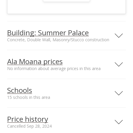
Building: Summer Palace
Concrete, Double Wall, Masonry/Stucco construction
Property type
Construction
High-Rise 7+ Stories
Concrete, Double
Ala Moana prices
Wall,
No information about average prices in this area
Masonry/Stucco
Schools
15 schools in this area
Furnished
Property Condition
Partial
Above Average,
Serving this home
Elementary
Middle
High
Average
Price history
Other Fee Includes
Parking
Cable
Assigned, Covered -
School rating
Distance
Cancelled Sep 28, 2024
TV,Electricity,Hot
1, Secured Entry