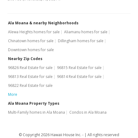
MLS #202313087
Jun 4, 2023
Ala Moana & nearby Neighborhoods
New Listing
Alewa Heights homes for sale
Aliamanu homes for sale
$519,000
+11.61%
Chinatown homes for sale
Dillingham homes for sale
$948.81
Downtown homes for sale
MLS #202313087
Nearby Zip Codes
96826 Real Estate for sale
96815 Real Estate for sale
Oct 1, 2020
96813 Real Estate for sale
96814 Real Estate for sale
Rented
96822 Real Estate for sale
$1,800
More
$3.29
Ala Moana Property Types
Multi-Family homes in Ala Moana
Condos in Ala Moana
MLS #202023512
Sep 25, 2020
© Copyright 2026 Hawaii House Inc. -
All rights reserved
Price Decrease