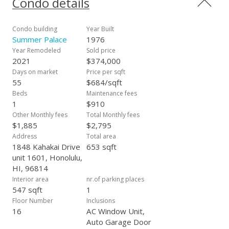
Condo details
Friday night fireworks and entertain friends and family, a 3rd
floor pool and pavilion area with BBQ, and secured resident
and covered guest parking (13 stalls). The maintenance fee
Condo building
Year Built
includes electric, other fee is for Special Assessment that
Summer Palace
1976
ends on January 31, 2026 and there is a $50 monthly fee for
Year Remodeled
Sold price
Spectrum cable & internet. The building is VA approved.
2021
$374,000
Days on market
Price per sqft
55
$684/sqft
Beds
Maintenance fees
1
$910
Other Monthly fees
Total Monthly fees
$1,885
$2,795
Address
Total area
1848 Kahakai Drive
653 sqft
unit 1601, Honolulu,
HI, 96814
Interior area
nr.of parking places
547 sqft
1
Floor Number
Inclusions
16
AC Window Unit,
Auto Garage Door