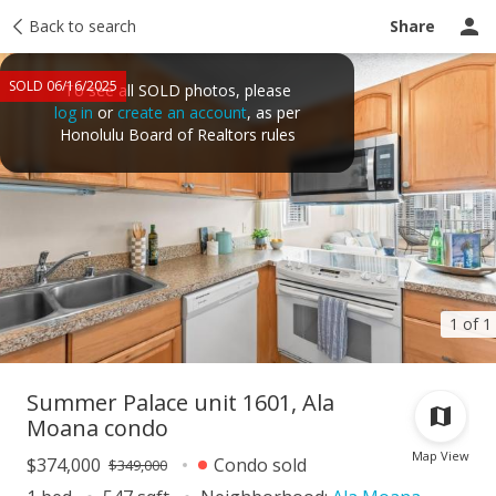
Taxes
Back to search
Tour report
Similar
Recently sold
Ask a question
Share
SOLD 06/16/2025
To see all SOLD photos, please
log in
or
create an account
, as per
Honolulu Board of Realtors rules
1 of 1
Summer Palace unit 1601, Ala
Moana condo
Map View
$374,000
Condo sold
$349,000