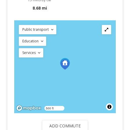
8.68 mi
Public transport
Education
Services
500 ft
ADD COMMUTE