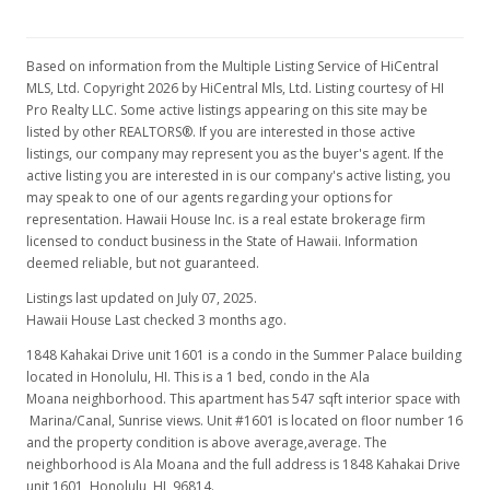
$510,000
$932.36
Based on information from the Multiple Listing Service of HiCentral
MLS, Ltd. Copyright 2026 by HiCentral Mls, Ltd. Listing courtesy of HI
MLS #202313087
Pro Realty LLC. Some active listings appearing on this site may be
listed by other REALTORS®. If you are interested in those active
Aug 23, 2023
listings, our company may represent you as the buyer's agent. If the
active listing you are interested in is our company's active listing, you
Active Under Contract
may speak to one of our agents regarding your options for
$510,000
representation. Hawaii House Inc. is a real estate brokerage firm
licensed to conduct business in the State of Hawaii. Information
$932.36
deemed reliable, but not guaranteed.
MLS #202313087
Listings last updated on July 07, 2025.
Hawaii House Last checked 3 months ago.
Aug 14, 2023
1848 Kahakai Drive unit 1601 is a condo in the Summer Palace building
Price Decrease
located in Honolulu, HI. This is a 1 bed, condo in the Ala
Moana neighborhood. This apartment has 547 sqft interior space with
$510,000
-1.73%
Marina/Canal, Sunrise views. Unit #1601 is located on floor number 16
and the property condition is above average,average. The
$932.36
neighborhood is Ala Moana and the full address is 1848 Kahakai Drive
unit 1601, Honolulu, HI, 96814.