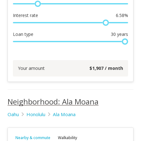
Interest rate
6.58
%
Loan type
30
years
Your amount
$
1,907
/ month
Neighborhood: Ala Moana
Oahu
Honolulu
Ala Moana
Nearby & commute
Walkability