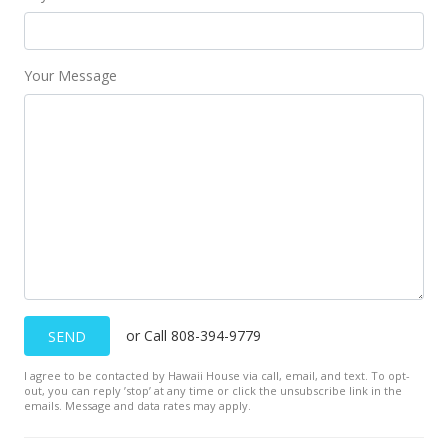
MLS #201603224
Feb 19, 2018
Your Message
Price Increase
$3,000
+7.14%
$2.04
MLS #201603224
Feb 9, 2016
New Listing
rental
$2,800
+7.69%
or Call 808-394-9779
SEND
$1.90
I agree to be contacted by Hawaii House via call, email, and text. To opt-
MLS #201603224
out, you can reply ’stop’ at any time or click the unsubscribe link in the
emails. Message and data rates may apply.
Feb 9, 2016