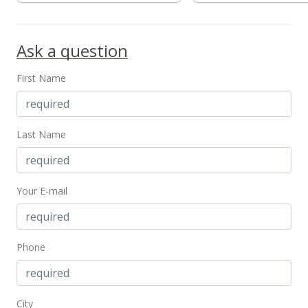
$3,300
+10%
Ask a question
$2.24
MLS #201820710
First Name
Aug 2, 2018
New Listing
rental
Last Name
$3,000
$2.04
Your E-mail
MLS #201820710
Aug 2, 2018
Phone
Expired
$3,000
$2.04
City