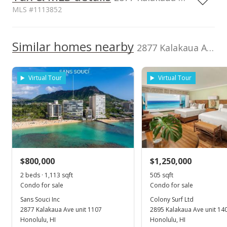
MLS #1113852
1,000,000
Property Tax Year
Assessed Improvement
2010
1,000,000
Similar homes nearby
value
2877 Kalakaua Ave unit 1106/07 in Diamond Head
$741,000
500,000
Assessed Land value
TMK
$736,900
1-3-1-032-007-
Virtual Tour
Virtual Tour
0076
0
Land Recorded
Flood Zone
2012
2018
2026
2013
2020
2002
2014
2024
L
Regular System
Zone A
Lease expiration
Total Assessed value
Sans Souci Inc median sales price
Property sales
2024-01-01
$1,477,900
Listed by
MLS #
Gold Coast Real
1113852
Feb 16, 2022
$800,000
$1,250,000
Estate Inc.
2 beds · 1,113 sqft
505 sqft
Expired
Condo for sale
Condo for sale
$3,300
Sans Souci Inc
Colony Surf Ltd
2877 Kalakaua Ave unit 1107
2895 Kalakaua Ave unit 14
$2.24
Honolulu, HI
Honolulu, HI