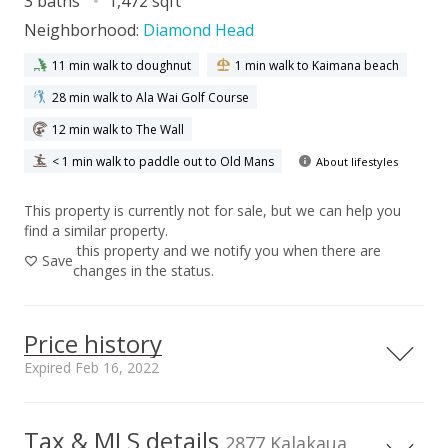
3 baths
1,472 sqft
Neighborhood:
Diamond Head
11 min walk to doughnut
1 min walk to Kaimana beach
28 min walk to Ala Wai Golf Course
12 min walk to The Wall
< 1 min walk to paddle out to Old Mans
About lifestyles
This property is currently not for sale, but we can help you
find a similar property.
this property and we notify you when there are
Save
changes in the status.
Price history
Expired Feb 16, 2022
Tax & MLS details
00,000
00,000
00,000
00,000
00,000
00,000
1,500,000
2877 Kalakaua Ave unit 1106/07, Honolulu, HI, 96815