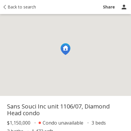
y
Back to search
Activity
Taxes
Similar
Recently sold
Ask a question
Share
Sans Souci Inc unit 1106/07, Diamond
Head condo
$1,150,000
Condo unavailable
3 beds