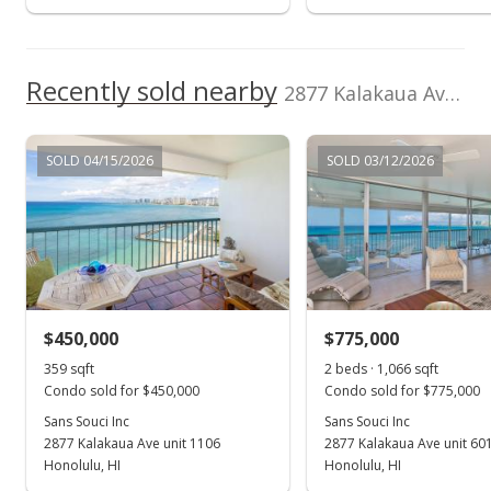
MLS #202002072
Jan 29, 2020
Recently sold nearby
New Listing
2877 Kalakaua Ave unit 1106/07 in Diamond Head
rental
$3,300
SOLD 04/15/2026
SOLD 03/12/2026
$2.24
MLS #202002072
Jan 16, 2020
Expired
$3,300
$450,000
$775,000
$2.24
359 sqft
2 beds · 1,066 sqft
Condo sold for $450,000
Condo sold for $775,000
MLS #201820710
Sans Souci Inc
Sans Souci Inc
2877 Kalakaua Ave unit 1106
2877 Kalakaua Ave unit 601
Sep 19, 2018
Show more
Honolulu, HI
Honolulu, HI
Price Increase