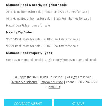
Expired
Diamond Head & nearby Neighborhoods
$2,600
Aina Haina homes for sale
Aina Haina Area homes for sale
Aina Haina Beach homes for sale
Black Point homes for sale
$1.77
Hawaii Loa Ridge homes for sale
MLS #1002368
Nearby Zip Codes
Feb 9, 2014
96816 Real Estate for sale
96815 Real Estate for sale
Price Increase
96821 Real Estate for sale
96826 Real Estate for sale
Diamond Head Property Types
$2,600
+8.33%
Condos in Diamond Head
Single-Family homes in Diamond Head
$1.77
MLS #1002368
© Copyright 2026 Hawaii House Inc. -
All rights reserved
Aug 14, 2012
Terms & disclosure
Improve our site
Phone: 1-808-394-9779
email us
Cancelled
$1,150,000
CONTACT AGENT
SAVE
$781.25